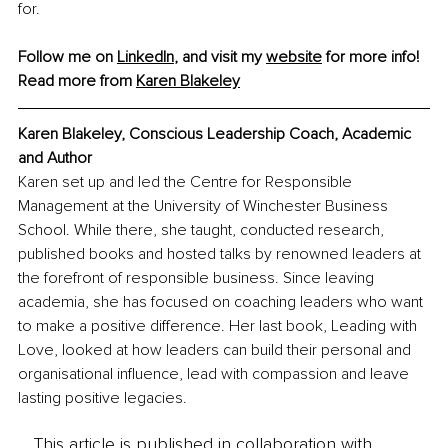
for.
Follow me on 
LinkedIn
, and visit my 
website
 for more info!
Read more from 
Karen Blakeley
Karen Blakeley, Conscious Leadership Coach, Academic 
and Author
Karen set up and led the Centre for Responsible 
Management at the University of Winchester Business 
School. While there, she taught, conducted research, 
published books and hosted talks by renowned leaders at 
the forefront of responsible business. Since leaving 
academia, she has focused on coaching leaders who want 
to make a positive difference. Her last book, Leading with 
Love, looked at how leaders can build their personal and 
organisational influence, lead with compassion and leave 
lasting positive legacies.
This article is published in collaboration with