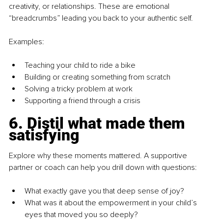
creativity, or relationships. These are emotional 
“breadcrumbs” leading you back to your authentic self.
Examples:
Teaching your child to ride a bike
Building or creating something from scratch
Solving a tricky problem at work
Supporting a friend through a crisis
6. Distil what made them 
satisfying
Explore why these moments mattered. A supportive 
partner or coach can help you drill down with questions:
What exactly gave you that deep sense of joy?
What was it about the empowerment in your child’s 
eyes that moved you so deeply?