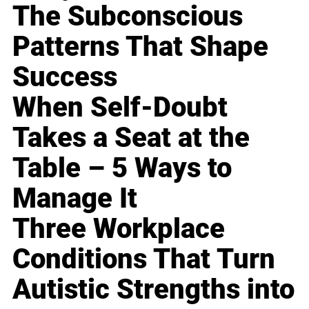
The Subconscious
Patterns That Shape
Success
When Self-Doubt
Takes a Seat at the
Table – 5 Ways to
Manage It
Three Workplace
Conditions That Turn
Autistic Strengths into