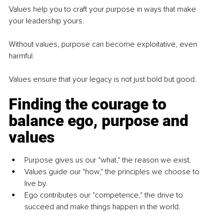
Values help you to craft your purpose in ways that make 
your leadership yours.
Without values, purpose can become exploitative, even 
harmful.
Values ensure that your legacy is not just bold but good.
Finding the courage to 
balance ego, purpose and 
values
Purpose gives us our "what," the reason we exist.
Values guide our "how," the principles we choose to 
live by.
Ego contributes our "competence," the drive to 
succeed and make things happen in the world.