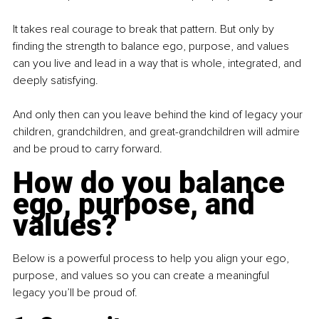
It takes real courage to break that pattern. But only by 
finding the strength to balance ego, purpose, and values 
can you live and lead in a way that is whole, integrated, and 
deeply satisfying.
And only then can you leave behind the kind of legacy your 
children, grandchildren, and great-grandchildren will admire 
and be proud to carry forward.
How do you balance 
ego, purpose, and 
values?
Below is a powerful process to help you align your ego, 
purpose, and values so you can create a meaningful 
legacy you’ll be proud of.