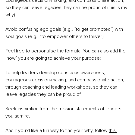
courageous decision-making, and compassionate action, 
so they can leave legacies they can be proud of (this is my 
why).
Avoid confusing ego goals (e.g., “to get promoted”) with 
soul goals (e.g., “to empower others to thrive”).
Feel free to personalise the formula. You can also add the 
‘how’ you are going to achieve your purpose:
To help leaders develop conscious awareness, 
courageous decision-making, and compassionate action, 
through coaching and leading workshops, so they can 
leave legacies they can be proud of.
Seek inspiration from the mission statements of leaders 
you admire.
And if you’d like a fun way to find your why, follow 
this 