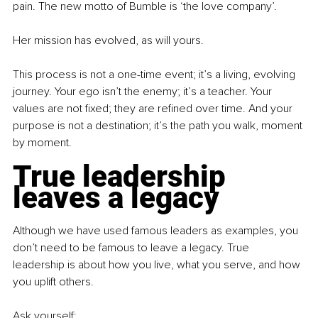
pain. The new motto of Bumble is ‘the love company’.
Her mission has evolved, as will yours.
This process is not a one-time event; it’s a living, evolving 
journey. Your ego isn’t the enemy; it’s a teacher. Your 
values are not fixed; they are refined over time. And your 
purpose is not a destination; it’s the path you walk, moment 
by moment.
True leadership 
leaves a legacy
Although we have used famous leaders as examples, you 
don’t need to be famous to leave a legacy. True 
leadership is about how you live, what you serve, and how 
you uplift others.
Ask yourself: