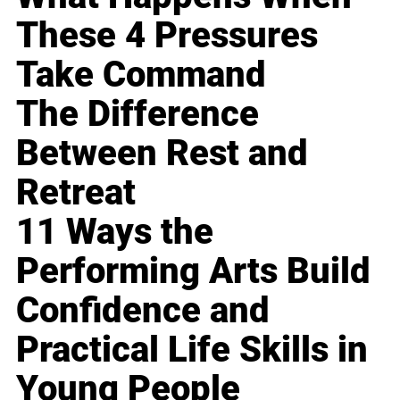
These 4 Pressures
Take Command
The Difference
Between Rest and
Retreat
11 Ways the
Performing Arts Build
Confidence and
Practical Life Skills in
Young People