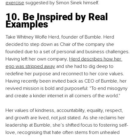
exercise
 suggested by Simon Sinek himself.
10. Be Inspired by Real 
Examples
Take Whitney Wolfe Herd, founder of Bumble. Herd 
decided to step down as Chair of the company she 
founded due to a set of personal and business challenges. 
Having left her own company,
Herd describes how her 
ego was stripped away
 and she had to dig deep to 
redefine her purpose and reconnect to her core values. 
Having recently been invited back as CEO of Bumble, her 
revived mission is bold and purposeful: "To end misogyny 
and create a kinder internet in all corners of the world."
Her values of kindness, accountability, equality, respect, 
and growth are lived, not just stated. As she reclaims her 
leadership at Bumble, she’s shifted focus to fostering self-
love, recognising that hate often stems from unhealed 