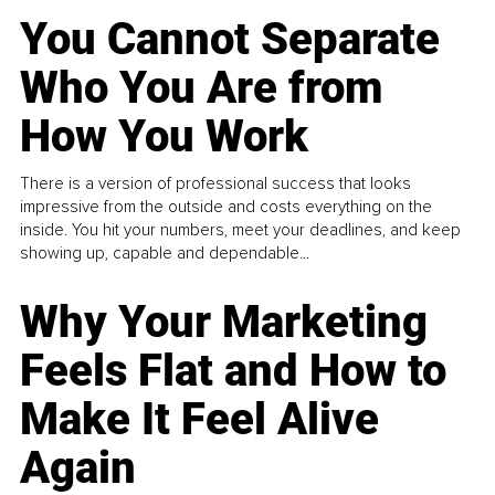
You Cannot Separate
Who You Are from
How You Work
There is a version of professional success that looks
impressive from the outside and costs everything on the
inside. You hit your numbers, meet your deadlines, and keep
showing up, capable and dependable...
Why Your Marketing
Feels Flat and How to
Make It Feel Alive
Again