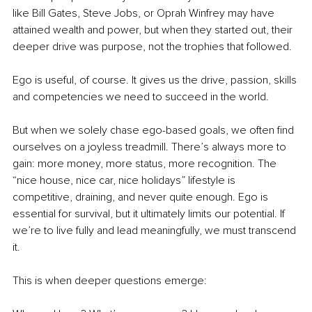
like Bill Gates, Steve Jobs, or Oprah Winfrey may have 
attained wealth and power, but when they started out, their 
deeper drive was purpose, not the trophies that followed.
Ego is useful, of course. It gives us the drive, passion, skills 
and competencies we need to succeed in the world.
But when we solely chase ego-based goals, we often find 
ourselves on a joyless treadmill. There’s always more to 
gain: more money, more status, more recognition. The 
“nice house, nice car, nice holidays” lifestyle is 
competitive, draining, and never quite enough. Ego is 
essential for survival, but it ultimately limits our potential. If 
we’re to live fully and lead meaningfully, we must transcend 
it.
This is when deeper questions emerge: