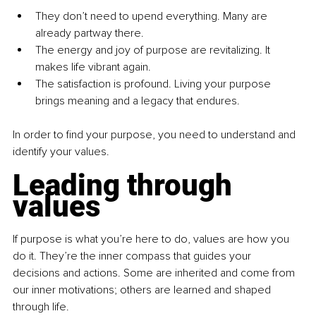
They don’t need to upend everything. Many are 
already partway there.
The energy and joy of purpose are revitalizing. It 
makes life vibrant again.
The satisfaction is profound. Living your purpose 
brings meaning and a legacy that endures.
In order to find your purpose, you need to understand and 
identify your values.
Leading through 
values
If purpose is what you’re here to do, values are how you 
do it. They’re the inner compass that guides your 
decisions and actions. Some are inherited and come from 
our inner motivations; others are learned and shaped 
through life.