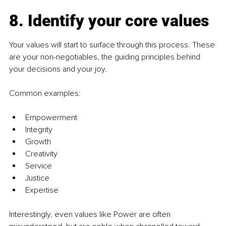
8. Identify your core values
Your values will start to surface through this process. These 
are your non-negotiables, the guiding principles behind 
your decisions and your joy.
Common examples:
Empowerment
Integrity
Growth
Creativity
Service
Justice
Expertise
Interestingly, even values like Power are often 