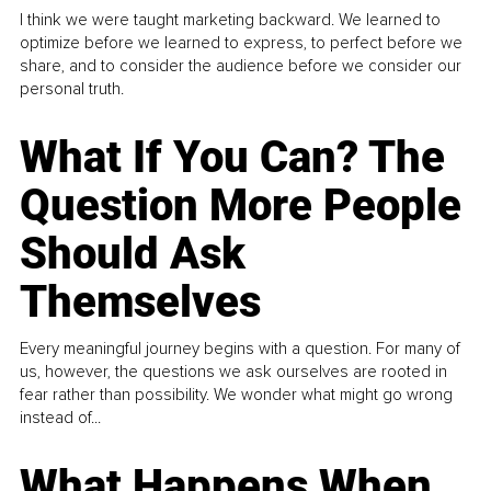
I think we were taught marketing backward. We learned to
optimize before we learned to express, to perfect before we
share, and to consider the audience before we consider our
personal truth.
What If You Can? The
Question More People
Should Ask
Themselves
Every meaningful journey begins with a question. For many of
us, however, the questions we ask ourselves are rooted in
fear rather than possibility. We wonder what might go wrong
instead of...
What Happens When