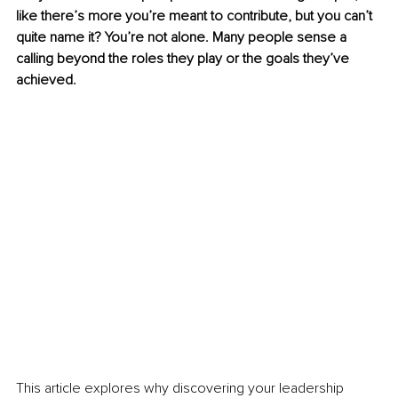
like there’s more you’re meant to contribute, but you can’t 
quite name it? You’re not alone. Many people sense a 
calling beyond the roles they play or the goals they’ve 
achieved.
This article explores why discovering your leadership 