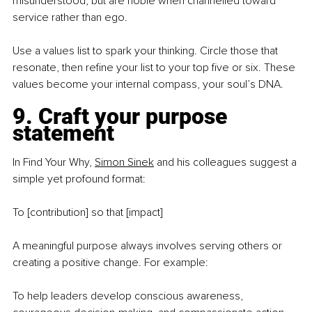
misunderstood, but are noble when channelled toward 
service rather than ego.
Use a values list to spark your thinking. Circle those that 
resonate, then refine your list to your top five or six. These 
values become your internal compass, your soul’s DNA.
9. Craft your purpose 
statement
In Find Your Why, 
Simon Sinek
 and his colleagues suggest a 
simple yet profound format:
To [contribution] so that [impact]
A meaningful purpose always involves serving others or 
creating a positive change. For example:
To help leaders develop conscious awareness, 