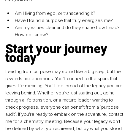
Am I living from ego, or transcending it?
Have I found a purpose that truly energizes me?
Are my values clear and do they shape how I lead? 
How do I know?
Start your journey 
today
Leading from purpose may sound like a big step, but the 
rewards are enormous. You’ll connect to the spark that 
gives life meaning. You’ll feel proud of the legacy you are 
leaving behind. Whether you're just starting out, going 
through a life transition, or a mature leader wanting to 
check progress, everyone can benefit from a ‘purpose 
audit’. If you're ready to embark on the adventure, contact 
me for a chemistry meeting. Because your legacy won’t 
be defined by what you achieved, but by what you stood 