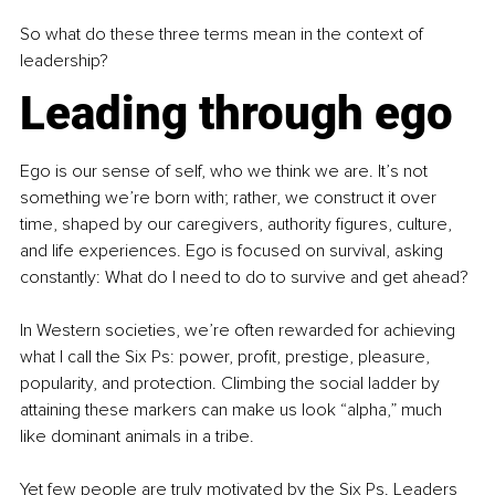
So what do these three terms mean in the context of 
leadership?
Leading through ego
Ego is our sense of self, who we think we are. It’s not 
something we’re born with; rather, we construct it over 
time, shaped by our caregivers, authority figures, culture, 
and life experiences. Ego is focused on survival, asking 
constantly: What do I need to do to survive and get ahead?
In Western societies, we’re often rewarded for achieving 
what I call the Six Ps: power, profit, prestige, pleasure, 
popularity, and protection. Climbing the social ladder by 
attaining these markers can make us look “alpha,” much 
like dominant animals in a tribe.
Yet few people are truly motivated by the Six Ps. Leaders 