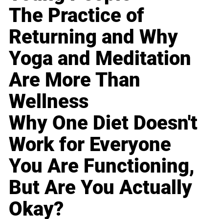
The Practice of
Returning and Why
Yoga and Meditation
Are More Than
Wellness
Why One Diet Doesn't
Work for Everyone
You Are Functioning,
But Are You Actually
Okay?