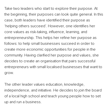
Take two leaders who start to explore their purpose. At 
the beginning, their purposes can look quite general. In this 
case, both leaders have identified their purpose as 
‘helping others succeed’. However, one identifies her 
core values as risk-taking, influence, learning, and 
entrepreneurship. This helps her refine her purpose as 
follows: to help small businesses succeed in order to 
create more economic opportunities for people in the 
community. Having clarified her purpose and values, she 
decides to create an organisation that pairs successful 
entrepreneurs with small localised businesses that want to 
grow.
The other leader values education, knowledge, 
independence, and initiative. He decides to join the board 
of a local high school and teach young people how to set 
up and run a business.