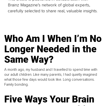
Brainz Magazine’s network of global experts,
carefully selected to share real, valuable insights.
Who Am I When I’m No
Longer Needed in the
Same Way?
A month ago, my husband and I travelled to spend time with
our adult children. Like many parents, I had quietly imagined
what those few days would look like. Long conversations.
Family bonding.
Five Ways Your Brain