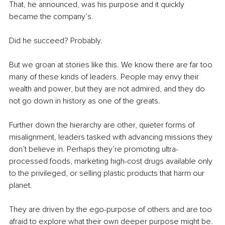
That, he announced, was his purpose and it quickly 
became the company’s.
Did he succeed? Probably.
But we groan at stories like this. We know there are far too 
many of these kinds of leaders. People may envy their 
wealth and power, but they are not admired, and they do 
not go down in history as one of the greats.
Further down the hierarchy are other, quieter forms of 
misalignment, leaders tasked with advancing missions they 
don’t believe in. Perhaps they’re promoting ultra-
processed foods, marketing high-cost drugs available only 
to the privileged, or selling plastic products that harm our 
planet.
They are driven by the ego-purpose of others and are too 
afraid to explore what their own deeper purpose might be.