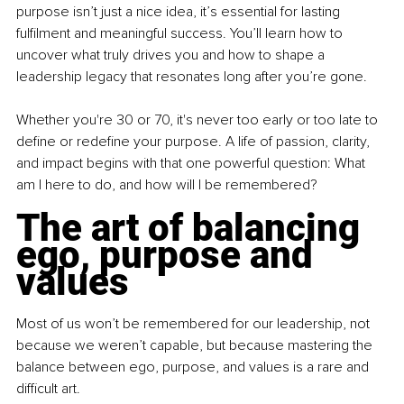
purpose isn’t just a nice idea, it’s essential for lasting 
fulfilment and meaningful success. You’ll learn how to 
uncover what truly drives you and how to shape a 
leadership legacy that resonates long after you’re gone.
Whether you're 30 or 70, it's never too early or too late to 
define or redefine your purpose. A life of passion, clarity, 
and impact begins with that one powerful question: What 
am I here to do, and how will I be remembered?
The art of balancing 
ego, purpose and 
values
Most of us won’t be remembered for our leadership, not 
because we weren’t capable, but because mastering the 
balance between ego, purpose, and values is a rare and 
difficult art.