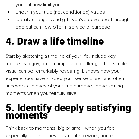
you but now limit you
Unearth your true (not conditioned) values
Identify strengths and gifts you've developed through 
ego but can now offer in service of purpose
4. Draw a life timeline
Start by sketching a timeline of your life. Include key 
moments of joy, pain, triumph, and challenge. This simple 
visual can be remarkably revealing. It shows how your 
experiences have shaped your sense of self and often 
uncovers glimpses of your true purpose, those shining 
moments when you felt fully alive.
5. Identify deeply satisfying 
moments
Think back to moments, big or small, when you felt 
especially fulfilled. They may relate to work, home, 