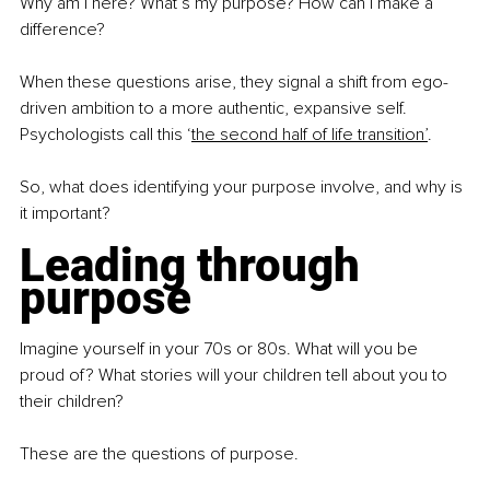
Why am I here? What’s my purpose? How can I make a 
difference?
When these questions arise, they signal a shift from ego-
driven ambition to a more authentic, expansive self. 
Psychologists call this ‘
the second half of life transition’
.
So, what does identifying your purpose involve, and why is 
it important?
Leading through 
purpose
Imagine yourself in your 70s or 80s. What will you be 
proud of? What stories will your children tell about you to 
their children?
These are the questions of purpose.