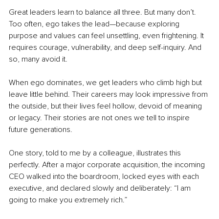
Great leaders learn to balance all three. But many don’t. 
Too often, ego takes the lead—because exploring 
purpose and values can feel unsettling, even frightening. It 
requires courage, vulnerability, and deep self-inquiry. And 
so, many avoid it.
When ego dominates, we get leaders who climb high but 
leave little behind. Their careers may look impressive from 
the outside, but their lives feel hollow, devoid of meaning 
or legacy. Their stories are not ones we tell to inspire 
future generations.
One story, told to me by a colleague, illustrates this 
perfectly. After a major corporate acquisition, the incoming 
CEO walked into the boardroom, locked eyes with each 
executive, and declared slowly and deliberately: “I am 
going to make you extremely rich.”