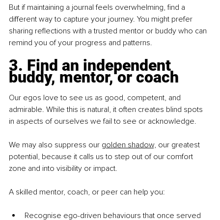
But if maintaining a journal feels overwhelming, find a 
different way to capture your journey. You might prefer 
sharing reflections with a trusted mentor or buddy who can 
remind you of your progress and patterns.
3. Find an independent 
buddy, mentor, or coach
Our egos love to see us as good, competent, and 
admirable. While this is natural, it often creates blind spots 
in aspects of ourselves we fail to see or acknowledge.
We may also suppress our 
golden shadow,
 our greatest 
potential, because it calls us to step out of our comfort 
zone and into visibility or impact.
A skilled mentor, coach, or peer can help you:
Recognise ego-driven behaviours that once served 