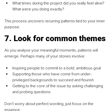
What times during the project did you really feel alive? 
What were you doing exactly?
This process uncovers recurring patterns tied to your inner 
purpose.
7. Look for common themes
As you analyse your meaningful moments, patterns will 
emerge. Perhaps many of your stories involve:
Inspiring people to commit to a bold, ambitious goal
Supporting those who have come from under-
privileged backgrounds to succeed and flourish
Getting to the core of the issue by asking challenging 
and probing questions
Don’t worry about perfect wording, just focus on the 
essence.