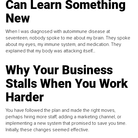
Can Learn Something
New
When I was diagnosed with autoimmune disease at
seventeen, nobody spoke to me about my brain. They spoke
about my eyes, my immune system, and medication. They
explained that my body was attacking itself...
Why Your Business
Stalls When You Work
Harder
You have followed the plan and made the right moves,
perhaps hiring more staff, adding a marketing channel, or
implementing a new system that promised to save you time.
Initially, these changes seemed effective.