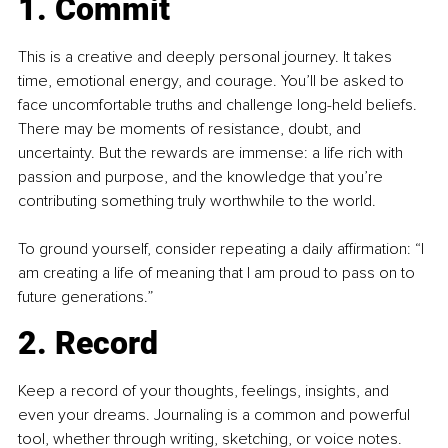
1. Commit
This is a creative and deeply personal journey. It takes 
time, emotional energy, and courage. You’ll be asked to 
face uncomfortable truths and challenge long-held beliefs. 
There may be moments of resistance, doubt, and 
uncertainty. But the rewards are immense: a life rich with 
passion and purpose, and the knowledge that you’re 
contributing something truly worthwhile to the world.
To ground yourself, consider repeating a daily affirmation: “I 
am creating a life of meaning that I am proud to pass on to 
future generations.”
2. Record
Keep a record of your thoughts, feelings, insights, and 
even your dreams. Journaling is a common and powerful 
tool, whether through writing, sketching, or voice notes. 