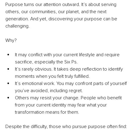
Purpose turns our attention outward. It’s about serving 
others, our communities, our planet, and the next 
generation. And yet, discovering your purpose can be 
challenging.
Why?
It may conflict with your current lifestyle and require 
sacrifice, especially the Six Ps.
It’s rarely obvious. It takes deep reflection to identify 
moments when you felt truly fulfilled.
It’s emotional work. You may confront parts of yourself 
you’ve avoided, including regret.
Others may resist your change. People who benefit 
from your current identity may fear what your 
transformation means for them.
Despite the difficulty, those who pursue purpose often find: