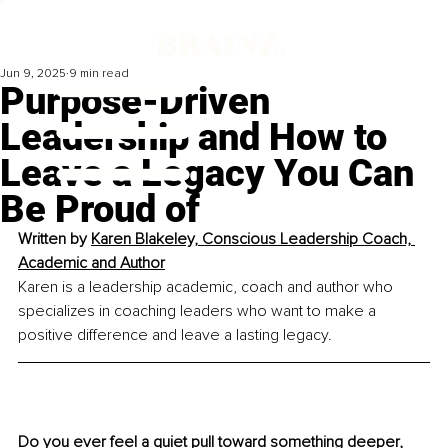
Jun 9, 2025
9 min read
Purpose-Driven
Leadership and How to
Leave a Legacy You Can
Be Proud of
Written by 
Karen Blakeley, 
Conscious Leadership Coach, 
Academic and Author
Karen is a leadership academic, coach and author who 
specializes in coaching leaders who want to make a 
positive difference and leave a lasting legacy.
Do you ever feel a quiet pull toward something deeper, 