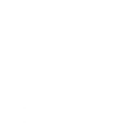
Relationships
Technology
Society
Entertainment
Business News
Expert Panel
Awards
Brainz Academy
Brainz Podcast