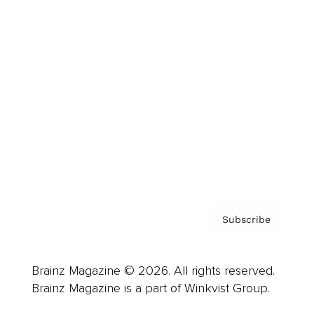
Cover Archive
Advertise
Careers
About us
Contact
Privacy Policy & Terms
Subscribe
Brainz Magazine © 2026. All rights reserved.
Brainz Magazine is a part of Winkvist Group.