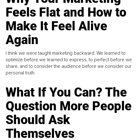
Feels Flat and How to
Make It Feel Alive
Again
I think we were taught marketing backward. We learned to
optimize before we learned to express, to perfect before we
share, and to consider the audience before we consider our
personal truth.
What If You Can? The
Question More People
Should Ask
Themselves