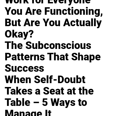
You Are Functioning,
But Are You Actually
Okay?
The Subconscious
Patterns That Shape
Success
When Self-Doubt
Takes a Seat at the
Table – 5 Ways to
Manage It