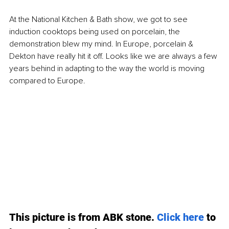
At the National Kitchen & Bath show, we got to see 
induction cooktops being used on porcelain, the 
demonstration blew my mind. In Europe, porcelain & 
Dekton have really hit it off. Looks like we are always a few 
years behind in adapting to the way the world is moving 
compared to Europe. 
This picture is from ABK stone. 
Click here
to 