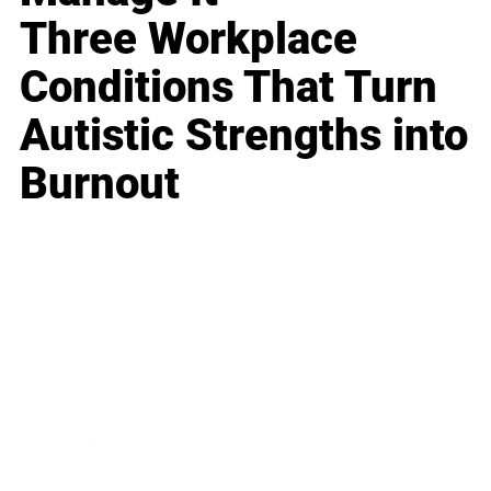
Three Workplace
Conditions That Turn
Autistic Strengths into
Burnout
Business
Career
Leadership