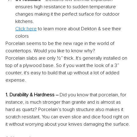
ensures high resistance to sudden temperature 
changes making it the perfect surface for outdoor 
kitchens.
Click here
 to learn more about Dekton & see their 
colors
Porcelain seems to be the new rage in the world of 
countertops. Would you like to know why?
Porcelain slabs are only ½” thick. It's generally installed on 
top of a plywood base. So if you want the look of a 3” 
counter, it's easy to build that up without a lot of added 
expense.
1. Durability & Hardness – 
Did you know that porcelain, for 
instance, is much stronger than granite and is almost as 
hard as quartz? Porcelain’s tough structure also makes it 
scratch resistant. You can even slice and dice food right on 
it without worrying about your knives damaging the surface.