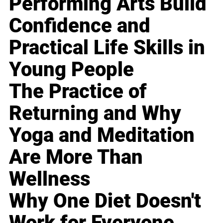
Performing Arts Build
Confidence and
Practical Life Skills in
Young People
The Practice of
Returning and Why
Yoga and Meditation
Are More Than
Wellness
Why One Diet Doesn't
Work for Everyone