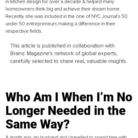
in kitchen design for over a decade & helped many 
homeowners think big and achieve their dream home. 
Recently she was included in the one of NYC Journal's 50 
under 50 entrepreneurs making a difference in their 
respective fields.
This article is published in collaboration with
Brainz Magazine’s network of global experts,
carefully selected to share real, valuable insights.
Who Am I When I’m No
Longer Needed in the
Same Way?
A month ago, my husband and I travelled to spend time with