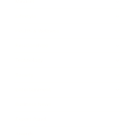
Mindset
Lifestyle
Health & Wellness
Relationships
Technology
Society
Entertainment
Business News
Expert Panel
Awards