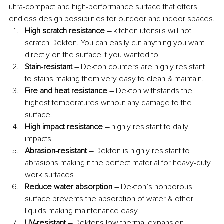
ultra-compact and high-performance surface that offers 
endless design possibilities for outdoor and indoor spaces.
High scratch resistance –
 kitchen utensils will not 
scratch Dekton. You can easily cut anything you want 
directly on the surface if you wanted to. 
Stain-resistant –
 Dekton counters are highly resistant 
to stains making them very easy to clean & maintain. 
Fire and heat resistance – 
Dekton withstands the 
highest temperatures without any damage to the 
surface. 
High impact resistance –
 highly resistant to daily 
impacts
Abrasion-resistant – 
Dekton is highly resistant to 
abrasions making it the perfect material for heavy-duty 
work surfaces
Reduce water absorption – 
Dekton’s nonporous 
surface prevents the absorption of water & other 
liquids making maintenance easy. 
UV-resistant –
 Dektons low thermal expansion 