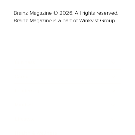
Brainz Magazine © 2026. All rights reserved.
Brainz Magazine is a part of Winkvist Group.
Business
Career
Leadership
Mindset
Lifestyle
Health & Wellness