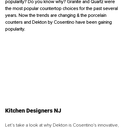
popularity? Do you know why? Granite and Quartz were 
the most popular countertop choices for the past several 
years. Now the trends are changing & the porcelain 
counters and Dekton by Cosentino have been gaining 
popularity. 
Kitchen Designers NJ
Let’s take a look at why Dekton is Cosentino's innovative, 