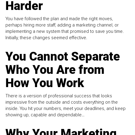
Harder
You have followed the plan and made the right moves,
perhaps hiring more staff, adding a marketing channel, or
implementing a new system that promised to save you time.
Initially, these changes seemed effective.
You Cannot Separate
Who You Are from
How You Work
There is a version of professional success that looks
impressive from the outside and costs everything on the
inside. You hit your numbers, meet your deadlines, and keep
showing up, capable and dependable...
Why Your Marketing