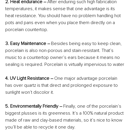
2. Heat endurance –
 After enduring such high fabrication 
temperatures, it makes sense that one advantage is its 
heat resistance. You should have no problem handling hot 
pots and pans even when you place them directly on a 
porcelain countertop.
3. Easy Maintenance – 
Besides being easy to keep clean, 
porcelain is also non-porous and stain-resistant. That’s 
music to a countertop owner’s ears because it means no 
sealing is required. Porcelain is virtually impervious to water
4. UV Light Resistance – 
One major advantage porcelain 
has over quartz is that direct and prolonged exposure to 
sunlight won’t discolor it.
5. Environmentally Friendly –
 Finally, one of the porcelain’s 
biggest plusses is its greenness. It’s a 100% natural product 
made of raw and clay-based materials, so it’s nice to know 
you’ll be able to recycle it one day.