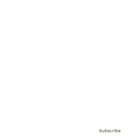
Brainz Academy
Brainz Podcast
Cover Archive
Advertise
Careers
About us
Contact
Privacy Policy & Terms
Subscribe