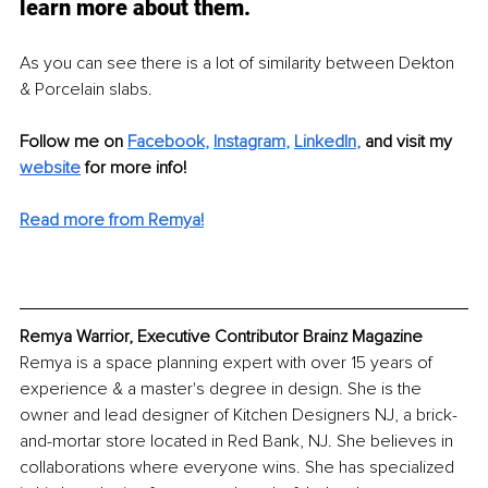
learn more about them. 
As you can see there is a lot of similarity between Dekton 
& Porcelain slabs. 
Follow me on 
Facebook
, 
Instagram
, 
LinkedIn
,
and visit my 
website
 for more info! 
Read more from Remya!
Remya Warrior, Executive Contributor Brainz Magazine
Remya is a space planning expert with over 15 years of 
experience & a master's degree in design. She is the 
owner and lead designer of Kitchen Designers NJ, a brick-
and-mortar store located in Red Bank, NJ. She believes in 
collaborations where everyone wins. She has specialized 