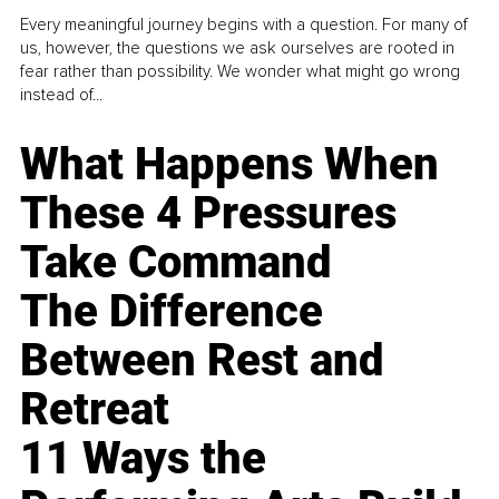
Every meaningful journey begins with a question. For many of
us, however, the questions we ask ourselves are rooted in
fear rather than possibility. We wonder what might go wrong
instead of...
What Happens When
These 4 Pressures
Take Command
The Difference
Between Rest and
Retreat
11 Ways the