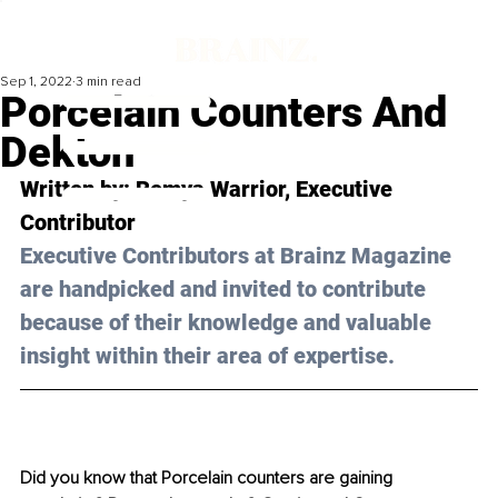
Sep 1, 2022
3 min read
Porcelain Counters And
Dekton
Written by: Remya Warrior, Executive 
Contributor
Executive Contributors at Brainz Magazine 
are handpicked and invited to contribute 
because of their knowledge and valuable 
insight within their area of expertise.
Did you know that Porcelain counters are gaining 