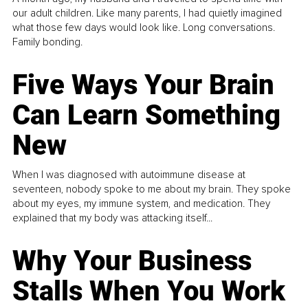
our adult children. Like many parents, I had quietly imagined
what those few days would look like. Long conversations.
Family bonding.
Five Ways Your Brain
Can Learn Something
New
When I was diagnosed with autoimmune disease at
seventeen, nobody spoke to me about my brain. They spoke
about my eyes, my immune system, and medication. They
explained that my body was attacking itself...
Why Your Business
Stalls When You Work