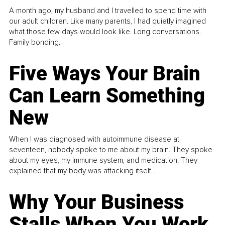
A month ago, my husband and I travelled to spend time with
our adult children. Like many parents, I had quietly imagined
what those few days would look like. Long conversations.
Family bonding.
Five Ways Your Brain
Can Learn Something
New
When I was diagnosed with autoimmune disease at
seventeen, nobody spoke to me about my brain. They spoke
about my eyes, my immune system, and medication. They
explained that my body was attacking itself...
Why Your Business
Stalls When You Work