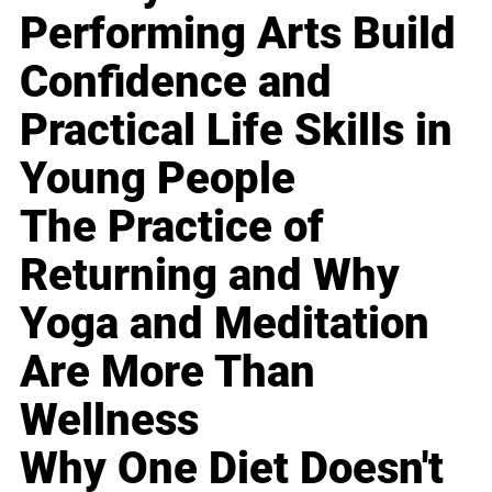
Performing Arts Build
Confidence and
Practical Life Skills in
Young People
The Practice of
Returning and Why
Yoga and Meditation
Are More Than
Wellness
Why One Diet Doesn't