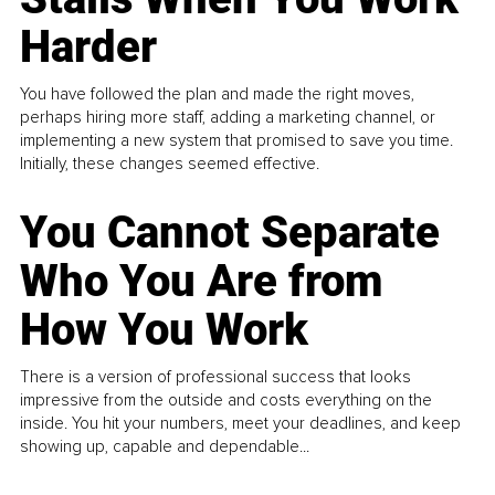
Harder
You have followed the plan and made the right moves,
perhaps hiring more staff, adding a marketing channel, or
implementing a new system that promised to save you time.
Initially, these changes seemed effective.
You Cannot Separate
Who You Are from
How You Work
There is a version of professional success that looks
impressive from the outside and costs everything on the
inside. You hit your numbers, meet your deadlines, and keep
showing up, capable and dependable...