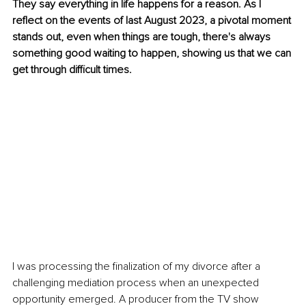
They say everything in life happens for a reason. As I 
reflect on the events of last August 2023, a pivotal moment 
stands out, even when things are tough, there's always 
something good waiting to happen, showing us that we can 
get through difficult times. 
I was processing the finalization of my divorce after a 
challenging mediation process when an unexpected 
opportunity emerged. A producer from the TV show 