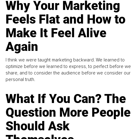
Why Your Marketing
Feels Flat and How to
Make It Feel Alive
Again
I think we were taught marketing backward. We learned to
optimize before we learned to express, to perfect before we
share, and to consider the audience before we consider our
personal truth.
What If You Can? The
Question More People
Should Ask