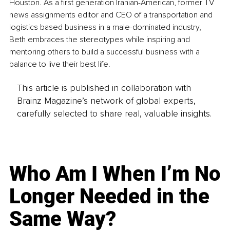
Houston. As a first generation Iranian-American, former TV 
news assignments editor and CEO of a transportation and 
logistics based business in a male-dominated industry, 
Beth embraces the stereotypes while inspiring and 
mentoring others to build a successful business with a 
balance to live their best life.
This article is published in collaboration with
Brainz Magazine’s network of global experts,
carefully selected to share real, valuable insights.
Who Am I When I’m No
Longer Needed in the
Same Way?