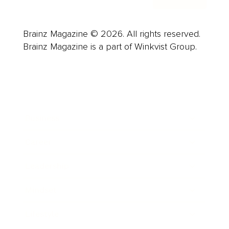
Brainz Magazine © 2026. All rights reserved.
Brainz Magazine is a part of Winkvist Group.
Business
Career
Leadership
Mindset
Lifestyle