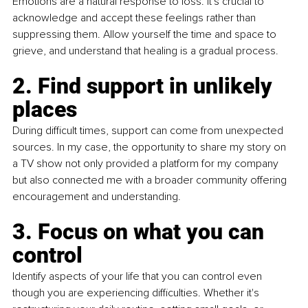
Emotions are a natural response to loss. It's crucial to 
acknowledge and accept these feelings rather than 
suppressing them. Allow yourself the time and space to 
grieve, and understand that healing is a gradual process.
2. Find support in unlikely 
places
During difficult times, support can come from unexpected 
sources. In my case, the opportunity to share my story on 
a TV show not only provided a platform for my company 
but also connected me with a broader community offering 
encouragement and understanding.
3. Focus on what you can 
control
Identify aspects of your life that you can control even 
though you are experiencing difficulties. Whether it's 