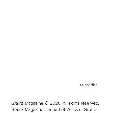
Cover Archive
Advertise
Careers
About us
Contact
Privacy Policy & Terms
Subscribe
Brainz Magazine © 2026. All rights reserved.
Brainz Magazine is a part of Winkvist Group.