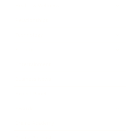
Health & Wellness
Relationships
Technology
Society
Entertainment
Business News
Expert Panel
Awards
Brainz Academy
Brainz Podcast