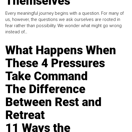
Themselves
Every meaningful journey begins with a question. For many of
us, however, the questions we ask ourselves are rooted in
fear rather than possibility. We wonder what might go wrong
instead of...
What Happens When
These 4 Pressures
Take Command
The Difference
Between Rest and
Retreat
11 Ways the