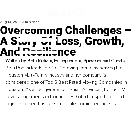
Aug 13, 2024
3 min read
Overcoming Challenges –
A Story Of Loss, Growth,
And Resilience
Written by 
Beth Rohani, Entrepreneur, Speaker and Creator
Beth Rohani leads the No. 1 moving company serving the 
Houston Multi-Family Industry and her company is 
considered one of Top 3 Best Rated Moving Companies in 
Houston. As a first-generation Iranian-American, former TV 
news assignments editor and CEO of a transportation and 
logistics-based business in a male-dominated industry.