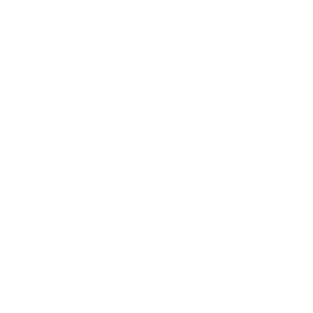
Mindset
Lifestyle
Health & Wellness
Relationships
Technology
Society
Entertainment
Business News
Expert Panel