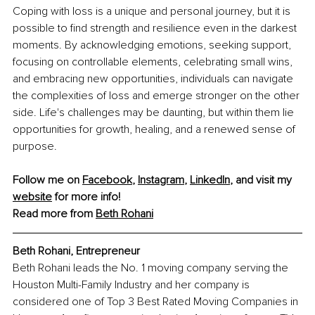
Coping with loss is a unique and personal journey, but it is 
possible to find strength and resilience even in the darkest 
moments. By acknowledging emotions, seeking support, 
focusing on controllable elements, celebrating small wins, 
and embracing new opportunities, individuals can navigate 
the complexities of loss and emerge stronger on the other 
side. Life's challenges may be daunting, but within them lie 
opportunities for growth, healing, and a renewed sense of 
purpose.
Follow me on 
Facebook
, 
Instagram
, 
LinkedIn
, and visit my 
website
 for more info!
Read more from 
Beth Rohani
Beth Rohani, Entrepreneur
Beth Rohani leads the No. 1 moving company serving the 
Houston Multi-Family Industry and her company is 
considered one of Top 3 Best Rated Moving Companies in 