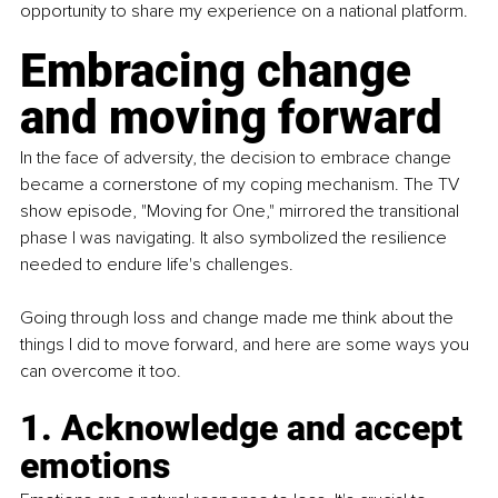
opportunity to share my experience on a national platform.
Embracing change 
and moving forward
In the face of adversity, the decision to embrace change 
became a cornerstone of my coping mechanism. The TV 
show episode, "Moving for One," mirrored the transitional 
phase I was navigating. It also symbolized the resilience 
needed to endure life's challenges.
Going through loss and change made me think about the 
things I did to move forward, and here are some ways you 
can overcome it too.
1. Acknowledge and accept 
emotions