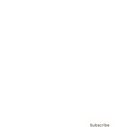
Awards
Brainz Academy
Brainz Podcast
Cover Archive
Advertise
Careers
About us
Contact
Privacy Policy & Terms
Subscribe