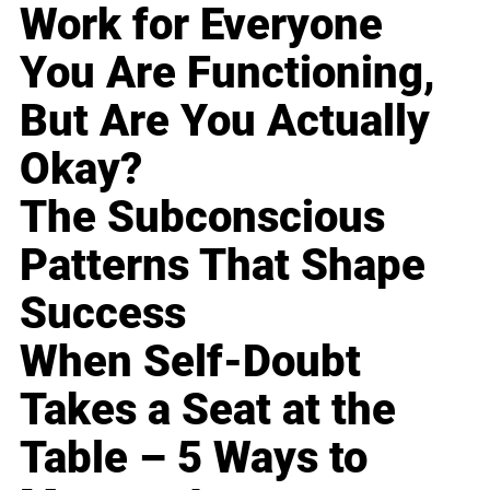
Work for Everyone
You Are Functioning,
But Are You Actually
Okay?
The Subconscious
Patterns That Shape
Success
When Self-Doubt
Takes a Seat at the
Table – 5 Ways to