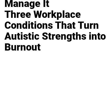
Manage It
Three Workplace
Conditions That Turn
Autistic Strengths into
Burnout
Business
Career
Leadership