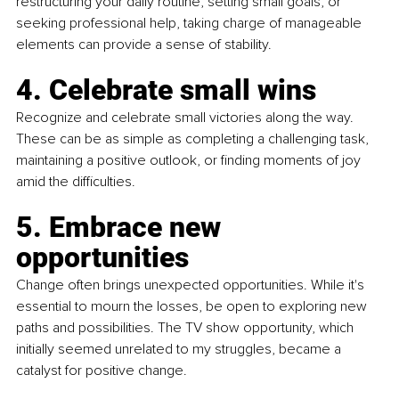
restructuring your daily routine, setting small goals, or 
seeking professional help, taking charge of manageable 
elements can provide a sense of stability.
4. Celebrate small wins
Recognize and celebrate small victories along the way. 
These can be as simple as completing a challenging task, 
maintaining a positive outlook, or finding moments of joy 
amid the difficulties.
5. Embrace new 
opportunities
Change often brings unexpected opportunities. While it's 
essential to mourn the losses, be open to exploring new 
paths and possibilities. The TV show opportunity, which 
initially seemed unrelated to my struggles, became a 
catalyst for positive change.