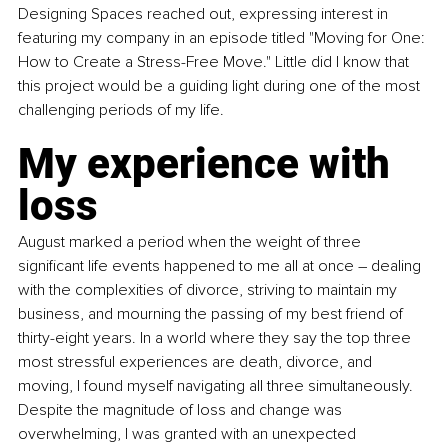
Designing Spaces reached out, expressing interest in 
featuring my company in an episode titled "Moving for One: 
How to Create a Stress-Free Move." Little did I know that 
this project would be a guiding light during one of the most 
challenging periods of my life.
My experience with 
loss
August marked a period when the weight of three 
significant life events happened to me all at once – dealing 
with the complexities of divorce, striving to maintain my 
business, and mourning the passing of my best friend of 
thirty-eight years. In a world where they say the top three 
most stressful experiences are death, divorce, and 
moving, I found myself navigating all three simultaneously. 
Despite the magnitude of loss and change was 
overwhelming, I was granted with an unexpected 