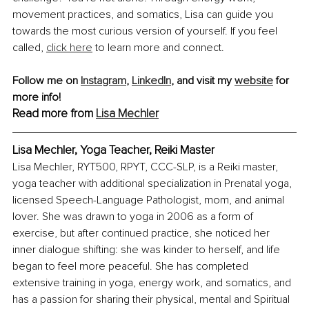
movement practices, and somatics, Lisa can guide you 
towards the most curious version of yourself. If you feel 
called, 
click here
 to learn more and connect.
Follow me on 
Instagram
, 
LinkedIn
, and visit my 
website
 for 
more info!
Read more from 
Lisa Mechler
Lisa Mechler, Yoga Teacher, Reiki Master
Lisa Mechler, RYT500, RPYT, CCC-SLP, is a Reiki master, 
yoga teacher with additional specialization in Prenatal yoga, 
licensed Speech-Language Pathologist, mom, and animal 
lover. She was drawn to yoga in 2006 as a form of 
exercise, but after continued practice, she noticed her 
inner dialogue shifting: she was kinder to herself, and life 
began to feel more peaceful. She has completed 
extensive training in yoga, energy work, and somatics, and 
has a passion for sharing their physical, mental and Spiritual 