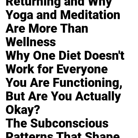
Returning and Why
Yoga and Meditation
Are More Than
Wellness
Why One Diet Doesn't
Work for Everyone
You Are Functioning,
But Are You Actually
Okay?
The Subconscious
Patterns That Shape