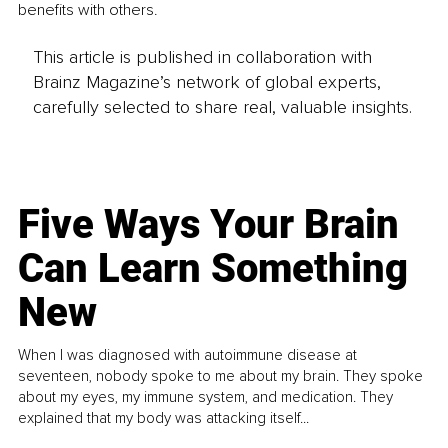
benefits with others.
This article is published in collaboration with
Brainz Magazine’s network of global experts,
carefully selected to share real, valuable insights.
Five Ways Your Brain
Can Learn Something
New
When I was diagnosed with autoimmune disease at
seventeen, nobody spoke to me about my brain. They spoke
about my eyes, my immune system, and medication. They
explained that my body was attacking itself...