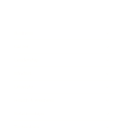
Business
Career
Leadership
Mindset
Lifestyle
Health & Wellness
Relationships
Technology