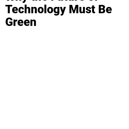
Technology Must Be
Green
Business
Career
Leadership
Mindset
Lifestyle