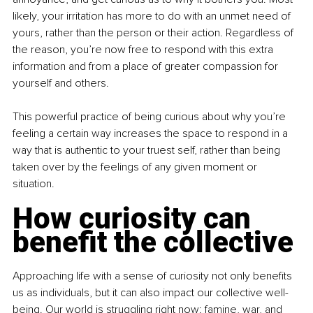
likely, your irritation has more to do with an unmet need of 
yours, rather than the person or their action. Regardless of 
the reason, you’re now free to respond with this extra 
information and from a place of greater compassion for 
yourself and others.
This powerful practice of being curious about why you’re 
feeling a certain way increases the space to respond in a 
way that is authentic to your truest self, rather than being 
taken over by the feelings of any given moment or 
situation.
How curiosity can 
benefit the collective
Approaching life with a sense of curiosity not only benefits 
us as individuals, but it can also impact our collective well-
being. Our world is struggling right now: famine, war, and 