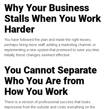
Why Your Business
Stalls When You Work
Harder
You have followed the plan and made the right moves,
perhaps hiring more staff, adding a marketing channel, or
implementing a new system that promised to save you time.
Initially, these changes seemed effective.
You Cannot Separate
Who You Are from
How You Work
There is a version of professional success that looks
impressive from the outside and costs everything on the