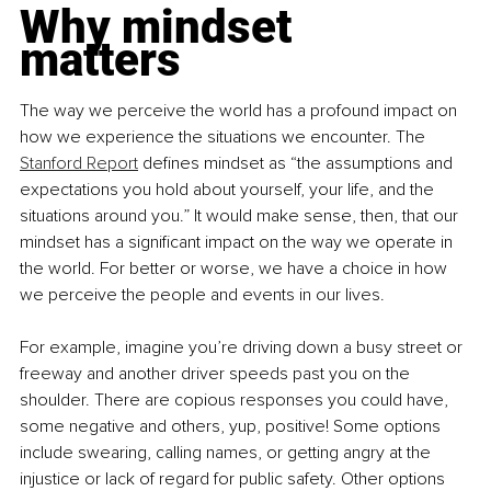
Why mindset 
matters 
The way we perceive the world has a profound impact on 
how we experience the situations we encounter. The 
Stanford Report
 defines mindset as “the assumptions and 
expectations you hold about yourself, your life, and the 
situations around you.” It would make sense, then, that our 
mindset has a significant impact on the way we operate in 
the world. For better or worse, we have a choice in how 
we perceive the people and events in our lives.
For example, imagine you’re driving down a busy street or 
freeway and another driver speeds past you on the 
shoulder. There are copious responses you could have, 
some negative and others, yup, positive! Some options 
include swearing, calling names, or getting angry at the 
injustice or lack of regard for public safety. Other options 