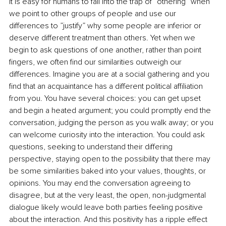
It is easy for humans to fall into the trap of “othering” when 
we point to other groups of people and use our 
differences to ”justify” why some people are inferior or 
deserve different treatment than others. Yet when we 
begin to ask questions of one another, rather than point 
fingers, we often find our similarities outweigh our 
differences. Imagine you are at a social gathering and you 
find that an acquaintance has a different political affiliation 
from you. You have several choices: you can get upset 
and begin a heated argument; you could promptly end the 
conversation, judging the person as you walk away; or you 
can welcome curiosity into the interaction. You could ask 
questions, seeking to understand their differing 
perspective, staying open to the possibility that there may 
be some similarities baked into your values, thoughts, or 
opinions. You may end the conversation agreeing to 
disagree, but at the very least, the open, non-judgmental 
dialogue likely would leave both parties feeling positive 
about the interaction. And this positivity has a ripple effect 