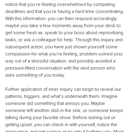
notice that you’re feeling overwhelmed by competing 
deadlines and that you’re having a hard time concentrating. 
With this information, you can then respond accordingly: 
maybe you take a few moments away from your desk to 
get some fresh air, speak to your boss about reprioritizing 
tasks, or ask a colleague for help. Through this inquiry and 
subsequent action, you have just shown yourself some 
compassion for what you’re feeling, problem-solved your 
way out of a stressful situation, and possibly avoided a 
pressure-filled conversation with the next person who 
asks something of you today.
Further application of inner inquiry can begin to reveal our 
patterns, triggers, and what’s underneath them. Imagine 
someone did something that annoys you. Maybe 
someone left another dish in the sink, or someone keeps 
talking during your favorite show. Before lashing out or 
getting upset, you can check in with yourself, notice the 
annoyance, and get curious as to why it bothers you. Most 