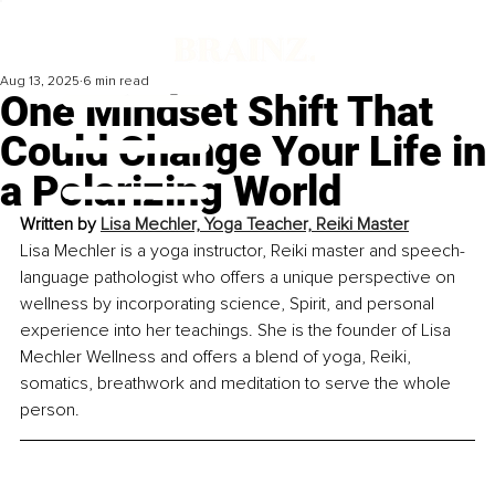
Aug 13, 2025
6 min read
One Mindset Shift That
Could Change Your Life in
a Polarizing World
Written by 
Lisa Mechler, Yoga Teacher, Reiki Master
Lisa Mechler is a yoga instructor, Reiki master and speech-
language pathologist who offers a unique perspective on 
wellness by incorporating science, Spirit, and personal 
experience into her teachings. She is the founder of Lisa 
Mechler Wellness and offers a blend of yoga, Reiki, 
somatics, breathwork and meditation to serve the whole 
person.