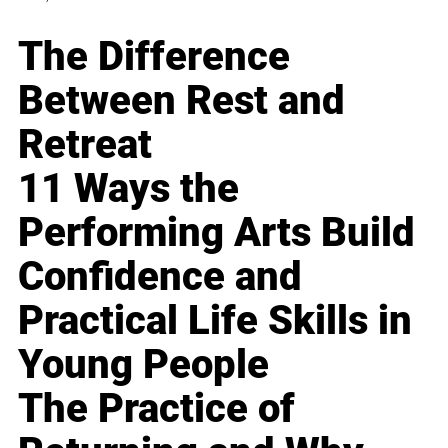
The Difference
Between Rest and
Retreat
11 Ways the
Performing Arts Build
Confidence and
Practical Life Skills in
Young People
The Practice of