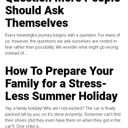
Should Ask
Themselves
Every meaningful journey begins with a question. For many of
us, however, the questions we ask ourselves are rooted in
fear rather than possibility. We wonder what might go wrong
instead of...
How To Prepare Your
Family for a Stress-
Less Summer Holiday
Yay, a family holiday! Why am I not excited? The car is finally
packed (all by you, so it’s done properly). Someone can't find
their shoes (did they even have them on when they got in the
car?). One child is...