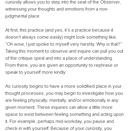
curiosity allows you to step into the seat of the Observer, 
witnessing your thoughts and emotions from a non-
judgmental place.
At first, this practice (and yes, it’s a practice because it 
doesn’t always come easily) might look something like, 
“Oh wow, I just spoke to myself very harshly. Why is that?” 
Taking this moment to observe and inquire can pull you out 
of the critique spiral and into a place of understanding. 
From there, you are given an opportunity to rephrase or 
speak to yourself more kindly.
As curiosity begins to have a more solidified place in your 
thought processes, you may begin to investigate how you 
are feeling physically, mentally, and/or emotionally in any 
given moment. These inquiries can allow a little more 
space to exist between feeling something and acting upon 
it. For example, perhaps mid-workday, you pause and 
check in with yourself. Because of your curiosity, you 