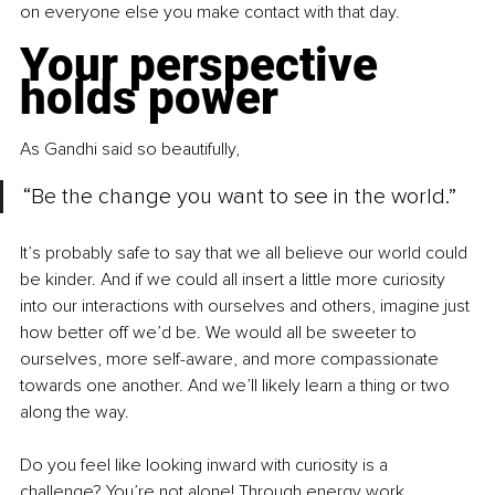
on everyone else you make contact with that day. 
Your perspective 
holds power 
As Gandhi said so beautifully, 
“Be the change you want to see in the world.” 
It’s probably safe to say that we all believe our world could 
be kinder. And if we could all insert a little more curiosity 
into our interactions with ourselves and others, imagine just 
how better off we’d be. We would all be sweeter to 
ourselves, more self-aware, and more compassionate 
towards one another. And we’ll likely learn a thing or two 
along the way. 
Do you feel like looking inward with curiosity is a 
challenge? You’re not alone! Through energy work, 