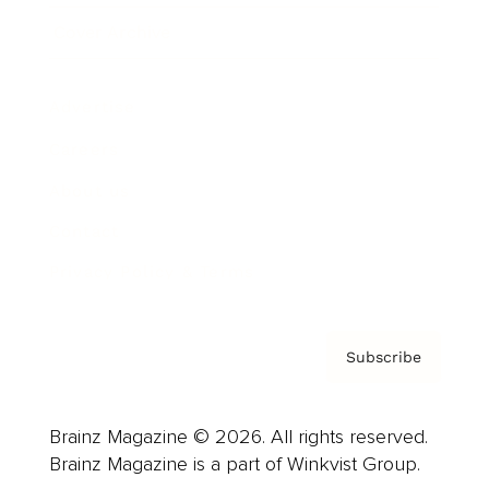
Cover Archive
Advertise
Careers
About us
Contact
Privacy Policy & Terms
Subscribe
Brainz Magazine © 2026. All rights reserved.
Brainz Magazine is a part of Winkvist Group.