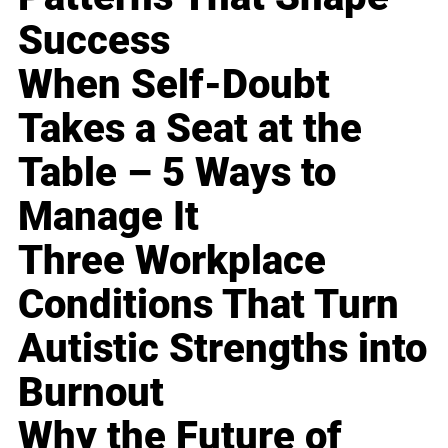
Success
When Self-Doubt
Takes a Seat at the
Table – 5 Ways to
Manage It
Three Workplace
Conditions That Turn
Autistic Strengths into
Burnout
Why the Future of