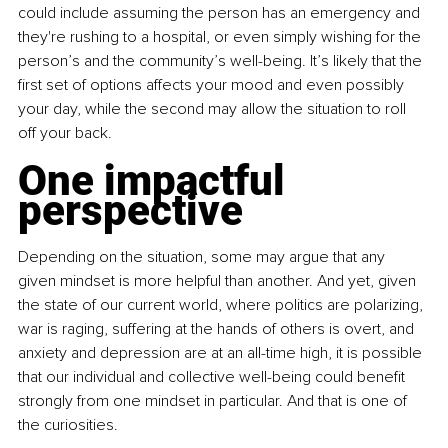
could include assuming the person has an emergency and 
they're rushing to a hospital, or even simply wishing for the 
person’s and the community’s well-being. It’s likely that the 
first set of options affects your mood and even possibly 
your day, while the second may allow the situation to roll 
off your back.
One impactful 
perspective
Depending on the situation, some may argue that any 
given mindset is more helpful than another. And yet, given 
the state of our current world, where politics are polarizing, 
war is raging, suffering at the hands of others is overt, and 
anxiety and depression are at an all-time high, it is possible 
that our individual and collective well-being could benefit 
strongly from one mindset in particular. And that is one of 
the curiosities.