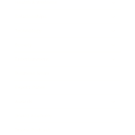
Health & Wellness
Relationships
Technology
Society
Entertainment
Business News
Expert Panel
Awards
Brainz Academy
Brainz Podcast