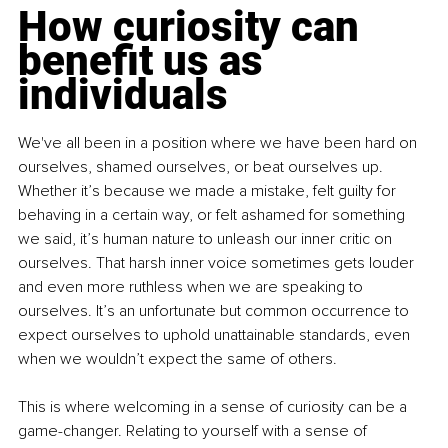
How curiosity can 
benefit us as 
individuals
We've all been in a position where we have been hard on 
ourselves, shamed ourselves, or beat ourselves up. 
Whether it’s because we made a mistake, felt guilty for 
behaving in a certain way, or felt ashamed for something 
we said, it’s human nature to unleash our inner critic on 
ourselves. That harsh inner voice sometimes gets louder 
and even more ruthless when we are speaking to 
ourselves. It’s an unfortunate but common occurrence to 
expect ourselves to uphold unattainable standards, even 
when we wouldn’t expect the same of others.
This is where welcoming in a sense of curiosity can be a 
game-changer. Relating to yourself with a sense of 