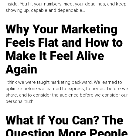
inside. You hit your numbers, meet your deadlines, and keep
showing up, capable and dependable...
Why Your Marketing
Feels Flat and How to
Make It Feel Alive
Again
I think we were taught marketing backward. We learned to
optimize before we learned to express, to perfect before we
share, and to consider the audience before we consider our
personal truth.
What If You Can? The
Question More People