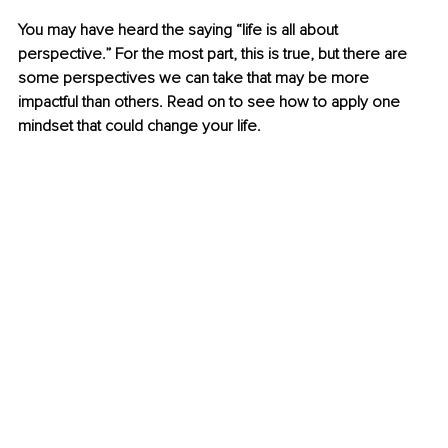
You may have heard the saying “life is all about 
perspective.” For the most part, this is true, but there are 
some perspectives we can take that may be more 
impactful than others. Read on to see how to apply one 
mindset that could change your life.