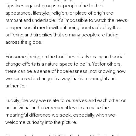
injustices against groups of people due to their 
appearance, lifestyle, religion, or place of origin are 
rampant and undeniable. It’s impossible to watch the news 
or open social media without being bombarded by the 
suffering and atrocities that so many people are facing 
across the globe.
For some, being on the frontlines of advocacy and social 
change efforts is a natural space to be in. Yet for others, 
there can be a sense of hopelessness, not knowing how 
we can create change in a way that is meaningful and 
authentic.
Luckily, the way we relate to ourselves and each other on 
an individual and interpersonal level can make the 
meaningful difference we seek, especially when we 
welcome curiosity into the picture.