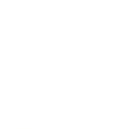
Society
Entertainment
Business News
Expert Panel
Awards
Brainz Academy
Brainz Podcast
Cover Archive
Advertise