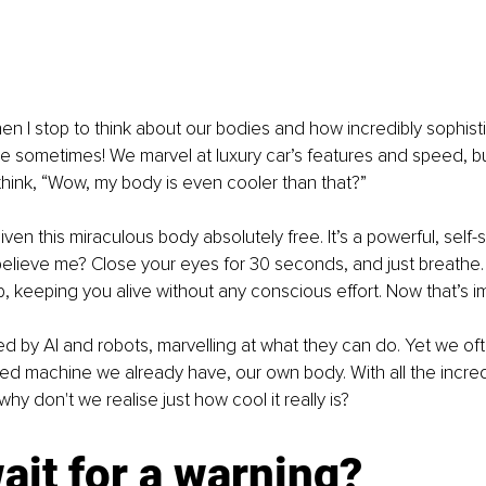
n I stop to think about our bodies and how incredibly sophisti
e sometimes! We marvel at luxury car’s features and speed, b
hink, “Wow, my body is even cooler than that?”
en this miraculous body absolutely free. It’s a powerful, self-s
elieve me? Close your eyes for 30 seconds, and just breathe. 
, keeping you alive without any conscious effort. Now that’s i
d by AI and robots, marvelling at what they can do. Yet we of
ed machine we already have, our own body. With all the incredib
why don't we realise just how cool it really is?
it for a warning?