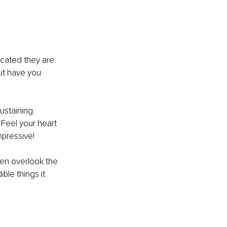
cated they are. 
ut have you 
ustaining 
Feel your heart 
mpressive!
ten overlook the 
le things it 