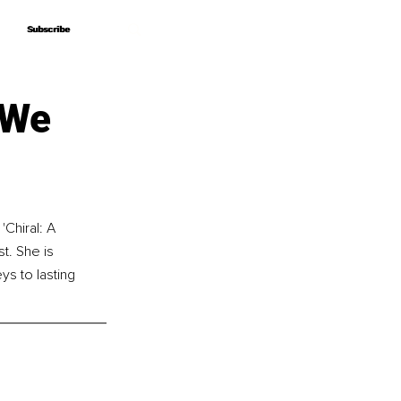
Subscribe
Subscribe
 We
'Chiral: A 
t. She is 
s to lasting 