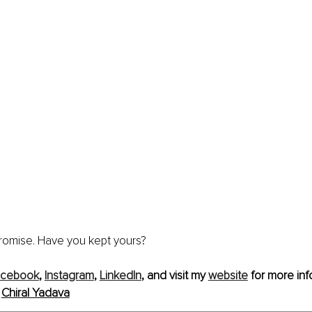
romise. Have you kept yours? 
acebook
, 
Instagram
, 
LinkedIn
, and visit my 
website
 for more inf
 
Chiral Yadava