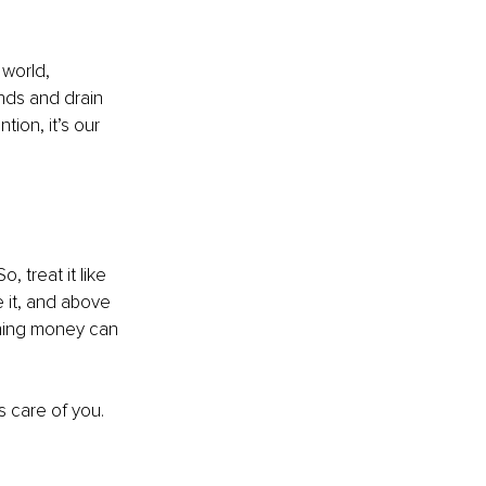
 world, 
nds and drain 
ion, it’s our 
, treat it like 
re it, and above 
thing money can 
es care of you.