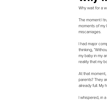
Why wait for a wa
The moment I tru
moments of my li
miscarriages. 
I had major comp
thinking, "Witho
my baby in my ar
reality that my 
At that moment, 
parents? They ar
already full. My
I whispered, in a