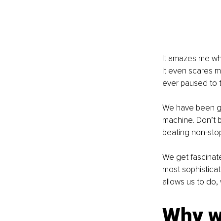
It amazes me whe
It even scares m
ever paused to t
We have been giv
machine. Don’t b
beating non-stop
We get fascinate
most sophisticat
allows us to do, 
Why wa