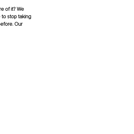
re of it? We 
 to stop taking 
before. Our 