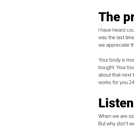
The p
I have heard cou
was the last ti
we appreciate th
Your body is mo
bought. Your bod
about that next 
works for you 24
Listen
When we are sic
But why don’t we 