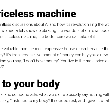
riceless machine
ntless discussions about AI and how it’s revolutionising the w
me we had a talk show celebrating the wonders of our own bod
is priceless machine, the better care we can take of it.
re valuable than the most expensive house or car because th
y? It’s irreplaceable. No amount of money can buy you a new 
time you say, “I don’t have money.” You live in the most pricele
/7.
 to your body
k, and someone asks what we did, we usually say nothing with
say, “I listened to my body? It needed rest, and I gave it what