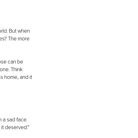
orld. But when 
ies? The more 
ose can be 
one. Think 
ss home, and it 
 a sad face. 
 it deserved.” 