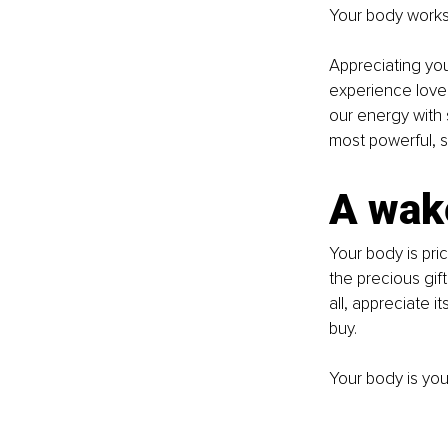
Your body works 
Appreciating your
experience love,
our energy with 
most powerful, s
A wak
Your body is pric
the precious gift 
all, appreciate 
buy.
Your body is your