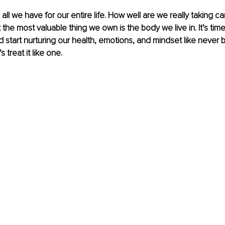
all we have for our entire life. How well are we really taking ca
 the most valuable thing we own is the body we live in. It’s time
nd start nurturing our health, emotions, and mindset like never 
’s treat it like one.