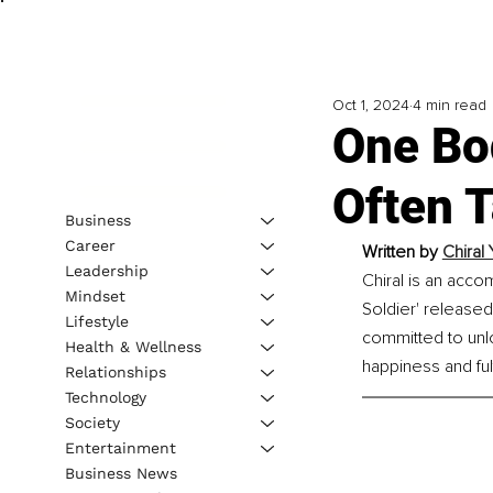
Oct 1, 2024
4 min read
One Bo
Often 
Business
Career
Written by 
Chiral
Leadership
Chiral is an accom
Mindset
Soldier' released
Lifestyle
committed to unlo
Health & Wellness
happiness and fulf
Relationships
Technology
Society
Entertainment
Business News