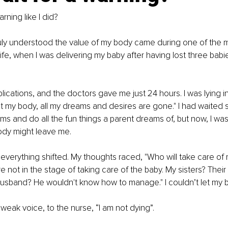
rning like I did? 
ly understood the value of my body came during one of the mo
fe, when I was delivering my baby after having lost three babi
lications, and the doctors gave me just 24 hours. I was lying in
ut my body, all my dreams and desires are gone." I had waited s
ms and do all the fun things a parent dreams of, but now, I was
body might leave me.
everything shifted. My thoughts raced, "Who will take care of
e not in the stage of taking care of the baby. My sisters? Their
 husband? He wouldn't know how to manage." I couldn’t let my b
 weak voice, to the nurse, “I am not dying”. 