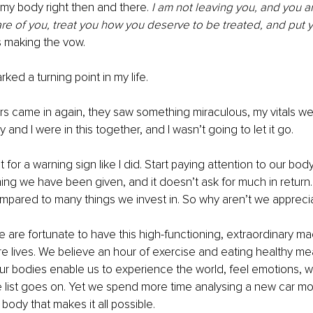
my body right then and there. 
I am not leaving you, and you ar
care of you, treat you how you deserve to be treated, and put yo
s making the vow.
ed a turning point in my life.
 came in again, they saw something miraculous, my vitals wer
and I were in this together, and I wasn’t going to let it go.
 for a warning sign like I did. Start paying attention to our body
ng we have been given, and it doesn’t ask for much in return. In
pared to many things we invest in. So why aren’t we apprecia
We are fortunate to have this high-functioning, extraordinary ma
ire lives. We believe an hour of exercise and eating healthy me
 Our bodies enable us to experience the world, feel emotions, wa
e list goes on. Yet we spend more time analysing a new car mo
body that makes it all possible.