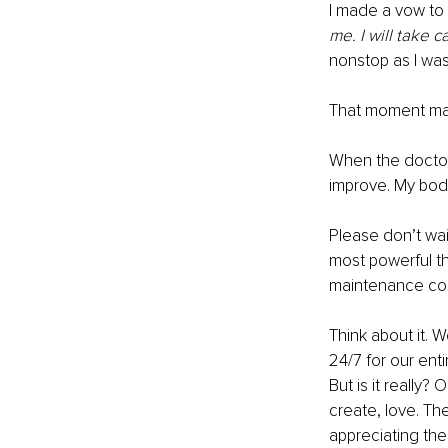
I made a vow to 
me. I will take 
nonstop as I wa
That moment mark
When the doctors
improve. My body 
Please don’t wait
most powerful thi
maintenance com
Think about it. 
24/7 for our ent
But is it really?
create, love. Th
appreciating the 