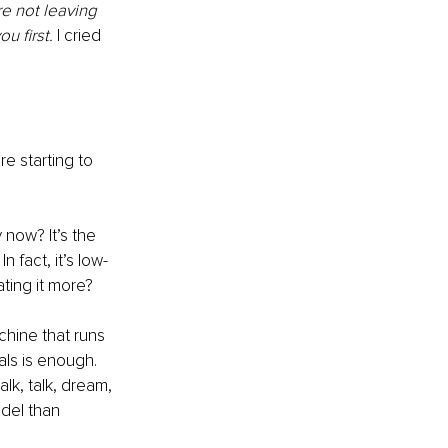
e not leaving 
u first.
 I cried 
e starting to 
 now? It’s the 
 fact, it’s low-
ting it more?
chine that runs 
als is enough. 
lk, talk, dream, 
del than 