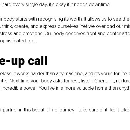
hard every single day, it’s okay if it needs downtime.
 body starts with recognising its worth. It allows us to see the
 think, create, and express ourselves. Yet we overload our mi
stress and emotions. Our body deserves front and center attent
ophisticated tool.
e-up call
eless. It works harder than any machine, and it’s yours for life. So
it is. Next time your body asks for rest, listen. Cherish it, nurtu
its incredible power. You live in a more valuable home than any
 partner in this beautiful life journey—take care of it like it tak