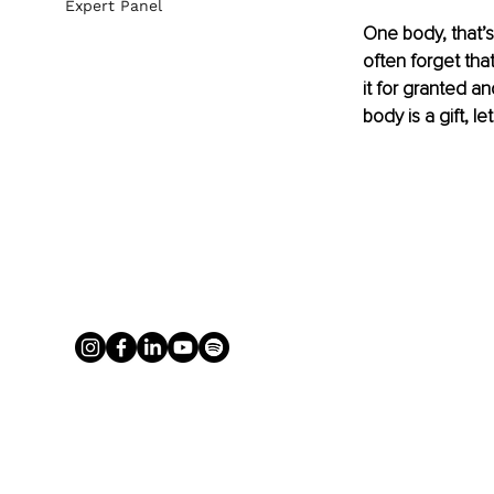
Expert Panel
One body, that’s 
often forget that
it for granted a
body is a gift, let