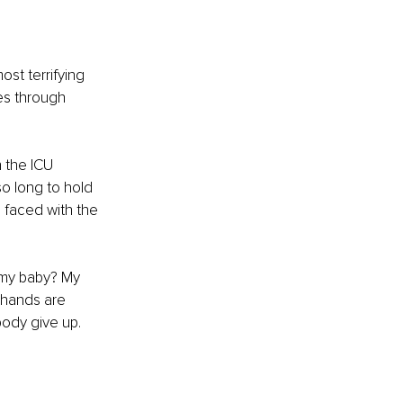
st terrifying 
es through 
 the ICU 
o long to hold 
 faced with the 
 my baby? My 
 hands are 
ody give up. 