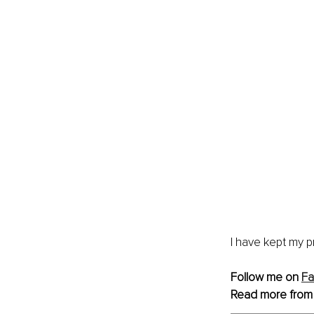
I have kept my p
Follow me on 
F
Read more from