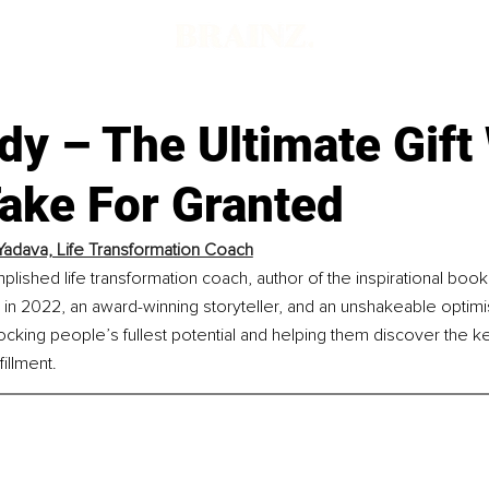
dy – The Ultimate Gift
Take For Granted
 Yadava, Life Transformation Coach
plished life transformation coach, author of the inspirational book 
 in 2022, an award-winning storyteller, and an unshakeable optimis
cking people’s fullest potential and helping them discover the key
illment.