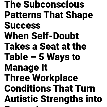
The Subconscious
Patterns That Shape
Success
When Self-Doubt
Takes a Seat at the
Table – 5 Ways to
Manage It
Three Workplace
Conditions That Turn
Autistic Strengths into