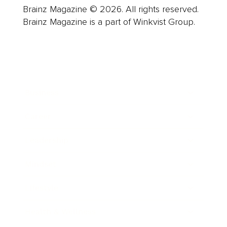
Brainz Magazine © 2026. All rights reserved.
Brainz Magazine is a part of Winkvist Group.
Business
Career
Leadership
Mindset
Lifestyle
Health & Wellness