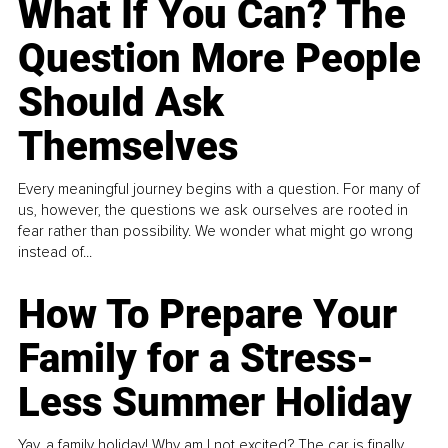
What If You Can? The
Question More People
Should Ask
Themselves
Every meaningful journey begins with a question. For many of
us, however, the questions we ask ourselves are rooted in
fear rather than possibility. We wonder what might go wrong
instead of...
How To Prepare Your
Family for a Stress-
Less Summer Holiday
Yay, a family holiday! Why am I not excited? The car is finally