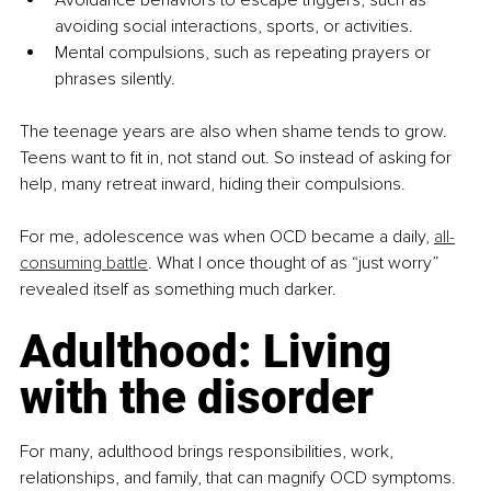
avoiding social interactions, sports, or activities.
Mental compulsions, such as repeating prayers or 
phrases silently.
The teenage years are also when shame tends to grow. 
Teens want to fit in, not stand out. So instead of asking for 
help, many retreat inward, hiding their compulsions.
For me, adolescence was when OCD became a daily, 
all-
consuming battle
. What I once thought of as “just worry” 
revealed itself as something much darker.
Adulthood: Living 
with the disorder
For many, adulthood brings responsibilities, work, 
relationships, and family, that can magnify OCD symptoms. 