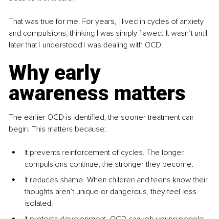
That was true for me. For years, I lived in cycles of anxiety 
and compulsions, thinking I was simply flawed. It wasn’t until 
later that I understood I was dealing with OCD.
Why early 
awareness matters
The earlier OCD is identified, the sooner treatment can 
begin. This matters because:
It prevents reinforcement of cycles. The longer 
compulsions continue, the stronger they become.
It reduces shame. When children and teens know their 
thoughts aren’t unique or dangerous, they feel less 
isolated.
It protects development. OCD can rob young people 