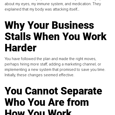
about my eyes, my immune system, and medication. They
explained that my body was attacking itself...
Why Your Business
Stalls When You Work
Harder
You have followed the plan and made the right moves,
perhaps hiring more staff, adding a marketing channel, or
implementing a new system that promised to save you time.
Initially, these changes seemed effective.
You Cannot Separate
Who You Are from
How You Work