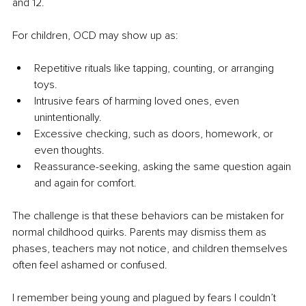
and 12.
For children, OCD may show up as:
Repetitive rituals like tapping, counting, or arranging 
toys.
Intrusive fears of harming loved ones, even 
unintentionally.
Excessive checking, such as doors, homework, or 
even thoughts.
Reassurance-seeking, asking the same question again 
and again for comfort.
The challenge is that these behaviors can be mistaken for 
normal childhood quirks. Parents may dismiss them as 
phases, teachers may not notice, and children themselves 
often feel ashamed or confused.
I remember being young and plagued by fears I couldn’t 