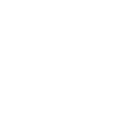
Lifestyle
Health & Wellness
Relationships
Technology
Society
Entertainment
Business News
Expert Panel
Awards