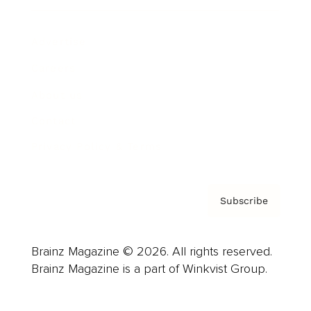
Advertise
Careers
About us
Contact
Privacy Policy & Terms
Subscribe
Brainz Magazine © 2026. All rights reserved.
Brainz Magazine is a part of Winkvist Group.