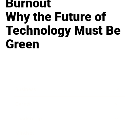
Burnout
Why the Future of
Technology Must Be
Green
Business
Career
Leadership
Mindset