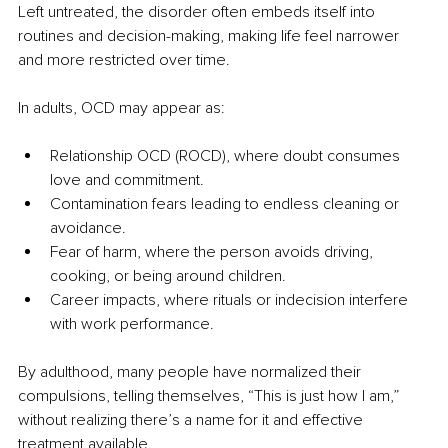
Left untreated, the disorder often embeds itself into 
routines and decision-making, making life feel narrower 
and more restricted over time.
In adults, OCD may appear as:
Relationship OCD (ROCD), where doubt consumes 
love and commitment.
Contamination fears leading to endless cleaning or 
avoidance.
Fear of harm, where the person avoids driving, 
cooking, or being around children.
Career impacts, where rituals or indecision interfere 
with work performance.
By adulthood, many people have normalized their 
compulsions, telling themselves, “This is just how I am,” 
without realizing there’s a name for it and effective 
treatment available.