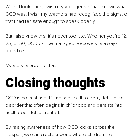
When I look back, I wish my younger self had known what 
OCD was. I wish my teachers had recognized the signs, or 
that I had felt safe enough to speak openly.
But I also know this: it’s never too late. Whether you’re 12, 
25, or 50, OCD can be managed. Recovery is always 
possible.
My story is proof of that.
Closing thoughts
OCD is not a phase. It’s not a quirk. It’s a real, debilitating 
disorder that often begins in childhood and persists into 
adulthood if left untreated.
By raising awareness of how OCD looks across the 
lifespan, we can create a world where children are 