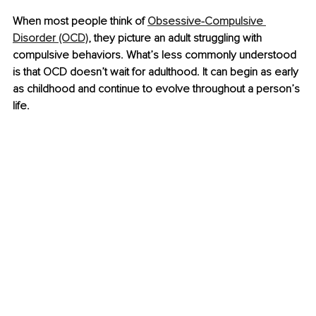
When most people think of 
Obsessive-Compulsive 
Disorder (OCD)
, they picture an adult struggling with 
compulsive behaviors. What’s less commonly understood 
is that OCD doesn’t wait for adulthood. It can begin as early 
as childhood and continue to evolve throughout a person’s 
life.