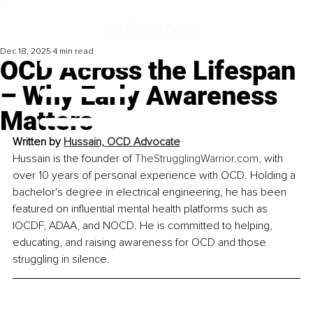
Dec 18, 2025
4 min read
OCD Across the Lifespan
– Why Early Awareness
Matters
Written by 
Hussain, OCD Advocate
Hussain is the founder of 
TheStrugglingWarrior.com
, with 
over 10 years of personal experience with OCD. Holding a 
bachelor's degree in electrical engineering, he has been 
featured on influential mental health platforms such as 
IOCDF, ADAA, and NOCD. He is committed to helping, 
educating, and raising awareness for OCD and those 
struggling in silence.