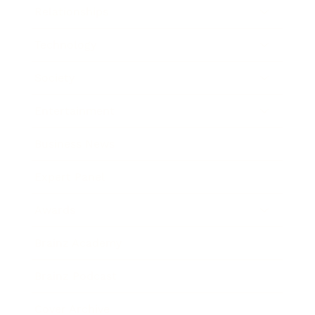
Relationships
Technology
Society
Entertainment
Business News
Expert Panel
Awards
Brainz Academy
Brainz Podcast
Cover Archive