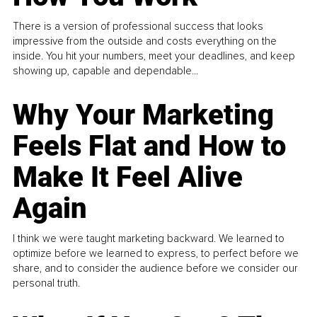
There is a version of professional success that looks
impressive from the outside and costs everything on the
inside. You hit your numbers, meet your deadlines, and keep
showing up, capable and dependable...
Why Your Marketing
Feels Flat and How to
Make It Feel Alive
Again
I think we were taught marketing backward. We learned to
optimize before we learned to express, to perfect before we
share, and to consider the audience before we consider our
personal truth.