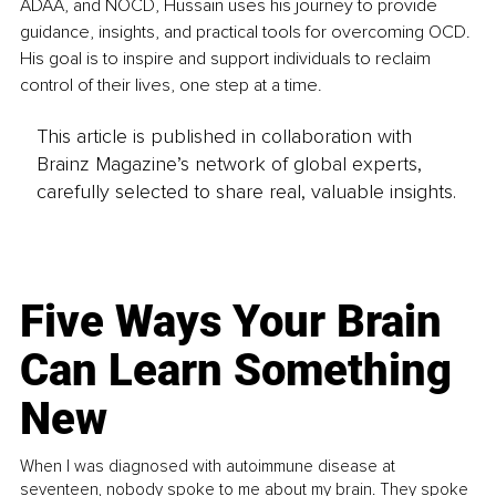
ADAA, and NOCD, Hussain uses his journey to provide 
guidance, insights, and practical tools for overcoming OCD. 
His goal is to inspire and support individuals to reclaim 
control of their lives, one step at a time.
This article is published in collaboration with
Brainz Magazine’s network of global experts,
carefully selected to share real, valuable insights.
Five Ways Your Brain
Can Learn Something
New
When I was diagnosed with autoimmune disease at
seventeen, nobody spoke to me about my brain. They spoke