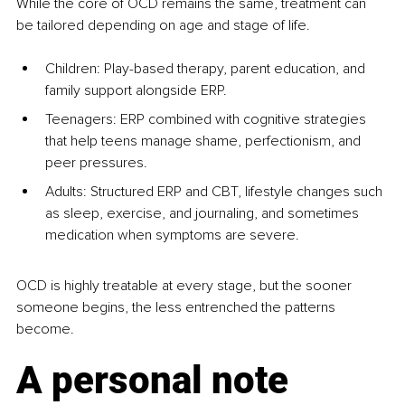
While the core of OCD remains the same, treatment can 
be tailored depending on age and stage of life.
Children: Play-based therapy, parent education, and 
family support alongside ERP.
Teenagers: ERP combined with cognitive strategies 
that help teens manage shame, perfectionism, and 
peer pressures.
Adults: Structured ERP and CBT, lifestyle changes such 
as sleep, exercise, and journaling, and sometimes 
medication when symptoms are severe.
OCD is highly treatable at every stage, but the sooner 
someone begins, the less entrenched the patterns 
become.
A personal note