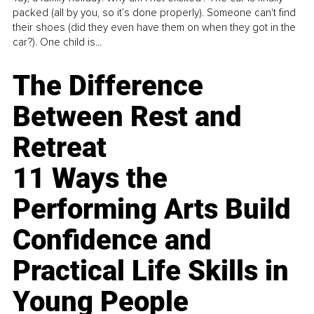
packed (all by you, so it’s done properly). Someone can't find
their shoes (did they even have them on when they got in the
car?). One child is...
The Difference
Between Rest and
Retreat
11 Ways the
Performing Arts Build
Confidence and
Practical Life Skills in
Young People