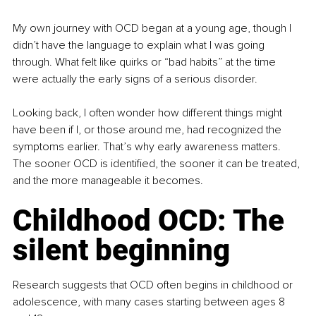
My own journey with OCD began at a young age, though I 
didn’t have the language to explain what I was going 
through. What felt like quirks or “bad habits” at the time 
were actually the early signs of a serious disorder.
Looking back, I often wonder how different things might 
have been if I, or those around me, had recognized the 
symptoms earlier. That’s why early awareness matters. 
The sooner OCD is identified, the sooner it can be treated, 
and the more manageable it becomes.
Childhood OCD: The 
silent beginning
Research suggests that OCD often begins in childhood or 
adolescence, with many cases starting between ages 8 