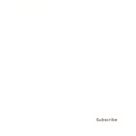
Brainz Academy
Brainz Podcast
Cover Archive
Advertise
Careers
About us
Contact
Privacy Policy & Terms
Subscribe