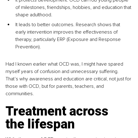
of milestones, friendships, hobbies, and education that 
shape adulthood.
It leads to better outcomes. Research shows that 
early intervention improves the effectiveness of 
therapy, particularly ERP (Exposure and Response 
Prevention).
Had I known earlier what OCD was, I might have spared 
myself years of confusion and unnecessary suffering. 
That’s why awareness and education are critical, not just for 
those with OCD, but for parents, teachers, and 
communities.
Treatment across 
the lifespan