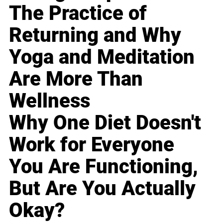
The Practice of
Returning and Why
Yoga and Meditation
Are More Than
Wellness
Why One Diet Doesn't
Work for Everyone
You Are Functioning,
But Are You Actually
Okay?