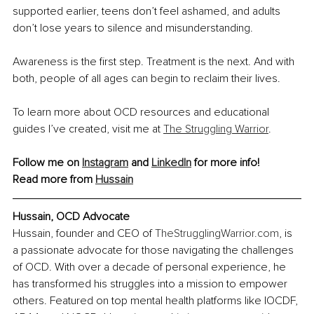
supported earlier, teens don’t feel ashamed, and adults 
don’t lose years to silence and misunderstanding.
Awareness is the first step. Treatment is the next. And with 
both, people of all ages can begin to reclaim their lives.
To learn more about OCD resources and educational 
guides I’ve created, visit me at 
The Struggling Warrior
.
Follow me on 
Instagram
 and 
LinkedIn
 for more info! 
Read more from 
Hussain
Hussain, OCD Advocate
Hussain, founder and CEO of 
TheStrugglingWarrior.com
, is 
a passionate advocate for those navigating the challenges 
of OCD. With over a decade of personal experience, he 
has transformed his struggles into a mission to empower 
others. Featured on top mental health platforms like IOCDF, 