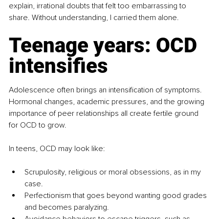
explain, irrational doubts that felt too embarrassing to 
share. Without understanding, I carried them alone.
Teenage years: OCD 
intensifies
Adolescence often brings an intensification of symptoms. 
Hormonal changes, academic pressures, and the growing 
importance of peer relationships all create fertile ground 
for OCD to grow.
In teens, OCD may look like:
Scrupulosity, religious or moral obsessions, as in my 
case.
Perfectionism that goes beyond wanting good grades 
and becomes paralyzing.
Avoidance behaviors to escape triggers, such as 