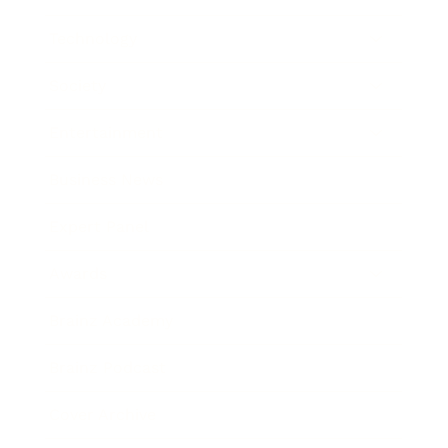
Technology
Society
Entertainment
Business News
Expert Panel
Awards
Brainz Academy
Brainz Podcast
Cover Archive