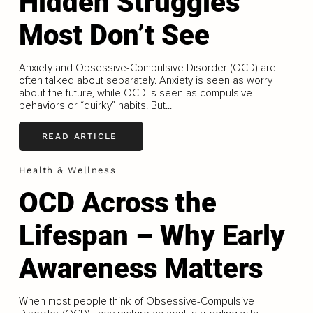
Hidden Struggles
Most Don’t See
Anxiety and Obsessive-Compulsive Disorder (OCD) are
often talked about separately. Anxiety is seen as worry
about the future, while OCD is seen as compulsive
behaviors or “quirky” habits. But...
READ ARTICLE
Health & Wellness
OCD Across the
Lifespan – Why Early
Awareness Matters
When most people think of Obsessive-Compulsive