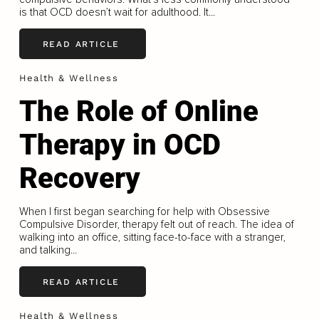
is that OCD doesn’t wait for adulthood. It...
READ ARTICLE
Health & Wellness
The Role of Online
Therapy in OCD
Recovery
When I first began searching for help with Obsessive
Compulsive Disorder, therapy felt out of reach. The idea of
walking into an office, sitting face-to-face with a stranger,
and talking...
READ ARTICLE
Health & Wellness