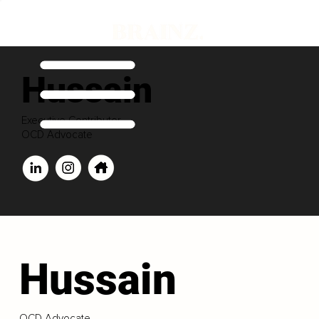
Hussain
Executive Contributor
OCD Advocate
Hussain
OCD Advocate