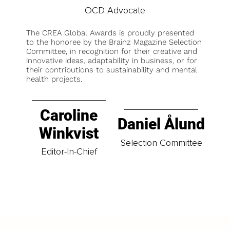
OCD Advocate
The CREA Global Awards is proudly presented
to the honoree by the Brainz Magazine Selection
Committee, in recognition for their creative and
innovative ideas, adaptability in business, or for
their contributions to sustainability and mental
health projects.
Caroline
Daniel Ålund
Winkvist
Selection Committee
Editor-In-Chief