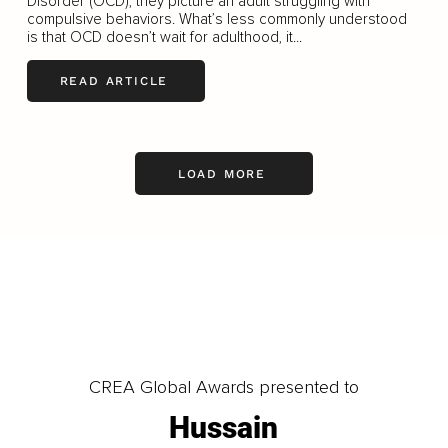
Disorder (OCD), they picture an adult struggling with
compulsive behaviors. What’s less commonly understood
is that OCD doesn’t wait for adulthood, it...
READ ARTICLE
LOAD MORE
CREA Global Awards presented to
Hussain