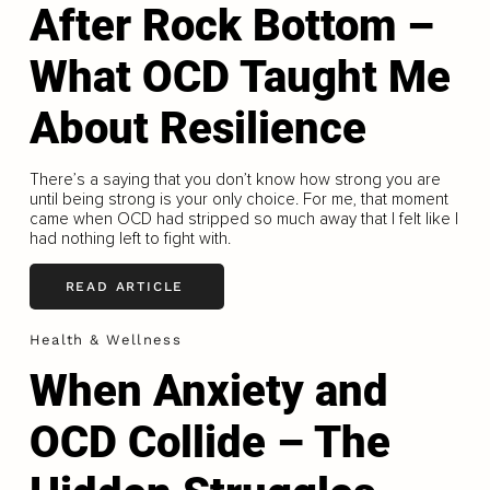
After Rock Bottom –
What OCD Taught Me
About Resilience
There’s a saying that you don’t know how strong you are
until being strong is your only choice. For me, that moment
came when OCD had stripped so much away that I felt like I
had nothing left to fight with.
READ ARTICLE
Health & Wellness
When Anxiety and
OCD Collide – The