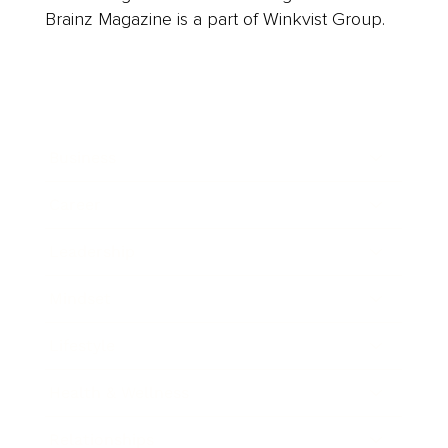
Brainz Magazine is a part of Winkvist Group.
Business
Career
Leadership
Mindset
Lifestyle
Health & Wellness
Relationships