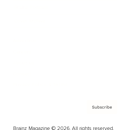
Brainz Podcast
Cover Archive
Advertise
Careers
About us
Contact
Privacy Policy & Terms
Subscribe
Brainz Magazine © 2026. All rights reserved.