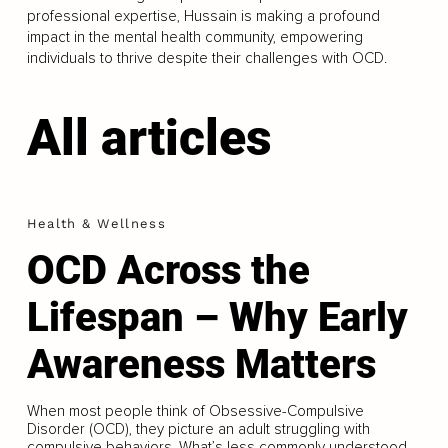
professional expertise, Hussain is making a profound
impact in the mental health community, empowering
individuals to thrive despite their challenges with OCD.
All articles
Health & Wellness
OCD Across the
Lifespan – Why Early
Awareness Matters
When most people think of Obsessive-Compulsive
Disorder (OCD), they picture an adult struggling with
compulsive behaviors. What’s less commonly understood