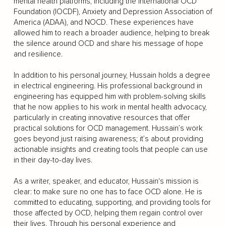
mental health platforms, including the International OCD
Foundation (IOCDF), Anxiety and Depression Association of
America (ADAA), and NOCD. These experiences have
allowed him to reach a broader audience, helping to break
the silence around OCD and share his message of hope
and resilience.
In addition to his personal journey, Hussain holds a degree
in electrical engineering. His professional background in
engineering has equipped him with problem-solving skills
that he now applies to his work in mental health advocacy,
particularly in creating innovative resources that offer
practical solutions for OCD management. Hussain’s work
goes beyond just raising awareness; it’s about providing
actionable insights and creating tools that people can use
in their day-to-day lives.
As a writer, speaker, and educator, Hussain's mission is
clear: to make sure no one has to face OCD alone. He is
committed to educating, supporting, and providing tools for
those affected by OCD, helping them regain control over
their lives. Through his personal experience and