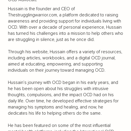
Hussain is the founder and CEO of
Thestrugglingwarrior.com, a platform dedicated to raising
awareness and providing support for individuals living with
OCD. With over a decade of personal experience, Hussain
has turned his challenges into a mission to help others who
are struggling in silence, just as he once did.
Through his website, Hussain offers a variety of resources,
including articles, workbooks, and a digital OCD journal,
aimed at educating, empowering, and supporting
individuals on their journey toward managing OCD.
Hussain’s journey with OCD began in his early years, and
he has been open about his struggles with intrusive
thoughts, compulsions, and the impact OCD had on his
daily life. Over time, he developed effective strategies for
managing his symptoms and healing, and now, he
dedicates his life to helping others do the same.
He has been featured on some of the most influential