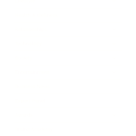
Lifestyle
Health & Wellness
Relationships
Technology
Society
Entertainment
Business News
Expert Panel
Awards
Brainz Academy