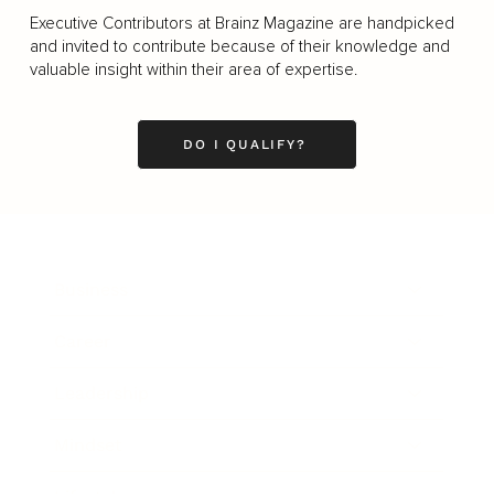
Executive Contributors at Brainz Magazine are handpicked
and invited to contribute because of their knowledge and
valuable insight within their area of expertise.
DO I QUALIFY?
Business
Career
Leadership
Mindset