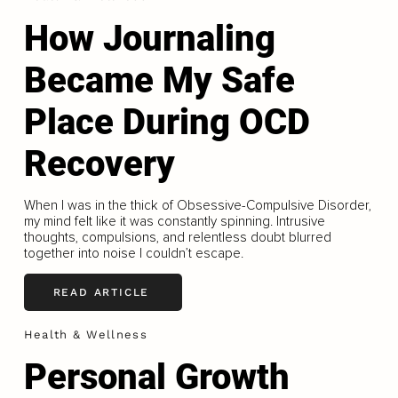
How Journaling
Became My Safe
Place During OCD
Recovery
When I was in the thick of Obsessive-Compulsive Disorder,
my mind felt like it was constantly spinning. Intrusive
thoughts, compulsions, and relentless doubt blurred
together into noise I couldn’t escape.
READ ARTICLE
Health & Wellness
Personal Growth