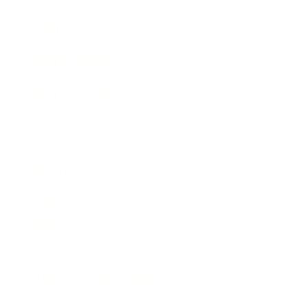
Awards
Brainz Academy
Brainz Podcast
Cover Archive
Advertise
Careers
About us
Contact
Privacy Policy & Terms