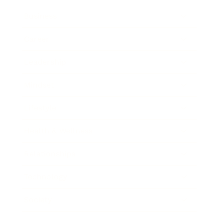
Business
Career
Leadership
Mindset
Lifestyle
Health & Wellness
Relationships
Technology
Society