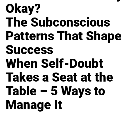
Okay?
The Subconscious
Patterns That Shape
Success
When Self-Doubt
Takes a Seat at the
Table – 5 Ways to
Manage It