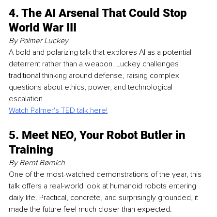
4. The AI Arsenal That Could Stop 
World War III
By Palmer Luckey
A bold and polarizing talk that explores AI as a potential 
deterrent rather than a weapon. Luckey challenges 
traditional thinking around defense, raising complex 
questions about ethics, power, and technological 
escalation.
Watch Palmer's TED talk here!
5. Meet NEO, Your Robot Butler in 
Training
By Bernt Børnich
One of the most-watched demonstrations of the year, this 
talk offers a real-world look at humanoid robots entering 
daily life. Practical, concrete, and surprisingly grounded, it 
made the future feel much closer than expected.