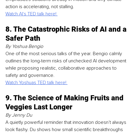
action is accelerating, not stalling.
Watch Al's TED talk here! 
8. The Catastrophic Risks of AI and a 
Safer Path
By Yoshua Bengio
One of the most serious talks of the year. Bengio calmly 
outlines the long-term risks of unchecked AI development 
while proposing realistic, collaborative approaches to 
safety and governance.
Watch Yoshuas TED talk here! 
9. The Science of Making Fruits and 
Veggies Last Longer
By Jenny Du
A quietly powerful reminder that innovation doesn’t always 
look flashy. Du shows how small scientific breakthroughs 