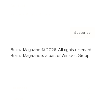
Contact
Privacy Policy & Terms
Subscribe
Brainz Magazine © 2026. All rights reserved.
Brainz Magazine is a part of Winkvist Group.
Business
Career