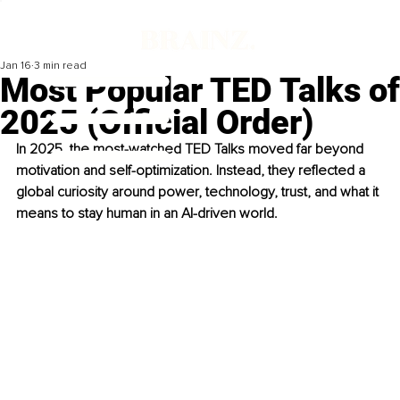
Jan 16
3 min read
Most Popular TED Talks of
2025 (Official Order)
In 2025, the most-watched TED Talks moved far beyond 
motivation and self-optimization. Instead, they reflected a 
global curiosity around power, technology, trust, and what it 
means to stay human in an AI-driven world.