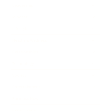
Leadership
Mindset
Lifestyle
Health & Wellness
Relationships
Technology
Society
Entertainment
Business News
Expert Panel