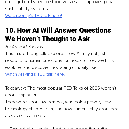
can significantly reduce food waste and improve global 
sustainability systems.
Watch Jenny's TED talk here!
10. How AI Will Answer Questions 
We Haven’t Thought to Ask
By Aravind Srinivas
This future-facing talk explores how AI may not just 
respond to human questions, but expand how we think, 
explore, and discover, reshaping curiosity itself.
Watch Aravind's TED talk here!
Takeaway: The most popular TED Talks of 2025 weren’t 
about inspiration.
They were about awareness, who holds power, how 
technology shapes truth, and how humans stay grounded 
as systems accelerate.