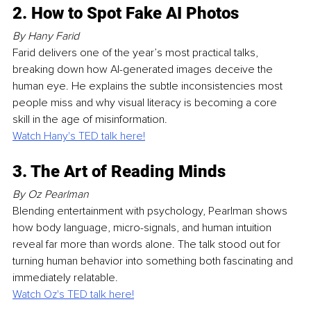
2. How to Spot Fake AI Photos
By Hany Farid
Farid delivers one of the year’s most practical talks, 
breaking down how AI-generated images deceive the 
human eye. He explains the subtle inconsistencies most 
people miss and why visual literacy is becoming a core 
skill in the age of misinformation.
Watch Hany's TED talk here!
3. The Art of Reading Minds
By Oz Pearlman
Blending entertainment with psychology, Pearlman shows 
how body language, micro-signals, and human intuition 
reveal far more than words alone. The talk stood out for 
turning human behavior into something both fascinating and 
immediately relatable.
Watch Oz's TED talk here!