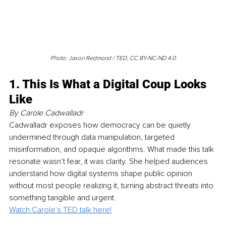
Photo: Jason Redmond / TED, CC BY-NC-ND 4.0
1. This Is What a Digital Coup Looks 
Like
By Carole Cadwalladr
Cadwalladr exposes how democracy can be quietly 
undermined through data manipulation, targeted 
misinformation, and opaque algorithms. What made this talk 
resonate wasn’t fear, it was clarity. She helped audiences 
understand how digital systems shape public opinion 
without most people realizing it, turning abstract threats into 
something tangible and urgent. 
Watch Carole's TED talk here!