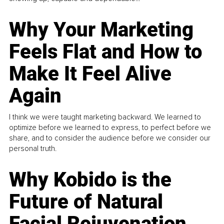
Why Your Marketing
Feels Flat and How to
Make It Feel Alive
Again
I think we were taught marketing backward. We learned to
optimize before we learned to express, to perfect before we
share, and to consider the audience before we consider our
personal truth.
Why Kobido is the
Future of Natural
Facial Rejuvenation