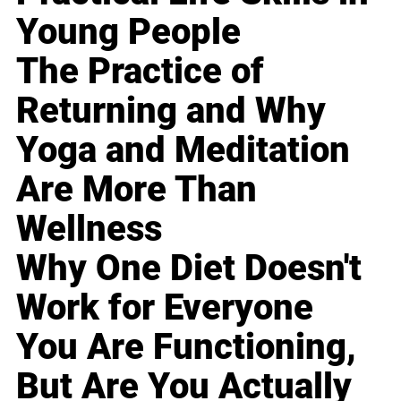
Young People
The Practice of
Returning and Why
Yoga and Meditation
Are More Than
Wellness
Why One Diet Doesn't
Work for Everyone
You Are Functioning,
But Are You Actually