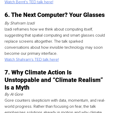
Watch Bernt's TED talk here!
6. The Next Computer? Your Glasses
By Shahram Izadi
Izadi reframes how we think about computing itself, 
suggesting that spatial computing and smart glasses could 
replace screens altogether. The talk sparked 
conversations about how invisible technology may soon 
become our primary interface.
Watch Shahram's TED talk here!
7. Why Climate Action Is 
Unstoppable and “Climate Realism” 
Is a Myth
By Al Gore
Gore counters skepticism with data, momentum, and real-
world progress. Rather than focusing on fear, the talk 
emphasizes solutions already in motion and why climate 