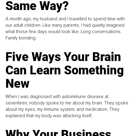
Same Way?
A month ago, my husband and I travelled to spend time with
our adult children. Like many parents, I had quietly imagined
what those few days would look like. Long conversations.
Family bonding.
Five Ways Your Brain
Can Learn Something
New
When I was diagnosed with autoimmune disease at
seventeen, nobody spoke to me about my brain. They spoke
about my eyes, my immune system, and medication. They
explained that my body was attacking itself...
Why Your Business