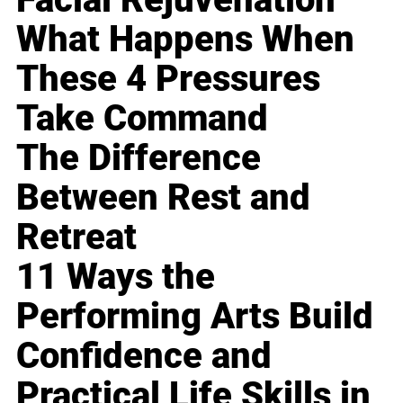
What Happens When
These 4 Pressures
Take Command
The Difference
Between Rest and
Retreat
11 Ways the
Performing Arts Build
Confidence and
Practical Life Skills in