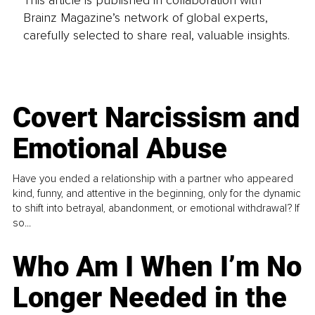
This article is published in collaboration with
Brainz Magazine’s network of global experts,
carefully selected to share real, valuable insights.
Covert Narcissism and
Emotional Abuse
Have you ended a relationship with a partner who appeared
kind, funny, and attentive in the beginning, only for the dynamic
to shift into betrayal, abandonment, or emotional withdrawal? If
so...
Who Am I When I’m No
Longer Needed in the