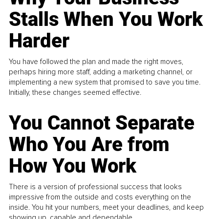
Stalls When You Work
Harder
You have followed the plan and made the right moves,
perhaps hiring more staff, adding a marketing channel, or
implementing a new system that promised to save you time.
Initially, these changes seemed effective.
You Cannot Separate
Who You Are from
How You Work
There is a version of professional success that looks
impressive from the outside and costs everything on the
inside. You hit your numbers, meet your deadlines, and keep
showing up, capable and dependable...