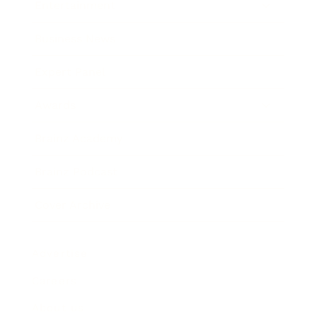
Entertainment
Business News
Expert Panel
Awards
Brainz Academy
Brainz Podcast
Cover Archive
Advertise
Careers
About us