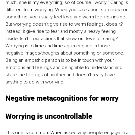
much, she is my everything, so of course I worry.” Caring is 
different from worrying. When you care about someone or 
something, you usually feel love and warm feelings inside. 
But worrying doesn’t give rise to warm feelings, does it? 
Instead, it give rise to fear and mostly a heavy feeling 
inside. Isn’t it our actions that show our level of caring? 
Worrying is to time and time again engage in those 
negative images/thoughts about something or someone. 
Being an empathic person is to be in touch with your 
emotions and feelings and being able to understand and 
share the feelings of another and doesn’t really have 
anything to do with worrying. 
Negative metacognitions for worry
Worrying is uncontrollable
This one is common. When asked why people engage in a 