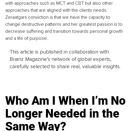
with approaches such as MCT and CBT but also other 
approaches that are aligned with the clients needs. 
Zeraatgars conviction is that we have the capacity to 
change destructive patterns and her greatest passion is to 
decrease suffering and transition towards personal growth 
and a life of purpose. 
This article is published in collaboration with
Brainz Magazine’s network of global experts,
carefully selected to share real, valuable insights.
Who Am I When I’m No
Longer Needed in the
Same Way?