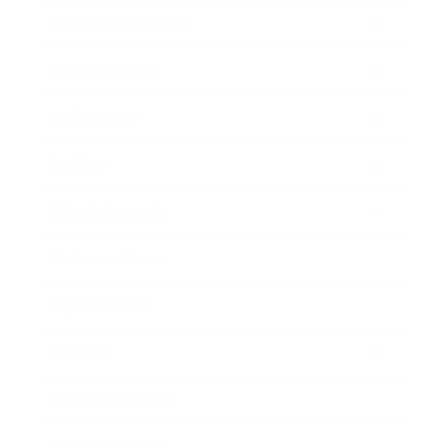
Health & Wellness
Relationships
Technology
Society
Entertainment
Business News
Expert Panel
Awards
Brainz Academy
Brainz Podcast