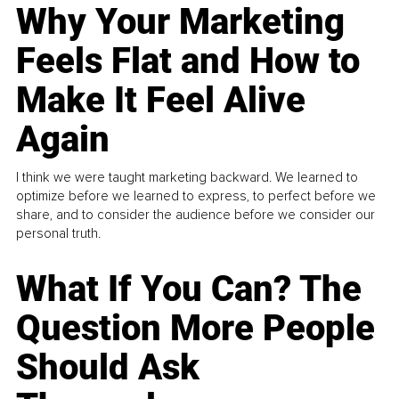
Why Your Marketing
Feels Flat and How to
Make It Feel Alive
Again
I think we were taught marketing backward. We learned to
optimize before we learned to express, to perfect before we
share, and to consider the audience before we consider our
personal truth.
What If You Can? The
Question More People
Should Ask