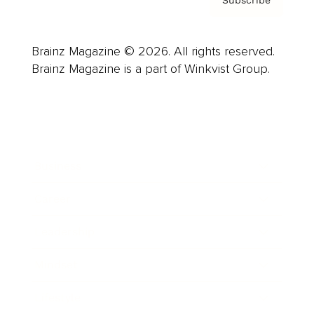
Brainz Magazine © 2026. All rights reserved.
Brainz Magazine is a part of Winkvist Group.
Business
Career
Leadership
Mindset
Lifestyle