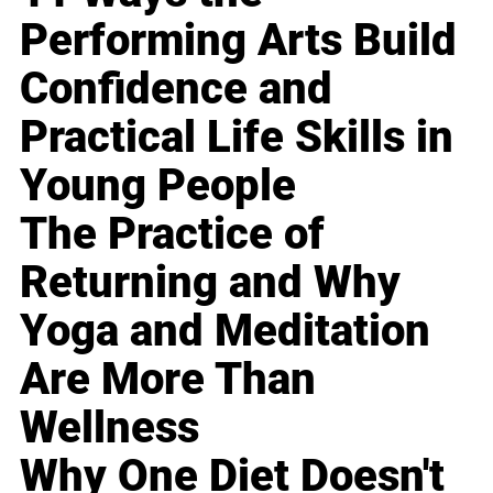
Performing Arts Build
Confidence and
Practical Life Skills in
Young People
The Practice of
Returning and Why
Yoga and Meditation
Are More Than
Wellness
Why One Diet Doesn't