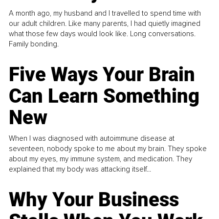
A month ago, my husband and I travelled to spend time with
our adult children. Like many parents, I had quietly imagined
what those few days would look like. Long conversations.
Family bonding.
Five Ways Your Brain
Can Learn Something
New
When I was diagnosed with autoimmune disease at
seventeen, nobody spoke to me about my brain. They spoke
about my eyes, my immune system, and medication. They
explained that my body was attacking itself...
Why Your Business