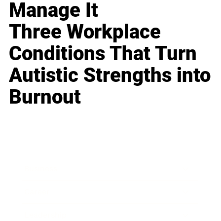
Manage It
Three Workplace
Conditions That Turn
Autistic Strengths into
Burnout
Business
Career
Leadership