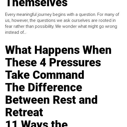
Themselves
Every meaningful journey begins with a question. For many of
us, however, the questions we ask ourselves are rooted in
fear rather than possibility. We wonder what might go wrong
instead of...
What Happens When
These 4 Pressures
Take Command
The Difference
Between Rest and
Retreat
11 Ways the