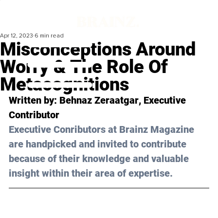
Apr 12, 2023
6 min read
Misconceptions Around
Worry & The Role Of
Metacognitions
Written by: 
Behnaz Zeraatgar
, Executive 
Contributor
Executive Conributors at Brainz Magazine 
are handpicked and invited to contribute 
because of their knowledge and valuable 
insight within their area of expertise.