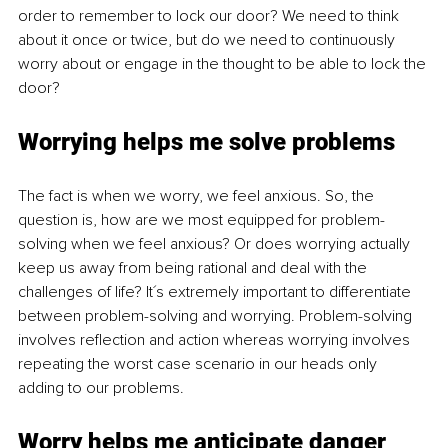
order to remember to lock our door? We need to think 
about it once or twice, but do we need to continuously 
worry about or engage in the thought to be able to lock the 
door?
Worrying helps me solve problems
The fact is when we worry, we feel anxious. So, the 
question is, how are we most equipped for problem-
solving when we feel anxious? Or does worrying actually 
keep us away from being rational and deal with the 
challenges of life? It´s extremely important to differentiate 
between problem-solving and worrying. Problem-solving 
involves reflection and action whereas worrying involves 
repeating the worst case scenario in our heads only 
adding to our problems.
Worry helps me anticipate danger