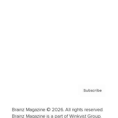
Cover Archive
Advertise
Careers
About us
Contact
Privacy Policy & Terms
Subscribe
Brainz Magazine © 2026. All rights reserved.
Brainz Magazine is a part of Winkvist Group.