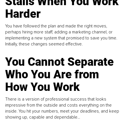
Stalls When You Work
Harder
You have followed the plan and made the right moves,
perhaps hiring more staff, adding a marketing channel, or
implementing a new system that promised to save you time.
Initially, these changes seemed effective.
You Cannot Separate
Who You Are from
How You Work
There is a version of professional success that looks
impressive from the outside and costs everything on the
inside. You hit your numbers, meet your deadlines, and keep
showing up, capable and dependable...