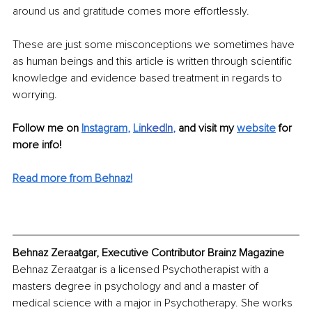
around us and gratitude comes more effortlessly. 
These are just some misconceptions we sometimes have 
as human beings and this article is written through scientific 
knowledge and evidence based treatment in regards to 
worrying. 
Follow me on
Instagram
, 
Li
nkedIn
, 
and visit my 
website
for 
more info! 
Read more from Behnaz!
Behnaz Zeraatgar, Executive Contributor Brainz Magazine
Behnaz Zeraatgar is a licensed Psychotherapist with a 
masters degree in psychology and and a master of 
medical science with a major in Psychotherapy. She works 