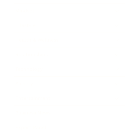
Mindset
Lifestyle
Health & Wellness
Relationships
Technology
Society
Entertainment
Business News
Expert Panel