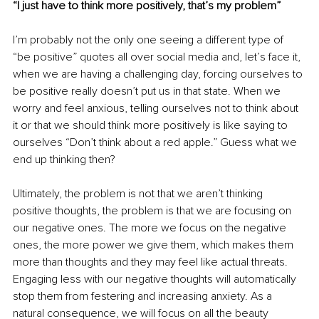
“I just have to think more positively, that’s my problem”
I’m probably not the only one seeing a different type of 
“be positive” quotes all over social media and, let’s face it, 
when we are having a challenging day, forcing ourselves to 
be positive really doesn’t put us in that state. When we 
worry and feel anxious, telling ourselves not to think about 
it or that we should think more positively is like saying to 
ourselves “Don’t think about a red apple.” Guess what we 
end up thinking then? 
Ultimately, the problem is not that we aren’t thinking 
positive thoughts, the problem is that we are focusing on 
our negative ones. The more we focus on the negative 
ones, the more power we give them, which makes them 
more than thoughts and they may feel like actual threats. 
Engaging less with our negative thoughts will automatically 
stop them from festering and increasing anxiety. As a 
natural consequence, we will focus on all the beauty 