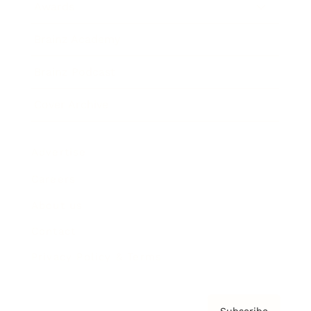
Awards
Brainz Academy
Brainz Podcast
Cover Archive
Advertise
Careers
About us
Contact
Privacy Policy & Terms
Subscribe