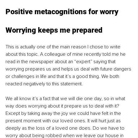
Positive metacognitions for worry
Worrying keeps me prepared 
This is actually one of the main reason I chose to write 
about this topic. A colleague of mine recently told me he 
read in the newspaper about an “expert” saying that 
worrying prepares us and helps us deal with future dangers 
or challenges in life and that it’s a good thing. We both 
reacted negatively to this statement. 
We all know it’s a fact that we will die one day, so in what 
way does worrying about it prepare us to deal with it? 
Except by taking away the joy we could have felt in the 
present moment with our loved ones. It will hurt just as 
deeply as the loss of a loved one does. Do we have to 
worry about being robbed when we leave our house in 