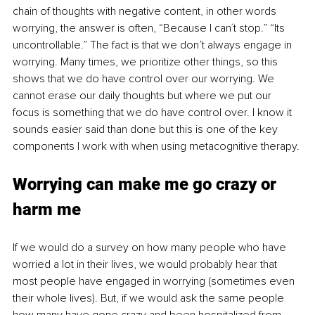
chain of thoughts with negative content, in other words 
worrying, the answer is often, “Because I can´t stop.” “Its 
uncontrollable.” The fact is that we don’t always engage in 
worrying. Many times, we prioritize other things, so this 
shows that we do have control over our worrying. We 
cannot erase our daily thoughts but where we put our 
focus is something that we do have control over. I know it 
sounds easier said than done but this is one of the key 
components I work with when using metacognitive therapy. 
Worrying can make me go crazy or 
harm me
If we would do a survey on how many people who have 
worried a lot in their lives, we would probably hear that 
most people have engaged in worrying (sometimes even 
their whole lives). But, if we would ask the same people 
how many have gone crazy and been hospitalized from 