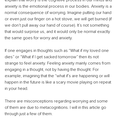
anxiety is the emotional process in our bodies. Anxiety is a 
normal consequence of worrying. Imagine putting our hand 
or even just our finger on a hot stove, we will get burned (if 
we don’t pull away our hand of course). It´s not something 
that would surprise us, and it would only be normal exactly 
the same goes for worry and anxiety. 
If one engages in thoughts such as “What if my loved one 
dies” or “What if I get sacked tomorrow” then its not 
strange to feel anxiety. Feeling anxiety mainly comes from 
engaging in a thought, not by having the thought. For 
example, imagining that the “what if´s are happening or will 
happen in the future is like a scary movie playing on repeat 
in your head. 
There are misconceptions regarding worrying and some 
of them are due to metacognitions. I will in this article go 
through just a few of them.