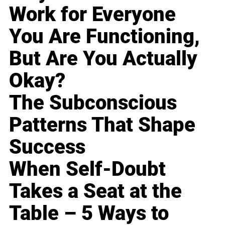
Work for Everyone
You Are Functioning,
But Are You Actually
Okay?
The Subconscious
Patterns That Shape
Success
When Self-Doubt
Takes a Seat at the
Table – 5 Ways to