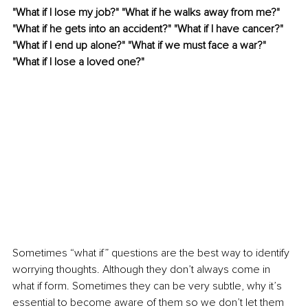
"What if I lose my job?" "What if he walks away from me?" 
"What if he gets into an accident?" "What if I have cancer?" 
"What if I end up alone?" "What if we must face a war?" 
"What if I lose a loved one?" 
Sometimes “what if” questions are the best way to identify 
worrying thoughts. Although they don’t always come in 
what if form. Sometimes they can be very subtle, why it’s 
essential to become aware of them so we don’t let them 