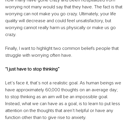
worrying not many would say that they have. The fact is that 
worrying can not make you go crazy. Ultimately, your life 
quality will decrease and could feel unsatisfactory, but 
worrying cannot really harm us physically or make us go 
crazy. 
Finally, I want to highlight two common beliefs people that 
struggle with worrying often have.
“I just have to stop thinking”
Let’s face it, that’s not a realistic goal. As human beings we 
have approximately 60,000 thoughts on an average day; 
to stop thinking as an aim will be an impossible goal. 
Instead, what we can have as a goal, is to learn to put less 
attention on the thoughts that aren’t helpful or have any 
function other than to give rise to anxiety.