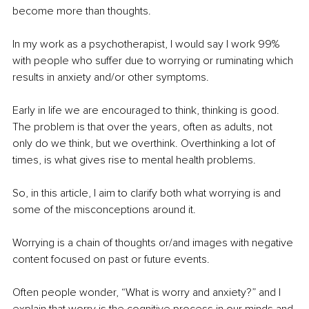
become more than thoughts.
In my work as a psychotherapist, I would say I work 99% 
with people who suffer due to worrying or ruminating which 
results in anxiety and/or other symptoms. 
Early in life we are encouraged to think, thinking is good. 
The problem is that over the years, often as adults, not 
only do we think, but we overthink. Overthinking a lot of 
times, is what gives rise to mental health problems. 
So, in this article, I aim to clarify both what worrying is and 
some of the misconceptions around it.
Worrying is a chain of thoughts or/and images with negative 
content focused on past or future events. 
Often people wonder, “What is worry and anxiety?” and I 
explain that worry is the cognitive process in our minds and 