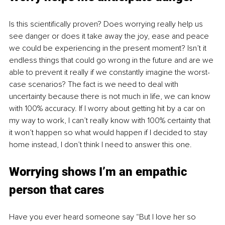
Is this scientifically proven? Does worrying really help us 
see danger or does it take away the joy, ease and peace 
we could be experiencing in the present moment? Isn’t it 
endless things that could go wrong in the future and are we 
able to prevent it really if we constantly imagine the worst-
case scenarios? The fact is we need to deal with 
uncertainty because there is not much in life, we can know 
with 100% accuracy. If I worry about getting hit by a car on 
my way to work, I can’t really know with 100% certainty that 
it won’t happen so what would happen if I decided to stay 
home instead, I don’t think I need to answer this one. 
Worrying shows I’m an empathic 
person that cares
Have you ever heard someone say “But I love her so 