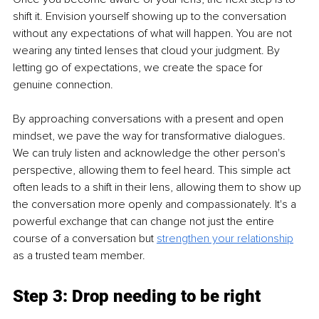
shift it. Envision yourself showing up to the conversation 
without any expectations of what will happen. You are not 
wearing any tinted lenses that cloud your judgment. By 
letting go of expectations, we create the space for 
genuine connection.
By approaching conversations with a present and open 
mindset, we pave the way for transformative dialogues. 
We can truly listen and acknowledge the other person's 
perspective, allowing them to feel heard. This simple act 
often leads to a shift in their lens, allowing them to show up 
the conversation more openly and compassionately. It's a 
powerful exchange that can change not just the entire 
course of a conversation but 
strengthen your relationship
as a trusted team member.
Step 3: Drop needing to be right