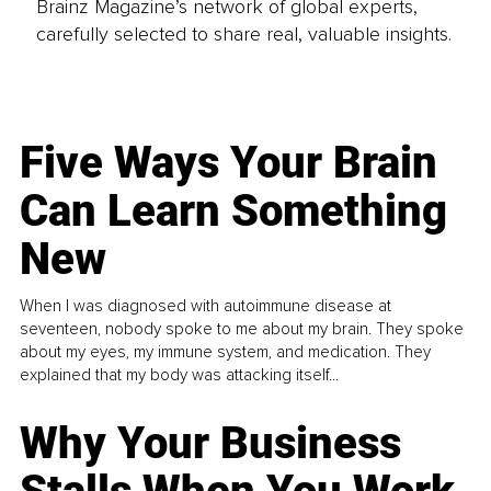
Brainz Magazine’s network of global experts,
carefully selected to share real, valuable insights.
Five Ways Your Brain
Can Learn Something
New
When I was diagnosed with autoimmune disease at
seventeen, nobody spoke to me about my brain. They spoke
about my eyes, my immune system, and medication. They
explained that my body was attacking itself...
Why Your Business