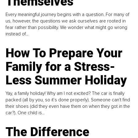
Themselves
Every meaningful journey begins with a question. For many of
us, however, the questions we ask ourselves are rooted in
fear rather than possibility. We wonder what might go wrong
instead of...
How To Prepare Your
Family for a Stress-
Less Summer Holiday
Yay, a family holiday! Why am I not excited? The car is finally
packed (all by you, so it’s done properly). Someone can't find
their shoes (did they even have them on when they got in the
car?). One child is...
The Difference