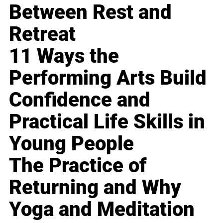
Between Rest and
Retreat
11 Ways the
Performing Arts Build
Confidence and
Practical Life Skills in
Young People
The Practice of
Returning and Why
Yoga and Meditation