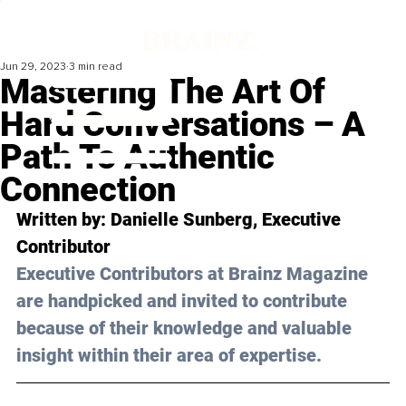
Jun 29, 2023
3 min read
Mastering The Art Of
Hard Conversations – A
Path To Authentic
Connection
Written by: Danielle Sunberg, Executive 
Contributor
Executive Contributors at Brainz Magazine 
are handpicked and invited to contribute 
because of their knowledge and valuable 
insight within their area of expertise.