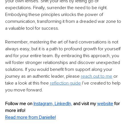
your own lenses. Shift your lens by letting go of 
expectations. Finally, surrender the need to be right. 
Embodying these principles unlocks the power of 
communication, transforming it from a dreaded war zone to 
a valuable tool for success.
Remember, mastering the art of hard conversations is not 
always easy, but it is a path to profound growth for yourself 
and for your entire team. By embracing this approach, you 
will foster stronger relationships and discover unexpected 
solutions. If you would benefit from support along your 
journey as an authentic leader, please
reach out to me
or 
take a look at this free
reflection guide
I’ve created to help 
you move forward.
Follow me on 
Instagram,
LinkedIn,
and visit my 
website
for 
more info!
Read more from Danielle!