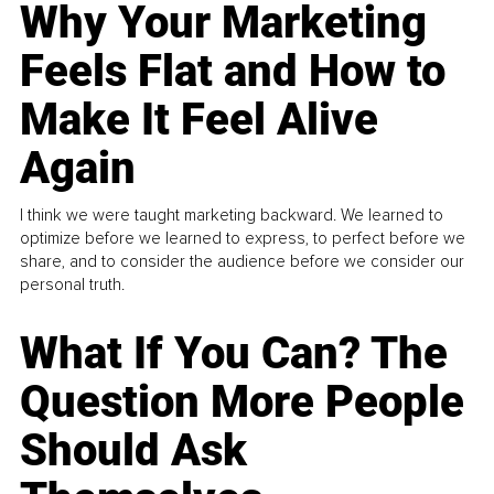
Why Your Marketing
Feels Flat and How to
Make It Feel Alive
Again
I think we were taught marketing backward. We learned to
optimize before we learned to express, to perfect before we
share, and to consider the audience before we consider our
personal truth.
What If You Can? The
Question More People
Should Ask