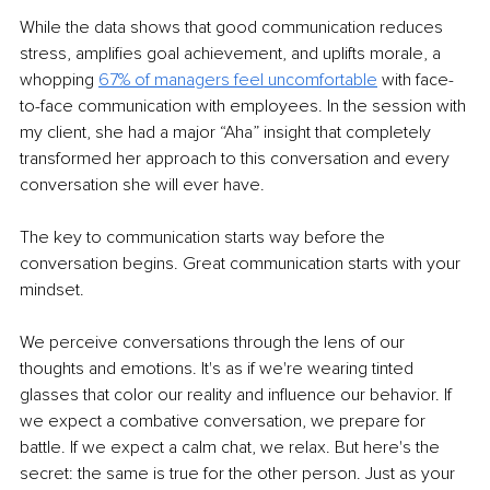
While the data shows that good communication reduces 
stress, amplifies goal achievement, and uplifts morale, a 
whopping 
67% of managers feel uncomfortable
 with face-
to-face communication with employees. In the session with 
my client, she had a major “Aha” insight that completely 
transformed her approach to this conversation and every 
conversation she will ever have.
The key to communication starts way before the 
conversation begins. Great communication starts with your 
mindset.
We perceive conversations through the lens of our 
thoughts and emotions. It's as if we're wearing tinted 
glasses that color our reality and influence our behavior. If 
we expect a combative conversation, we prepare for 
battle. If we expect a calm chat, we relax. But here's the 
secret: the same is true for the other person. Just as your 