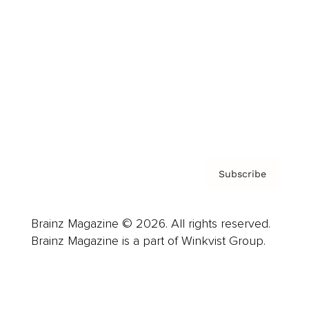
Advertise
Careers
About us
Contact
Privacy Policy & Terms
Subscribe
Brainz Magazine © 2026. All rights reserved.
Brainz Magazine is a part of Winkvist Group.