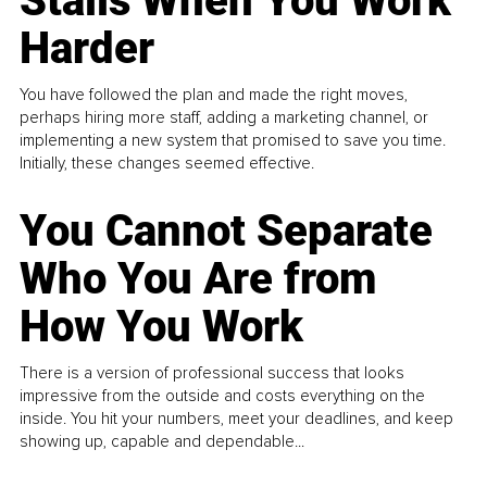
Stalls When You Work
Harder
You have followed the plan and made the right moves,
perhaps hiring more staff, adding a marketing channel, or
implementing a new system that promised to save you time.
Initially, these changes seemed effective.
You Cannot Separate
Who You Are from
How You Work
There is a version of professional success that looks
impressive from the outside and costs everything on the
inside. You hit your numbers, meet your deadlines, and keep
showing up, capable and dependable...