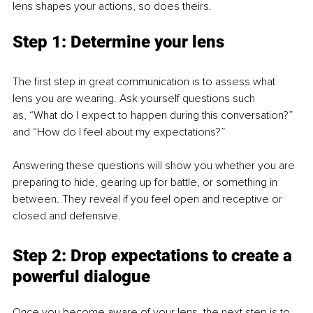
lens shapes your actions, so does theirs.
Step 1: Determine your lens
The first step in great communication is to assess what 
lens you are wearing. Ask yourself questions such
as, “What do I expect to happen during this conversation?” 
and “How do I feel about my expectations?”
Answering these questions will show you whether you are 
preparing to hide, gearing up for battle, or something in 
between. They reveal if you feel open and receptive or 
closed and defensive.
Step 2: Drop expectations to create a 
powerful dialogue
Once you become aware of your lens, the next step is to 