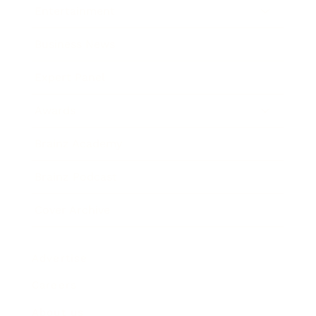
Entertainment
Business News
Expert Panel
Awards
Brainz Academy
Brainz Podcast
Cover Archive
Advertise
Careers
About us