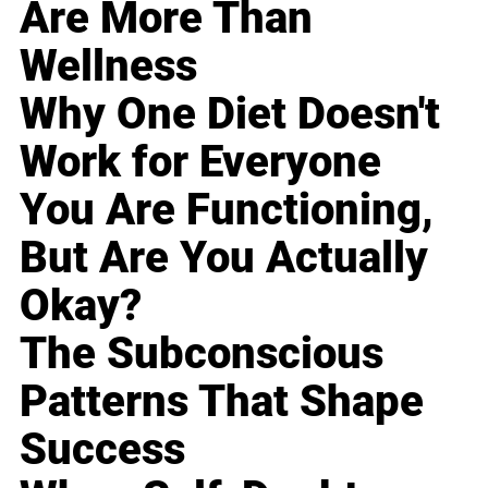
Are More Than
Wellness
Why One Diet Doesn't
Work for Everyone
You Are Functioning,
But Are You Actually
Okay?
The Subconscious
Patterns That Shape
Success