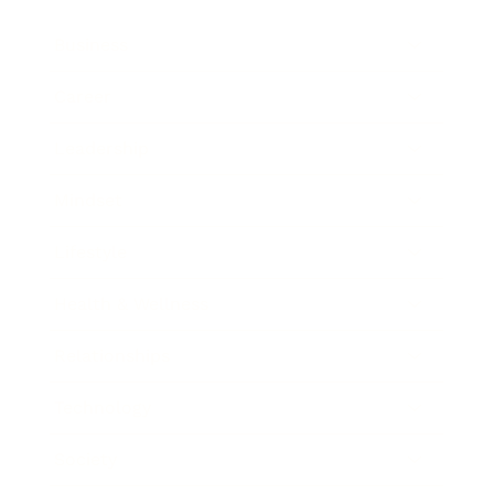
Business
Career
Leadership
Mindset
Lifestyle
Health & Wellness
Relationships
Technology
Society