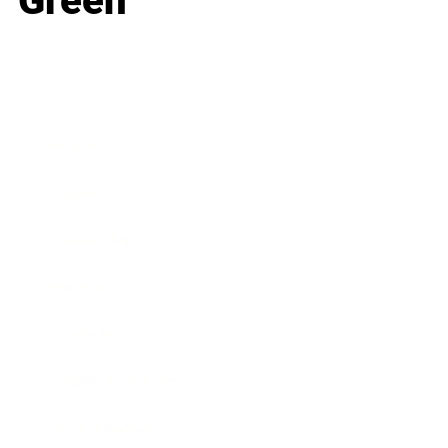
Green
Business
Career
Leadership
Mindset
Lifestyle
Health & Wellness
Relationships