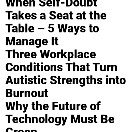
When Self-Doubt
Takes a Seat at the
Table – 5 Ways to
Manage It
Three Workplace
Conditions That Turn
Autistic Strengths into
Burnout
Why the Future of
Technology Must Be