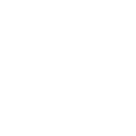
Technology
Society
Entertainment
Business News
Expert Panel
Awards
Brainz Academy
Brainz Podcast
Cover Archive