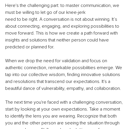
Here's the challenging part: to master communication, we 
must be willing to let go of our knee-jerk
need to be right. A conversation is not about winning. It’s 
about connecting, engaging, and exploring possibilities to 
move forward. This is how we create a path forward with 
insights and solutions that neither person could have 
predicted or planned for.
When we drop the need for validation and focus on 
authentic connection, remarkable possibilities emerge. We 
tap into our collective wisdom, finding innovative solutions 
and resolutions that transcend our expectations. It's a 
beautiful dance of vulnerability, empathy, and collaboration.
The next time you're faced with a challenging conversation, 
start by looking at your own expectations. Take a moment 
to identify the lens you are wearing. Recognize that both 
you and the other person are seeing the situation through 