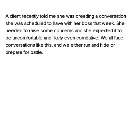
A client recently told me she was dreading a conversation 
she was scheduled to have with her boss that week. She 
needed to raise some concerns and she expected it to 
be uncomfortable and likely even combative. We all face 
conversations like this, and we either run and hide or 
prepare for battle.