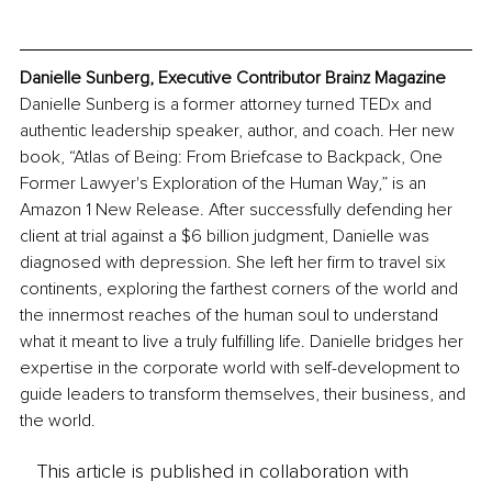
Danielle Sunberg, Executive Contributor Brainz Magazine
Danielle Sunberg is a former attorney turned TEDx and 
authentic leadership speaker, author, and coach. Her new 
book, “Atlas of Being: From Briefcase to Backpack, One 
Former Lawyer's Exploration of the Human Way,” is an 
Amazon 1 New Release. After successfully defending her 
client at trial against a $6 billion judgment, Danielle was 
diagnosed with depression. She left her firm to travel six 
continents, exploring the farthest corners of the world and 
the innermost reaches of the human soul to understand 
what it meant to live a truly fulfilling life. Danielle bridges her 
expertise in the corporate world with self-development to 
guide leaders to transform themselves, their business, and 
the world.
This article is published in collaboration with