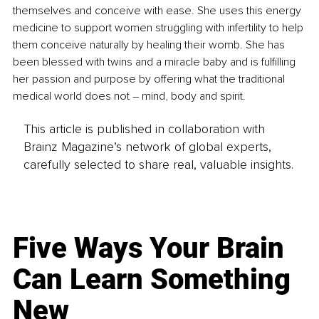
themselves and conceive with ease. She uses this energy 
medicine to support women struggling with infertility to help 
them conceive naturally by healing their womb. She has 
been blessed with twins and a miracle baby and is fulfilling 
her passion and purpose by offering what the traditional 
medical world does not – mind, body and spirit. 
This article is published in collaboration with
Brainz Magazine’s network of global experts,
carefully selected to share real, valuable insights.
Five Ways Your Brain
Can Learn Something
New