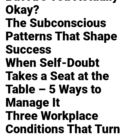
Okay?
The Subconscious
Patterns That Shape
Success
When Self-Doubt
Takes a Seat at the
Table – 5 Ways to
Manage It
Three Workplace
Conditions That Turn