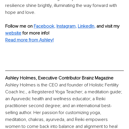
resilience shine brightly, illuminating the way forward with 
hope and love.
Follow me on
Facebook
, 
Instagram
, 
LinkedIn
,
and visit my 
website
for more info! 
Read more from Ashley!
Ashley Holmes, Executive Contributor Brainz Magazine
Ashley Holmes is the CEO and founder of Holistic Fertility 
Coach Inc., a Registered Yoga Teacher; a meditation guide; 
an Ayurvedic health and wellness educator; a Reiki 
practitioner second degree; and an international best-
selling author. Her passion for customizing yoga, 
meditation, chakras, ayurveda, and Reiki empowers 
women to come back into balance and alignment to heal 