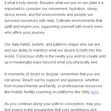
it what it truly needs. Besides what we put on our plate it is 
important to consider our movement, hydration, sleep, 
stress levels, and the environments and people we 
surround ourselves with daily. Cultivate environments that 
uplift and inspire you, supporting yourself with loved ones 
who affirm your journey.
Our daily habits, beliefs, and patterns shape who we are 
and our ability to manifest what we desire to birth into this 
world. Conscious shifts in the reality you wish to create add 
up in meaningful ways beyond what you physically see.
In moments of doubt or despair, remember that you are 
not alone. Reach out for support and guidance, whether 
from trusted friends and family, or professional resources 
like holistic fertility coaching on platforms like Vibly 
here
.
As you continue along your path to conception, may you 
find solace in the knowledge that your worthiness and 