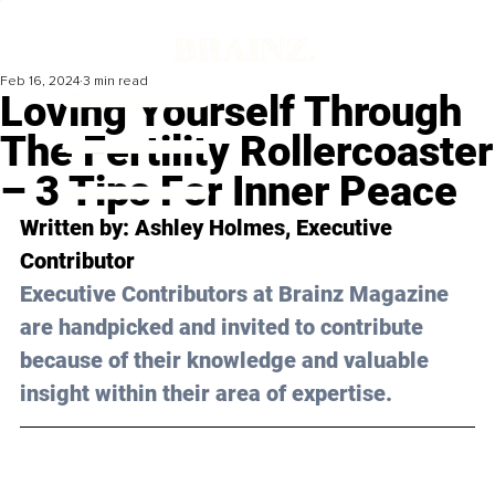
Feb 16, 2024
3 min read
Loving Yourself Through
The Fertility Rollercoaster
– 3 Tips For Inner Peace
Written by: 
Ashley Holmes
, Executive 
Contributor
Executive Contributors at Brainz Magazine 
are handpicked and invited to contribute 
because of their knowledge and valuable 
insight within their area of expertise.