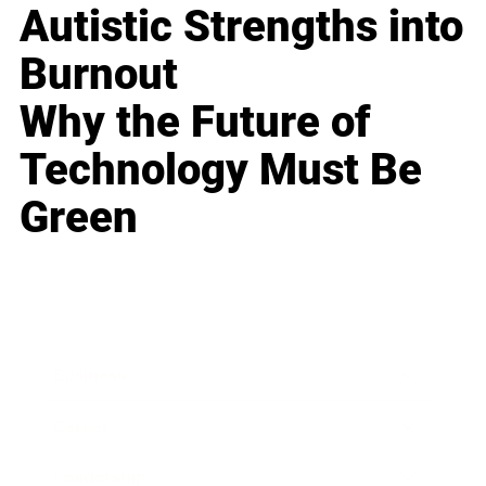
Autistic Strengths into
Burnout
Why the Future of
Technology Must Be
Green
Business
Career
Leadership