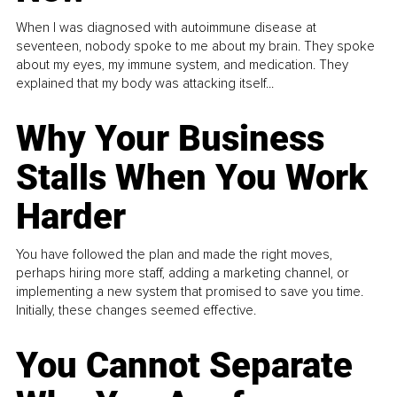
When I was diagnosed with autoimmune disease at
seventeen, nobody spoke to me about my brain. They spoke
about my eyes, my immune system, and medication. They
explained that my body was attacking itself...
Why Your Business
Stalls When You Work
Harder
You have followed the plan and made the right moves,
perhaps hiring more staff, adding a marketing channel, or
implementing a new system that promised to save you time.
Initially, these changes seemed effective.
You Cannot Separate