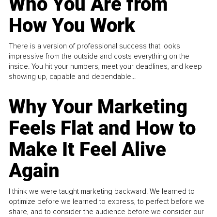
Who You Are from
How You Work
There is a version of professional success that looks
impressive from the outside and costs everything on the
inside. You hit your numbers, meet your deadlines, and keep
showing up, capable and dependable...
Why Your Marketing
Feels Flat and How to
Make It Feel Alive
Again
I think we were taught marketing backward. We learned to
optimize before we learned to express, to perfect before we
share, and to consider the audience before we consider our