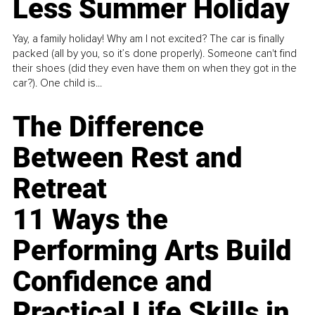
Less Summer Holiday
Yay, a family holiday! Why am I not excited? The car is finally
packed (all by you, so it’s done properly). Someone can't find
their shoes (did they even have them on when they got in the
car?). One child is...
The Difference
Between Rest and
Retreat
11 Ways the
Performing Arts Build
Confidence and
Practical Life Skills in