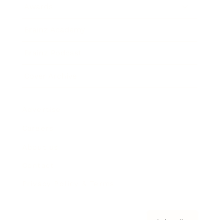
Awards
Brainz Academy
Brainz Podcast
Cover Archive
Advertise
Careers
About us
Contact
Privacy Policy & Terms