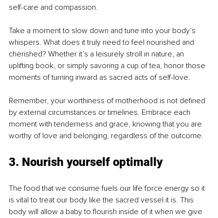
self-care and compassion.
Take a moment to slow down and tune into your body’s 
whispers. What does it truly need to feel nourished and 
cherished? Whether it’s a leisurely stroll in nature, an 
uplifting book, or simply savoring a cup of tea, honor those 
moments of turning inward as sacred acts of self-love.
Remember, your worthiness of motherhood is not defined 
by external circumstances or timelines. Embrace each 
moment with tenderness and grace, knowing that you are 
worthy of love and belonging, regardless of the outcome.
3. Nourish yourself optimally
The food that we consume fuels our life force energy so it 
is vital to treat our body like the sacred vessel it is. This 
body will allow a baby to flourish inside of it when we give 