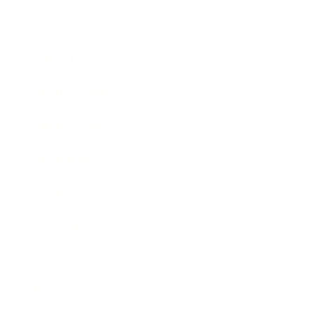
Mindset
Lifestyle
Health & Wellness
Relationships
Technology
Society
Entertainment
Business News
Expert Panel