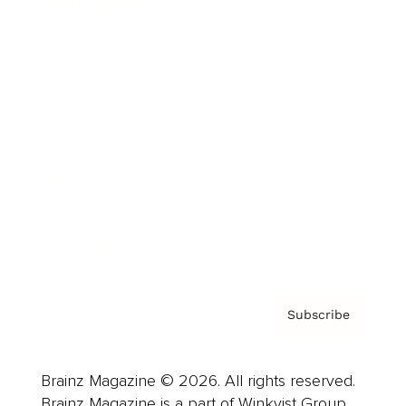
Brainz Podcast
Cover Archive
Advertise
Careers
About us
Contact
Privacy Policy & Terms
Subscribe
Brainz Magazine © 2026. All rights reserved.
Brainz Magazine is a part of Winkvist Group.