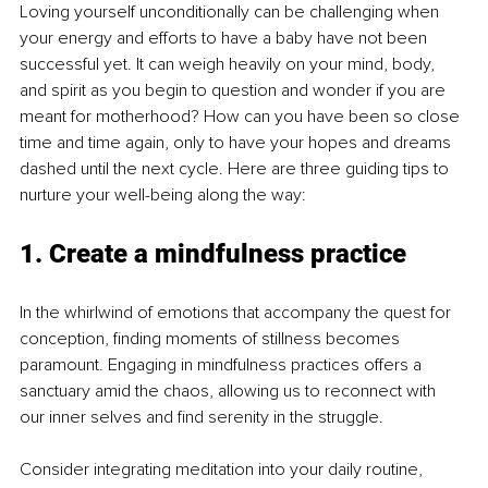
Loving yourself unconditionally can be challenging when 
your energy and efforts to have a baby have not been 
successful yet. It can weigh heavily on your mind, body, 
and spirit as you begin to question and wonder if you are 
meant for motherhood? How can you have been so close 
time and time again, only to have your hopes and dreams 
dashed until the next cycle. Here are three guiding tips to 
nurture your well-being along the way:
1. Create a mindfulness practice
In the whirlwind of emotions that accompany the quest for 
conception, finding moments of stillness becomes 
paramount. Engaging in mindfulness practices offers a 
sanctuary amid the chaos, allowing us to reconnect with 
our inner selves and find serenity in the struggle.
Consider integrating meditation into your daily routine, 