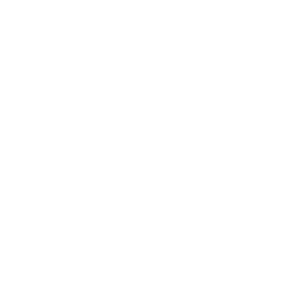
Health & Wellness
Relationships
Technology
Society
Entertainment
Business News
Expert Panel
Awards
Brainz Academy