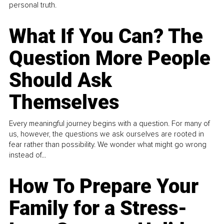
personal truth.
What If You Can? The
Question More People
Should Ask
Themselves
Every meaningful journey begins with a question. For many of
us, however, the questions we ask ourselves are rooted in
fear rather than possibility. We wonder what might go wrong
instead of...
How To Prepare Your
Family for a Stress-