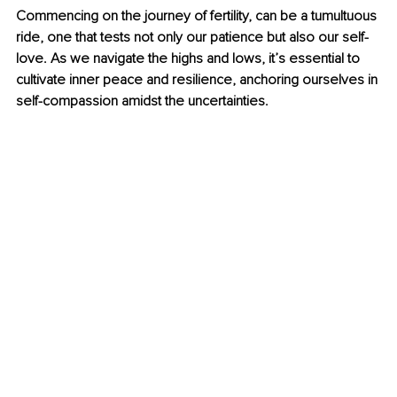
Commencing on the journey of fertility, can be a tumultuous 
ride, one that tests not only our patience but also our self-
love. As we navigate the highs and lows, it’s essential to 
cultivate inner peace and resilience, anchoring ourselves in 
self-compassion amidst the uncertainties.