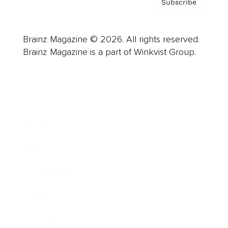
Subscribe
Brainz Magazine © 2026. All rights reserved.
Brainz Magazine is a part of Winkvist Group.
Business
Career
Leadership
Mindset
Lifestyle