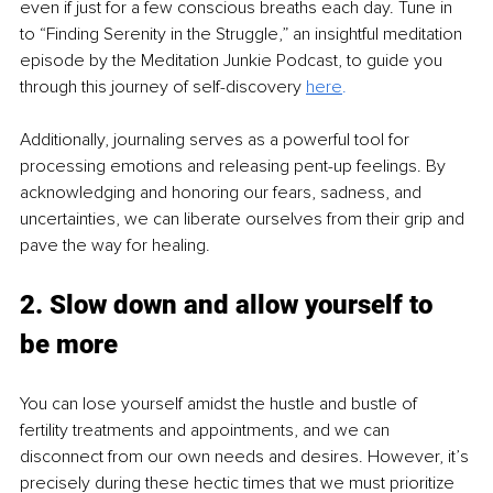
even if just for a few conscious breaths each day. Tune in 
to “Finding Serenity in the Struggle,” an insightful meditation 
episode by the Meditation Junkie Podcast, to guide you 
through this journey of self-discovery 
here
.
Additionally, journaling serves as a powerful tool for 
processing emotions and releasing pent-up feelings. By 
acknowledging and honoring our fears, sadness, and 
uncertainties, we can liberate ourselves from their grip and 
pave the way for healing.
2. Slow down and allow yourself to 
be more
You can lose yourself amidst the hustle and bustle of 
fertility treatments and appointments, and we can 
disconnect from our own needs and desires. However, it’s 
precisely during these hectic times that we must prioritize 