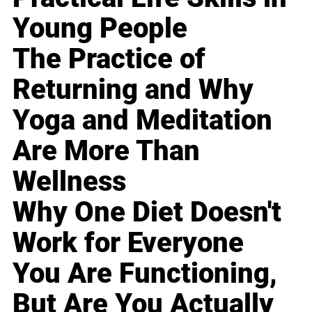
Young People
The Practice of
Returning and Why
Yoga and Meditation
Are More Than
Wellness
Why One Diet Doesn't
Work for Everyone
You Are Functioning,
But Are You Actually