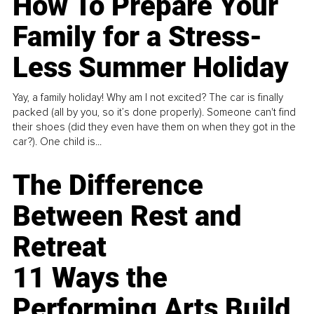
How To Prepare Your
Family for a Stress-
Less Summer Holiday
Yay, a family holiday! Why am I not excited? The car is finally
packed (all by you, so it’s done properly). Someone can't find
their shoes (did they even have them on when they got in the
car?). One child is...
The Difference
Between Rest and
Retreat
11 Ways the
Performing Arts Build