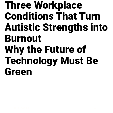
Three Workplace
Conditions That Turn
Autistic Strengths into
Burnout
Why the Future of
Technology Must Be
Green
Business