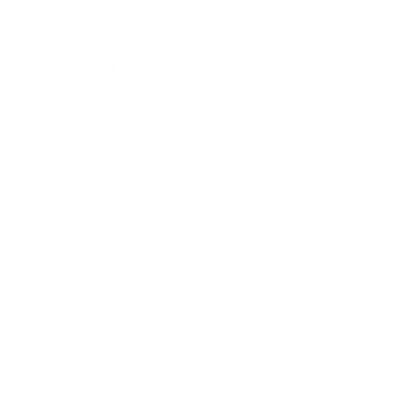
Career
Leadership
Mindset
Lifestyle
Health & Wellness
Relationships
Technology
Society
Entertainment