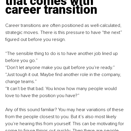
that comes with 
career transition
Career transitions are often positioned as well-calculated, 
strategic moves. There is this pressure to have “the next” 
figured out before you resign. 
“The sensible thing to do is to have another job lined up 
before you go.”
“Don’t let anyone make you quit before you’re ready.”
“Just tough it out. Maybe find another role in the company, 
change teams.”
“It can’t be that bad. You know how many people would 
love to have the position you have?”
Any of this sound familiar? You may hear variations of these 
from the people closest to you. But it’s also most likely 
you’re hearing this from yourself. This can be motivating for 
some to figure things out quickly. Then there are people 