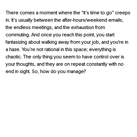
There comes a moment where the “it’s time to go” creeps 
in. It’s usually between the after-hours/weekend emails, 
the endless meetings, and the exhaustion from 
commuting. And once you reach this point, you start 
fantasizing about walking away from your job, and you're in 
a haze. You’re not rational in this space; everything is 
chaotic. The only thing you seem to have control over is 
your thoughts, and they are on repeat constantly with no 
end in sight. So, how do you manage? 