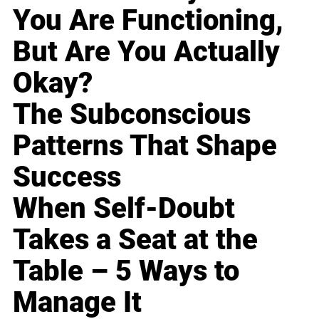
You Are Functioning,
But Are You Actually
Okay?
The Subconscious
Patterns That Shape
Success
When Self-Doubt
Takes a Seat at the
Table – 5 Ways to
Manage It