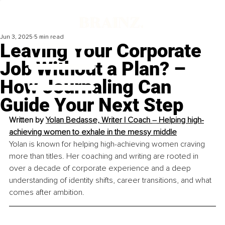
Jun 3, 2025
5 min read
Leaving Your Corporate
Job Without a Plan? –
How Journaling Can
Guide Your Next Step
Written by 
Yolan Bedasse, 
Writer | Coach 
–
 Helping high-
achieving women to exhale in the messy middle
Yolan is known for helping high-achieving women craving 
more than titles. Her coaching and writing are rooted in 
over a decade of corporate experience and a deep 
understanding of identity shifts, career transitions, and what 
comes after ambition.