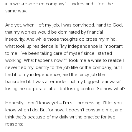
in a well-respected company”. I understand. I feel the 
same way.
And yet, when I left my job, I was convinced, hand to God, 
that my worries would be dominated by financial 
insecurity. And while those thoughts do cross my mind, 
what took up residence is “My independence is important 
to me. I’ve been taking care of myself since I started 
working. What happens now?” Took me a while to realize I 
never tied my identity to the job title or the company, but I 
tied it to my independence, and the fancy job title 
bankrolled it. It was a reminder that my biggest fear wasn’t 
losing the corporate label, but losing control. So now what?
Honestly, I don’t know yet – I’m still processing. I’ll let you 
know when I do. But for now, it doesn’t consume me, and I 
think that’s because of my daily writing practice for two 
reasons: