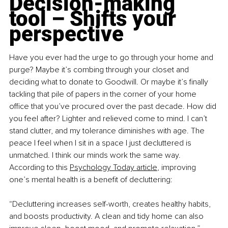
Decision-making 
tool – Shifts your 
perspective
Have you ever had the urge to go through your home and 
purge? Maybe it’s combing through your closet and 
deciding what to donate to Goodwill. Or maybe it’s finally 
tackling that pile of papers in the corner of your home 
office that you’ve procured over the past decade. How did 
you feel after? Lighter and relieved come to mind. I can’t 
stand clutter, and my tolerance diminishes with age. The 
peace I feel when I sit in a space I just decluttered is 
unmatched. I think our minds work the same way. 
According to this 
Psychology Today article
, improving 
one’s mental health is a benefit of decluttering:
“Decluttering increases self-worth, creates healthy habits, 
and boosts productivity. A clean and tidy home can also 