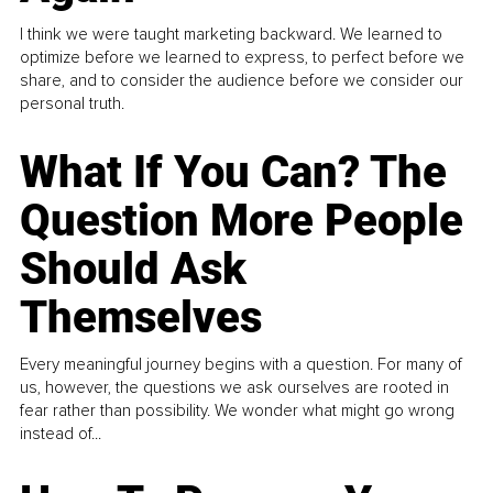
I think we were taught marketing backward. We learned to
optimize before we learned to express, to perfect before we
share, and to consider the audience before we consider our
personal truth.
What If You Can? The
Question More People
Should Ask
Themselves
Every meaningful journey begins with a question. For many of
us, however, the questions we ask ourselves are rooted in
fear rather than possibility. We wonder what might go wrong
instead of...