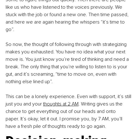
like us who have listened to the voices previously. We 
stuck with the job or found a new one. Then time passed, 
and here we are again hearing the whispers “it’s time to 
go”. 
So now, the thought of following through with strategizing 
makes you exhausted. You have no idea what your next 
move is. You just know you’re tired of thinking and need a 
break. The only thing that you’re willing to listen to is your 
gut, and it’s screaming, “time to move on, even with 
nothing else lined up”.
This can be a lonely experience. Even with support, it’s still 
just you and your 
thoughts at 2 AM
. Writing gives us the 
chance to get everything out of our heads and onto 
paper. It’s okay, let it out. I promise you, by 7 AM, you’ll 
have a fresh pile of thoughts ready to go again.