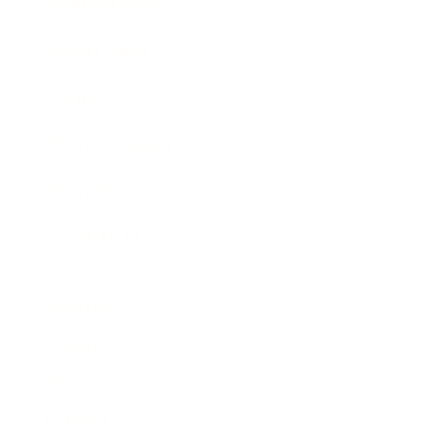
Business News
Expert Panel
Awards
Brainz Academy
Brainz Podcast
Cover Archive
Advertise
Careers
About us
Contact