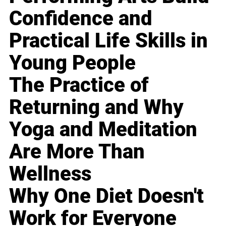
Confidence and
Practical Life Skills in
Young People
The Practice of
Returning and Why
Yoga and Meditation
Are More Than
Wellness
Why One Diet Doesn't
Work for Everyone