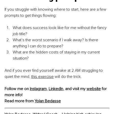
If you struggle with knowing where to start, here are a few 
prompts to get things flowing:
What does success look like for me without the fancy 
job title?
What’s the worst scenario if I walk away? Is there 
anything I can do to prepare?
What are the hidden costs of staying in my current 
situation?
And if you ever find yourself awake at 2 AM struggling to 
quiet the mind, 
this exercise
 will do the trick.
Follow me on 
Instagram
, 
LinkedIn
, and visit my 
website
 for 
more info!
Read more from 
Yolan Bedasse