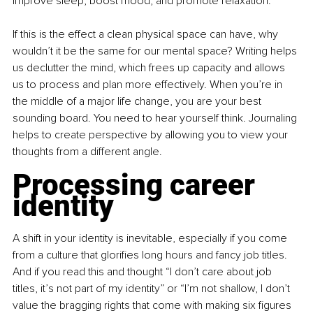
improve sleep, boost mood, and promote relaxation.”
If this is the effect a clean physical space can have, why 
wouldn’t it be the same for our mental space? Writing helps 
us declutter the mind, which frees up capacity and allows 
us to process and plan more effectively. When you’re in 
the middle of a major life change, you are your best 
sounding board. You need to hear yourself think. Journaling 
helps to create perspective by allowing you to view your 
thoughts from a different angle.
Processing career 
identity
A shift in your identity is inevitable, especially if you come 
from a culture that glorifies long hours and fancy job titles. 
And if you read this and thought “I don’t care about job 
titles, it’s not part of my identity” or “I’m not shallow, I don’t 
value the bragging rights that come with making six figures 