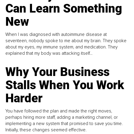
Can Learn Something
New
When I was diagnosed with autoimmune disease at
seventeen, nobody spoke to me about my brain. They spoke
about my eyes, my immune system, and medication. They
explained that my body was attacking itself...
Why Your Business
Stalls When You Work
Harder
You have followed the plan and made the right moves,
perhaps hiring more staff, adding a marketing channel, or
implementing a new system that promised to save you time.
Initially, these changes seemed effective.