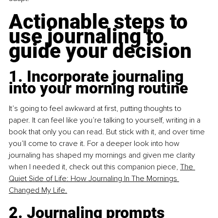
Actionable steps to 
use journaling to 
guide your decision
1. Incorporate journaling 
into your morning routine
It’s going to feel awkward at first, putting thoughts to 
paper. It can feel like you’re talking to yourself, writing in a 
book that only you can read. But stick with it, and over time 
you’ll come to crave it. For a deeper look into how 
journaling has shaped my mornings and given me clarity 
when I needed it, check out this companion piece, 
The 
Quiet Side of Life: How Journaling In The Mornings 
Changed My Life.
2. Journaling prompts