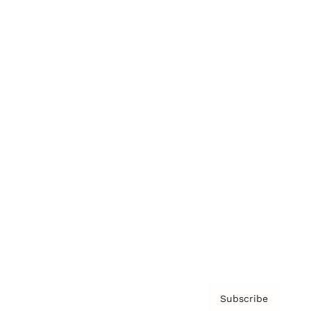
Brainz Academy
Brainz Podcast
Cover Archive
Advertise
Careers
About us
Contact
Privacy Policy & Terms
Subscribe