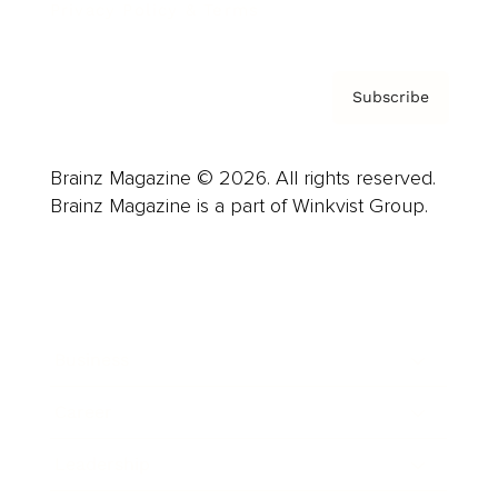
Privacy Policy & Terms
Subscribe
Brainz Magazine © 2026. All rights reserved.
Brainz Magazine is a part of Winkvist Group.
Business
Career
Leadership