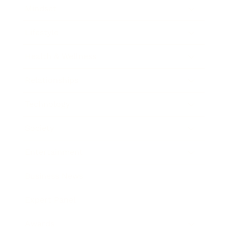
Mindset
Lifestyle
Health & Wellness
Relationships
Technology
Society
Entertainment
Business News
Expert Panel
Awards