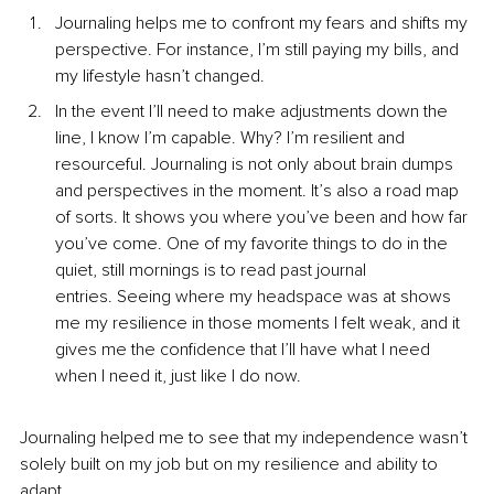
Journaling helps me to confront my fears and shifts my 
perspective. For instance, I’m still paying my bills, and 
my lifestyle hasn’t changed. 
In the event I’ll need to make adjustments down the 
line, I know I’m capable. Why? I’m resilient and 
resourceful. Journaling is not only about brain dumps 
and perspectives in the moment. It’s also a road map 
of sorts. It shows you where you’ve been and how far 
you’ve come. One of my favorite things to do in the 
quiet, still mornings is to read past journal 
entries. Seeing where my headspace was at shows 
me my resilience in those moments I felt weak, and it 
gives me the confidence that I’ll have what I need 
when I need it, just like I do now.
Journaling helped me to see that my independence wasn’t 
solely built on my job but on my resilience and ability to 
adapt. 