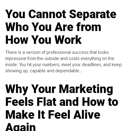
You Cannot Separate
Who You Are from
How You Work
There is a version of professional success that looks
impressive from the outside and costs everything on the
inside. You hit your numbers, meet your deadlines, and keep
showing up, capable and dependable...
Why Your Marketing
Feels Flat and How to
Make It Feel Alive
Again