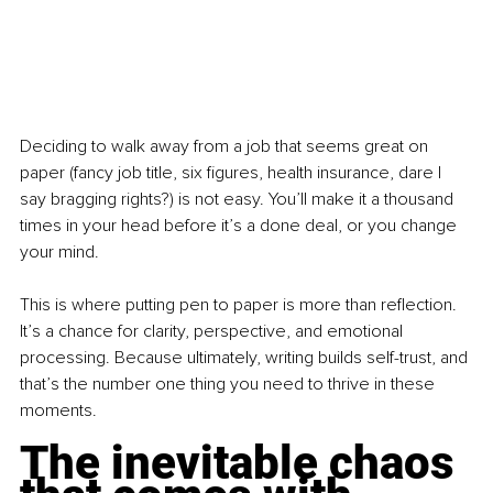
Deciding to walk away from a job that seems great on 
paper (fancy job title, six figures, health insurance, dare I 
say bragging rights?) is not easy. You’ll make it a thousand 
times in your head before it’s a done deal, or you change 
your mind.
This is where putting pen to paper is more than reflection. 
It’s a chance for clarity, perspective, and emotional 
processing. Because ultimately, writing builds self-trust, and 
that’s the number one thing you need to thrive in these 
moments.
The inevitable chaos 