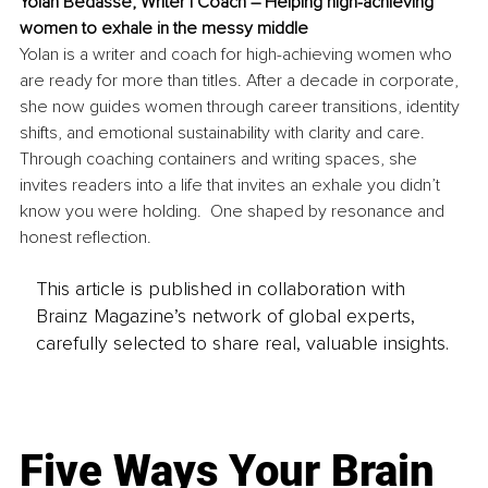
Yolan Bedasse, 
Writer | Coach – Helping high-achieving 
women to exhale in the messy middle
Yolan is a writer and coach for high-achieving women who 
are ready for more than titles. After a decade in corporate, 
she now guides women through career transitions, identity 
shifts, and emotional sustainability with clarity and care. 
Through coaching containers and writing spaces, she 
invites readers into a life that invites an exhale you didn’t 
know you were holding.  One shaped by resonance and 
honest reflection.
This article is published in collaboration with
Brainz Magazine’s network of global experts,
carefully selected to share real, valuable insights.
Five Ways Your Brain