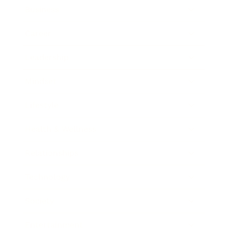
Business
Career
Leadership
Mindset
Lifestyle
Health & Wellness
Relationships
Technology
Society
Entertainment