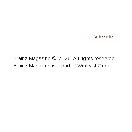
Contact
Privacy Policy & Terms
Subscribe
Brainz Magazine © 2026. All rights reserved.
Brainz Magazine is a part of Winkvist Group.
Business
Career