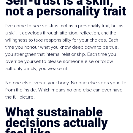
Self-trust is a skill, 
not a personality trait
I’ve come to see self-trust not as a personality trait, but as 
a skill. It develops through attention, reflection, and the 
willingness to take responsibility for your choices. Each 
time you honour what you know deep down to be true, 
you strengthen that internal relationship. Each time you 
override yourself to please someone else or follow 
authority blindly, you weaken it.
No one else lives in your body. No one else sees your life 
from the inside. Which means no one else can ever have 
the full picture.
What sustainable 
decisions actually 