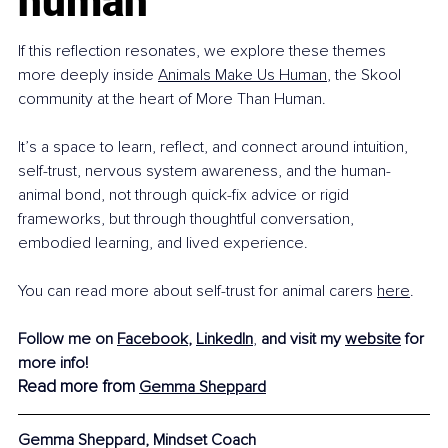
human
If this reflection resonates, we explore these themes 
more deeply inside 
Animals Make Us Human
, the Skool 
community at the heart of More Than Human.
It’s a space to learn, reflect, and connect around intuition, 
self-trust, nervous system awareness, and the human-
animal bond, not through quick-fix advice or rigid 
frameworks, but through thoughtful conversation, 
embodied learning, and lived experience.
You can read more about self-trust for animal carers 
here
.
Follow me on 
Facebook
, 
LinkedIn
, 
and visit my 
website
 for 
more info!
Read more from 
Gemma Sheppard
Gemma Sheppard, Mindset Coach