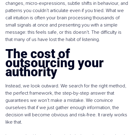
changes, micro-expressions, subtle shifts in behaviour, and 
patterns you couldn’t articulate even if you tried. What we 
call intuition is often your brain processing thousands of 
small signals at once and presenting you with a simple 
message: this feels safe, or this doesn’t. The difficulty is 
that many of us have lost the habit of listening.
The cost of 
outsourcing your 
authority
Instead, we look outward. We search for the right method, 
the perfect framework, the step-by-step answer that 
guarantees we won’t make a mistake. We convince 
ourselves that if we just gather enough information, the 
decision will become obvious and risk-free. It rarely works 
like that.