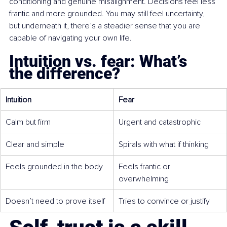
conditioning and genuine misalignment. Decisions feel less 
frantic and more grounded. You may still feel uncertainty, 
but underneath it, there’s a steadier sense that you are 
capable of navigating your own life.
Intuition vs. fear: What’s 
the difference?
Intuition
Fear
Calm but firm
Urgent and catastrophic
Clear and simple
Spirals with what if thinking
Feels grounded in the body
Feels frantic or 
overwhelming
Doesn’t need to prove itself
Tries to convince or justify