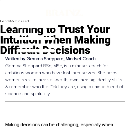
Feb 18
5 min read
Learning to Trust Your
Intuition When Making
Difficult Decisions
Written by 
Gemma Sheppard, Mindset Coach
Gemma Sheppard BSc, MSc, is a mindset coach for 
ambitious women who have lost themselves. She helps 
women reclaim their self-worth, own their big identity shifts 
& remember who the f*ck they are, using a unique blend of 
science and spirituality.
Making decisions can be challenging, especially when 