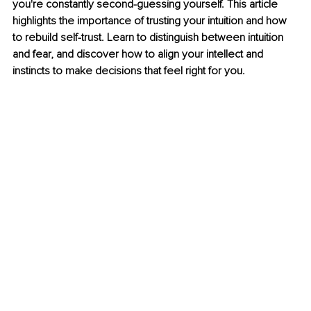
you're constantly second-guessing yourself. This article 
highlights the importance of trusting your intuition and how 
to rebuild self-trust. Learn to distinguish between intuition 
and fear, and discover how to align your intellect and 
instincts to make decisions that feel right for you.