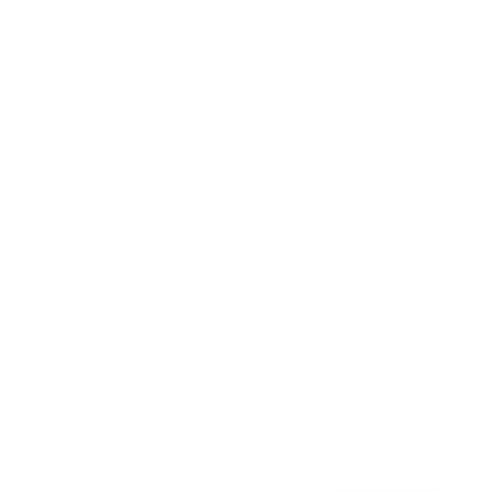
Awards
Brainz Academy
Brainz Podcast
Cover Archive
Advertise
Careers
About us
Contact
Privacy Policy & Terms