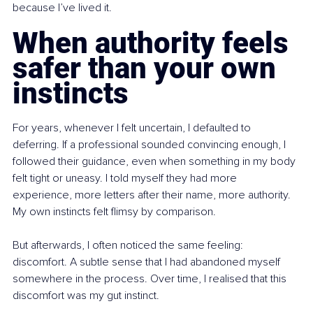
because I’ve lived it.
When authority feels 
safer than your own 
instincts
For years, whenever I felt uncertain, I defaulted to 
deferring. If a professional sounded convincing enough, I 
followed their guidance, even when something in my body 
felt tight or uneasy. I told myself they had more 
experience, more letters after their name, more authority. 
My own instincts felt flimsy by comparison.
But afterwards, I often noticed the same feeling: 
discomfort. A subtle sense that I had abandoned myself 
somewhere in the process. Over time, I realised that this 
discomfort was my gut instinct.