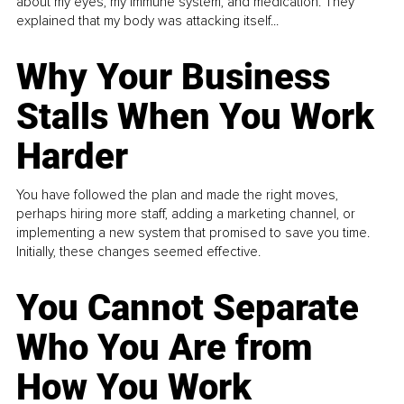
about my eyes, my immune system, and medication. They
explained that my body was attacking itself...
Why Your Business
Stalls When You Work
Harder
You have followed the plan and made the right moves,
perhaps hiring more staff, adding a marketing channel, or
implementing a new system that promised to save you time.
Initially, these changes seemed effective.
You Cannot Separate
Who You Are from
How You Work