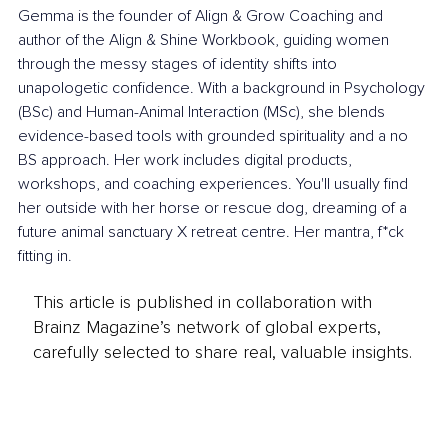
Gemma is the founder of Align & Grow Coaching and 
author of the Align & Shine Workbook, guiding women 
through the messy stages of identity shifts into 
unapologetic confidence. With a background in Psychology 
(BSc) and Human-Animal Interaction (MSc), she blends 
evidence-based tools with grounded spirituality and a no 
BS approach. Her work includes digital products, 
workshops, and coaching experiences. You'll usually find 
her outside with her horse or rescue dog, dreaming of a 
future animal sanctuary X retreat centre. Her mantra, f*ck 
fitting in.
This article is published in collaboration with
Brainz Magazine’s network of global experts,
carefully selected to share real, valuable insights.