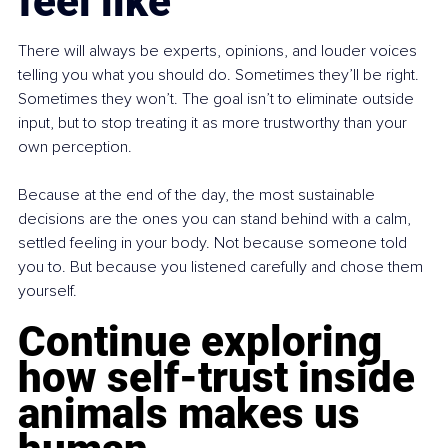
feel like
There will always be experts, opinions, and louder voices 
telling you what you should do. Sometimes they’ll be right. 
Sometimes they won’t. The goal isn’t to eliminate outside 
input, but to stop treating it as more trustworthy than your 
own perception.
Because at the end of the day, the most sustainable 
decisions are the ones you can stand behind with a calm, 
settled feeling in your body. Not because someone told 
you to. But because you listened carefully and chose them 
yourself.
Continue exploring 
how self-trust inside 
animals makes us 