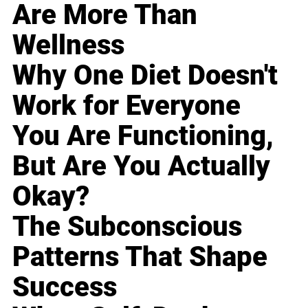
Are More Than
Wellness
Why One Diet Doesn't
Work for Everyone
You Are Functioning,
But Are You Actually
Okay?
The Subconscious
Patterns That Shape
Success