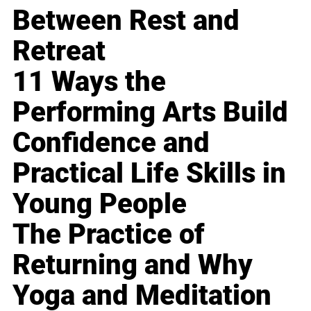
Between Rest and
Retreat
11 Ways the
Performing Arts Build
Confidence and
Practical Life Skills in
Young People
The Practice of
Returning and Why
Yoga and Meditation