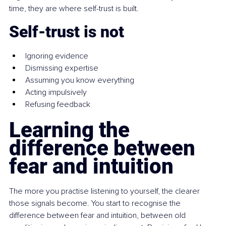
time, they are where self-trust is built.
Self-trust is not
Ignoring evidence
Dismissing expertise
Assuming you know everything
Acting impulsively
Refusing feedback
Learning the 
difference between 
fear and intuition
The more you practise listening to yourself, the clearer 
those signals become. You start to recognise the 
difference between fear and intuition, between old 