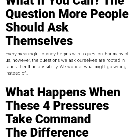
What If You Can? The
Question More People
Should Ask
Themselves
Every meaningful journey begins with a question. For many of
us, however, the questions we ask ourselves are rooted in
fear rather than possibility. We wonder what might go wrong
instead of...
What Happens When
These 4 Pressures
Take Command
The Difference