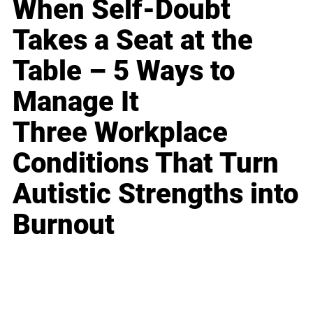
When Self-Doubt
Takes a Seat at the
Table – 5 Ways to
Manage It
Three Workplace
Conditions That Turn
Autistic Strengths into
Burnout