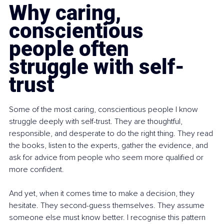
Why caring, 
conscientious 
people often 
struggle with self-
trust
Some of the most caring, conscientious people I know 
struggle deeply with self-trust. They are thoughtful, 
responsible, and desperate to do the right thing. They read 
the books, listen to the experts, gather the evidence, and 
ask for advice from people who seem more qualified or 
more confident.
And yet, when it comes time to make a decision, they 
hesitate. They second-guess themselves. They assume 
someone else must know better. I recognise this pattern 