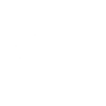
Leadership
Mindset
Lifestyle
Health & Wellness
Relationships
Technology
Society
Entertainment
Business News
Expert Panel