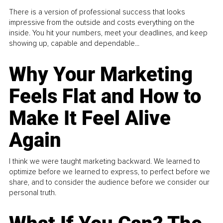
There is a version of professional success that looks
impressive from the outside and costs everything on the
inside. You hit your numbers, meet your deadlines, and keep
showing up, capable and dependable...
Why Your Marketing
Feels Flat and How to
Make It Feel Alive
Again
I think we were taught marketing backward. We learned to
optimize before we learned to express, to perfect before we
share, and to consider the audience before we consider our
personal truth.