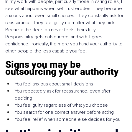
In my work with people, particularly those in caring roles, I 
see what happens when self-trust erodes. They become 
anxious about even small choices. They constantly ask for 
reassurance. They feel guilty no matter what they pick. 
Because the decision never feels theirs fully. 
Responsibility gets outsourced, and with it goes 
confidence. Ironically, the more you hand your authority to 
other people, the less capable you feel.
Signs you may be 
outsourcing your authority
You feel anxious about small decisions
You repeatedly ask for reassurance, even after 
deciding
You feel guilty regardless of what you choose
You search for one correct answer before acting
You feel relief when someone else decides for you