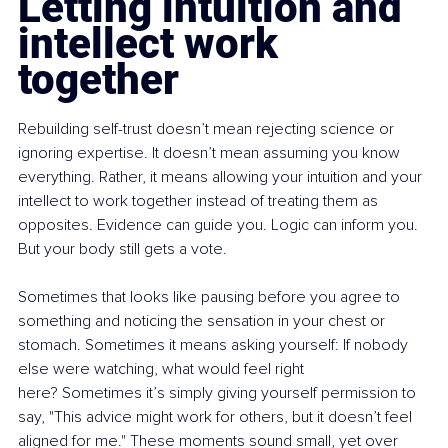
Letting intuition and 
intellect work 
together
Rebuilding self-trust doesn’t mean rejecting science or 
ignoring expertise. It doesn’t mean assuming you know 
everything. Rather, it means allowing your intuition and your 
intellect to work together instead of treating them as 
opposites. Evidence can guide you. Logic can inform you. 
But your body still gets a vote.
Sometimes that looks like pausing before you agree to 
something and noticing the sensation in your chest or 
stomach. Sometimes it means asking yourself: If nobody 
else were watching, what would feel right 
here? Sometimes it’s simply giving yourself permission to 
say, "This advice might work for others, but it doesn’t feel 
aligned for me." These moments sound small, yet over 