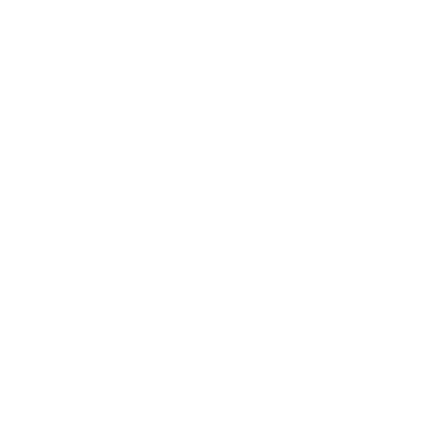
Business News
Expert Panel
Awards
Brainz Academy
Brainz Podcast
Cover Archive
Advertise
Careers
About us