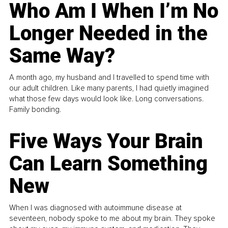
Who Am I When I’m No
Longer Needed in the
Same Way?
A month ago, my husband and I travelled to spend time with
our adult children. Like many parents, I had quietly imagined
what those few days would look like. Long conversations.
Family bonding.
Five Ways Your Brain
Can Learn Something
New
When I was diagnosed with autoimmune disease at
seventeen, nobody spoke to me about my brain. They spoke