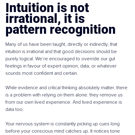
Intuition is not 
irrational, it is 
pattern recognition
Many of us have been taught, directly or indirectly, that 
intuition is irrational and that good decisions should be 
purely logical. We’re encouraged to override our gut 
feelings in favour of expert opinion, data, or whatever 
sounds most confident and certain.
While evidence and critical thinking absolutely matter, there 
is a problem with relying on them alone: they remove us 
from our own lived experience. And lived experience is 
data too.
Your nervous system is constantly picking up cues long 
before your conscious mind catches up. It notices tone 