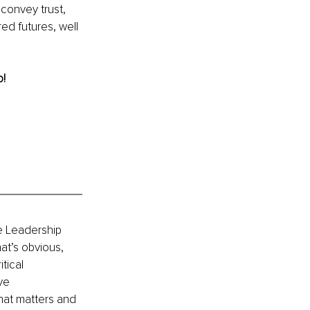
convey trust, 
ed futures, well 
! 
e Leadership 
at’s obvious, 
tical 
ve 
at matters and 