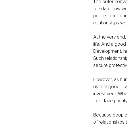
The outer conve
to adapt how we s
politics, etc., o
relationships we
At the very end,
life. And a good 
Development, has
Such relationshi
secure protectiv
However, as huma
us feel good 
–
 
investment. When
fixes take priori
Because people a
of relationships 