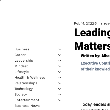
Feb 14, 2022
5 min rea
Leading
Matter
Business
Career
Written by: Alba
Leadership
Executive Contri
Mindset
of their knowled
Lifestyle
Health & Wellness
Relationships
Technology
Society
Entertainment
Today leaders ar
Business News