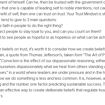
ent of himself. Can he, then be trusted with the government o
 that one is capable of leading self to noble intentions, not c
efit of self, then one can trust on trust. Your Trust Mindset is
tend to give to 3 main questions:
faith in people to do the right thing?
ct people to stay loyal to you, and can you count on them?
 to see people as hopeful or as hopeless on what can be ac
 beliefs on trust, it’s worth it to consider how we create beliefs 
ain, a quote from Thomas Jefferson’s, taken form “The Art of P
Conviction is the effect of our dispassionate reasoning, either 
 ourselves dispassionately what we hear from others standing 
es.” In a world where leaders are under pressure and in the hu
ow we do something is less and less common. It is, however, an
ng and the number one factor predicting sustainable success. T
an effective way to create deliberate beliefs that regulate trus
s. 