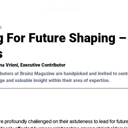
d
 For Future Shaping –
s
na Vrioni, Executive Contributor
butors at Brainz Magazine are handpicked and invited to cont
ge and valuable insight within their area of expertise.
e profoundly challenged on their astuteness to lead for future