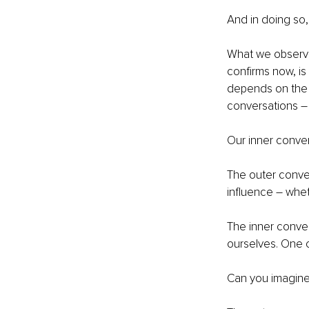
And in doing so
What we observe
confirms now, is 
depends on the q
conversations – 
Our inner conver
The outer conver
influence – whet
The inner conve
ourselves. One 
Can you imagine