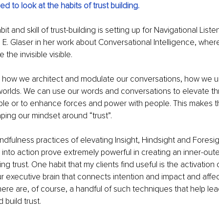
ed to look at the habits of trust building.
t and skill of trust-building is setting up for Navigational List
 E. Glaser in her work about Conversational Intelligence, where
the invisible visible.
s how we architect and modulate our conversations, how we u
worlds. We can use our words and conversations to elevate th
le or to enhance forces and power with people. This makes t
aping our mindset around “trust”. 
mindfulness practices of elevating Insight, Hindsight and Foresi
into action prove extremely powerful in creating an inner-out
 trust. One habit that my clients find useful is the activation 
our executive brain that connects intention and impact and affec
There are, of course, a handful of such techniques that help le
 build trust.