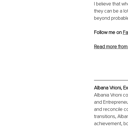
I believe that w
they can be a lo
beyond probable 
Follow me on 
F
Read more from 
Albana Vrioni, E
Albania Vrioni 
and Entrepreneu
and reconcile co
transitions, Alb
achievement, bo