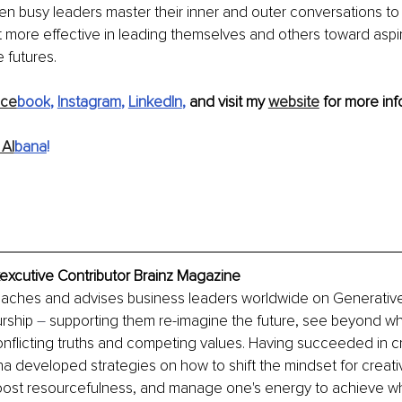
hen busy leaders master their inner and outer conversations to 
t more effective in leading themselves and others toward aspir
futures. 
ace
book
, 
Instagram
, 
LinkedIn
, 
and visit my 
website
 for more info
Al
bana
!
xexcutive Contributor Brainz Magazine
coaches and advises business leaders worldwide on Generativ
rship 
–
 supporting them re-imagine the future, see beyond wh
nflicting truths and competing values. Having succeeded in cri
ana developed strategies on how to shift the mindset for creati
ost resourcefulness, and manage one's energy to achieve wh