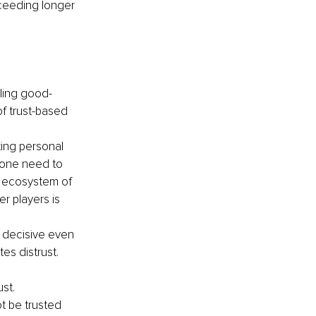
cceeding longer 
ling good- 
f trust-based 
ting personal 
s one need to 
e ecosystem of 
r players is 
a decisive even 
es distrust. 
ust.
t be trusted 