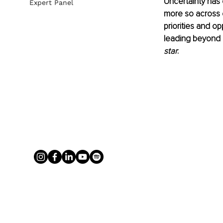
Uncertainty has 
Expert Panel
more so across 
priorities and o
leading beyond p
star
.