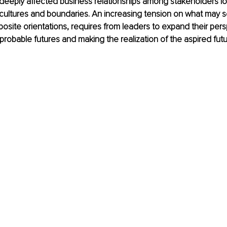
deeply affected business relationships among stakeholders lo
cultures and boundaries. An increasing tension on what may s
pposite orientations, requires from leaders to expand their per
robable futures and making the realization of the aspired futur