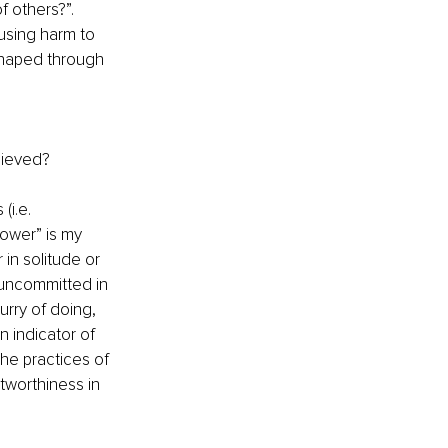
f others?”.
ausing harm to 
 shaped through 
hieved?
(i.e. 
ower” is my 
in solitude or 
uncommitted in 
rry of doing, 
 indicator of 
he practices of 
tworthiness in 