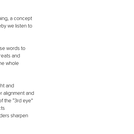
ening, a concept 
by we listen to 
se words to 
reats and 
he whole 
ght and 
er alignment and 
of the “3rd eye” 
ts 
aders sharpen 