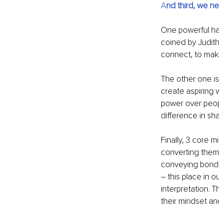
A
nd third, we ne
One powerful habi
coined by Judith
connect, to make 
The other one i
create aspiring 
power over peop
difference in sh
Finally, 3 core 
converting them 
conveying bonding
–
 this place in 
interpretation. 
their mindset and