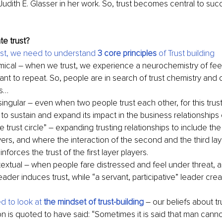
Judith E. Glasser in her work. So, trust becomes central to su
e trust?
ost, we need to understand 
3 core principles
 of Trust building
emical – when we trust, we experience a neurochemistry of fee
nt to repeat. So, people are in search of trust chemistry and o
ps…
 singular – even when two people trust each other, for this trus
p to sustain and expand its impact in the business relationship
 trust circle” – expanding trusting relationships to include th
ers, and where the interaction of the second and the third laye
inforces the trust of the first layer players.
ntextual – when people fare distressed and feel under threat, 
eader induces trust, while “a servant, participative” leader creat
 to look at 
the mindset of trust-building
–
our beliefs about tr
 is quoted to have said: “Sometimes it is said that man canno