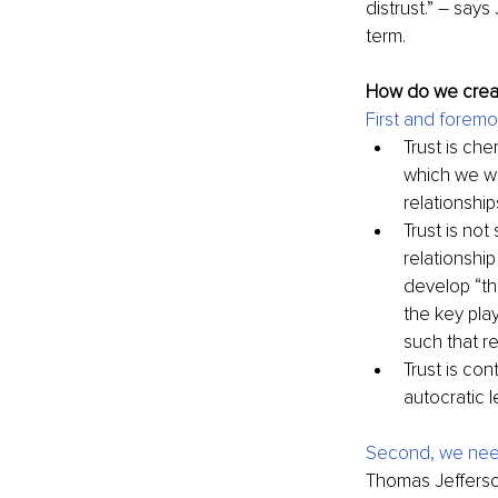
distrust.” 
–
 says 
term.
How do we creat
First and forem
Trust is ch
which we wa
relationshi
Trust is not
relationshi
develop “the
the key play
such that re
Trust is co
autocratic l
Second, we need
Thomas Jefferson