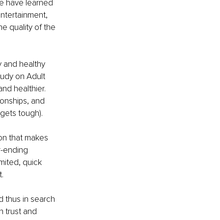
e have learned 
entertainment, 
he quality of the 
y and healthy 
tudy on Adult 
nd healthier. 
ionships, and 
gets tough). 
on that makes 
r-ending 
mited, quick 
.
d thus in search 
n trust and 