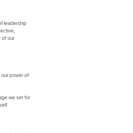
f leadership 
ective, 
 of our 
 
, our power of 
age we set for 
elf.