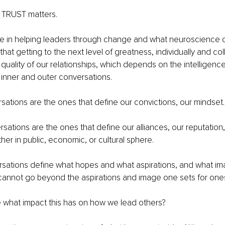
, TRUST matters.
 in helping leaders through change and what neuroscience o
that getting to the next level of greatness, individually and coll
uality of our relationships, which depends on the intelligence
inner and outer conversations.
sations are the ones that define our convictions, our mindset.
sations are the ones that define our alliances, our reputation
her in public, economic, or cultural sphere.
rsations define what hopes and what aspirations, and what im
cannot go beyond the aspirations and image one sets for ones
 what impact this has on how we lead others?