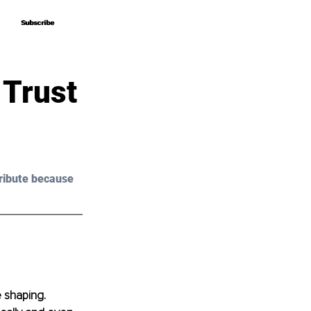
Subscribe
Subscribe
 Trust
ribute because 
 shaping. 