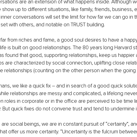
rsations are an extension of what happens inside. Although w
how up to different situations, like family, friends, business, 
ur inner conversations will set the limit for how far we can go in t
 set with others, and notable on TRUST building.
 far from riches and fame, a good soul desires to have a happ
life is built on good relationships. The 80 years long Harvard s
 found that good, supporting relationships, keep us happier a
ps are characterized by social connection, uplifting close relat
e relationships (counting on the other person when the going 
ns, we like a quick fix – and in search of a good quick soluti
while relationships are messy and complicated, a lifelong neve
 roles in corporate or in the office are perceived to be time li
ty. But quick fixes do not convene trust and tend to undermine it
re social beings, we are in constant pursuit of “certainty”, an
that offer us more certainty. “Uncertainty is the fulcrum betwee