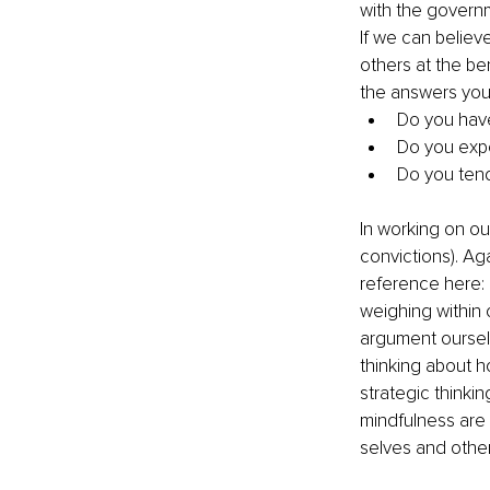
with the governm
If we can believe
others at the ben
the answers you 
Do you have 
Do you expe
Do you tend
In working on our
convictions). Ag
reference here: “
weighing within
argument ourselv
thinking about h
strategic thinki
mindfulness are 
selves and other