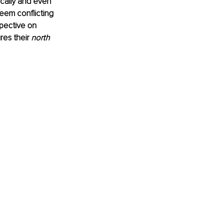
cally and even 
eem conflicting 
spective on 
es their 
north 