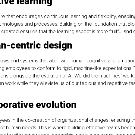
ive learning
ure that encourages continuous learning and flexibility, enabli
hnologies and processes. Building on the foundation that Biol
created ensures that the learning aspect is more fruitful and ef
n-centric design
ows and systems that align with human cognitive and emotiona
ing employees to conform to rigid, machine-like expectations. Th
ans alongside the evolution of AI. We did the machines’ work
 work while they alleviate us of our tedious and repetitive tas
borative evolution
es in the co-creation of organizational changes, ensuring tha
 of human needs. This is where building effective teams becom