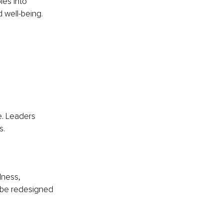
les into 
d well-being.
e. Leaders 
s.
lness, 
 be redesigned 