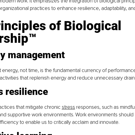
modern work. It emphasizes the integration of biological princip
rganizational practices to enhance resilience, adaptability, an
inciples of Biological 
rship™
gy management
 energy, not time, is the fundamental currency of performanc
e activities that replenish energy and reduce unnecessary drain
s resilience
ctices that mitigate chronic 
stress
 responses, such as mindfu
and supportive work environments. Work environments should
iciency to enable us to critically acclaim and innovate.