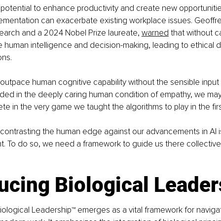
 potential to enhance productivity and create new opportunities
mentation can exacerbate existing workplace issues. Geoffrey
search and a 2024 Nobel Prize laureate, 
warned
 that without c
 human intelligence and decision-making, leading to ethical 
ons.
 outpace human cognitive capability without the sensible input 
nded in the deeply caring human condition of empathy, we may
te in the very game we taught the algorithms to play in the firs
contrasting the human edge against our advancements in AI 
. To do so, we need a framework to guide us there collectivel
ucing Biological Leade
 Biological Leadership™ emerges as a vital framework for naviga