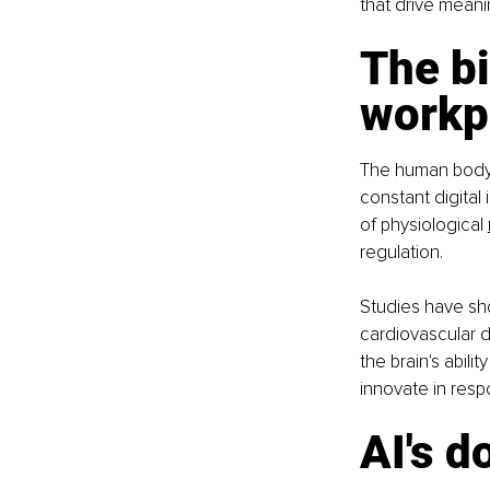
that drive meani
The bi
workp
The human body i
constant digital
of physiological 
regulation.
Studies have sho
cardiovascular d
the brain's abili
innovate in res
AI's 