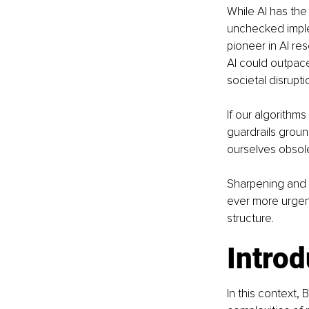
While AI has the
unchecked imple
pioneer in AI re
AI could outpace
societal disrupti
If our algorithms
guardrails grou
ourselves obsole
Sharpening and 
ever more urgent
structure.
Introd
In this context,