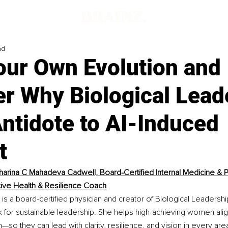
ad
our Own Evolution and
er Why Biological Lead
Antidote to AI-Induced
t
tharina C Mahadeva Cadwell, Board-Certified Internal Medicine & Pa
tive Health & Resilience Coach
is a board-certified physician and creator of Biological Leadershi
for sustainable leadership. She helps high-achieving women align
n—so they can lead with clarity, resilience, and vision in every area 