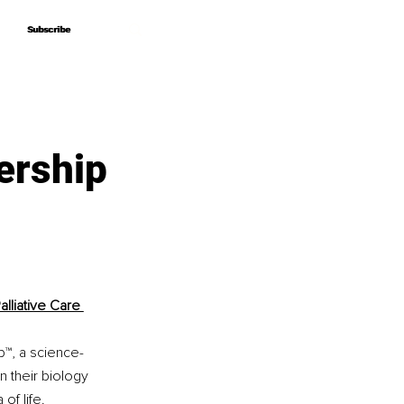
Subscribe
Subscribe
ership
lliative Care 
p™, a science-
 their biology 
of life.