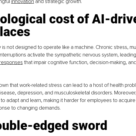
ngful 
innovation
 and strategic growth.
ological cost of AI-driv
laces
s not designed to operate like a machine. Chronic stress, mul
 interruptions activate the sympathetic nervous system, leadin
responses
 that impair cognitive function, decision-making, an
wn that work-related stress can lead to a host of health probl
isease, depression, and musculoskeletal disorders. Moreover, 
ty to adapt and learn, making it harder for employees to acquire 
ponse to changing demands.
double-edged sword