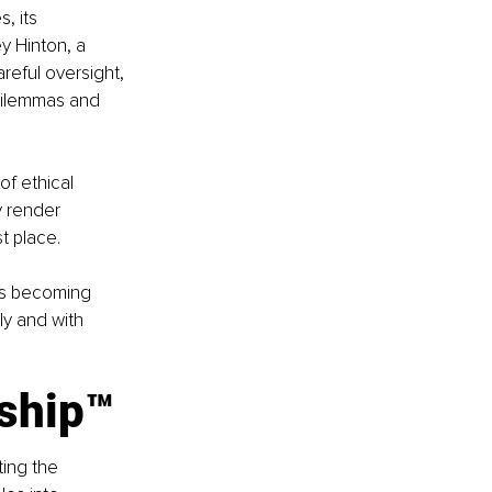
, its 
 Hinton, a 
areful oversight, 
dilemmas and 
of ethical 
 render 
t place.
is becoming 
y and with 
rship™
ting the 