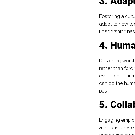
3. Adapt
Fostering a cult
adapt to new tec
Leadership™ has 
4. Huma
Designing workfl
rather than forc
evolution of hum
can do the human
past.
5. Colla
Engaging employe
are considerate