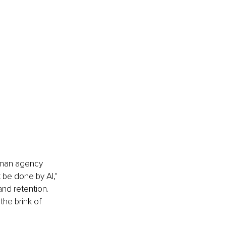
human agency 
 be done by AI," 
and retention. 
he brink of 