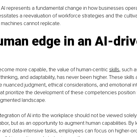
f AI represents a fundamental change in how businesses oper
ssitates a reevaluation of workforce strategies and the cultiva
t machines cannot replicate.
uman edge in an AI-driv
ecome more capable, the value of human-centric 
skills
, such as
 thinking, and adaptability, has never been higher. These skills a
re nuanced judgment, ethical considerations, and emotional int
at prioritize the development of these competencies position
-augmented landscape.
tegration of AI into the workplace should not be viewed solely
bor, but as an opportunity to augment human capabilities. By l
e and data-intensive tasks, employees can focus on higher-ord