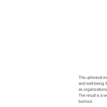
This upheaval ex
and well-being. 
as organizations 
The result is a 
burnout.