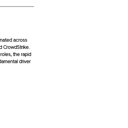
inated across 
d CrowdStrike. 
oles, the rapid 
ndamental driver 