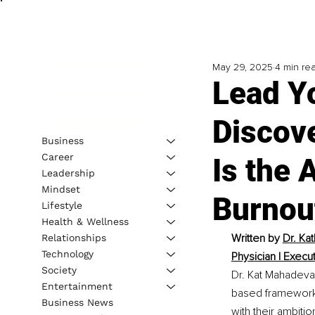
May 29, 2025
4 min re
Lead Y
Discov
Business
Career
Is the 
Leadership
Mindset
Burnou
Lifestyle
Health & Wellness
Written by 
Dr. Ka
Relationships
Technology
Physician | Execu
Society
Dr. Kat Mahadeva 
Entertainment
based framework 
Business News
with their ambitio