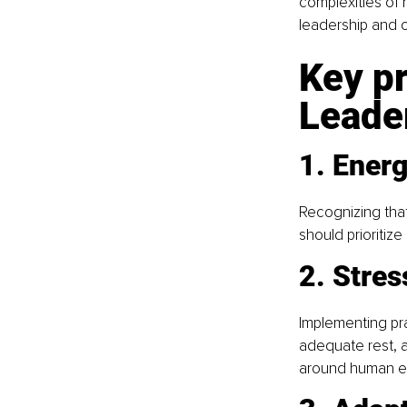
complexities of 
leadership and o
Key pr
Leade
1. Ener
Recognizing that
should prioritiz
2. Stres
Implementing pra
adequate rest, 
around human eff