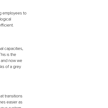
ng employees to 
ogical 
ficient.
l capacities, 
is is the 
, and now we 
ks of a grey 
t transitions 
es easier as 