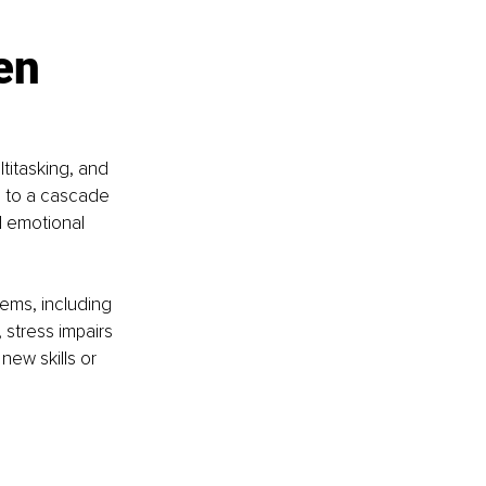
en 
titasking, and 
g to a cascade 
d emotional 
ems, including 
stress impairs 
new skills or 