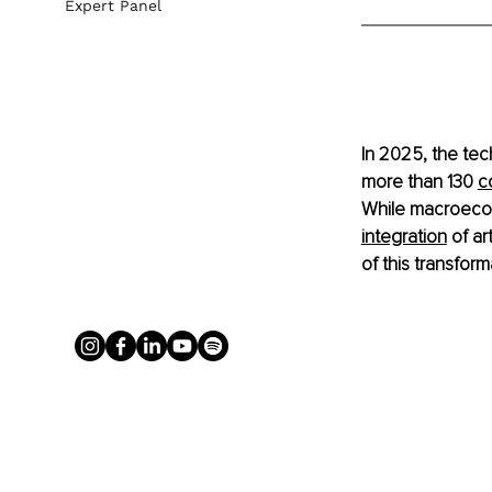
Expert Panel
In 2025, the tec
more than 130 
c
While macroecono
integration
 of ar
of this transform