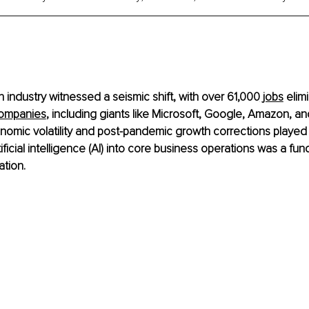
h industry witnessed a seismic shift, with over 61,000
 jobs
 elim
ompanies
, including giants like Microsoft, Google, Amazon, an
mic volatility and post-pandemic growth corrections played r
tificial intelligence (AI) into core business operations was a fu
ation.