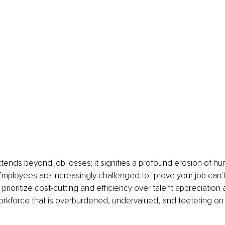
tends beyond job losses; it signifies a profound erosion of 
Employees are increasingly challenged to "prove your job can't
prioritize cost-cutting and efficiency over talent appreciation 
workforce that is overburdened, undervalued, and teetering on t