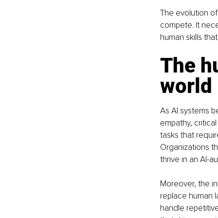
The evolution o
compete. It nece
human skills tha
The h
world
As AI systems b
empathy, critical
tasks that requi
Organizations th
thrive in an AI
Moreover, the in
replace human la
handle repetitiv