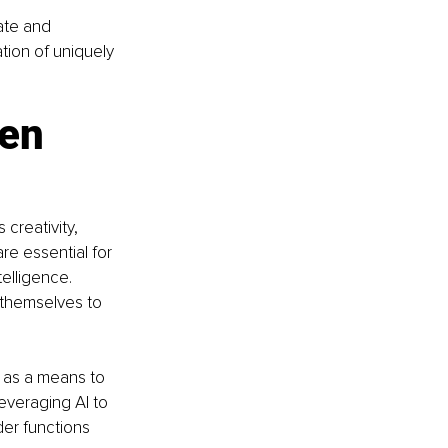
ate and 
tion of uniquely 
en 
 creativity, 
re essential for 
elligence. 
 themselves to 
 as a means to 
everaging AI to 
er functions 