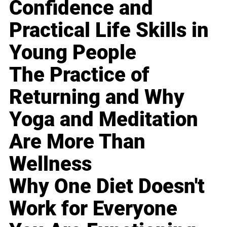
Confidence and
Practical Life Skills in
Young People
The Practice of
Returning and Why
Yoga and Meditation
Are More Than
Wellness
Why One Diet Doesn't
Work for Everyone