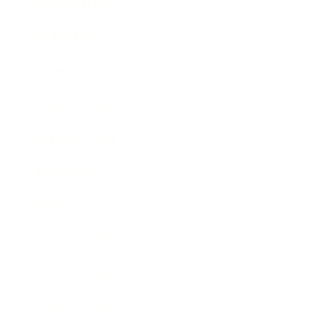
Relationships
Technology
Society
Entertainment
Business News
Expert Panel
Awards
Brainz Academy
Brainz Podcast
Cover Archive