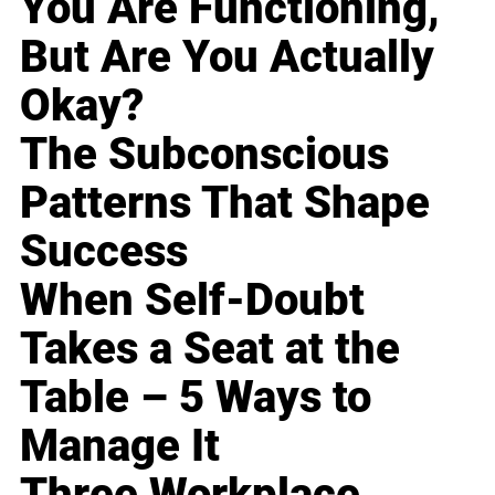
You Are Functioning,
But Are You Actually
Okay?
The Subconscious
Patterns That Shape
Success
When Self-Doubt
Takes a Seat at the
Table – 5 Ways to
Manage It
Three Workplace