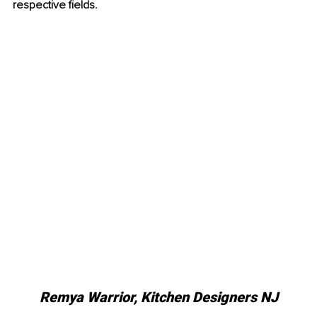
respective fields.
Remya Warrior, Kitchen Designers NJ