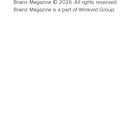
Brainz Magazine © 2026. All rights reserved.
Brainz Magazine is a part of Winkvist Group.
Business
Career
Leadership
Mindset
Lifestyle
Health & Wellness