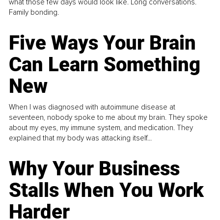
what those few days would look like. Long conversations.
Family bonding.
Five Ways Your Brain
Can Learn Something
New
When I was diagnosed with autoimmune disease at
seventeen, nobody spoke to me about my brain. They spoke
about my eyes, my immune system, and medication. They
explained that my body was attacking itself...
Why Your Business
Stalls When You Work
Harder