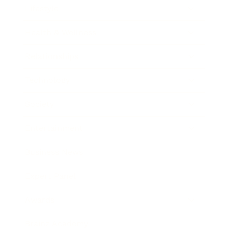
Lifestyle
Health & Wellness
Relationships
Technology
Society
Entertainment
Business News
Expert Panel
Awards
Brainz Academy