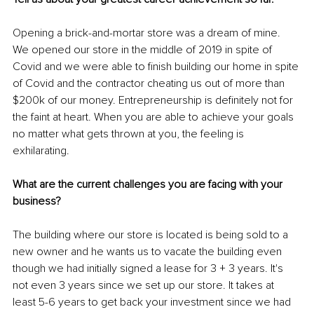
Opening a brick-and-mortar store was a dream of mine. 
We opened our store in the middle of 2019 in spite of 
Covid and we were able to finish building our home in spite 
of Covid and the contractor cheating us out of more than 
$200k of our money. Entrepreneurship is definitely not for 
the faint at heart. When you are able to achieve your goals 
no matter what gets thrown at you, the feeling is 
exhilarating. 
What are the current challenges you are facing with your 
business? 
The building where our store is located is being sold to a 
new owner and he wants us to vacate the building even 
though we had initially signed a lease for 3 + 3 years. It's 
not even 3 years since we set up our store. It takes at 
least 5-6 years to get back your investment since we had 