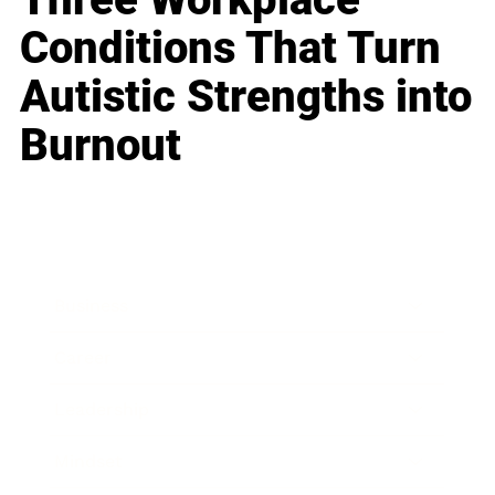
Conditions That Turn
Autistic Strengths into
Burnout
Business
Career
Leadership
Mindset