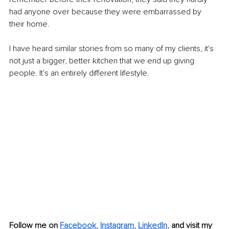
had anyone over because they were embarrassed by 
their home. 
I have heard similar stories from so many of my clients, it's 
not just a bigger, better kitchen that we end up giving 
people. It's an entirely different lifestyle. 
Follow me on 
Facebook
, 
Instagram
, 
LinkedIn
,
and visit my 