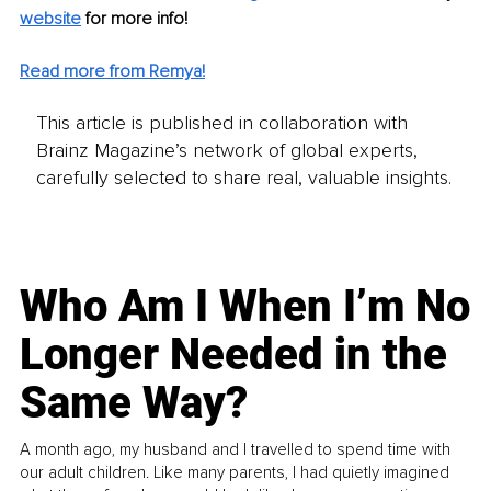
website
 for more info! 
Read more from Remya!
This article is published in collaboration with
Brainz Magazine’s network of global experts,
carefully selected to share real, valuable insights.
Who Am I When I’m No
Longer Needed in the
Same Way?
A month ago, my husband and I travelled to spend time with
our adult children. Like many parents, I had quietly imagined