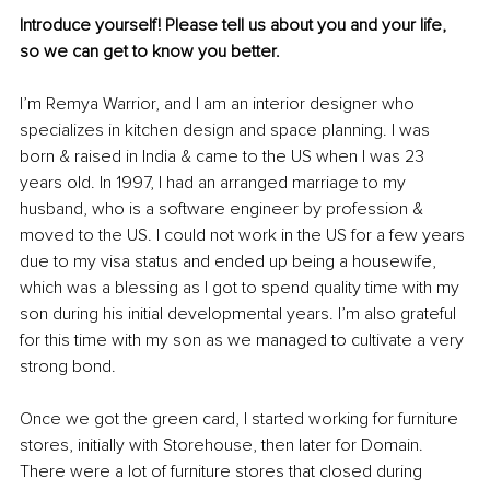
Introduce yourself! Please tell us about you and your life, 
so we can get to know you better. 
I’m Remya Warrior, and I am an interior designer who 
specializes in kitchen design and space planning. I was 
born & raised in India & came to the US when I was 23 
years old. In 1997, I had an arranged marriage to my 
husband, who is a software engineer by profession & 
moved to the US. I could not work in the US for a few years 
due to my visa status and ended up being a housewife, 
which was a blessing as I got to spend quality time with my 
son during his initial developmental years. I’m also grateful 
for this time with my son as we managed to cultivate a very 
strong bond. 
Once we got the green card, I started working for furniture 
stores, initially with Storehouse, then later for Domain. 
There were a lot of furniture stores that closed during 