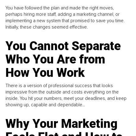
You have followed the plan and made the right moves,
perhaps hiring more staff, adding a marketing channel, or
implementing a new system that promised to save you time.
Initially, these changes seemed effective.
You Cannot Separate
Who You Are from
How You Work
There is a version of professional success that looks
impressive from the outside and costs everything on the
inside. You hit your numbers, meet your deadlines, and keep
showing up, capable and dependable...
Why Your Marketing