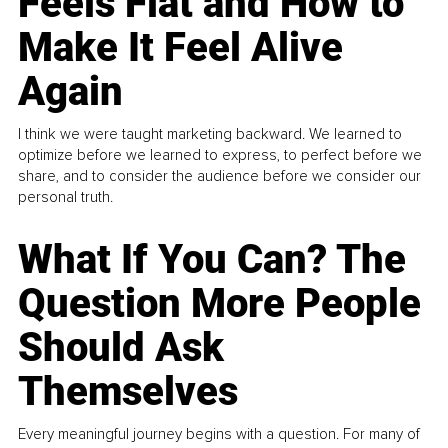
Feels Flat and How to
Make It Feel Alive
Again
I think we were taught marketing backward. We learned to
optimize before we learned to express, to perfect before we
share, and to consider the audience before we consider our
personal truth.
What If You Can? The
Question More People
Should Ask
Themselves
Every meaningful journey begins with a question. For many of