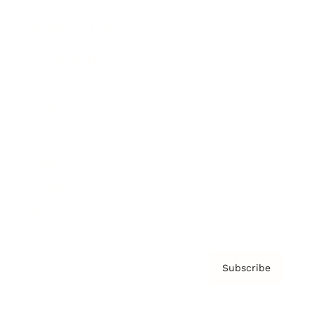
Brainz Podcast
Cover Archive
Advertise
Careers
About us
Contact
Privacy Policy & Terms
Subscribe