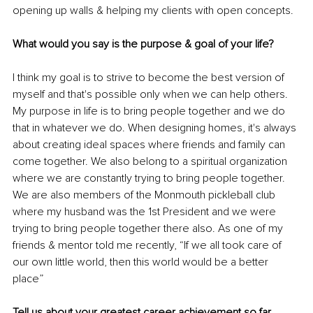
opening up walls & helping my clients with open concepts.
What would you say is the purpose & goal of your life? 
I think my goal is to strive to become the best version of 
myself and that's possible only when we can help others. 
My purpose in life is to bring people together and we do 
that in whatever we do. When designing homes, it's always 
about creating ideal spaces where friends and family can 
come together. We also belong to a spiritual organization 
where we are constantly trying to bring people together. 
We are also members of the Monmouth pickleball club 
where my husband was the 1st President and we were 
trying to bring people together there also. As one of my 
friends & mentor told me recently, “If we all took care of 
our own little world, then this world would be a better 
place”
Tell us about your greatest career achievement so far.