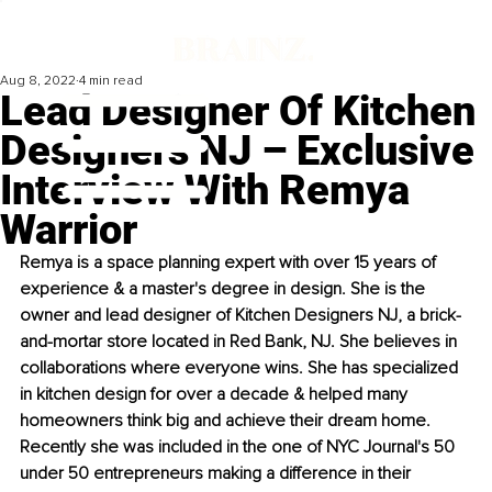
Aug 8, 2022
4 min read
Lead Designer Of Kitchen
Designers NJ – Exclusive
Interview With Remya
Warrior
Remya is a space planning expert with over 15 years of 
experience & a master's degree in design. She is the 
owner and lead designer of Kitchen Designers NJ, a brick-
and-mortar store located in Red Bank, NJ. She believes in 
collaborations where everyone wins. She has specialized 
in kitchen design for over a decade & helped many 
homeowners think big and achieve their dream home. 
Recently she was included in the one of NYC Journal's 50 
under 50 entrepreneurs making a difference in their 