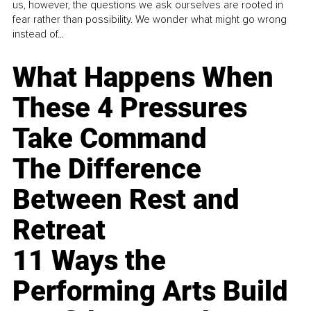
us, however, the questions we ask ourselves are rooted in
fear rather than possibility. We wonder what might go wrong
instead of...
What Happens When
These 4 Pressures
Take Command
The Difference
Between Rest and
Retreat
11 Ways the
Performing Arts Build