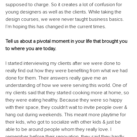
supposed to charge. So it creates a lot of confusion for 
young designers as well as the clients. While taking the 
design courses, we were never taught business basics. 
I’m hoping this has changed in the current times. 
Tell us about a pivotal moment in your life that brought you 
to where you are today.
I started interviewing my clients after we were done to 
really find out how they were benefiting from what we had 
done for them. Their answers really gave me an 
understanding of how we were serving this world. One of 
my clients said that they started cooking more at home, so 
they were eating healthy. Because they were so happy 
with their space, they couldn't wait to invite people over & 
hang out during weekends. This meant more playtime for 
their kids, who got to socialize with other kids & just be 
able to be around people whom they really love. I 
remember before their renovation, they said they hardly 