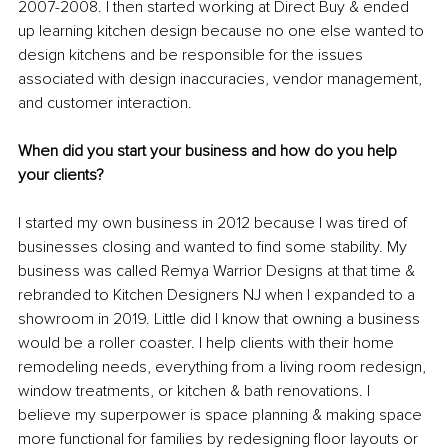
2007-2008. I then started working at Direct Buy & ended 
up learning kitchen design because no one else wanted to 
design kitchens and be responsible for the issues 
associated with design inaccuracies, vendor management, 
and customer interaction. 
When did you start your business and how do you help 
your clients?
I started my own business in 2012 because I was tired of 
businesses closing and wanted to find some stability. My 
business was called Remya Warrior Designs at that time & 
rebranded to Kitchen Designers NJ when I expanded to a 
showroom in 2019. Little did I know that owning a business 
would be a roller coaster. I help clients with their home 
remodeling needs, everything from a living room redesign, 
window treatments, or kitchen & bath renovations. I 
believe my superpower is space planning & making space 
more functional for families by redesigning floor layouts or 