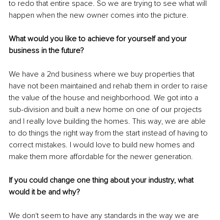
to redo that entire space. So we are trying to see what will 
happen when the new owner comes into the picture. 
What would you like to achieve for yourself and your 
business in the future?
We have a 2nd business where we buy properties that 
have not been maintained and rehab them in order to raise 
the value of the house and neighborhood. We got into a 
sub-division and built a new home on one of our projects 
and I really love building the homes. This way, we are able 
to do things the right way from the start instead of having to 
correct mistakes. I would love to build new homes and 
make them more affordable for the newer generation.
If you could change one thing about your industry, what 
would it be and why?
We don't seem to have any standards in the way we are 