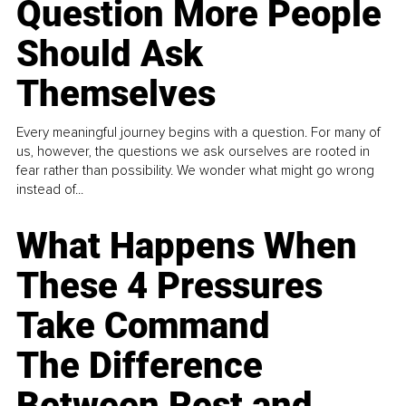
Question More People
Should Ask
Themselves
Every meaningful journey begins with a question. For many of
us, however, the questions we ask ourselves are rooted in
fear rather than possibility. We wonder what might go wrong
instead of...
What Happens When
These 4 Pressures
Take Command
The Difference
Between Rest and