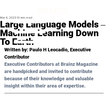
Mar 6, 2023
10 min read
Large Language Models ‒
Machine Learning Down
To Earth
Written by: 
Paulo H Leocadio
, Executive 
Contributor
Executive Contributors at Brainz Magazine 
are handpicked and invited to contribute 
because of their knowledge and valuable 
insight within their area of expertise.