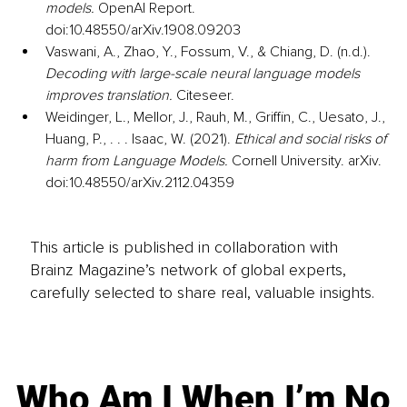
models.
 OpenAI Report. 
doi:10.48550/arXiv.1908.09203
Vaswani, A., Zhao, Y., Fossum, V., & Chiang, D. (n.d.). 
Decoding with large-scale neural language models 
improves translation.
 Citeseer.
Weidinger, L., Mellor, J., Rauh, M., Griffin, C., Uesato, J., 
Huang, P., . . . Isaac, W. (2021). 
Ethical and social risks of 
harm from Language Models.
 Cornell University. arXiv. 
doi:10.48550/arXiv.2112.04359
This article is published in collaboration with
Brainz Magazine’s network of global experts,
carefully selected to share real, valuable insights.
Who Am I When I’m No