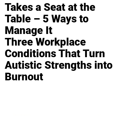
Takes a Seat at the
Table – 5 Ways to
Manage It
Three Workplace
Conditions That Turn
Autistic Strengths into
Burnout
Business