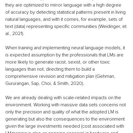
they are optimized to mirror language with a high degree 
of accuracy by detecting statistical patterns present in living 
natural languages, and with it comes, for example, sets of 
text (data) representing specific communities (Weidinger, et 
al., 2021).
When training and implementing neural language models, it 
is expected assumption by the professionals that LMs are 
more likely to generate racist, sexist, or other toxic 
languages than not, directing them to build a 
comprehensive revision and mitigation plan (Gehman, 
Gururangan, Sap, Choi, & Smith, 2020).
We are already dealing with scale-related impacts on the 
environment. Working with massive data sets concerns not 
only the precision and quality of what the adopted LM is 
generating but also the consequences to the environment 
given the large investments needed (cost associated with 