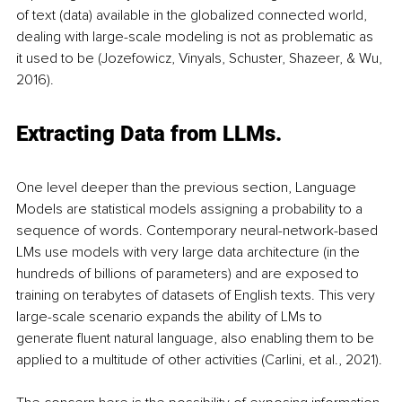
of text (data) available in the globalized connected world, 
dealing with large-scale modeling is not as problematic as 
it used to be (Jozefowicz, Vinyals, Schuster, Shazeer, & Wu, 
2016).
Extracting Data from LLMs.
One level deeper than the previous section, Language 
Models are statistical models assigning a probability to a 
sequence of words. Contemporary neural-network-based 
LMs use models with very large data architecture (in the 
hundreds of billions of parameters) and are exposed to 
training on terabytes of datasets of English texts. This very 
large-scale scenario expands the ability of LMs to 
generate fluent natural language, also enabling them to be 
applied to a multitude of other activities (Carlini, et al., 2021). 