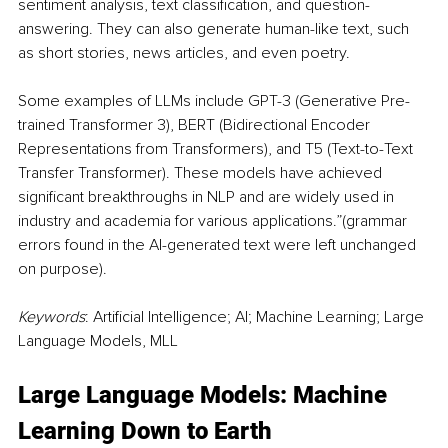
sentiment analysis, text classification, and question-
answering. They can also generate human-like text, such 
as short stories, news articles, and even poetry.
Some examples of LLMs include GPT-3 (Generative Pre-
trained Transformer 3), BERT (Bidirectional Encoder 
Representations from Transformers), and T5 (Text-to-Text 
Transfer Transformer). These models have achieved 
significant breakthroughs in NLP and are widely used in 
industry and academia for various applications.”(grammar 
errors found in the AI-generated text were left unchanged 
on purpose).
Keywords
: Artificial Intelligence; AI; Machine Learning; Large 
Language Models, MLL
Large Language Models: Machine 
Learning Down to Earth