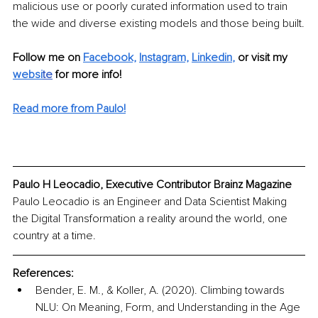
malicious use or poorly curated information used to train 
the wide and diverse existing models and those being built.
Follow me on 
Facebook,
Instagram,
Linkedin
,
or visit my 
websi
te
 for more info! 
Read more from Paulo!
Paulo H Leocadio, Executive Contributor Brainz Magazine
Paulo Leocadio is an Engineer and Data Scientist Making 
the Digital Transformation a reality around the world, one 
country at a time. 
References:
Bender, E. M., & Koller, A. (2020). Climbing towards 
NLU: On Meaning, Form, and Understanding in the Age 