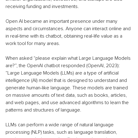
receiving funding and investments.
Open AI became an important presence under many 
aspects and circumstances. Anyone can interact online and 
in real-time with its chatbot, obtaining real-life value as a 
work tool for many areas.
When asked “please explain what Large Language Models 
are?”, the OpenAI chatbot responded (OpenAI, 2023): 
“Large Language Models (LLMs) are a type of artificial 
intelligence (AI) model that is designed to understand and 
generate human-like language. These models are trained 
on massive amounts of text data, such as books, articles, 
and web pages, and use advanced algorithms to learn the 
patterns and structures of language.
LLMs can perform a wide range of natural language 
processing (NLP) tasks, such as language translation, 