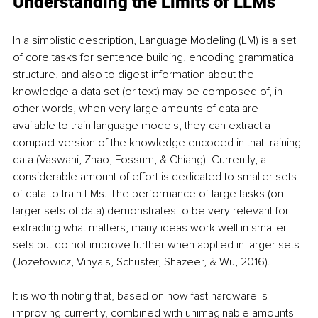
Understanding the Limits of LLMs
In a simplistic description, Language Modeling (LM) is a set 
of core tasks for sentence building, encoding grammatical 
structure, and also to digest information about the 
knowledge a data set (or text) may be composed of, in 
other words, when very large amounts of data are 
available to train language models, they can extract a 
compact version of the knowledge encoded in that training 
data (Vaswani, Zhao, Fossum, & Chiang). Currently, a 
considerable amount of effort is dedicated to smaller sets 
of data to train LMs. The performance of large tasks (on 
larger sets of data) demonstrates to be very relevant for 
extracting what matters, many ideas work well in smaller 
sets but do not improve further when applied in larger sets 
(Jozefowicz, Vinyals, Schuster, Shazeer, & Wu, 2016).
It is worth noting that, based on how fast hardware is 
improving currently, combined with unimaginable amounts 