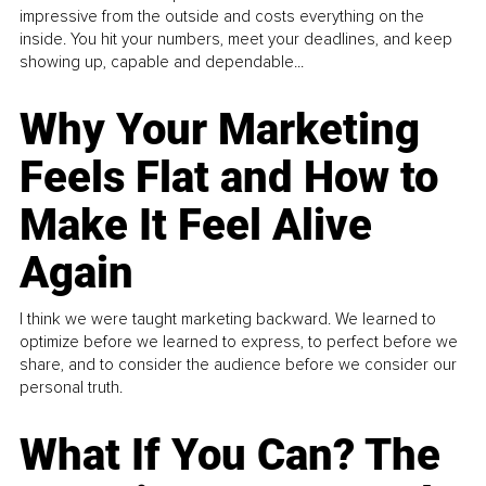
impressive from the outside and costs everything on the
inside. You hit your numbers, meet your deadlines, and keep
showing up, capable and dependable...
Why Your Marketing
Feels Flat and How to
Make It Feel Alive
Again
I think we were taught marketing backward. We learned to
optimize before we learned to express, to perfect before we
share, and to consider the audience before we consider our
personal truth.
What If You Can? The