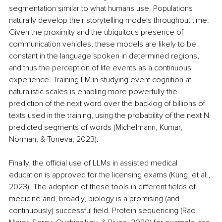
segmentation similar to what humans use. Populations 
naturally develop their storytelling models throughout time. 
Given the proximity and the ubiquitous presence of 
communication vehicles, these models are likely to be 
constant in the language spoken in determined regions, 
and thus the perception of life events as a continuous 
experience. Training LM in studying event cognition at 
naturalistic scales is enabling more powerfully the 
prediction of the next word over the backlog of billions of 
texts used in the training, using the probability of the next N 
predicted segments of words (Michelmann, Kumar, 
Norman, & Toneva, 2023).
Finally, the official use of LLMs in assisted medical 
education is approved for the licensing exams (Kung, et al., 
2023). The adoption of these tools in different fields of 
medicine and, broadly, biology is a promising (and 
continuously) successful field. Protein sequencing (Rao, 