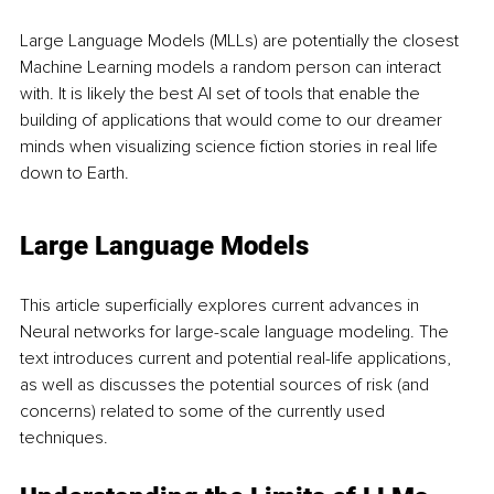
Large Language Models (MLLs) are potentially the closest 
Machine Learning models a random person can interact 
with. It is likely the best AI set of tools that enable the 
building of applications that would come to our dreamer 
minds when visualizing science fiction stories in real life 
down to Earth. 
Large Language Models
This article superficially explores current advances in 
Neural networks for large-scale language modeling. The 
text introduces current and potential real-life applications, 
as well as discusses the potential sources of risk (and 
concerns) related to some of the currently used 
techniques.