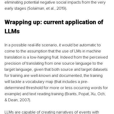
eliminating potential negative social impacts from the very 
early stages (Solaiman, et al., 2019).
Wrapping up: current application of 
LLMs
In a possible real-life scenario, it would be automatic to 
come to the assumption that the use of LMs in machine 
translation is a low-hanging fruit. Indeed from the perceived 
precision of translating from one source language to the 
target language, given that both source and target datasets 
for training are well-known and documented, the training 
will tackle a vocabulary map (that includes a pre-
determined threshold for more or less occurring words for 
example) and text reading training (Brants, Popat, Xu, Och, 
& Dean, 2007).
LLMs are capable of creating narratives of events with 