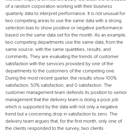
of a random corporation working with their business 
quarterly data to interpret performance. It is not unusual for 
two competing areas to use the same data with a strong 
selection bias to show positive or negative performance 
based on the same data set for the month. As an example, 
two competing departments use the same data, from the 
same source, with the same quantities, results, and 
comments. They are evaluating the trends of customer 
satisfaction with the services provided by one of the 
departments to the customers of the competing one. 
During the most recent quarter, the results show 100% 
satisfaction, 50% satisfaction, and 0 satisfaction. The 
customer management team defends its position to senior 
management that the delivery team is doing a poor job 
which is supported by the data with not only a negative 
trend but a concerning drop in satisfaction to zero. The 
delivery team argues that, for the first month, only one of 
the clients responded to the survey, two clients 