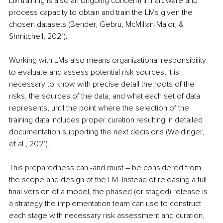
LM training is also an ongoing concern) in hardware and 
process capacity to obtain and train the LMs given the 
chosen datasets (Bender, Gebru, McMillan-Major, & 
Shmitchell, 2021).
Working with LMs also means organizational responsibility 
to evaluate and assess potential risk sources, It is 
necessary to know with precise detail the roots of the 
risks, the sources of the data, and what each set of data 
represents, until the point where the selection of the 
training data includes proper curation resulting in detailed 
documentation supporting the next decisions (Weidinger, 
et al., 2021).
This preparedness can -and must – be considered from 
the scope and design of the LM. Instead of releasing a full 
final version of a model, the phased (or staged) release is 
a strategy the implementation team can use to construct 
each stage with necessary risk assessment and curation, 