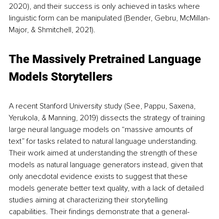
2020), and their success is only achieved in tasks where 
linguistic form can be manipulated (Bender, Gebru, McMillan-
Major, & Shmitchell, 2021).
The Massively Pretrained Language 
Models Storytellers
A recent Stanford University study (See, Pappu, Saxena, 
Yerukola, & Manning, 2019) dissects the strategy of training 
large neural language models on “massive amounts of 
text” for tasks related to natural language understanding. 
Their work aimed at understanding the strength of these 
models as natural language generators instead, given that 
only anecdotal evidence exists to suggest that these 
models generate better text quality, with a lack of detailed 
studies aiming at characterizing their storytelling 
capabilities. Their findings demonstrate that a general-