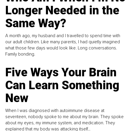
Longer Needed in the
Same Way?
A month ago, my husband and I travelled to spend time with
our adult children. Like many parents, I had quietly imagined
what those few days would look like. Long conversations.
Family bonding.
Five Ways Your Brain
Can Learn Something
New
When I was diagnosed with autoimmune disease at
seventeen, nobody spoke to me about my brain. They spoke
about my eyes, my immune system, and medication. They
explained that my body was attacking itself...