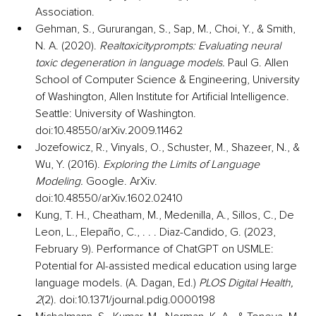
Association.
Gehman, S., Gururangan, S., Sap, M., Choi, Y., & Smith, 
N. A. (2020). 
Realtoxicityprompts: Evaluating neural 
toxic degeneration in language models.
 Paul G. Allen 
School of Computer Science & Engineering, University 
of Washington, Allen Institute for Artificial Intelligence. 
Seattle: University of Washington. 
doi:10.48550/arXiv.2009.11462
Jozefowicz, R., Vinyals, O., Schuster, M., Shazeer, N., & 
Wu, Y. (2016). 
Exploring the Limits of Language 
Modeling.
 Google. ArXiv. 
doi:10.48550/arXiv.1602.02410
Kung, T. H., Cheatham, M., Medenilla, A., Sillos, C., De 
Leon, L., Elepaño, C., . . . Diaz-Candido, G. (2023, 
February 9). Performance of ChatGPT on USMLE: 
Potential for AI-assisted medical education using large 
language models. (A. Dagan, Ed.) 
PLOS Digital Health, 
2
(2). doi:10.1371/journal.pdig.0000198