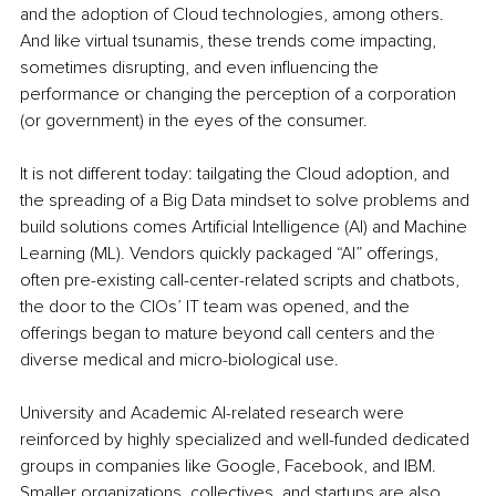
and the adoption of Cloud technologies, among others. 
And like virtual tsunamis, these trends come impacting, 
sometimes disrupting, and even influencing the 
performance or changing the perception of a corporation 
(or government) in the eyes of the consumer.
It is not different today: tailgating the Cloud adoption, and 
the spreading of a Big Data mindset to solve problems and 
build solutions comes Artificial Intelligence (AI) and Machine 
Learning (ML). Vendors quickly packaged “AI” offerings, 
often pre-existing call-center-related scripts and chatbots, 
the door to the CIOs’ IT team was opened, and the 
offerings began to mature beyond call centers and the 
diverse medical and micro-biological use.
University and Academic AI-related research were 
reinforced by highly specialized and well-funded dedicated 
groups in companies like Google, Facebook, and IBM. 
Smaller organizations, collectives, and startups are also 