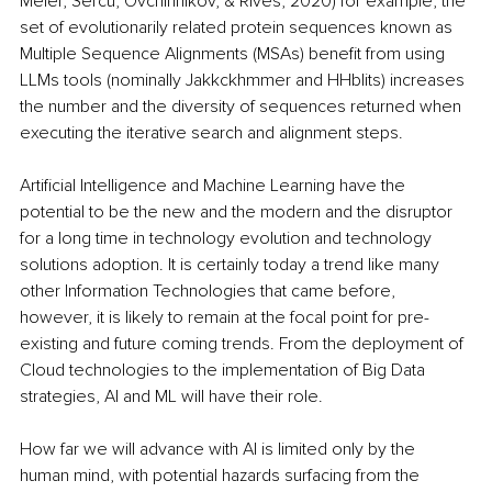
Meier, Sercu, Ovchinnikov, & Rives, 2020) for example, the 
set of evolutionarily related protein sequences known as 
Multiple Sequence Alignments (MSAs) benefit from using 
LLMs tools (nominally Jakkckhmmer and HHblits) increases 
the number and the diversity of sequences returned when 
executing the iterative search and alignment steps.
Artificial Intelligence and Machine Learning have the 
potential to be the new and the modern and the disruptor 
for a long time in technology evolution and technology 
solutions adoption. It is certainly today a trend like many 
other Information Technologies that came before, 
however, it is likely to remain at the focal point for pre-
existing and future coming trends. From the deployment of 
Cloud technologies to the implementation of Big Data 
strategies, AI and ML will have their role.
How far we will advance with AI is limited only by the 
human mind, with potential hazards surfacing from the 