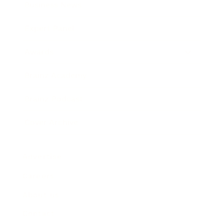
Business News
Expert Panel
Awards
Brainz Academy
Brainz Podcast
Cover Archive
Advertise
Careers
About us
Contact