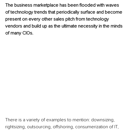
The business marketplace has been flooded with waves 
of technology trends that periodically surface and become 
present on every other sales pitch from technology 
vendors and build up as the ultimate necessity in the minds 
of many CIOs. 
There is a variety of examples to mention: downsizing, 
rightsizing, outsourcing, offshoring, consumerization of IT, 