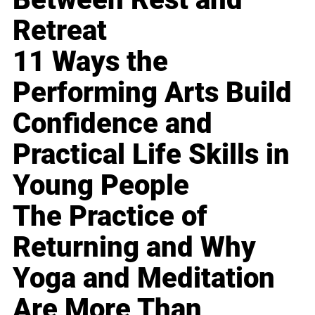
Retreat
11 Ways the
Performing Arts Build
Confidence and
Practical Life Skills in
Young People
The Practice of
Returning and Why
Yoga and Meditation
Are More Than