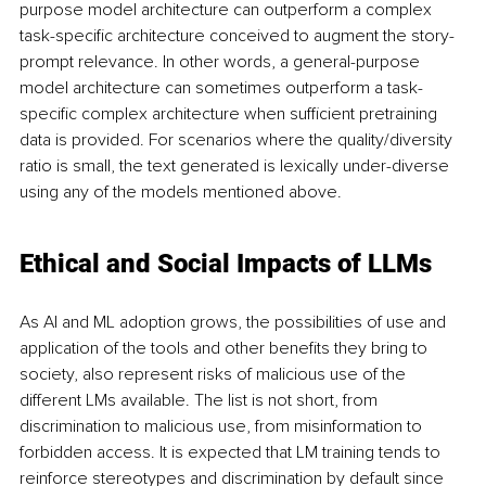
purpose model architecture can outperform a complex 
task-specific architecture conceived to augment the story-
prompt relevance. In other words, a general-purpose 
model architecture can sometimes outperform a task-
specific complex architecture when sufficient pretraining 
data is provided. For scenarios where the quality/diversity 
ratio is small, the text generated is lexically under-diverse 
using any of the models mentioned above.
Ethical and Social Impacts of LLMs
As AI and ML adoption grows, the possibilities of use and 
application of the tools and other benefits they bring to 
society, also represent risks of malicious use of the 
different LMs available. The list is not short, from 
discrimination to malicious use, from misinformation to 
forbidden access. It is expected that LM training tends to 
reinforce stereotypes and discrimination by default since 