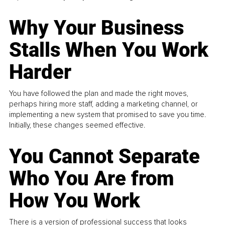
Why Your Business
Stalls When You Work
Harder
You have followed the plan and made the right moves,
perhaps hiring more staff, adding a marketing channel, or
implementing a new system that promised to save you time.
Initially, these changes seemed effective.
You Cannot Separate
Who You Are from
How You Work
There is a version of professional success that looks