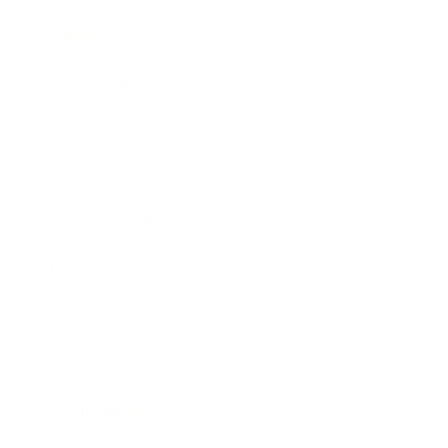
Career
Leadership
Mindset
Lifestyle
Health & Wellness
Relationships
Technology
Society
Entertainment