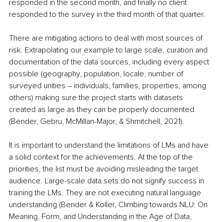
responded in the second month, and finally no client 
responded to the survey in the third month of that quarter.
There are mitigating actions to deal with most sources of 
risk. Extrapolating our example to large scale, curation and 
documentation of the data sources, including every aspect 
possible (geography, population, locale, number of 
surveyed unities – individuals, families, properties, among 
others) making sure the project starts with datasets 
created as large as they can be properly documented 
(Bender, Gebru, McMillan-Major, & Shmitchell, 2021).
It is important to understand the limitations of LMs and have 
a solid context for the achievements. At the top of the 
priorities, the list must be avoiding misleading the target 
audience. Large-scale data sets do not signify success in 
training the LMs. They are not executing natural language 
understanding (Bender & Koller, Climbing towards NLU: On 
Meaning, Form, and Understanding in the Age of Data, 