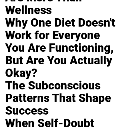
Wellness
Why One Diet Doesn't
Work for Everyone
You Are Functioning,
But Are You Actually
Okay?
The Subconscious
Patterns That Shape
Success
When Self-Doubt