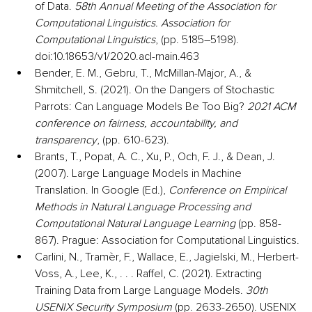
of Data. 
58th Annual Meeting of the Association for 
Computational Linguistics. Association for 
Computational Linguistics
, (pp. 5185–5198). 
doi:10.18653/v1/2020.acl-main.463
Bender, E. M., Gebru, T., McMillan-Major, A., & 
Shmitchell, S. (2021). On the Dangers of Stochastic 
Parrots: Can Language Models Be Too Big? 
2021 ACM 
conference on fairness, accountability, and 
transparency
, (pp. 610-623).
Brants, T., Popat, A. C., Xu, P., Och, F. J., & Dean, J. 
(2007). Large Language Models in Machine 
Translation. In Google (Ed.), 
Conference on Empirical 
Methods in Natural Language Processing and 
Computational Natural Language Learning
 (pp. 858-
867). Prague: Association for Computational Linguistics.
Carlini, N., Tramèr, F., Wallace, E., Jagielski, M., Herbert-
Voss, A., Lee, K., . . . Raffel, C. (2021). Extracting 
Training Data from Large Language Models. 
30th 
USENIX Security Symposium
 (pp. 2633-2650). USENIX 