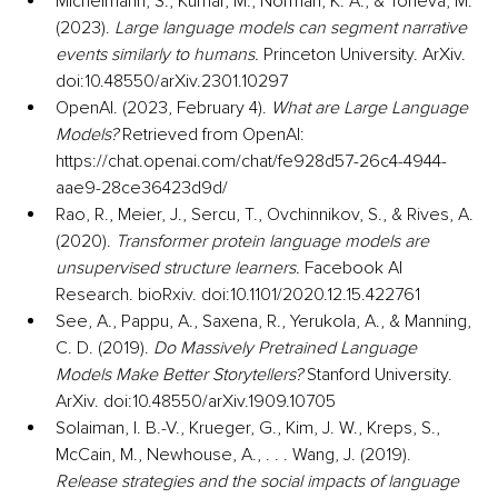
Michelmann, S., Kumar, M., Norman, K. A., & Toneva, M. 
(2023). 
Large language models can segment narrative 
events similarly to humans.
 Princeton University. ArXiv. 
doi:10.48550/arXiv.2301.10297
OpenAI. (2023, February 4). 
What are Large Language 
Models?
 Retrieved from OpenAI: 
https://chat.openai.com/chat/fe928d57-26c4-4944-
aae9-28ce36423d9d/
Rao, R., Meier, J., Sercu, T., Ovchinnikov, S., & Rives, A. 
(2020). 
Transformer protein language models are 
unsupervised structure learners.
 Facebook AI 
Research. bioRxiv. doi:10.1101/2020.12.15.422761
See, A., Pappu, A., Saxena, R., Yerukola, A., & Manning, 
C. D. (2019). 
Do Massively Pretrained Language 
Models Make Better Storytellers?
 Stanford University. 
ArXiv. doi:10.48550/arXiv.1909.10705
Solaiman, I. B.-V., Krueger, G., Kim, J. W., Kreps, S., 
McCain, M., Newhouse, A., . . . Wang, J. (2019). 
Release strategies and the social impacts of language 