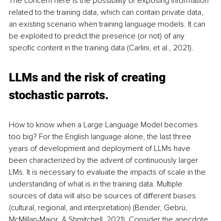
The concern here is the possibility of exposing information 
related to the training data, which can contain private data, 
an existing scenario when training language models. It can 
be exploited to predict the presence (or not) of any 
specific content in the training data (Carlini, et al., 2021).
LLMs and the risk of creating 
stochastic parrots.
How to know when a Large Language Model becomes 
too big? For the English language alone, the last three 
years of development and deployment of LLMs have 
been characterized by the advent of continuously larger 
LMs. It is necessary to evaluate the impacts of scale in the 
understanding of what is in the training data. Multiple 
sources of data will also be sources of different biases 
(cultural, regional, and interpretation) (Bender, Gebru, 
McMillan-Major, & Shmitchell, 2021). Consider the anecdote 