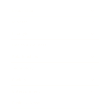
Leadership
Mindset
Lifestyle
Health & Wellness
Relationships
Technology
Society
Entertainment
Business News