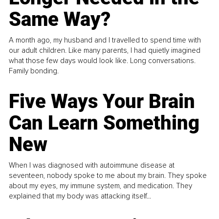
Same Way?
A month ago, my husband and I travelled to spend time with
our adult children. Like many parents, I had quietly imagined
what those few days would look like. Long conversations.
Family bonding.
Five Ways Your Brain
Can Learn Something
New
When I was diagnosed with autoimmune disease at
seventeen, nobody spoke to me about my brain. They spoke
about my eyes, my immune system, and medication. They
explained that my body was attacking itself...