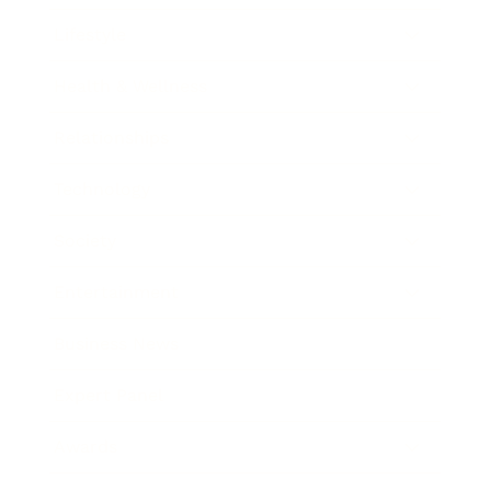
Lifestyle
Health & Wellness
Relationships
Technology
Society
Entertainment
Business News
Expert Panel
Awards