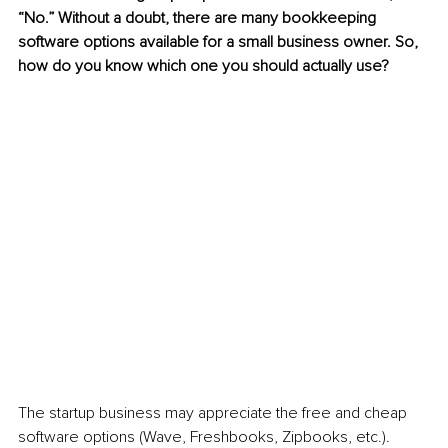
“No.” Without a doubt, there are many bookkeeping 
software options available for a small business owner. So, 
how do you know which one you should actually use?
The startup business may appreciate the free and cheap 
software options (Wave, Freshbooks, Zipbooks, etc.). 