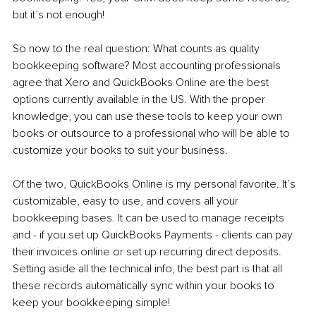
but it’s not enough!
So now to the real question: What counts as quality 
bookkeeping software? Most accounting professionals 
agree that Xero and QuickBooks Online are the best 
options currently available in the US. With the proper 
knowledge, you can use these tools to keep your own 
books or outsource to a professional who will be able to 
customize your books to suit your business.
Of the two, QuickBooks Online is my personal favorite. It’s 
customizable, easy to use, and covers all your 
bookkeeping bases. It can be used to manage receipts 
and - if you set up QuickBooks Payments - clients can pay 
their invoices online or set up recurring direct deposits. 
Setting aside all the technical info, the best part is that all 
these records automatically sync within your books to 
keep your bookkeeping simple!