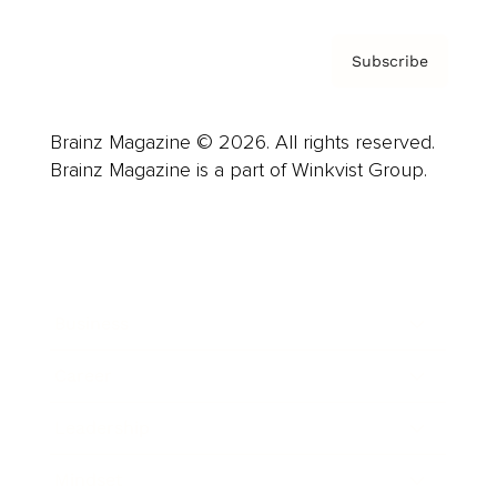
Subscribe
Brainz Magazine © 2026. All rights reserved.
Brainz Magazine is a part of Winkvist Group.
Business
Career
Leadership
Mindset