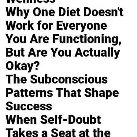
Why One Diet Doesn't
Work for Everyone
You Are Functioning,
But Are You Actually
Okay?
The Subconscious
Patterns That Shape
Success
When Self-Doubt
Takes a Seat at the