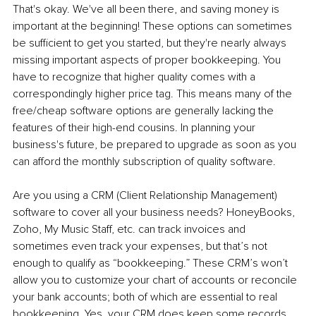
That's okay. We've all been there, and saving money is 
important at the beginning! These options can sometimes 
be sufficient to get you started, but they're nearly always 
missing important aspects of proper bookkeeping. You 
have to recognize that higher quality comes with a 
correspondingly higher price tag. This means many of the 
free/cheap software options are generally lacking the 
features of their high-end cousins. In planning your 
business's future, be prepared to upgrade as soon as you 
can afford the monthly subscription of quality software.
Are you using a CRM (Client Relationship Management) 
software to cover all your business needs? HoneyBooks, 
Zoho, My Music Staff, etc. can track invoices and 
sometimes even track your expenses, but that’s not 
enough to qualify as “bookkeeping.” These CRM’s won’t 
allow you to customize your chart of accounts or reconcile 
your bank accounts; both of which are essential to real 
bookkeeping. Yes, your CRM does keep some records, 