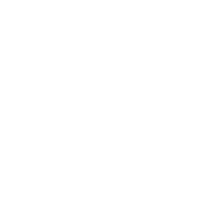
Expert Panel
Awards
Brainz Academy
Brainz Podcast
Cover Archive
Advertise
Careers
About us
Contact
Privacy Policy & Terms