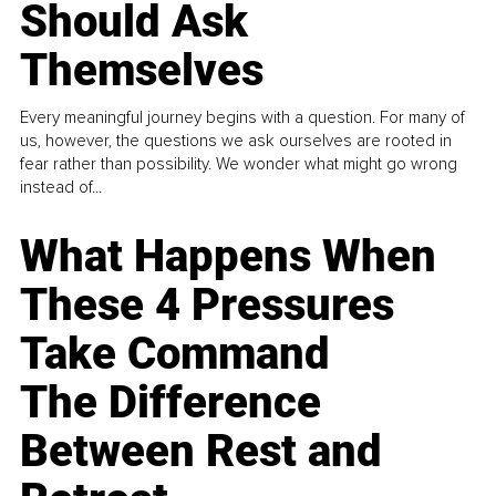
Should Ask
Themselves
Every meaningful journey begins with a question. For many of
us, however, the questions we ask ourselves are rooted in
fear rather than possibility. We wonder what might go wrong
instead of...
What Happens When
These 4 Pressures
Take Command
The Difference
Between Rest and