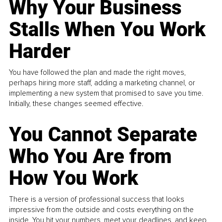
Why Your Business
Stalls When You Work
Harder
You have followed the plan and made the right moves,
perhaps hiring more staff, adding a marketing channel, or
implementing a new system that promised to save you time.
Initially, these changes seemed effective.
You Cannot Separate
Who You Are from
How You Work
There is a version of professional success that looks
impressive from the outside and costs everything on the
inside. You hit your numbers, meet your deadlines, and keep