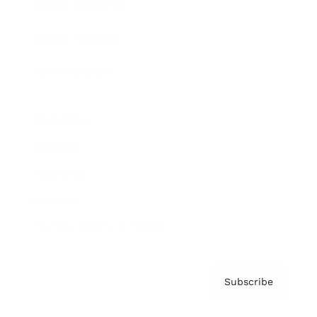
Brainz Academy
Brainz Podcast
Cover Archive
Advertise
Careers
About us
Contact
Privacy Policy & Terms
Subscribe