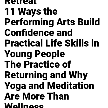
Retreat
11 Ways the
Performing Arts Build
Confidence and
Practical Life Skills in
Young People
The Practice of
Returning and Why
Yoga and Meditation
Are More Than
Wellness