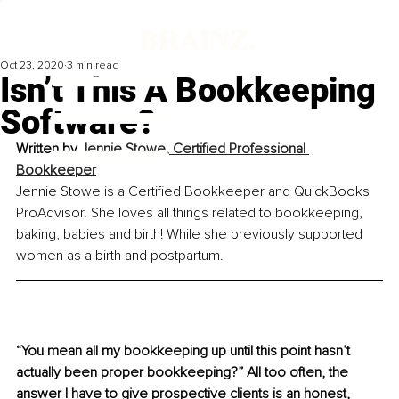
Oct 23, 2020
3 min read
Isn’t This A Bookkeeping
Software?
Written by 
Jennie Stowe, Certified Professional 
Bookkeeper
Jennie Stowe is a Certified Bookkeeper and QuickBooks 
ProAdvisor. She loves all things related to bookkeeping, 
baking, babies and birth! While she previously supported 
women as a birth and postpartum.
“You mean all my bookkeeping up until this point hasn’t 
actually been proper bookkeeping?” All too often, the 
answer I have to give prospective clients is an honest, 