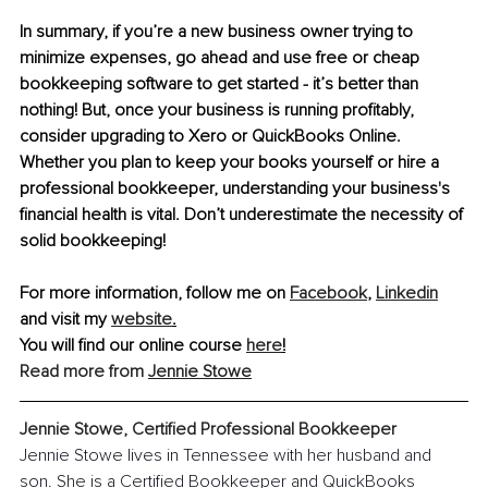
In summary, if you’re a new business owner trying to 
minimize expenses, go ahead and use free or cheap 
bookkeeping software to get started - it’s better than 
nothing! But, once your business is running profitably, 
consider upgrading to Xero or QuickBooks Online. 
Whether you plan to keep your books yourself or hire a 
professional bookkeeper, understanding your business's 
financial health is vital. Don’t underestimate the necessity of 
solid bookkeeping!
For more information, follow me on 
Facebook
, 
Linkedin
and visit my 
website
.
You will find our online course 
here
!
Read more from 
Jennie Stowe
Jennie Stowe, Certified Professional Bookkeeper
Jennie Stowe lives in Tennessee with her husband and 
son. She is a Certified Bookkeeper and QuickBooks 