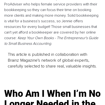
ProAdviser who helps female service providers with their 
bookkeeping so they can focus their time on booking 
more clients and making more money. Solid bookkeeping 
is vital for a business's success, so Jennie offers 
resources for every budget! Those small businesses that 
can't yet afford a bookkeeper are covered by her online 
course: 
Keep Your Own Books - The Entrepreneur's Guide 
to Small Business Accounting
.
This article is published in collaboration with
Brainz Magazine’s network of global experts,
carefully selected to share real, valuable insights.
Who Am I When I’m No
Longer Needed in the