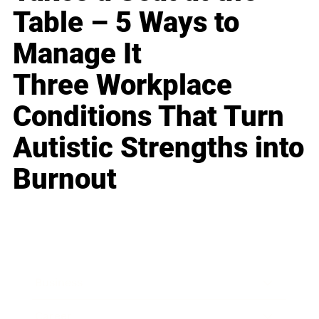
Table – 5 Ways to
Manage It
Three Workplace
Conditions That Turn
Autistic Strengths into
Burnout
Business
Career