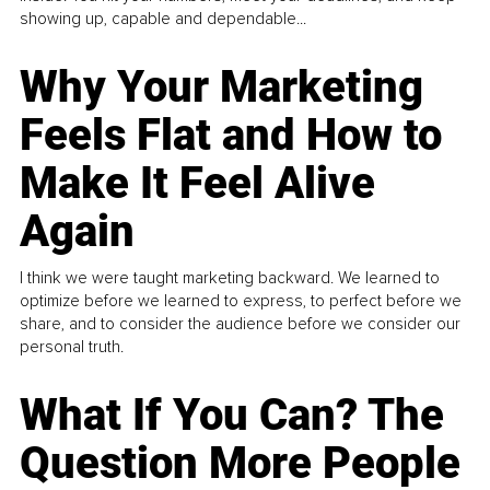
showing up, capable and dependable...
Why Your Marketing
Feels Flat and How to
Make It Feel Alive
Again
I think we were taught marketing backward. We learned to
optimize before we learned to express, to perfect before we
share, and to consider the audience before we consider our
personal truth.
What If You Can? The
Question More People