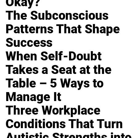
Okay?
The Subconscious
Patterns That Shape
Success
When Self-Doubt
Takes a Seat at the
Table – 5 Ways to
Manage It
Three Workplace
Conditions That Turn
Autistic Strengths into