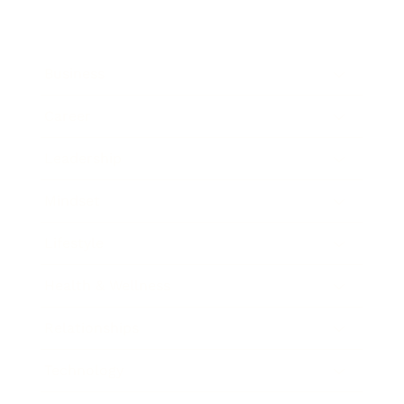
Business
Career
Leadership
Mindset
Lifestyle
Health & Wellness
Relationships
Technology