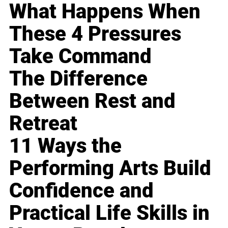
What Happens When
These 4 Pressures
Take Command
The Difference
Between Rest and
Retreat
11 Ways the
Performing Arts Build
Confidence and
Practical Life Skills in