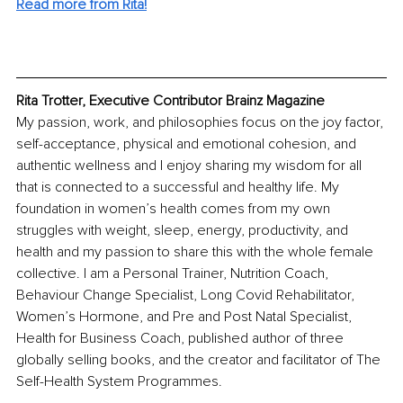
Read more from Rita!
Rita Trotter, Executive Contributor Brainz Magazine
My passion, work, and philosophies focus on the joy factor, 
self-acceptance, physical and emotional cohesion, and 
authentic wellness and I enjoy sharing my wisdom for all 
that is connected to a successful and healthy life. My 
foundation in women’s health comes from my own 
struggles with weight, sleep, energy, productivity, and 
health and my passion to share this with the whole female 
collective. I am a Personal Trainer, Nutrition Coach, 
Behaviour Change Specialist, Long Covid Rehabilitator, 
Women’s Hormone, and Pre and Post Natal Specialist, 
Health for Business Coach, published author of three 
globally selling books, and the creator and facilitator of The 
Self-Health System Programmes.