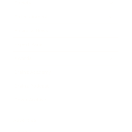
Society
Entertainment
Business News
Expert Panel
Awards
Brainz Academy
Brainz Podcast
Cover Archive
Advertise
Careers