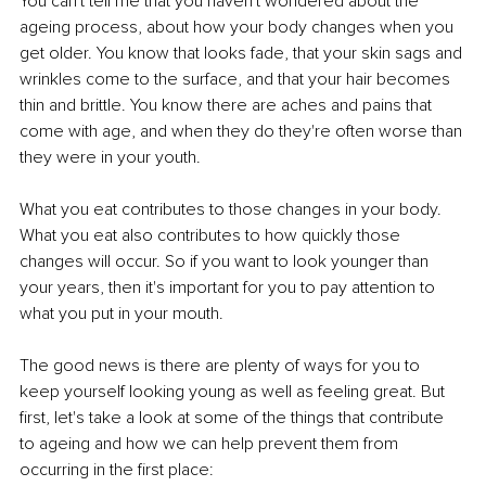
You can't tell me that you haven't wondered about the 
ageing process, about how your body changes when you 
get older. You know that looks fade, that your skin sags and 
wrinkles come to the surface, and that your hair becomes 
thin and brittle. You know there are aches and pains that 
come with age, and when they do they're often worse than 
they were in your youth.
What you eat contributes to those changes in your body. 
What you eat also contributes to how quickly those 
changes will occur. So if you want to look younger than 
your years, then it's important for you to pay attention to 
what you put in your mouth.
The good news is there are plenty of ways for you to 
keep yourself looking young as well as feeling great. But 
first, let's take a look at some of the things that contribute 
to ageing and how we can help prevent them from 
occurring in the first place: