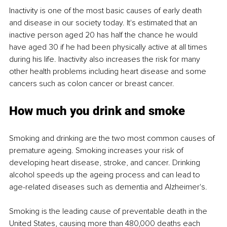
Inactivity is one of the most basic causes of early death 
and disease in our society today. It's estimated that an 
inactive person aged 20 has half the chance he would 
have aged 30 if he had been physically active at all times 
during his life. Inactivity also increases the risk for many 
other health problems including heart disease and some 
cancers such as colon cancer or breast cancer.
How much you drink and smoke
Smoking and drinking are the two most common causes of 
premature ageing. Smoking increases your risk of 
developing heart disease, stroke, and cancer. Drinking 
alcohol speeds up the ageing process and can lead to 
age-related diseases such as dementia and Alzheimer's.
Smoking is the leading cause of preventable death in the 
United States, causing more than 480,000 deaths each 