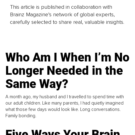
This article is published in collaboration with
Brainz Magazine’s network of global experts,
carefully selected to share real, valuable insights.
Who Am I When I’m No
Longer Needed in the
Same Way?
A month ago, my husband and I travelled to spend time with
our adult children. Like many parents, I had quietly imagined
what those few days would look like. Long conversations.
Family bonding.
Five Ways Your Brain