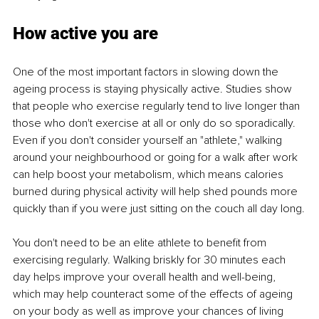
How active you are
One of the most important factors in slowing down the 
ageing process is staying physically active. Studies show 
that people who exercise regularly tend to live longer than 
those who don't exercise at all or only do so sporadically. 
Even if you don't consider yourself an "athlete," walking 
around your neighbourhood or going for a walk after work 
can help boost your metabolism, which means calories 
burned during physical activity will help shed pounds more 
quickly than if you were just sitting on the couch all day long.
You don't need to be an elite athlete to benefit from 
exercising regularly. Walking briskly for 30 minutes each 
day helps improve your overall health and well-being, 
which may help counteract some of the effects of ageing 
on your body as well as improve your chances of living 