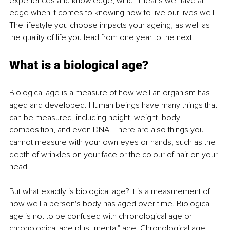
experiences and knowledge, which means we have an 
edge when it comes to knowing how to live our lives well. 
The lifestyle you choose impacts your ageing, as well as 
the quality of life you lead from one year to the next.
What is a biological age?
Biological age is a measure of how well an organism has 
aged and developed. Human beings have many things that 
can be measured, including height, weight, body 
composition, and even DNA. There are also things you 
cannot measure with your own eyes or hands, such as the 
depth of wrinkles on your face or the colour of hair on your 
head.
But what exactly is biological age? It is a measurement of 
how well a person's body has aged over time. Biological 
age is not to be confused with chronological age or 
chronological age plus "mental" age. Chronological age 