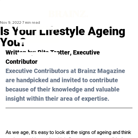
Nov 9, 2022
7 min read
‍Is Your Lifestyle Ageing
You?
Written by: 
Rita Trotter
, Executive 
Contributor
Executive Contributors at Brainz Magazine 
are handpicked and invited to contribute 
because of their knowledge and valuable 
insight within their area of expertise.
As we age, it's easy to look at the signs of ageing and think 