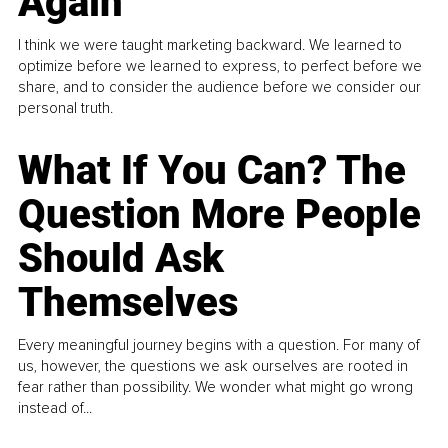
Again
I think we were taught marketing backward. We learned to
optimize before we learned to express, to perfect before we
share, and to consider the audience before we consider our
personal truth.
What If You Can? The
Question More People
Should Ask
Themselves
Every meaningful journey begins with a question. For many of
us, however, the questions we ask ourselves are rooted in
fear rather than possibility. We wonder what might go wrong
instead of...