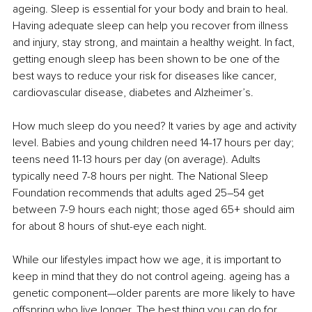
ageing. Sleep is essential for your body and brain to heal. 
Having adequate sleep can help you recover from illness 
and injury, stay strong, and maintain a healthy weight. In fact, 
getting enough sleep has been shown to be one of the 
best ways to reduce your risk for diseases like cancer, 
cardiovascular disease, diabetes and Alzheimer’s.
How much sleep do you need? It varies by age and activity 
level. Babies and young children need 14-17 hours per day; 
teens need 11-13 hours per day (on average). Adults 
typically need 7-8 hours per night. The National Sleep 
Foundation recommends that adults aged 25–54 get 
between 7-9 hours each night; those aged 65+ should aim 
for about 8 hours of shut-eye each night.
While our lifestyles impact how we age, it is important to 
keep in mind that they do not control ageing. ageing has a 
genetic component—older parents are more likely to have 
offspring who live longer. The best thing you can do for 