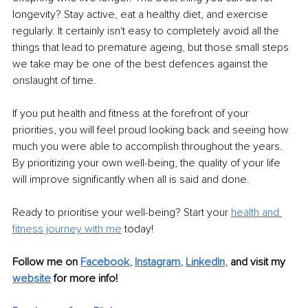
longevity? Stay active, eat a healthy diet, and exercise 
regularly. It certainly isn't easy to completely avoid all the 
things that lead to premature ageing, but those small steps 
we take may be one of the best defences against the 
onslaught of time.
If you put health and fitness at the forefront of your 
priorities, you will feel proud looking back and seeing how 
much you were able to accomplish throughout the years. 
By prioritizing your own well-being, the quality of your life 
will improve significantly when all is said and done.
Ready to prioritise your well-being? Start your
health and 
fitness journey with me
 today!
Follow me on 
Facebook
, 
Instagram
, 
LinkedIn
,
and visit my 
website
for more info! 