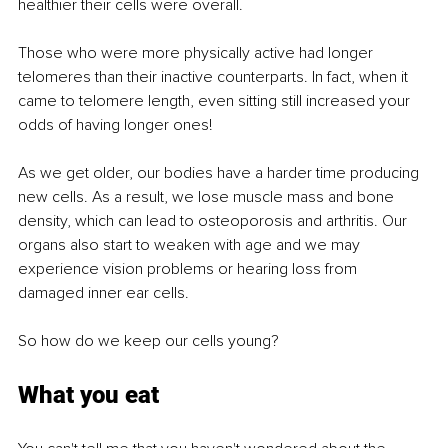
healthier their cells were overall.
Those who were more physically active had longer 
telomeres than their inactive counterparts. In fact, when it 
came to telomere length, even sitting still increased your 
odds of having longer ones!
As we get older, our bodies have a harder time producing 
new cells. As a result, we lose muscle mass and bone 
density, which can lead to osteoporosis and arthritis. Our 
organs also start to weaken with age and we may 
experience vision problems or hearing loss from 
damaged inner ear cells.
So how do we keep our cells young?
What you eat