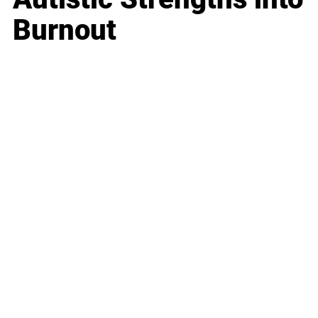
Burnout
Business
Career
Leadership
Mindset
Lifestyle
Health & Wellness