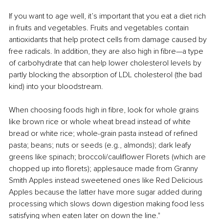
If you want to age well, it’s important that you eat a diet rich 
in fruits and vegetables. Fruits and vegetables contain 
antioxidants that help protect cells from damage caused by 
free radicals. In addition, they are also high in fibre—a type 
of carbohydrate that can help lower cholesterol levels by 
partly blocking the absorption of LDL cholesterol (the bad 
kind) into your bloodstream.
When choosing foods high in fibre, look for whole grains 
like brown rice or whole wheat bread instead of white 
bread or white rice; whole-grain pasta instead of refined 
pasta; beans; nuts or seeds (e.g., almonds); dark leafy 
greens like spinach; broccoli/cauliflower Florets (which are 
chopped up into florets); applesauce made from Granny 
Smith Apples instead sweetened ones like Red Delicious 
Apples because the latter have more sugar added during 
processing which slows down digestion making food less 
satisfying when eaten later on down the line."