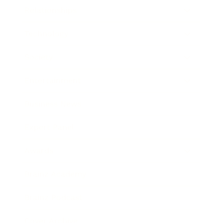
Relationships
Technology
Society
Entertainment
Business News
Expert Panel
Awards
Brainz Academy
Brainz Podcast
Cover Archive