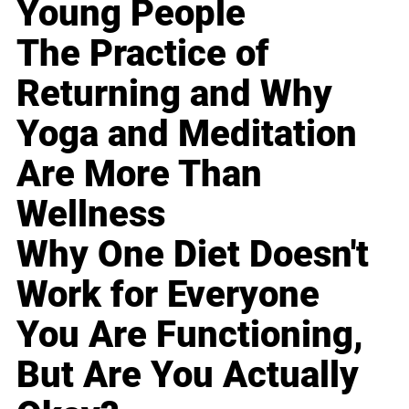
Young People
The Practice of
Returning and Why
Yoga and Meditation
Are More Than
Wellness
Why One Diet Doesn't
Work for Everyone
You Are Functioning,
But Are You Actually