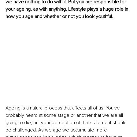
we have nothing to do with it. But you are responsible for 
your ageing, as with anything. Lifestyle plays a huge role in 
how you age and whether or not you look youthful.
Ageing is a natural process that affects all of us. You've 
probably heard at some stage or another that we are all 
going to die, but your perception of that statement should 
be challenged. As we age we accumulate more 