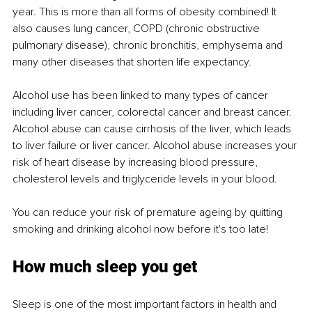
year. This is more than all forms of obesity combined! It 
also causes lung cancer, COPD (chronic obstructive 
pulmonary disease), chronic bronchitis, emphysema and 
many other diseases that shorten life expectancy.
Alcohol use has been linked to many types of cancer 
including liver cancer, colorectal cancer and breast cancer. 
Alcohol abuse can cause cirrhosis of the liver, which leads 
to liver failure or liver cancer. Alcohol abuse increases your 
risk of heart disease by increasing blood pressure, 
cholesterol levels and triglyceride levels in your blood.
You can reduce your risk of premature ageing by quitting 
smoking and drinking alcohol now before it's too late!
How much sleep you get
Sleep is one of the most important factors in health and 