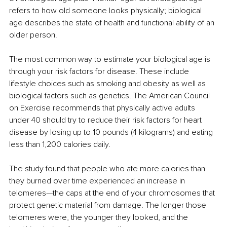
refers to how old someone looks physically; biological 
age describes the state of health and functional ability of an 
older person.
The most common way to estimate your biological age is 
through your risk factors for disease. These include 
lifestyle choices such as smoking and obesity as well as 
biological factors such as genetics. The American Council 
on Exercise recommends that physically active adults 
under 40 should try to reduce their risk factors for heart 
disease by losing up to 10 pounds (4 kilograms) and eating 
less than 1,200 calories daily.
The study found that people who ate more calories than 
they burned over time experienced an increase in 
telomeres—the caps at the end of your chromosomes that 
protect genetic material from damage. The longer those 
telomeres were, the younger they looked, and the 