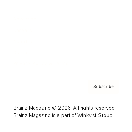
Advertise
Careers
About us
Contact
Privacy Policy & Terms
Subscribe
Brainz Magazine © 2026. All rights reserved.
Brainz Magazine is a part of Winkvist Group.