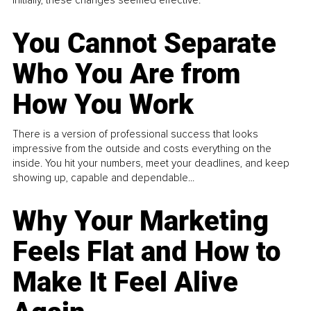
You Cannot Separate
Who You Are from
How You Work
There is a version of professional success that looks
impressive from the outside and costs everything on the
inside. You hit your numbers, meet your deadlines, and keep
showing up, capable and dependable...
Why Your Marketing
Feels Flat and How to
Make It Feel Alive