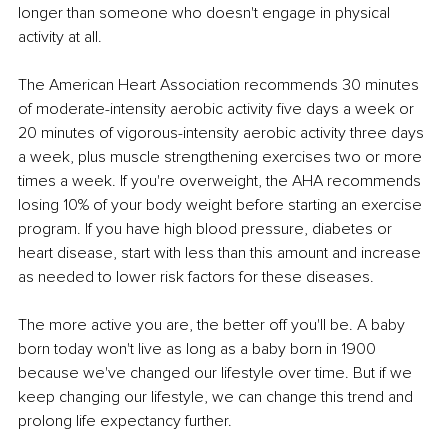
longer than someone who doesn't engage in physical 
activity at all.
The American Heart Association recommends 30 minutes 
of moderate-intensity aerobic activity five days a week or 
20 minutes of vigorous-intensity aerobic activity three days 
a week, plus muscle strengthening exercises two or more 
times a week. If you're overweight, the AHA recommends 
losing 10% of your body weight before starting an exercise 
program. If you have high blood pressure, diabetes or 
heart disease, start with less than this amount and increase 
as needed to lower risk factors for these diseases.
The more active you are, the better off you'll be. A baby 
born today won't live as long as a baby born in 1900 
because we've changed our lifestyle over time. But if we 
keep changing our lifestyle, we can change this trend and 
prolong life expectancy further.