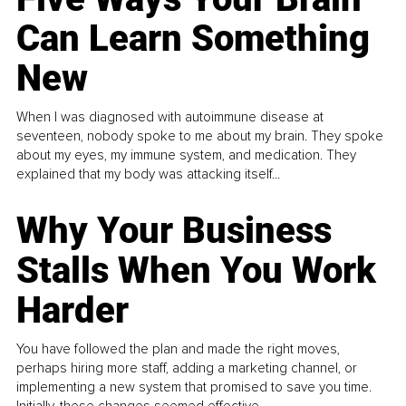
Can Learn Something
New
When I was diagnosed with autoimmune disease at
seventeen, nobody spoke to me about my brain. They spoke
about my eyes, my immune system, and medication. They
explained that my body was attacking itself...
Why Your Business
Stalls When You Work
Harder
You have followed the plan and made the right moves,
perhaps hiring more staff, adding a marketing channel, or
implementing a new system that promised to save you time.
Initially, these changes seemed effective.