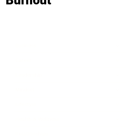
Burnout
Business
Career
Leadership
Mindset
Lifestyle
Health & Wellness
Relationships