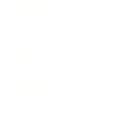
Technology
Society
Entertainment
Business News
Expert Panel
Awards
Brainz Academy
Brainz Podcast
Cover Archive