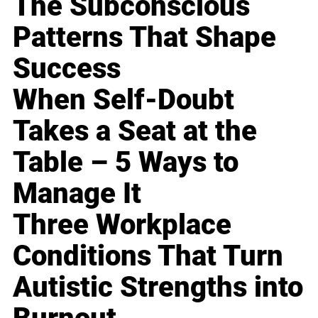
The Subconscious
Patterns That Shape
Success
When Self-Doubt
Takes a Seat at the
Table – 5 Ways to
Manage It
Three Workplace
Conditions That Turn
Autistic Strengths into