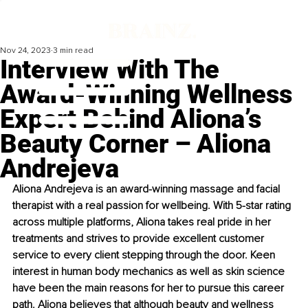
Nov 24, 2023
3 min read
Interview With The
Award-Winning Wellness
Expert Behind Aliona’s
Beauty Corner – Aliona
Andrejeva
Aliona Andrejeva is an award-winning massage and facial 
therapist with a real passion for wellbeing. With 5-star rating 
across multiple platforms, Aliona takes real pride in her 
treatments and strives to provide excellent customer 
service to every client stepping through the door. Keen 
interest in human body mechanics as well as skin science 
have been the main reasons for her to pursue this career 
path. Aliona believes that although beauty and wellness 