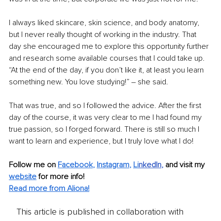
I always liked skincare, skin science, and body anatomy, 
but I never really thought of working in the industry. That 
day she encouraged me to explore this opportunity further 
and research some available courses that I could take up. 
“At the end of the day, if you don’t like it, at least you learn 
something new. You love studying!” – she said.
That was true, and so I followed the advice. After the first 
day of the course, it was very clear to me I had found my 
true passion, so I forged forward. There is still so much I 
want to learn and experience, but I truly love what I do!
Follow me on 
Facebook
, 
Instagram
, 
Li
nkedIn
, 
and visit my 
website
for more info! 
Read more from Aliona!
This article is published in collaboration with