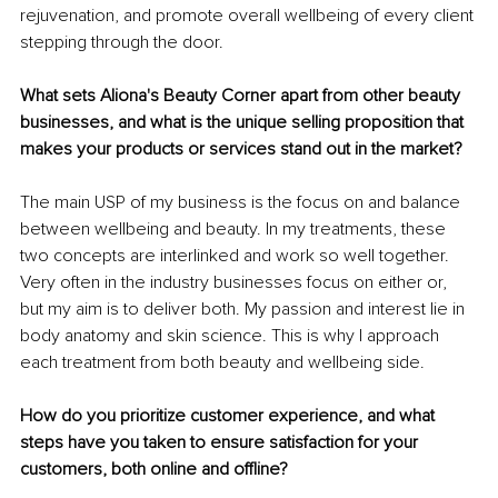
rejuvenation, and promote overall wellbeing of every client 
stepping through the door.
What sets Aliona's Beauty Corner apart from other beauty 
businesses, and what is the unique selling proposition that 
makes your products or services stand out in the market?
The main USP of my business is the focus on and balance 
between wellbeing and beauty. In my treatments, these 
two concepts are interlinked and work so well together. 
Very often in the industry businesses focus on either or, 
but my aim is to deliver both. My passion and interest lie in 
body anatomy and skin science. This is why I approach 
each treatment from both beauty and wellbeing side.
How do you prioritize customer experience, and what 
steps have you taken to ensure satisfaction for your 
customers, both online and offline?