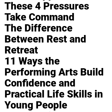
These 4 Pressures
Take Command
The Difference
Between Rest and
Retreat
11 Ways the
Performing Arts Build
Confidence and
Practical Life Skills in
Young People