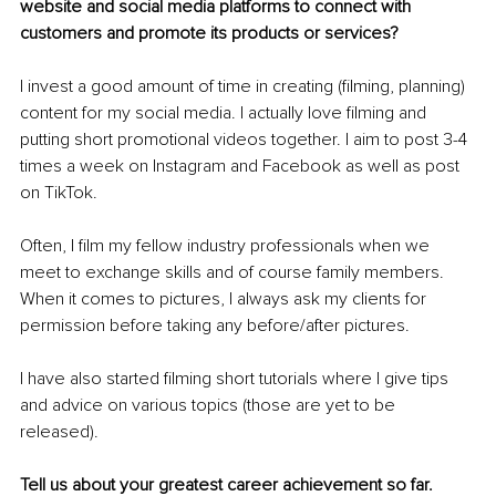
website and social media platforms to connect with 
customers and promote its products or services?
I invest a good amount of time in creating (filming, planning) 
content for my social media. I actually love filming and 
putting short promotional videos together. I aim to post 3-4 
times a week on Instagram and Facebook as well as post 
on TikTok.
Often, I film my fellow industry professionals when we 
meet to exchange skills and of course family members. 
When it comes to pictures, I always ask my clients for 
permission before taking any before/after pictures.
I have also started filming short tutorials where I give tips 
and advice on various topics (those are yet to be 
released).
Tell us about your greatest career achievement so far.