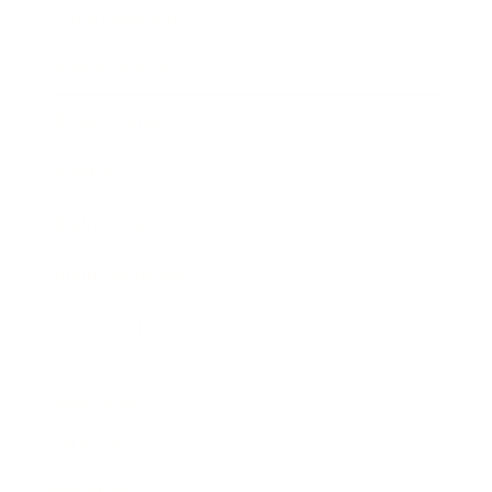
Entertainment
Business News
Expert Panel
Awards
Brainz Academy
Brainz Podcast
Cover Archive
Advertise
Careers
About us