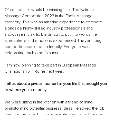
Of course, this would be winning 1st in The National 
Massage Competition 2023 in the Facial Massage 
category. This was an amazing experience to compete 
alongside highly skilled industry professionals and 
showcase my skills. It is difficult to put into words the 
atmosphere and emotions experienced. I never thought 
competition could be so friendly! Everyone was 
celebrating each other’s success.
I am now planning to take part in European Massage 
Championship in Rome next year.
Tell us about a pivotal moment in your life that brought you 
to where you are today.
We were sitting in the kitchen with a friend of mine 
brainstorming potential business ideas. I enjoyed the job I 
was in at the time, but corporate life was just not for me.