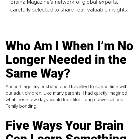
Brainz Magazine’s network of global experts,
carefully selected to share real, valuable insights.
Who Am I When I’m No
Longer Needed in the
Same Way?
A month ago, my husband and I travelled to spend time with
our adult children. Like many parents, I had quietly imagined
what those few days would look like. Long conversations.
Family bonding.
Five Ways Your Brain