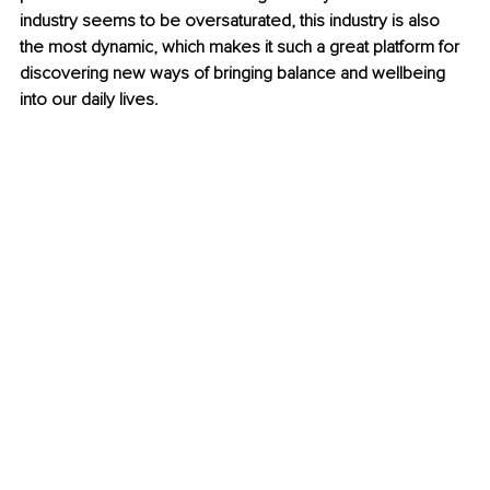
industry seems to be oversaturated, this industry is also 
the most dynamic, which makes it such a great platform for 
discovering new ways of bringing balance and wellbeing 
into our daily lives.