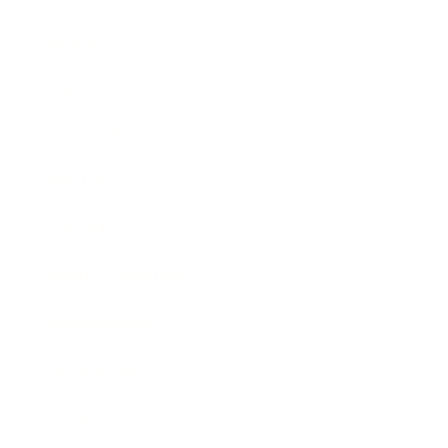
Business
Career
Leadership
Mindset
Lifestyle
Health & Wellness
Relationships
Technology
Society