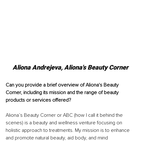
Aliona Andrejeva, Aliona's Beauty Corner
Can you provide a brief overview of Aliona's Beauty 
Corner, including its mission and the range of beauty 
products or services offered?
Aliona’s Beauty Corner or ABC (how I call it behind the 
scenes) is a beauty and wellness venture focusing on 
holistic approach to treatments. My mission is to enhance 
and promote natural beauty, aid body, and mind 