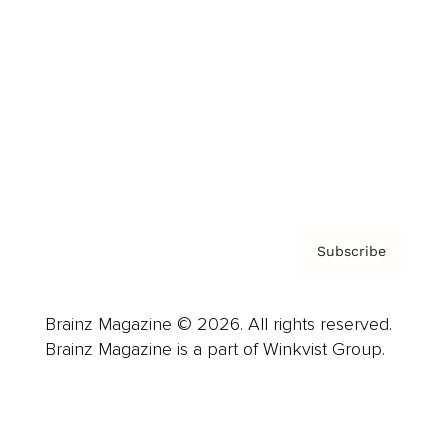
Advertise
Careers
About us
Contact
Privacy Policy & Terms
Subscribe
Brainz Magazine © 2026. All rights reserved.
Brainz Magazine is a part of Winkvist Group.