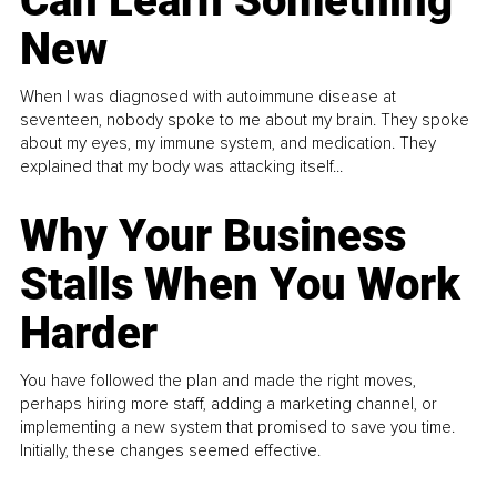
Can Learn Something
New
When I was diagnosed with autoimmune disease at
seventeen, nobody spoke to me about my brain. They spoke
about my eyes, my immune system, and medication. They
explained that my body was attacking itself...
Why Your Business
Stalls When You Work
Harder
You have followed the plan and made the right moves,
perhaps hiring more staff, adding a marketing channel, or
implementing a new system that promised to save you time.
Initially, these changes seemed effective.