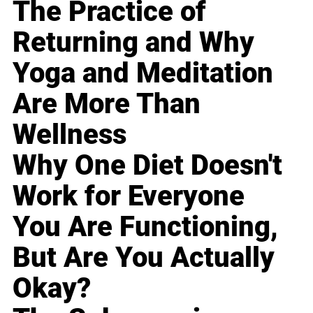
The Practice of
Returning and Why
Yoga and Meditation
Are More Than
Wellness
Why One Diet Doesn't
Work for Everyone
You Are Functioning,
But Are You Actually
Okay?