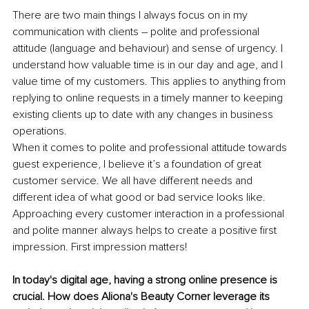
There are two main things I always focus on in my 
communication with clients – polite and professional 
attitude (language and behaviour) and sense of urgency. I 
understand how valuable time is in our day and age, and I 
value time of my customers. This applies to anything from 
replying to online requests in a timely manner to keeping 
existing clients up to date with any changes in business 
operations.
When it comes to polite and professional attitude towards 
guest experience, I believe it’s a foundation of great 
customer service. We all have different needs and 
different idea of what good or bad service looks like. 
Approaching every customer interaction in a professional 
and polite manner always helps to create a positive first 
impression. First impression matters!
In today's digital age, having a strong online presence is 
crucial. How does Aliona's Beauty Corner leverage its 