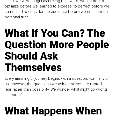
I think we were taught marketing backward. We learned to
optimize before we learned to express, to perfect before we
share, and to consider the audience before we consider our
personal truth.
What If You Can? The
Question More People
Should Ask
Themselves
Every meaningful journey begins with a question. For many of
us, however, the questions we ask ourselves are rooted in
fear rather than possibility. We wonder what might go wrong
instead of...
What Happens When