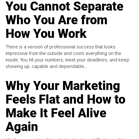
You Cannot Separate
Who You Are from
How You Work
There is a version of professional success that looks
impressive from the outside and costs everything on the
inside. You hit your numbers, meet your deadlines, and keep
showing up, capable and dependable...
Why Your Marketing
Feels Flat and How to
Make It Feel Alive
Again