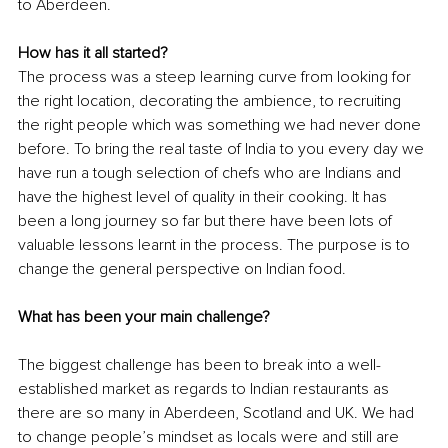
to Aberdeen. 
How has it all started?
The process was a steep learning curve from looking for 
the right location, decorating the ambience, to recruiting 
the right people which was something we had never done 
before. To bring the real taste of India to you every day we 
have run a tough selection of chefs who are Indians and 
have the highest level of quality in their cooking. It has 
been a long journey so far but there have been lots of 
valuable lessons learnt in the process. The purpose is to 
change the general perspective on Indian food.
What has been your main challenge?
The biggest challenge has been to break into a well-
established market as regards to Indian restaurants as 
there are so many in Aberdeen, Scotland and UK. We had 
to change people’s mindset as locals were and still are 