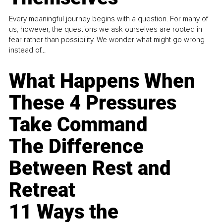
Every meaningful journey begins with a question. For many of
us, however, the questions we ask ourselves are rooted in
fear rather than possibility. We wonder what might go wrong
instead of...
What Happens When
These 4 Pressures
Take Command
The Difference
Between Rest and
Retreat
11 Ways the