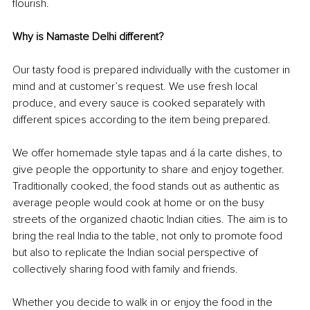
flourish. 
Why is Namaste Delhi different?
Our tasty food is prepared individually with the customer in 
mind and at customer’s request. We use fresh local 
produce, and every sauce is cooked separately with 
different spices according to the item being prepared.
We offer homemade style tapas and á la carte dishes, to 
give people the opportunity to share and enjoy together. 
Traditionally cooked, the food stands out as authentic as 
average people would cook at home or on the busy 
streets of the organized chaotic Indian cities. The aim is to 
bring the real India to the table, not only to promote food 
but also to replicate the Indian social perspective of 
collectively sharing food with family and friends.
Whether you decide to walk in or enjoy the food in the 