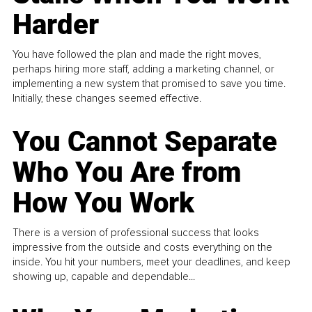
Harder
You have followed the plan and made the right moves,
perhaps hiring more staff, adding a marketing channel, or
implementing a new system that promised to save you time.
Initially, these changes seemed effective.
You Cannot Separate
Who You Are from
How You Work
There is a version of professional success that looks
impressive from the outside and costs everything on the
inside. You hit your numbers, meet your deadlines, and keep
showing up, capable and dependable...