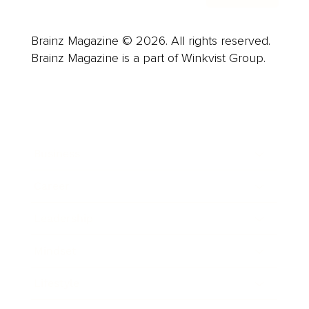
Brainz Magazine © 2026. All rights reserved.
Brainz Magazine is a part of Winkvist Group.
Business
Career
Leadership
Mindset
Lifestyle