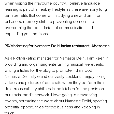
when visiting their favourite country. I believe language 
learning is part of a healthy lifestyle as there are many long-
term benefits that come with studying a new idiom, from 
enhanced memory skills to preventing dementia to 
overcoming the boundaries of communication and 
expanding your horizons.
PR/Marketing for Namaste Delhi Indian restaurant, Aberdeen
As a PR/Marketing manager for Namaste Delhi, I am keen in 
providing and organising entertaining musical live events, 
writing articles for the blog to promote Indian food 
Namaste Delhi style and our zesty cocktails. I enjoy taking 
videos and pictures of our chefs when they perform their 
dexterous culinary abilities in the kitchen for the posts on 
our social media network. I love going to networking 
events, spreading the word about Namaste Delhi, spotting 
potential opportunities for the business and keeping in 
touch.