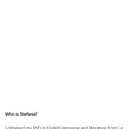
Who is Stefania?
I obtained my PhD in English language and literature from La 