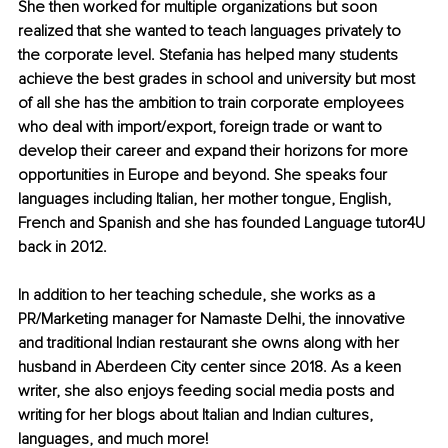
She then worked for multiple organizations but soon 
realized that she wanted to teach languages privately to 
the corporate level. Stefania has helped many students 
achieve the best grades in school and university but most 
of all she has the ambition to train corporate employees 
who deal with import/export, foreign trade or want to 
develop their career and expand their horizons for more 
opportunities in Europe and beyond. She speaks four 
languages including Italian, her mother tongue, English, 
French and Spanish and she has founded Language tutor4U 
back in 2012. 
In addition to her teaching schedule, she works as a 
PR/Marketing manager for Namaste Delhi, the innovative 
and traditional Indian restaurant she owns along with her 
husband in Aberdeen City center since 2018. As a keen 
writer, she also enjoys feeding social media posts and 
writing for her blogs about Italian and Indian cultures, 
languages, and much more!