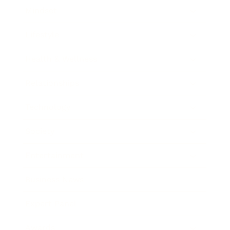
Mindset
Lifestyle
Health & Wellness
Relationships
Technology
Society
Entertainment
Business News
Expert Panel
Awards