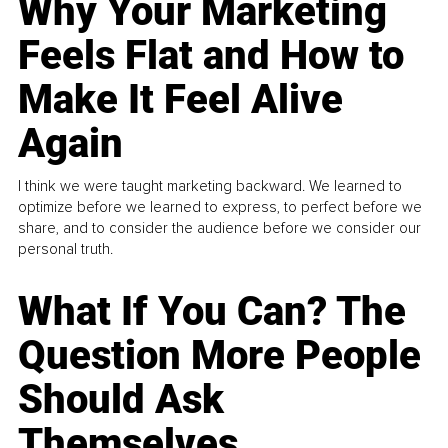
Why Your Marketing
Feels Flat and How to
Make It Feel Alive
Again
I think we were taught marketing backward. We learned to
optimize before we learned to express, to perfect before we
share, and to consider the audience before we consider our
personal truth.
What If You Can? The
Question More People
Should Ask
Themselves