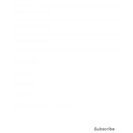
Brainz Academy
Brainz Podcast
Cover Archive
Advertise
Careers
About us
Contact
Privacy Policy & Terms
Subscribe