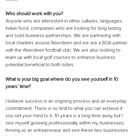
Who should work with you?
Anyone who are interested in other cultures, languages, 
Indian food, companies who are looking for long lasting 
and solid business partnerships. We are partnering with 
local charities around Aberdeen and we are a BOA partner 
with the Aberdeen football club. We are also looking to 
team up with local golf courses to enhance business 
potential beneficial to both sides.
What is your big goal where do you see yourself in 10 
years’ time? 
I believe success is an ongoing process and an everyday 
commitment. There is no limit to what you can achieve if 
you set your mind to it. 10 years is a long time away but I 
see myself growing professionally within my businesses, 
thriving as an entrepreneur and see these two businesses 