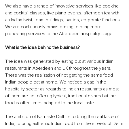
We also have a range of innovative services like cooking 
and cocktail classes, live piano events, afternoon tea with 
an Indian twist, team buildings, parties, corporate functions. 
We are continuously brainstorming to bring more 
pioneering services to the Aberdeen hospitality stage.
What is the idea behind the business?
The idea was generated by eating out at various Indian 
restaurants in Aberdeen and UK throughout the years. 
There was the realization of not getting the same food 
Indian people eat at home. We noticed a gap in the 
hospitality sector as regards to Indian restaurants as most 
of them are not offering typical, traditional dishes but the 
food is often times adapted to the local taste. 
The ambition of Namaste Delhi is to bring the real taste of 
India, to bring authentic Indian food from the streets of Delhi 