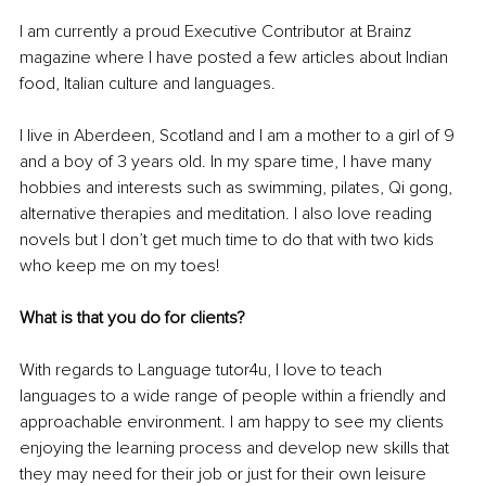
I am currently a proud Executive Contributor at Brainz 
magazine where I have posted a few articles about Indian 
food, Italian culture and languages.
I live in Aberdeen, Scotland and I am a mother to a girl of 9 
and a boy of 3 years old. In my spare time, I have many 
hobbies and interests such as swimming, pilates, Qi gong, 
alternative therapies and meditation. I also love reading 
novels but I don’t get much time to do that with two kids 
who keep me on my toes!
What is that you do for clients? 
With regards to Language tutor4u, I love to teach 
languages to a wide range of people within a friendly and 
approachable environment. I am happy to see my clients 
enjoying the learning process and develop new skills that 
they may need for their job or just for their own leisure 