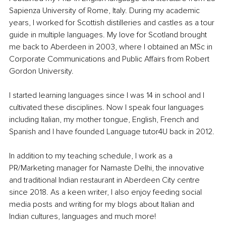
Sapienza University of Rome, Italy. During my academic 
years, I worked for Scottish distilleries and castles as a tour 
guide in multiple languages. My love for Scotland brought 
me back to Aberdeen in 2003, where I obtained an MSc in 
Corporate Communications and Public Affairs from Robert 
Gordon University.
I started learning languages since I was 14 in school and I 
cultivated these disciplines. Now I speak four languages 
including Italian, my mother tongue, English, French and 
Spanish and I have founded Language tutor4U back in 2012.
In addition to my teaching schedule, I work as a 
PR/Marketing manager for Namaste Delhi, the innovative 
and traditional Indian restaurant in Aberdeen City centre 
since 2018. As a keen writer, I also enjoy feeding social 
media posts and writing for my blogs about Italian and 
Indian cultures, languages and much more! 