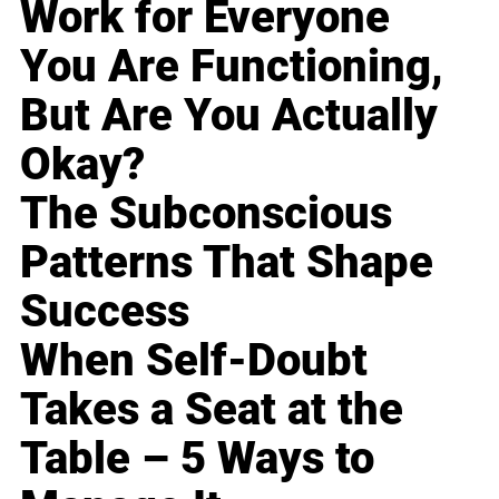
Work for Everyone
You Are Functioning,
But Are You Actually
Okay?
The Subconscious
Patterns That Shape
Success
When Self-Doubt
Takes a Seat at the
Table – 5 Ways to