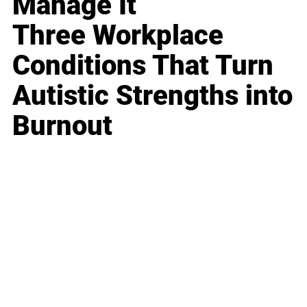
Manage It
Three Workplace
Conditions That Turn
Autistic Strengths into
Burnout
Business
Career
Leadership