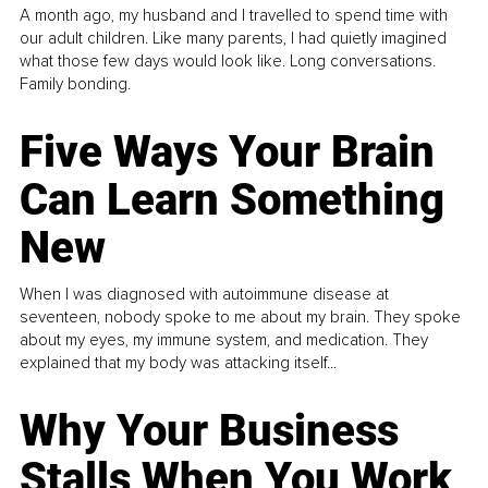
A month ago, my husband and I travelled to spend time with
our adult children. Like many parents, I had quietly imagined
what those few days would look like. Long conversations.
Family bonding.
Five Ways Your Brain
Can Learn Something
New
When I was diagnosed with autoimmune disease at
seventeen, nobody spoke to me about my brain. They spoke
about my eyes, my immune system, and medication. They
explained that my body was attacking itself...
Why Your Business
Stalls When You Work