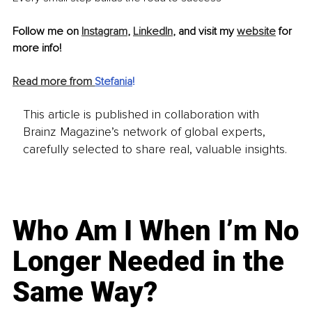
Follow me on 
Instagram
, 
LinkedIn
, and visit my 
website
 for 
more info!
Read more from 
Stefania
!
This article is published in collaboration with
Brainz Magazine’s network of global experts,
carefully selected to share real, valuable insights.
Who Am I When I’m No
Longer Needed in the
Same Way?