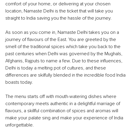
comfort of your home, or delivering at your chosen 
location, Namaste Delhi is the ticket that will take you 
straight to India saving you the hassle of the journey. 
As soon as you come in, Namaste Delhi takes you on a 
journey of flavours of the East. You are greeted by the 
smell of the traditional spices which take you back to the 
past centuries when Delhi was governed by the Mughals, 
Afghanis, Rajputs to name a few. Due to these influences, 
Delhi is today a melting pot of cultures, and these 
differences are skilfully blended in the incredible food India 
boasts today.
The menu starts off with mouth-watering dishes where 
contemporary meets authentic in a delightful marriage of 
flavours, a skillful combination of spices and aromas will 
make your palate sing and make your experience of India 
unforgettable.