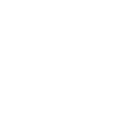
Health & Wellness
Relationships
Technology
Society
Entertainment
Business News
Expert Panel
Awards
Brainz Academy
Brainz Podcast