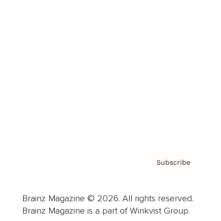
Cover Archive
Advertise
Careers
About us
Contact
Privacy Policy & Terms
Subscribe
Brainz Magazine © 2026. All rights reserved.
Brainz Magazine is a part of Winkvist Group.