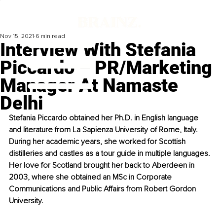
Nov 15, 2021
6 min read
Interview With Stefania
Piccardo – PR/Marketing
Manager At Namaste
Delhi
Stefania Piccardo obtained her Ph.D. in English language 
and literature from La Sapienza University of Rome, Italy. 
During her academic years, she worked for Scottish 
distilleries and castles as a tour guide in multiple languages. 
Her love for Scotland brought her back to Aberdeen in 
2003, where she obtained an MSc in Corporate 
Communications and Public Affairs from Robert Gordon 
University. 