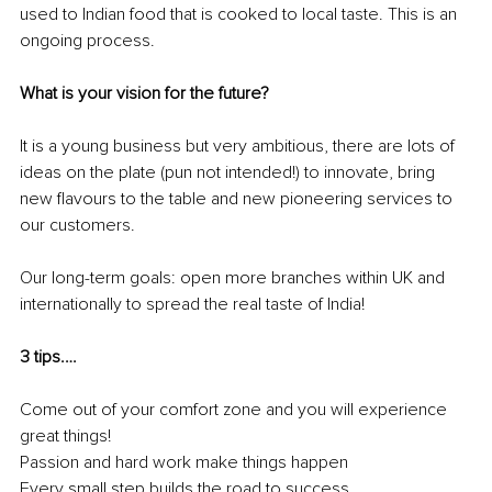
used to Indian food that is cooked to local taste. This is an 
ongoing process.
What is your vision for the future?
It is a young business but very ambitious, there are lots of 
ideas on the plate (pun not intended!) to innovate, bring 
new flavours to the table and new pioneering services to 
our customers.
Our long-term goals: open more branches within UK and 
internationally to spread the real taste of India! 
3 tips.…
Come out of your comfort zone and you will experience 
great things!
Passion and hard work make things happen
Every small step builds the road to success