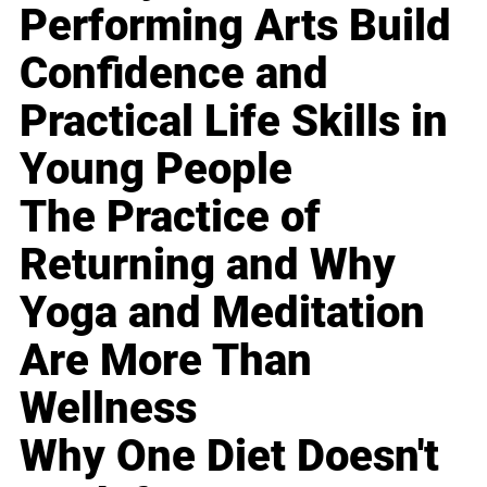
Performing Arts Build
Confidence and
Practical Life Skills in
Young People
The Practice of
Returning and Why
Yoga and Meditation
Are More Than
Wellness
Why One Diet Doesn't