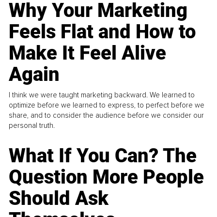
Why Your Marketing
Feels Flat and How to
Make It Feel Alive
Again
I think we were taught marketing backward. We learned to
optimize before we learned to express, to perfect before we
share, and to consider the audience before we consider our
personal truth.
What If You Can? The
Question More People
Should Ask