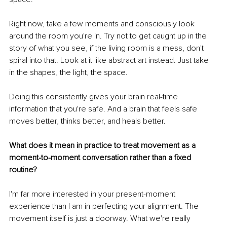
Right now, take a few moments and consciously look 
around the room you're in. Try not to get caught up in the 
story of what you see, if the living room is a mess, don't 
spiral into that. Look at it like abstract art instead. Just take 
in the shapes, the light, the space.
Doing this consistently gives your brain real-time 
information that you're safe. And a brain that feels safe 
moves better, thinks better, and heals better.
What does it mean in practice to treat movement as a 
moment-to-moment conversation rather than a fixed 
routine?
I'm far more interested in your present-moment 
experience than I am in perfecting your alignment. The 
movement itself is just a doorway. What we're really 