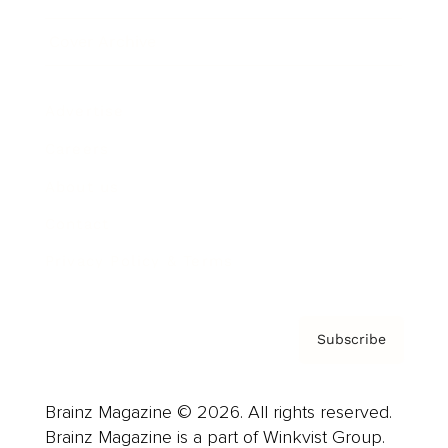
Cover Archive
Advertise
Careers
About us
Contact
Privacy Policy & Terms
Subscribe
Brainz Magazine © 2026. All rights reserved.
Brainz Magazine is a part of Winkvist Group.