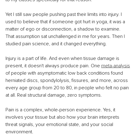
Yet I still saw people pushing past their limits into injury. I 
used to believe that if someone got hurt in yoga, it was a 
matter of ego or disconnection, a shadow to examine. 
That assumption sat unchallenged in me for years. Then I 
studied pain science, and it changed everything.
Injury is a part of life. And even when tissue damage is 
present, it doesn't always produce pain. One 
meta-analysis
of people with asymptomatic low back conditions found 
herniated discs, spondylolysis, fissures, and more, across 
every age group from 20 to 80, in people who felt no pain 
at all. Real structural damage, zero symptoms.
Pain is a complex, whole-person experience. Yes, it 
involves your tissue but also how your brain interprets 
threat signals, your emotional state, and your social 
environment.