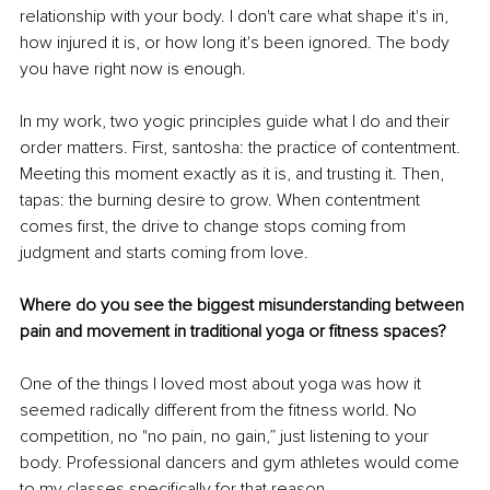
relationship with your body. I don't care what shape it's in, 
how injured it is, or how long it's been ignored. The body 
you have right now is enough.
In my work, two yogic principles guide what I do and their 
order matters. First, santosha: the practice of contentment. 
Meeting this moment exactly as it is, and trusting it. Then, 
tapas: the burning desire to grow. When contentment 
comes first, the drive to change stops coming from 
judgment and starts coming from love.
Where do you see the biggest misunderstanding between 
pain and movement in traditional yoga or fitness spaces?
One of the things I loved most about yoga was how it 
seemed radically different from the fitness world. No 
competition, no "no pain, no gain,” just listening to your 
body. Professional dancers and gym athletes would come 
to my classes specifically for that reason.