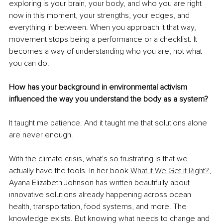
exploring is your brain, your body, and who you are right 
now in this moment, your strengths, your edges, and 
everything in between. When you approach it that way, 
movement stops being a performance or a checklist. It 
becomes a way of understanding who you are, not what 
you can do.
How has your background in environmental activism 
influenced the way you understand the body as a system?
It taught me patience. And it taught me that solutions alone 
are never enough.
With the climate crisis, what's so frustrating is that we 
actually have the tools. In her book 
What if We Get it Right?
, 
Ayana Elizabeth Johnson has written beautifully about 
innovative solutions already happening across ocean 
health, transportation, food systems, and more. The 
knowledge exists. But knowing what needs to change and 