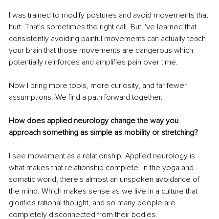
I was trained to modify postures and avoid movements that 
hurt. That's sometimes the right call. But I've learned that 
consistently avoiding painful movements can actually teach 
your brain that those movements are dangerous which 
potentially reinforces and amplifies pain over time.
Now I bring more tools, more curiosity, and far fewer 
assumptions. We find a path forward together.
How does applied neurology change the way you 
approach something as simple as mobility or stretching?
I see movement as a relationship. Applied neurology is 
what makes that relationship complete. In the yoga and 
somatic world, there's almost an unspoken avoidance of 
the mind. Which makes sense as we live in a culture that 
glorifies rational thought, and so many people are 
completely disconnected from their bodies. 