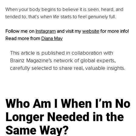
When your body begins to believe it is seen, heard, and 
tended to, that's when life starts to feel genuinely full.
Follow me on 
Instagram
 and visit my 
website
 for more info!
Read more from 
Diana May
This article is published in collaboration with
Brainz Magazine’s network of global experts,
carefully selected to share real, valuable insights.
Who Am I When I’m No
Longer Needed in the
Same Way?