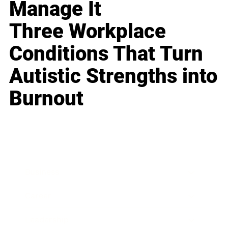
Manage It
Three Workplace
Conditions That Turn
Autistic Strengths into
Burnout
Business
Career
Leadership