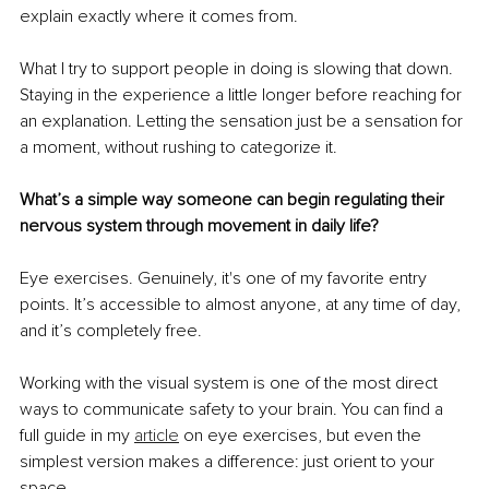
explain exactly where it comes from.
What I try to support people in doing is slowing that down. 
Staying in the experience a little longer before reaching for 
an explanation. Letting the sensation just be a sensation for 
a moment, without rushing to categorize it.
What’s a simple way someone can begin regulating their 
nervous system through movement in daily life?
Eye exercises. Genuinely, it's one of my favorite entry 
points. It’s accessible to almost anyone, at any time of day, 
and it’s completely free.
Working with the visual system is one of the most direct 
ways to communicate safety to your brain. You can find a 
full guide in my 
article
 on eye exercises, but even the 
simplest version makes a difference: just orient to your 
space.