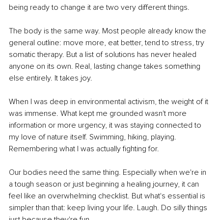
being ready to change it are two very different things.
The body is the same way. Most people already know the 
general outline: move more, eat better, tend to stress, try 
somatic therapy. But a list of solutions has never healed 
anyone on its own. Real, lasting change takes something 
else entirely. It takes joy.
When I was deep in environmental activism, the weight of it 
was immense. What kept me grounded wasn't more 
information or more urgency, it was staying connected to 
my love of nature itself. Swimming, hiking, playing. 
Remembering what I was actually fighting for.
Our bodies need the same thing. Especially when we're in 
a tough season or just beginning a healing journey, it can 
feel like an overwhelming checklist. But what's essential is 
simpler than that: keep living your life. Laugh. Do silly things 
just because they're fun.