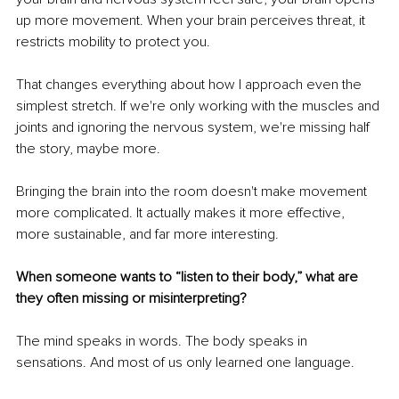
up more movement. When your brain perceives threat, it 
restricts mobility to protect you.
That changes everything about how I approach even the 
simplest stretch. If we're only working with the muscles and 
joints and ignoring the nervous system, we're missing half 
the story, maybe more.
Bringing the brain into the room doesn't make movement 
more complicated. It actually makes it more effective, 
more sustainable, and far more interesting.
When someone wants to “listen to their body,” what are 
they often missing or misinterpreting?
The mind speaks in words. The body speaks in 
sensations. And most of us only learned one language.