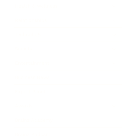
Health & Wellness
Relationships
Technology
Society
Entertainment
Business News
Expert Panel
Awards
Brainz Academy
Brainz Podcast