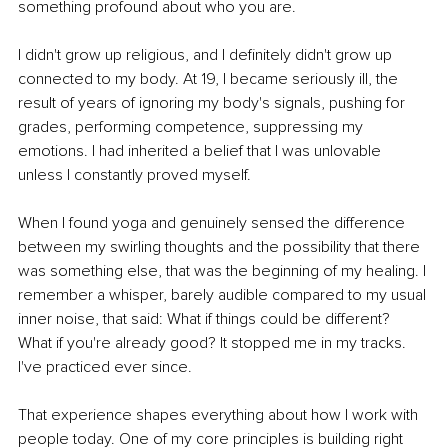
something profound about who you are.
I didn't grow up religious, and I definitely didn't grow up 
connected to my body. At 19, I became seriously ill, the 
result of years of ignoring my body's signals, pushing for 
grades, performing competence, suppressing my 
emotions. I had inherited a belief that I was unlovable 
unless I constantly proved myself.
When I found yoga and genuinely sensed the difference 
between my swirling thoughts and the possibility that there 
was something else, that was the beginning of my healing. I 
remember a whisper, barely audible compared to my usual 
inner noise, that said: What if things could be different? 
What if you're already good? It stopped me in my tracks. 
I've practiced ever since.
That experience shapes everything about how I work with 
people today. One of my core principles is building right 