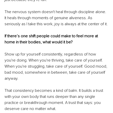
The nervous system doesn't heal through discipline alone. 
It heals through moments of genuine aliveness. As 
seriously as I take this work, joy is always at the center of it.
If there’s one shift people could make to feel more at 
home in their bodies, what would it be?
Show up for yourself consistently, regardless of how 
you're doing. When you're thriving, take care of yourself. 
When you're struggling, take care of yourself. Good mood, 
bad mood, somewhere in between, take care of yourself 
anyway.
That consistency becomes a kind of balm. It builds a trust 
with your own body that runs deeper than any single 
practice or breakthrough moment. A trust that says: you 
deserve care no matter what.