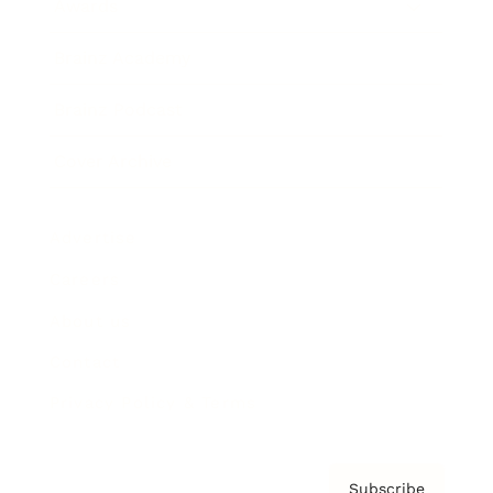
Awards
Brainz Academy
Brainz Podcast
Cover Archive
Advertise
Careers
About us
Contact
Privacy Policy & Terms
Subscribe