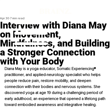
Apr 30
7 min read
Interview with Diana May
on Movement,
Mindfulness, and Building
a Stronger Connection
with Your Body
Diana May is a yoga educator, Somatic Experiencing® 
practitioner, and applied-neurology specialist who helps 
people reduce pain, restore mobility, and deepen 
connection with their bodies and nervous systems. She 
discovered yoga at age 19 during a challenging period of 
early adulthood, an experience that opened a lifelong path 
toward embodied awareness and integrative healing.