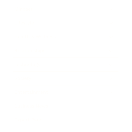
Mindset
Lifestyle
Health & Wellness
Relationships
Technology
Society
Entertainment
Business News
Expert Panel