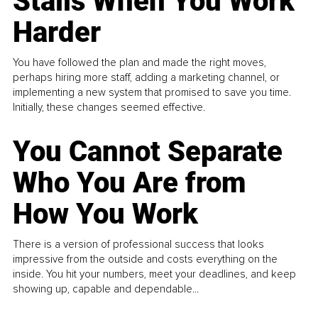
Stalls When You Work
Harder
You have followed the plan and made the right moves,
perhaps hiring more staff, adding a marketing channel, or
implementing a new system that promised to save you time.
Initially, these changes seemed effective.
You Cannot Separate
Who You Are from
How You Work
There is a version of professional success that looks
impressive from the outside and costs everything on the
inside. You hit your numbers, meet your deadlines, and keep
showing up, capable and dependable...