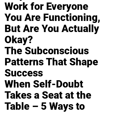
Work for Everyone
You Are Functioning,
But Are You Actually
Okay?
The Subconscious
Patterns That Shape
Success
When Self-Doubt
Takes a Seat at the
Table – 5 Ways to