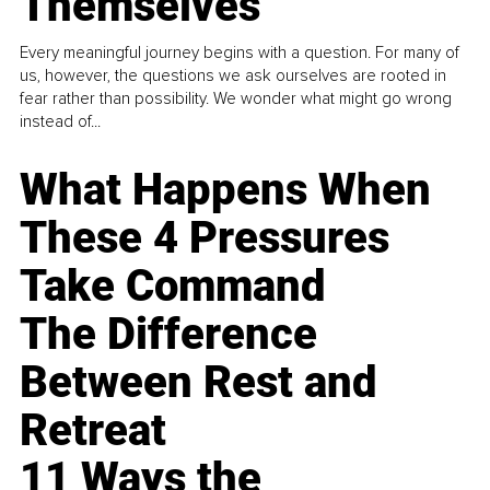
Themselves
Every meaningful journey begins with a question. For many of
us, however, the questions we ask ourselves are rooted in
fear rather than possibility. We wonder what might go wrong
instead of...
What Happens When
These 4 Pressures
Take Command
The Difference
Between Rest and
Retreat
11 Ways the