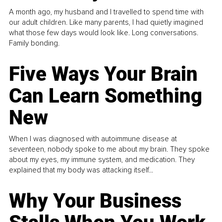
A month ago, my husband and I travelled to spend time with
our adult children. Like many parents, I had quietly imagined
what those few days would look like. Long conversations.
Family bonding.
Five Ways Your Brain
Can Learn Something
New
When I was diagnosed with autoimmune disease at
seventeen, nobody spoke to me about my brain. They spoke
about my eyes, my immune system, and medication. They
explained that my body was attacking itself...
Why Your Business