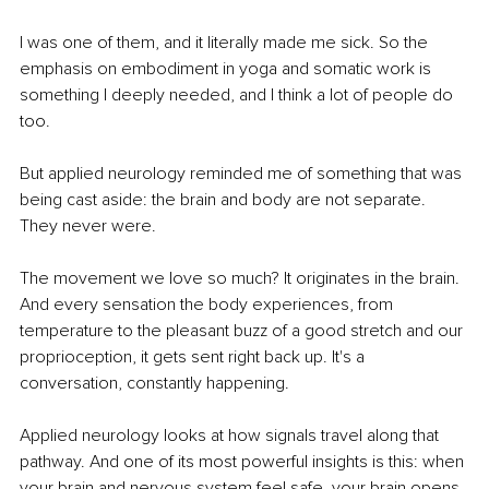
I was one of them, and it literally made me sick. So the 
emphasis on embodiment in yoga and somatic work is 
something I deeply needed, and I think a lot of people do 
too.
But applied neurology reminded me of something that was 
being cast aside: the brain and body are not separate. 
They never were.
The movement we love so much? It originates in the brain. 
And every sensation the body experiences, from 
temperature to the pleasant buzz of a good stretch and our 
proprioception, it gets sent right back up. It's a 
conversation, constantly happening.
Applied neurology looks at how signals travel along that 
pathway. And one of its most powerful insights is this: when 
your brain and nervous system feel safe, your brain opens 