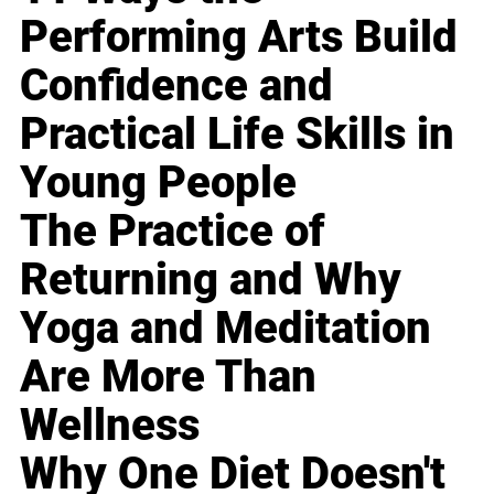
Performing Arts Build
Confidence and
Practical Life Skills in
Young People
The Practice of
Returning and Why
Yoga and Meditation
Are More Than
Wellness
Why One Diet Doesn't