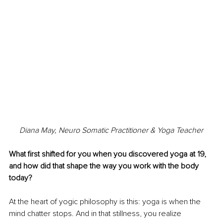
Diana May, Neuro Somatic Practitioner & Yoga Teacher
What first shifted for you when you discovered yoga at 19, 
and how did that shape the way you work with the body 
today?
At the heart of yogic philosophy is this: yoga is when the 
mind chatter stops. And in that stillness, you realize 