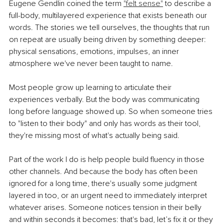
Eugene Gendlin coined the term 
"felt sense"
 to describe a 
full-body, multilayered experience that exists beneath our 
words. The stories we tell ourselves, the thoughts that run 
on repeat are usually being driven by something deeper: 
physical sensations, emotions, impulses, an inner 
atmosphere we've never been taught to name.
Most people grow up learning to articulate their 
experiences verbally. But the body was communicating 
long before language showed up. So when someone tries 
to "listen to their body" and only has words as their tool, 
they're missing most of what's actually being said.
Part of the work I do is help people build fluency in those 
other channels. And because the body has often been 
ignored for a long time, there's usually some judgment 
layered in too, or an urgent need to immediately interpret 
whatever arises. Someone notices tension in their belly 
and within seconds it becomes: that's bad, let’s fix it or they 