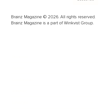
Brainz Magazine © 2026. All rights reserved.
Brainz Magazine is a part of Winkvist Group.
Business
Career
Leadership
Mindset
Lifestyle