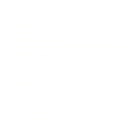
Mindset
Lifestyle
Health & Wellness
Relationships
Technology
Society
Entertainment
Business News
Expert Panel