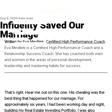
Sep 9, 2020
4 min read
Infidelity Saved Our
Marriage
Written by 
Eva Medilek, Certified High Performance Coach
Eva Medilek is a Certified High-Performance Coach and a 
Relationship Success Coach. She has coached both men 
and women in the areas of personal development, 
leadership and mastering habits for success.
That’s right. Hear me out on this one. His cheating was the 
best thing that happened for our marriage. For 
approximately six years, I had been working day and night, 
building my Real Estate Investing Portfolio. I was also 