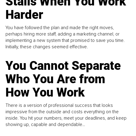
Stalls When You Work
Harder
You have followed the plan and made the right moves,
perhaps hiring more staff, adding a marketing channel, or
implementing a new system that promised to save you time.
Initially, these changes seemed effective.
You Cannot Separate
Who You Are from
How You Work
There is a version of professional success that looks
impressive from the outside and costs everything on the
inside. You hit your numbers, meet your deadlines, and keep
showing up, capable and dependable...