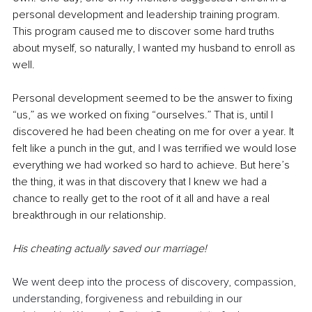
personal development and leadership training program. 
This program caused me to discover some hard truths 
about myself, so naturally, I wanted my husband to enroll as 
well.
Personal development seemed to be the answer to fixing 
“us,” as we worked on fixing “ourselves.” That is, until I 
discovered he had been cheating on me for over a year. It 
felt like a punch in the gut, and I was terrified we would lose 
everything we had worked so hard to achieve. But here’s 
the thing, it was in that discovery that I knew we had a 
chance to really get to the root of it all and have a real 
breakthrough in our relationship.
His cheating actually saved our marriage!
We went deep into the process of discovery, compassion, 
understanding, forgiveness and rebuilding in our 