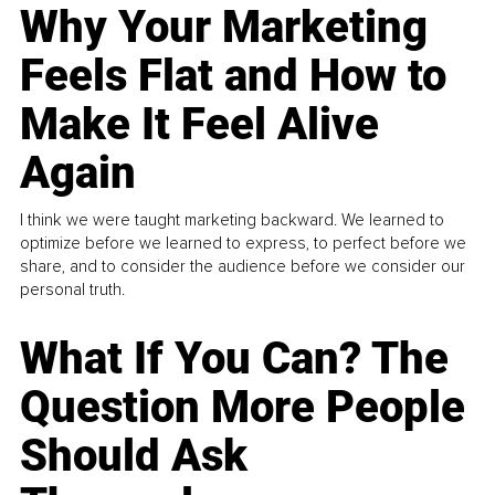
Why Your Marketing
Feels Flat and How to
Make It Feel Alive
Again
I think we were taught marketing backward. We learned to
optimize before we learned to express, to perfect before we
share, and to consider the audience before we consider our
personal truth.
What If You Can? The
Question More People
Should Ask