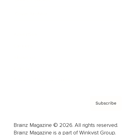
Cover Archive
Advertise
Careers
About us
Contact
Privacy Policy & Terms
Subscribe
Brainz Magazine © 2026. All rights reserved.
Brainz Magazine is a part of Winkvist Group.