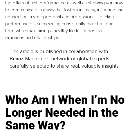
the pillars of high performance as well as showing you how 
to communicate in a way that fosters intimacy, influence and 
connection in your personal and professional life. High 
performance is succeeding consistently over the long 
term while maintaining a healthy life full of positive 
emotions and relationships.
This article is published in collaboration with
Brainz Magazine’s network of global experts,
carefully selected to share real, valuable insights.
Who Am I When I’m No
Longer Needed in the
Same Way?