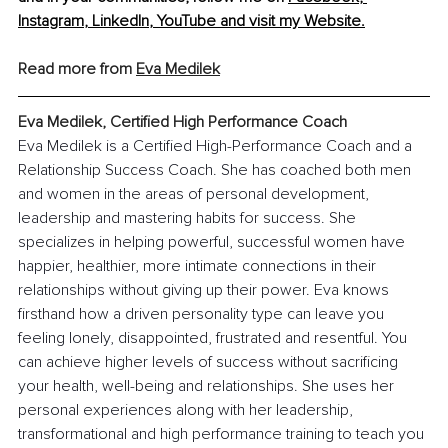
Instagram
, 
LinkedIn
, 
YouTube
 and visit my 
Website
.
Read more from 
Eva Medilek
Eva Medilek, Certified High Performance Coach
Eva Medilek is a Certified High-Performance Coach and a 
Relationship Success Coach. She has coached both men 
and women in the areas of personal development, 
leadership and mastering habits for success. She 
specializes in helping powerful, successful women have 
happier, healthier, more intimate connections in their 
relationships without giving up their power. Eva knows 
firsthand how a driven personality type can leave you 
feeling lonely, disappointed, frustrated and resentful. You 
can achieve higher levels of success without sacrificing 
your health, well-being and relationships. She uses her 
personal experiences along with her leadership, 
transformational and high performance training to teach you 