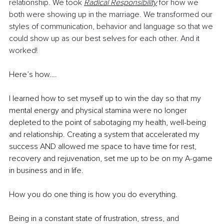
relationship. We took 
Radical Responsibility
 for how we 
both were showing up in the marriage. We transformed our 
styles of communication, behavior and language so that we 
could show up as our best selves for each other. And it 
worked!
Here’s how….
I learned how to set myself up to win the day so that my 
mental energy and physical stamina were no longer 
depleted to the point of sabotaging my health, well-being 
and relationship. Creating a system that accelerated my 
success AND allowed me space to have time for rest, 
recovery and rejuvenation, set me up to be on my A-game 
in business and in life.
How you do one thing is how you do everything.
Being in a constant state of frustration, stress, and 