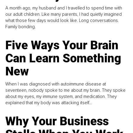
A month ago, my husband and I travelled to spend time with
our adult children. Like many parents, I had quietly imagined
what those few days would look like. Long conversations.
Family bonding.
Five Ways Your Brain
Can Learn Something
New
When I was diagnosed with autoimmune disease at
seventeen, nobody spoke to me about my brain. They spoke
about my eyes, my immune system, and medication. They
explained that my body was attacking itself...
Why Your Business