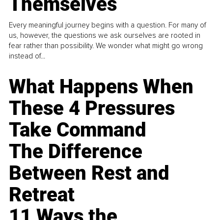
Themselves
Every meaningful journey begins with a question. For many of
us, however, the questions we ask ourselves are rooted in
fear rather than possibility. We wonder what might go wrong
instead of...
What Happens When
These 4 Pressures
Take Command
The Difference
Between Rest and
Retreat
11 Ways the