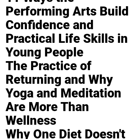
Performing Arts Build
Confidence and
Practical Life Skills in
Young People
The Practice of
Returning and Why
Yoga and Meditation
Are More Than
Wellness
Why One Diet Doesn't