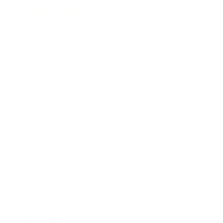
Health & Wellness
Relationships
Technology
Society
Entertainment
Business News
Expert Panel
Awards
Brainz Academy
Brainz Podcast