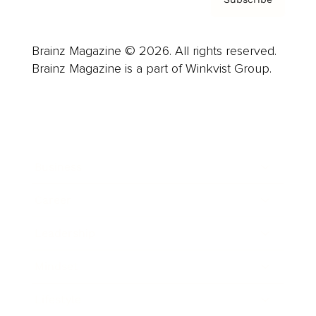
Brainz Magazine © 2026. All rights reserved.
Brainz Magazine is a part of Winkvist Group.
Business
Career
Leadership
Mindset
Lifestyle