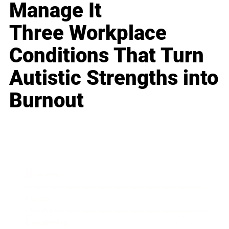
Manage It
Three Workplace
Conditions That Turn
Autistic Strengths into
Burnout
Business
Career
Leadership