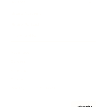
Awards
Brainz Academy
Brainz Podcast
Cover Archive
Advertise
Careers
About us
Contact
Privacy Policy & Terms
Subscribe