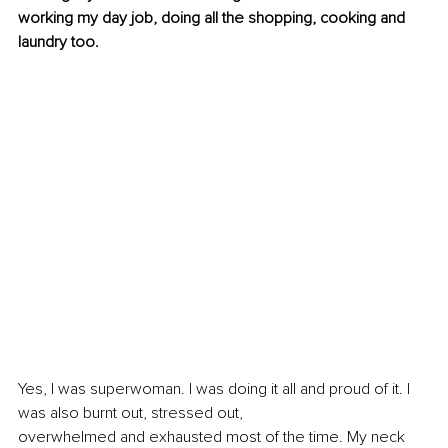
working my day job, doing all the shopping, cooking and 
laundry too.
Yes, I was superwoman. I was doing it all and proud of it. I 
was also burnt out, stressed out, 
overwhelmed and exhausted most of the time. My neck 