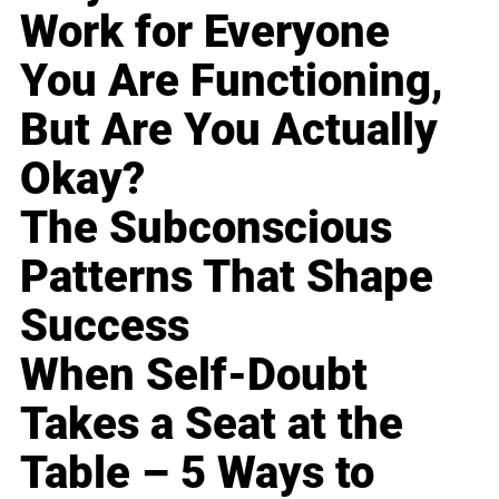
Work for Everyone
You Are Functioning,
But Are You Actually
Okay?
The Subconscious
Patterns That Shape
Success
When Self-Doubt
Takes a Seat at the
Table – 5 Ways to