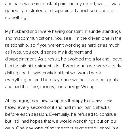
and back were in constant pain and my mood, well… I was 
generally frustrated or disappointed about someone or 
something.
My husband and I were having constant misunderstandings 
and miscommunications. You see, I’m the driven one in the 
relationship, so if you weren’t working as hard or as much 
as I was, you could sense my judgment and 
disappointment. As a result, he avoided me a lot and I gave 
him the silent treatment a lot. Even though we were clearly 
drifting apart, I was confident that we would work 
everything out and be okay once we achieved our goals 
and had the time, money, and energy. Wrong.
At my urging, we tried couple’s therapy to no avail. He 
hated every second of it and had minor panic attacks 
before each session. Eventually, he refused to continue, 
but I still had hopes that we would work things out on our 
own. One day, one of my mentors suggested I enroll in a 