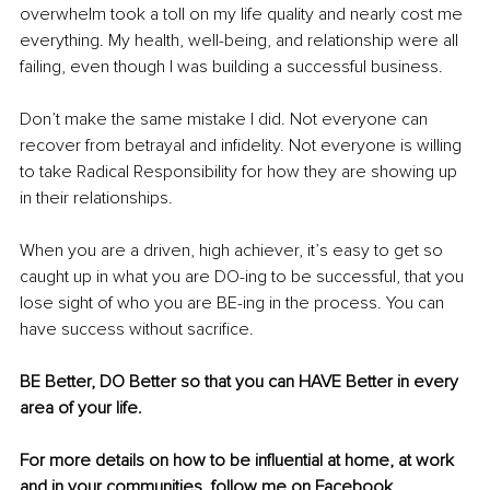
overwhelm took a toll on my life quality and nearly cost me 
everything. My health, well-being, and relationship were all 
failing, even though I was building a successful business.
Don’t make the same mistake I did. Not everyone can 
recover from betrayal and infidelity. Not everyone is willing 
to take Radical Responsibility for how they are showing up 
in their relationships.
When you are a driven, high achiever, it’s easy to get so 
caught up in what you are DO-ing to be successful, that you 
lose sight of who you are BE-ing in the process. You can 
have success without sacrifice.
BE Better, DO Better so that you can HAVE Better in every 
area of your life. 
For more details on how to be influential at home, at work 
and in your communities, follow me on 
Facebook
, 