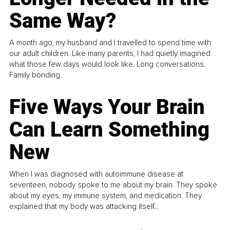
Same Way?
A month ago, my husband and I travelled to spend time with
our adult children. Like many parents, I had quietly imagined
what those few days would look like. Long conversations.
Family bonding.
Five Ways Your Brain
Can Learn Something
New
When I was diagnosed with autoimmune disease at
seventeen, nobody spoke to me about my brain. They spoke
about my eyes, my immune system, and medication. They
explained that my body was attacking itself...