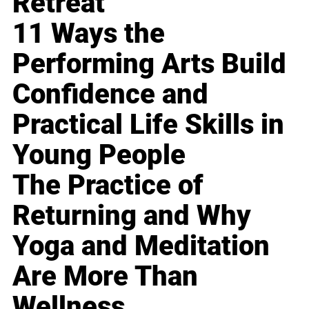
Retreat
11 Ways the
Performing Arts Build
Confidence and
Practical Life Skills in
Young People
The Practice of
Returning and Why
Yoga and Meditation
Are More Than
Wellness