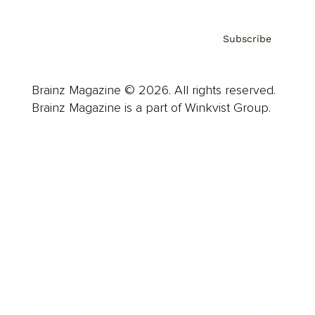
Subscribe
Brainz Magazine © 2026. All rights reserved.
Brainz Magazine is a part of Winkvist Group.
Business
Career
Leadership
Mindset