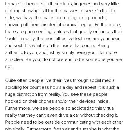
female ‘influencers’ in their bikinis, lingeries and very little 
clothing showing it all for the masses to see. On the flip 
side, we have the males promoting toxic products, 
showing off their chiseled abdominal region. Furthermore, 
there are photo editing features that greatly enhances their 
‘look.’ In reality, the most attractive features are your heart 
and soul. It is what is on the inside that counts. Being 
authentic to you, and just by simply being you if far more 
attractive. Be you, do not pretend to be someone you are 
not.
Quite often people live their lives through social media 
scrolling for countless hours a day and repeat. It is such a 
huge distraction from reality. You see these people 
hooked on their phones and/or their devices inside. 
Furthermore, we see people so addicted to this virtual 
reality that they can’t even drive a car without checking it. 
People need to be outside communicating with each other 
physically. Furthermore, fresh air and sunshine is what the 