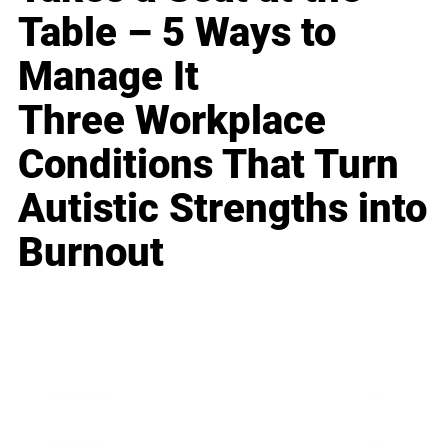
Table – 5 Ways to
Manage It
Three Workplace
Conditions That Turn
Autistic Strengths into
Burnout
Business
Career