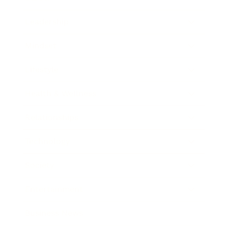
Leadership
Mindset
Lifestyle
Health & Wellness
Relationships
Technology
Society
Entertainment
Business News