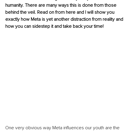
humanity. There are many ways this is done from those 
behind the veil. Read on from here and I will show you 
exactly how Meta is yet another distraction from reality and 
how you can sidestep it and take back your time!
One very obvious way Meta influences our youth are the 