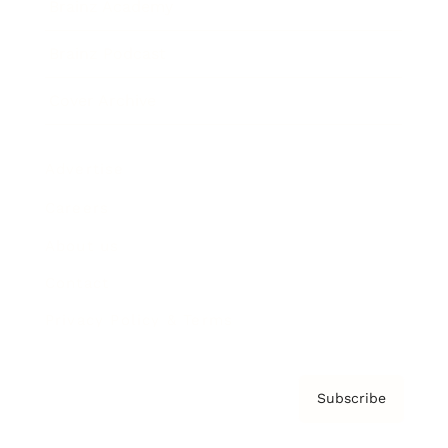
Brainz Academy
Brainz Podcast
Cover Archive
Advertise
Careers
About us
Contact
Privacy Policy & Terms
Subscribe