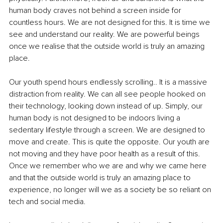
human body craves not behind a screen inside for 
countless hours. We are not designed for this. It is time we 
see and understand our reality. We are powerful beings 
once we realise that the outside world is truly an amazing 
place.
Our youth spend hours endlessly scrolling.. It is a massive 
distraction from reality. We can all see people hooked on 
their technology, looking down instead of up. Simply, our 
human body is not designed to be indoors living a 
sedentary lifestyle through a screen. We are designed to 
move and create. This is quite the opposite. Our youth are 
not moving and they have poor health as a result of this. 
Once we remember who we are and why we came here 
and that the outside world is truly an amazing place to 
experience, no longer will we as a society be so reliant on 
tech and social media.