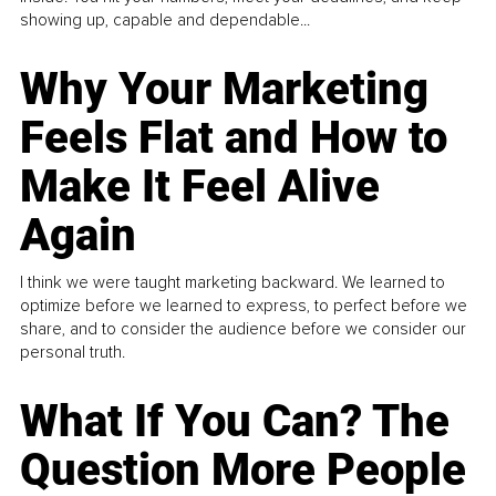
showing up, capable and dependable...
Why Your Marketing
Feels Flat and How to
Make It Feel Alive
Again
I think we were taught marketing backward. We learned to
optimize before we learned to express, to perfect before we
share, and to consider the audience before we consider our
personal truth.
What If You Can? The
Question More People