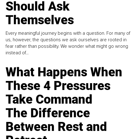
Should Ask
Themselves
Every meaningful journey begins with a question. For many of
us, however, the questions we ask ourselves are rooted in
fear rather than possibility. We wonder what might go wrong
instead of...
What Happens When
These 4 Pressures
Take Command
The Difference
Between Rest and