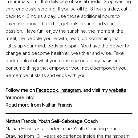
In summary, limit the daily use of social media. Stop wasting 
time endlessly scrolling. If you scroll for 8 hours a day, cut it 
back to 4-6 hours a day. Use those additional hours to 
exercise, move, breathe, get outside and find your 
passion. Have fun, enjoy the sunshine, the moment, the 
meal, the people you’re with, read, do something that 
lights up your mind, body and spirit. You have the power to 
change and become healthier, wealthier and wise. Take 
back control of what you consume on a daily basis and 
consume things that empower you, not disempower you. 
Remember it starts and ends with you.
Follow me on 
Facebook
, 
Instagram
, and visit my 
website
for more info!
Read more from 
Nathan Francis
Nathan Francis, Youth Self–Sabotage Coach
Nathan Francis is a leader in the Youth Coaching space. 
Drawing from 10+ years experience inside the mainstream 