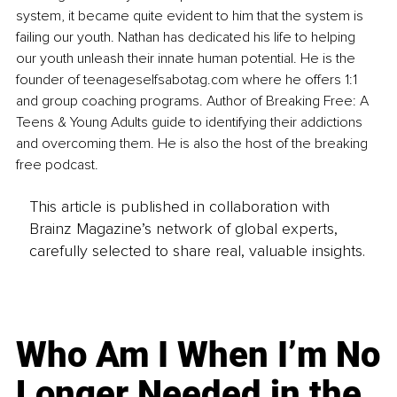
system, it became quite evident to him that the system is 
failing our youth. Nathan has dedicated his life to helping 
our youth unleash their innate human potential. He is the 
founder of 
teenageselfsabotag.com
 where he offers 1:1 
and group coaching programs. Author of Breaking Free: A 
Teens & Young Adults guide to identifying their addictions 
and overcoming them. He is also the host of the breaking 
free podcast.
This article is published in collaboration with
Brainz Magazine’s network of global experts,
carefully selected to share real, valuable insights.
Who Am I When I’m No
Longer Needed in the