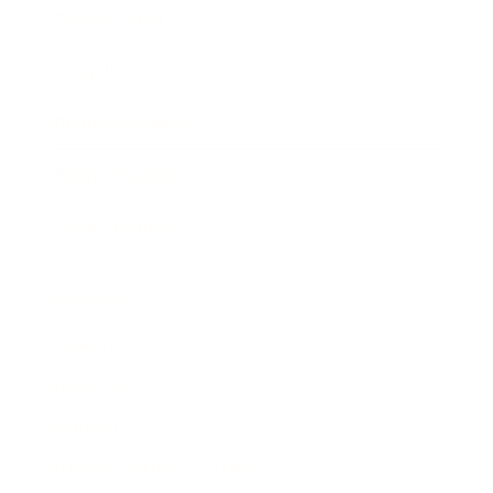
Expert Panel
Awards
Brainz Academy
Brainz Podcast
Cover Archive
Advertise
Careers
About us
Contact
Privacy Policy & Terms