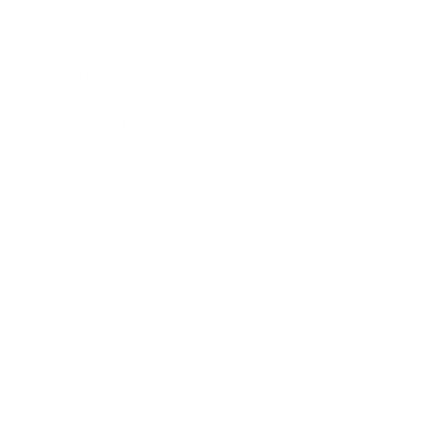
Lifestyle
Health & Wellness
Relationships
Technology
Society
Entertainment
Business News
Expert Panel
Awards