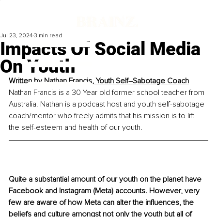
Jul 23, 2024
3 min read
Impacts Of Social Media
On Youth
Written by 
Nathan Francis, Youth Self–Sabotage Coach
Nathan Francis is a 30 Year old former school teacher from 
Australia. Nathan is a podcast host and youth self-sabotage 
coach/mentor who freely admits that his mission is to lift 
the self-esteem and health of our youth.
Quite a substantial amount of our youth on the planet have 
Facebook and Instagram (Meta) accounts. However, very 
few are aware of how Meta can alter the influences, the 
beliefs and culture amongst not only the youth but all of 