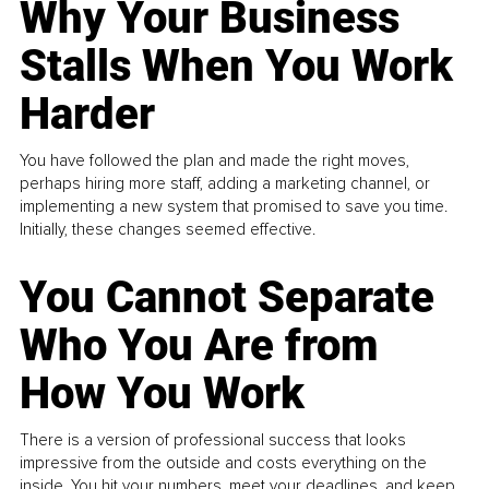
Why Your Business
Stalls When You Work
Harder
You have followed the plan and made the right moves,
perhaps hiring more staff, adding a marketing channel, or
implementing a new system that promised to save you time.
Initially, these changes seemed effective.
You Cannot Separate
Who You Are from
How You Work
There is a version of professional success that looks
impressive from the outside and costs everything on the
inside. You hit your numbers, meet your deadlines, and keep