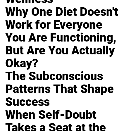
Why One Diet Doesn't
Work for Everyone
You Are Functioning,
But Are You Actually
Okay?
The Subconscious
Patterns That Shape
Success
When Self-Doubt
Takes a Seat at the