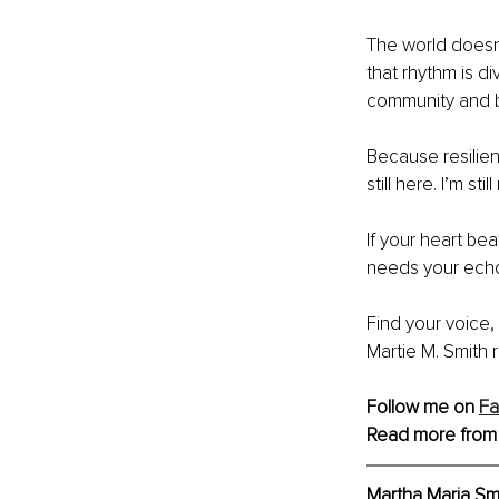
The world doesn
that rhythm is div
community and 
Because resilienc
still here. I’m sti
If your heart b
needs your echo
Find your voice,
Martie M. Smith
Follow me on 
F
Read more from
Martha Maria Smi