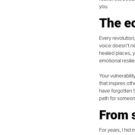
you.
The ec
Every revolution,
voice doesn’t ne
healed places, y
emotional resili
Your vulnerabili
that inspires o
have forgotten t
path for someone
From s
For years, I hid