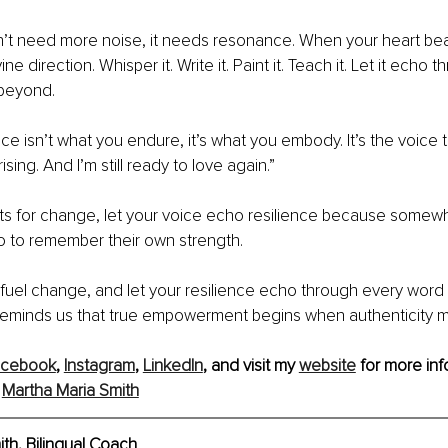
’t need more noise, it needs resonance. When your heart bea
ine direction. Whisper it. Write it. Paint it. Teach it. Let it echo 
beyond.
e isn’t what you endure, it’s what you embody. It’s the voice th
ll rising. And I’m still ready to love again.”
eats for change, let your voice echo resilience because some
 to remember their own strength.
 fuel change, and let your resilience echo through every word 
 reminds us that true empowerment begins when authenticity 
acebook
, 
Instagram
, 
LinkedIn
,
 and visit my 
website
 for more inf
 
Martha Maria Smith
th, Bilingual Coach