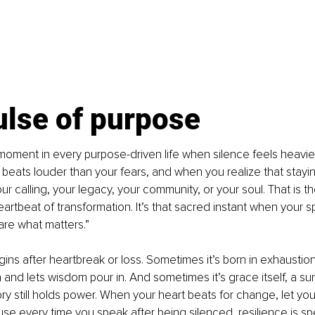
ulse of purpose
oment in every purpose-driven life when silence feels heavie
beats louder than your fears, and when you realize that stayin
r calling, your legacy, your community, or your soul. That is th
eartbeat of transformation. It’s that sacred instant when your sp
are what matters.”
ins after heartbreak or loss. Sometimes it’s born in exhaustion,
and lets wisdom pour in. And sometimes it’s grace itself, a su
ory still holds power. When your heart beats for change, let yo
use every time you speak after being silenced, resilience is s