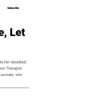
Subscribe
Subscribe
e, Let
s her steadfast 
ion Therapist 
 Laureate, she 