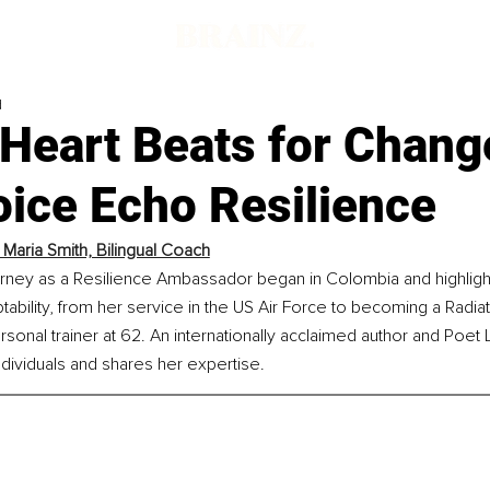
d
 Heart Beats for Chang
oice Echo Resilience
 Maria Smith, Bilingual Coach
urney as a Resilience Ambassador began in Colombia and highlight
tability, from her service in the US Air Force to becoming a Radiat
ersonal trainer at 62. An internationally acclaimed author and Poet
dividuals and shares her expertise.