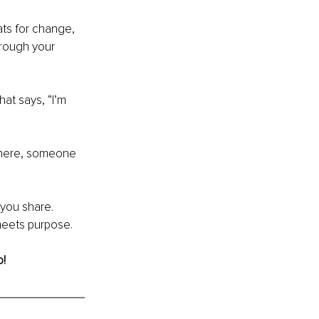
ts for change, 
through your 
at says, “I’m 
where, someone 
you share. 
meets purpose.
o!