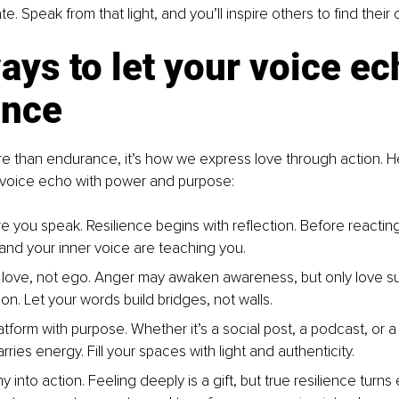
te. Speak from that light, and you’ll inspire others to find their
ays to let your voice ec
ence
re than endurance, it’s how we express love through action. He
r voice echo with power and purpose:
e you speak. Resilience begins with reflection. Before reacting
 and your inner voice are teaching you.
love, not ego. Anger may awaken awareness, but only love su
on. Let your words build bridges, not walls.
tform with purpose. Whether it’s a social post, a podcast, or a
ies energy. Fill your spaces with light and authenticity.
 into action. Feeling deeply is a gift, but true resilience turns