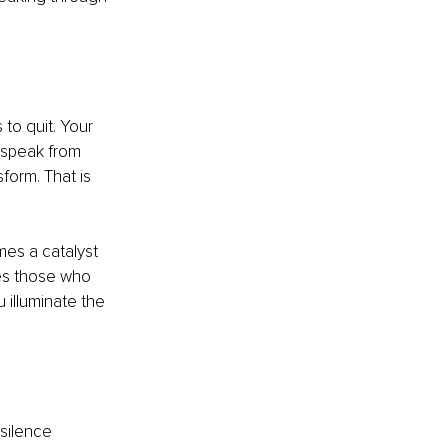
to quit. Your 
 speak from 
form. That is 
es a catalyst 
es those who 
 illuminate the 
silence 