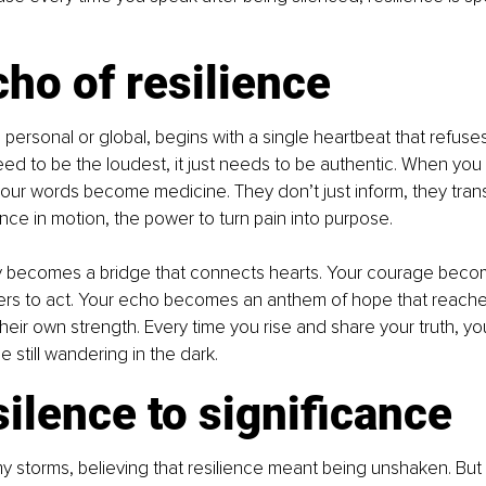
ho of resilience
 personal or global, begins with a single heartbeat that refuses 
ed to be the loudest, it just needs to be authentic. When you
our words become medicine. They don’t just inform, they trans
ence in motion, the power to turn pain into purpose.
ty becomes a bridge that connects hearts. Your courage becom
thers to act. Your echo becomes an anthem of hope that reach
heir own strength. Every time you rise and share your truth, you
 still wandering in the dark.
ilence to significance
 my storms, believing that resilience meant being unshaken. But 