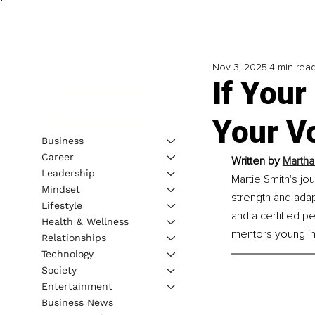
Nov 3, 2025
4 min rea
If Your
Your V
Business
Career
Written by 
Martha
Leadership
Martie Smith's jo
Mindset
strength and adap
Lifestyle
and a certified p
Health & Wellness
mentors young in
Relationships
Technology
Society
Entertainment
Business News