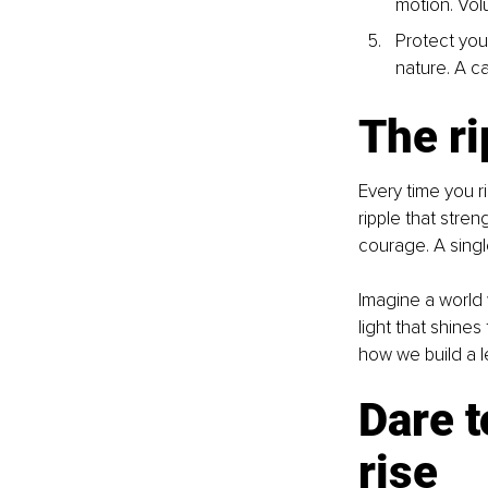
motion. Vol
Protect your
nature. A c
The ri
Every time you r
ripple that stre
courage. A sing
Imagine a world 
light that shine
how we build a l
Dare t
rise