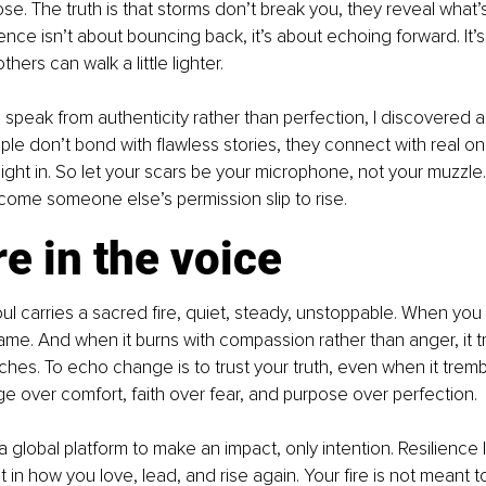
se. The truth is that storms don’t break you, they reveal what
ience isn’t about bouncing back, it’s about echoing forward. It’s
thers can walk a little lighter.
speak from authenticity rather than perfection, I discovered 
le don’t bond with flawless stories, they connect with real on
light in. So let your scars be your microphone, not your muzzle.
ecome someone else’s permission slip to rise.
re in the voice
oul carries a sacred fire, quiet, steady, unstoppable. When you 
flame. And when it burns with compassion rather than anger, it 
ches. To echo change is to trust your truth, even when it tremble
 over comfort, faith over fear, and purpose over perfection.
global platform to make an impact, only intention. Resilience li
 in how you love, lead, and rise again. Your fire is not meant t