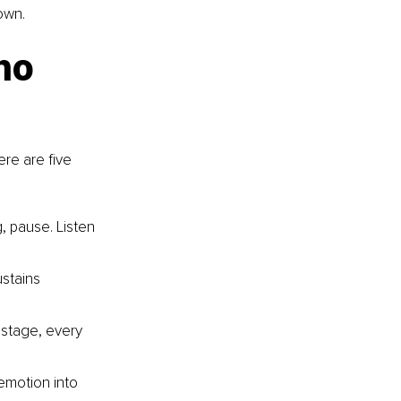
 own.
ho 
re are five 
, pause. Listen 
stains 
 stage, every 
 emotion into 