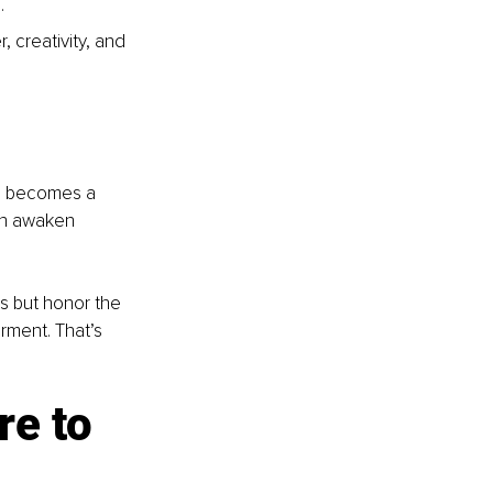
.
 creativity, and 
ce becomes a 
an awaken 
s but honor the 
rment. That’s 
re to 