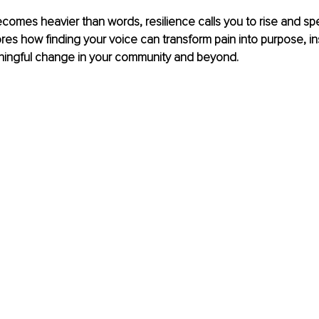
omes heavier than words, resilience calls you to rise and spea
ores how finding your voice can transform pain into purpose, in
ingful change in your community and beyond.