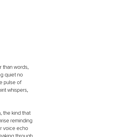
r than words, 
g quiet no 
e pulse of 
irit whispers, 
 the kind that 
nrise reminding 
ur voice echo 
peaking through 