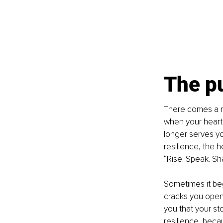
The p
There comes a m
when your heart 
longer serves you
resilience, the h
“Rise. Speak. Sh
Sometimes it beg
cracks you open 
you that your st
resilience, beca