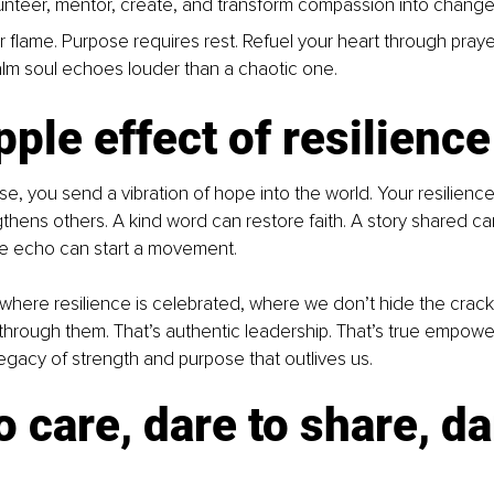
unteer, mentor, create, and transform compassion into change
 flame. Purpose requires rest. Refuel your heart through prayer,
alm soul echoes louder than a chaotic one.
pple effect of resilience
ise, you send a vibration of hope into the world. Your resilien
ngthens others. A kind word can restore faith. A story shared c
le echo can start a movement.
where resilience is celebrated, where we don’t hide the crack
s through them. That’s authentic leadership. That’s true empowe
egacy of strength and purpose that outlives us.
o care, dare to share, da