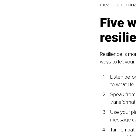
meant to illumina
Five w
resili
Resilience is mo
ways to let you
Listen befor
to what life
Speak from 
transformati
Use your pla
message carr
Turn empathy