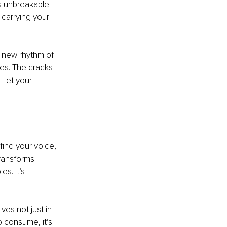
’s unbreakable 
 carrying your 
a new rhythm of 
es. The cracks 
 Let your 
find your voice, 
transforms 
s. It’s 
ves not just in 
o consume, it’s 