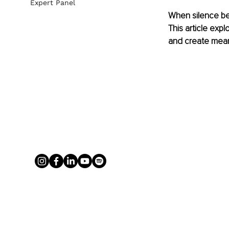
Expert Panel
When silence bec
This article expl
and create mean