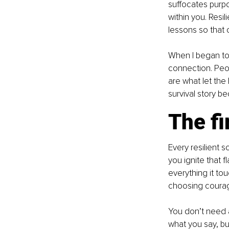
suffocates purpo
within you. Resil
lessons so that o
When I began to 
connection. Peop
are what let the 
survival story b
The fi
Every resilient s
you ignite that 
everything it tou
choosing courage
You don’t need a 
what you say, but