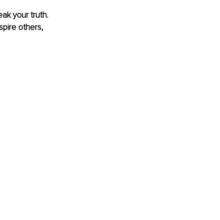
k your truth. 
spire others, 