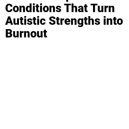
Conditions That Turn
Autistic Strengths into
Burnout
Business
Career
Leadership
Mindset