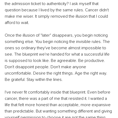
the admission ticket to authenticity? I ask myself that 
question because I lived by the same rules. Cancer didn't 
make me wiser. It simply removed the illusion that I could 
afford to wait.
Once the illusion of "later" disappears, you begin noticing 
something else. You begin noticing the invisible rules. The 
ones so ordinary they've become almost impossible to 
see. The blueprint we're handed for what a successful life 
is supposed to look like. Be agreeable. Be productive. 
Don't disappoint people. Don't make anyone 
uncomfortable. Desire the right things. Age the right way. 
Be grateful. Stay within the lines.
I've never fit comfortably inside that blueprint. Even before 
cancer, there was a part of me that resisted it. I wanted a 
life that felt more honest than acceptable, more expansive 
than predictable. But wanting something different and giving 
yourself permission to choose it are not the same thing. 