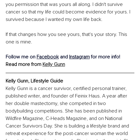
you permission that was yours all along. I didn't survive 
cancer so that my life could become evidence for yours. I 
survived because I wanted my own life back.
If that changes how you see yours, that's your story. This 
one is mine.
Follow me on 
Facebook
 and 
Instagram
 for more info!
Read more from 
Kelly Gunn
Kelly Gunn, Lifestyle Guide
Kelly Gunn is a cancer survivor, certified personal trainer, 
published writer, and founder of Feinix Haus. A year after 
her double mastectomy, she competed in two 
bodybuilding competitions. She has been published in 
Wildfire Magazine, C-Heads Magazine, and on National 
Cancer Survivors Day. She is building a lifestyle brand and 
retreat experience for the post-cancer woman the world 