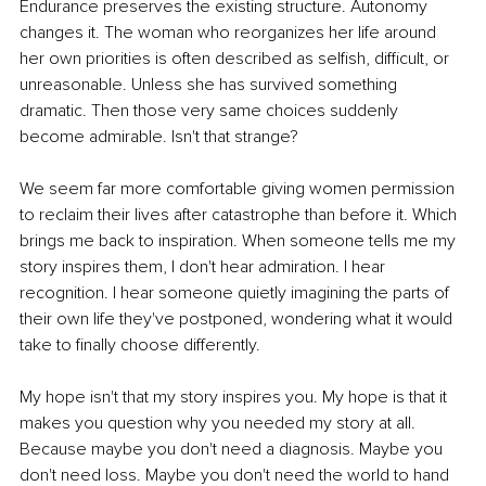
Endurance preserves the existing structure. Autonomy 
changes it. The woman who reorganizes her life around 
her own priorities is often described as selfish, difficult, or 
unreasonable. Unless she has survived something 
dramatic. Then those very same choices suddenly 
become admirable. Isn't that strange?
We seem far more comfortable giving women permission 
to reclaim their lives after catastrophe than before it. Which 
brings me back to inspiration. When someone tells me my 
story inspires them, I don't hear admiration. I hear 
recognition. I hear someone quietly imagining the parts of 
their own life they've postponed, wondering what it would 
take to finally choose differently.
My hope isn't that my story inspires you. My hope is that it 
makes you question why you needed my story at all. 
Because maybe you don't need a diagnosis. Maybe you 
don't need loss. Maybe you don't need the world to hand 