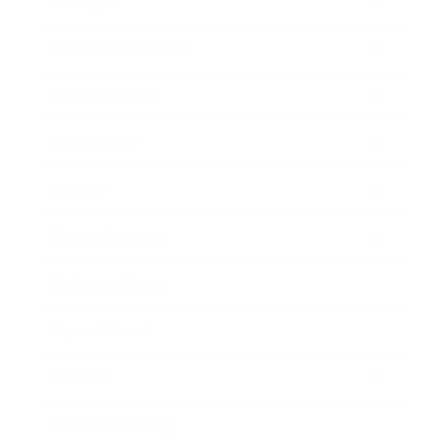
Lifestyle
Health & Wellness
Relationships
Technology
Society
Entertainment
Business News
Expert Panel
Awards
Brainz Academy