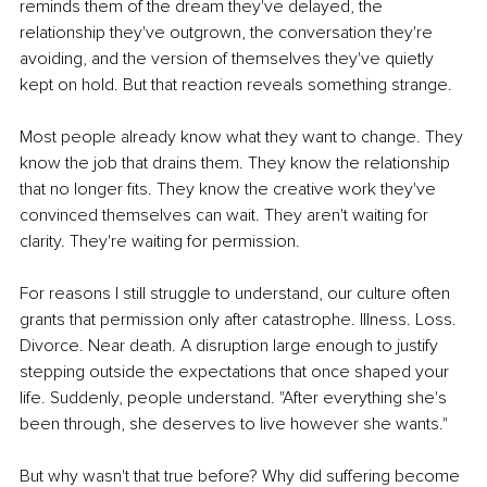
reminds them of the dream they've delayed, the 
relationship they've outgrown, the conversation they're 
avoiding, and the version of themselves they've quietly 
kept on hold. But that reaction reveals something strange.
Most people already know what they want to change. They 
know the job that drains them. They know the relationship 
that no longer fits. They know the creative work they've 
convinced themselves can wait. They aren't waiting for 
clarity. They're waiting for permission.
For reasons I still struggle to understand, our culture often 
grants that permission only after catastrophe. Illness. Loss. 
Divorce. Near death. A disruption large enough to justify 
stepping outside the expectations that once shaped your 
life. Suddenly, people understand. "After everything she's 
been through, she deserves to live however she wants."
But why wasn't that true before? Why did suffering become 