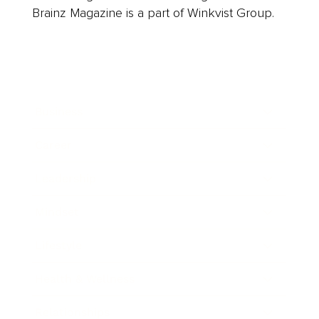
Brainz Magazine is a part of Winkvist Group.
Business
Career
Leadership
Mindset
Lifestyle
Health & Wellness
Relationships