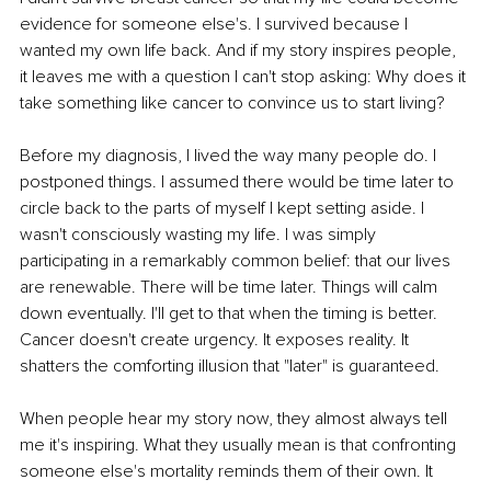
evidence for someone else's. I survived because I 
wanted my own life back. And if my story inspires people, 
it leaves me with a question I can't stop asking: Why does it 
take something like cancer to convince us to start living?
Before my diagnosis, I lived the way many people do. I 
postponed things. I assumed there would be time later to 
circle back to the parts of myself I kept setting aside. I 
wasn't consciously wasting my life. I was simply 
participating in a remarkably common belief: that our lives 
are renewable. There will be time later. Things will calm 
down eventually. I'll get to that when the timing is better. 
Cancer doesn't create urgency. It exposes reality. It 
shatters the comforting illusion that "later" is guaranteed.
When people hear my story now, they almost always tell 
me it's inspiring. What they usually mean is that confronting 
someone else's mortality reminds them of their own. It 