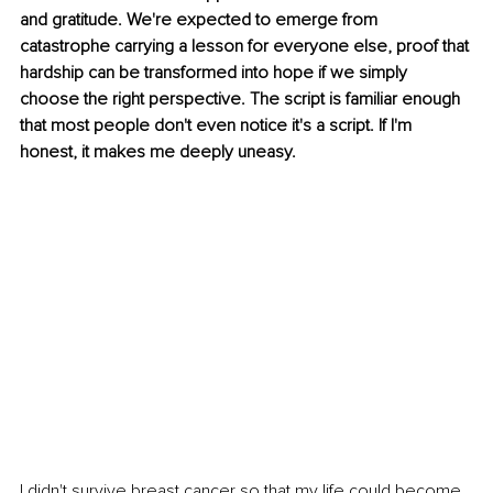
and gratitude. We're expected to emerge from 
catastrophe carrying a lesson for everyone else, proof that 
hardship can be transformed into hope if we simply 
choose the right perspective. The script is familiar enough 
that most people don't even notice it's a script. If I'm 
honest, it makes me deeply uneasy.
I didn't survive breast cancer so that my life could become 