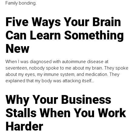
Family bonding.
Five Ways Your Brain
Can Learn Something
New
When I was diagnosed with autoimmune disease at
seventeen, nobody spoke to me about my brain. They spoke
about my eyes, my immune system, and medication. They
explained that my body was attacking itself...
Why Your Business
Stalls When You Work
Harder