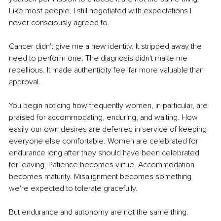
Like most people, I still negotiated with expectations I 
never consciously agreed to.
Cancer didn't give me a new identity. It stripped away the 
need to perform one. The diagnosis didn't make me 
rebellious. It made authenticity feel far more valuable than 
approval.
You begin noticing how frequently women, in particular, are 
praised for accommodating, enduring, and waiting. How 
easily our own desires are deferred in service of keeping 
everyone else comfortable. Women are celebrated for 
endurance long after they should have been celebrated 
for leaving. Patience becomes virtue. Accommodation 
becomes maturity. Misalignment becomes something 
we're expected to tolerate gracefully.
But endurance and autonomy are not the same thing. 