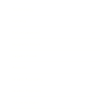
Technology
Society
Entertainment
Business News
Expert Panel
Awards
Brainz Academy
Brainz Podcast
Cover Archive