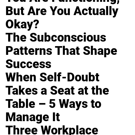
But Are You Actually
Okay?
The Subconscious
Patterns That Shape
Success
When Self-Doubt
Takes a Seat at the
Table – 5 Ways to
Manage It
Three Workplace