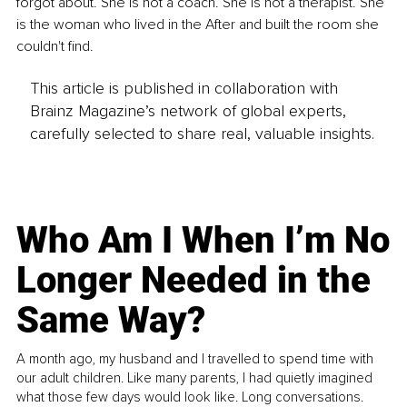
forgot about. She is not a coach. She is not a therapist. She 
is the woman who lived in the After and built the room she 
couldn't find.
This article is published in collaboration with
Brainz Magazine’s network of global experts,
carefully selected to share real, valuable insights.
Who Am I When I’m No
Longer Needed in the
Same Way?
A month ago, my husband and I travelled to spend time with
our adult children. Like many parents, I had quietly imagined
what those few days would look like. Long conversations.