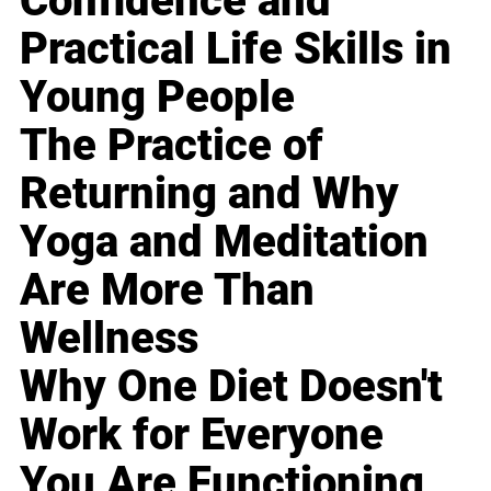
Confidence and
Practical Life Skills in
Young People
The Practice of
Returning and Why
Yoga and Meditation
Are More Than
Wellness
Why One Diet Doesn't
Work for Everyone
You Are Functioning,