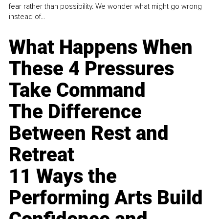
fear rather than possibility. We wonder what might go wrong
instead of...
What Happens When
These 4 Pressures
Take Command
The Difference
Between Rest and
Retreat
11 Ways the
Performing Arts Build