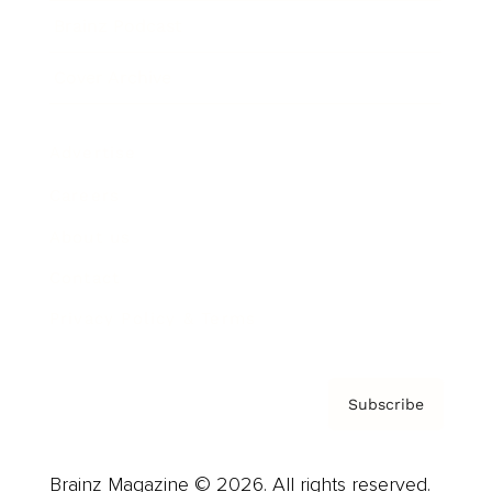
Brainz Podcast
Cover Archive
Advertise
Careers
About us
Contact
Privacy Policy & Terms
Subscribe
Brainz Magazine © 2026. All rights reserved.