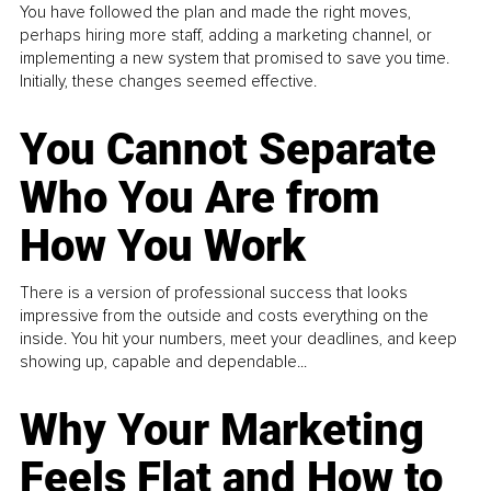
You have followed the plan and made the right moves,
perhaps hiring more staff, adding a marketing channel, or
implementing a new system that promised to save you time.
Initially, these changes seemed effective.
You Cannot Separate
Who You Are from
How You Work
There is a version of professional success that looks
impressive from the outside and costs everything on the
inside. You hit your numbers, meet your deadlines, and keep
showing up, capable and dependable...
Why Your Marketing
Feels Flat and How to