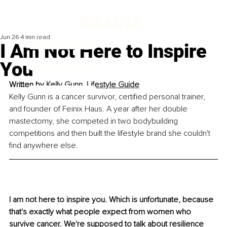
Jun 26
4 min read
I Am Not Here to Inspire
You
Written by 
Kelly Gunn, Lifestyle Guide
Kelly Gunn is a cancer survivor, certified personal trainer, 
and founder of Feinix Haus. A year after her double 
mastectomy, she competed in two bodybuilding 
competitions and then built the lifestyle brand she couldn't 
find anywhere else.
I am not here to inspire you. Which is unfortunate, because 
that's exactly what people expect from women who 
survive cancer. We're supposed to talk about resilience 