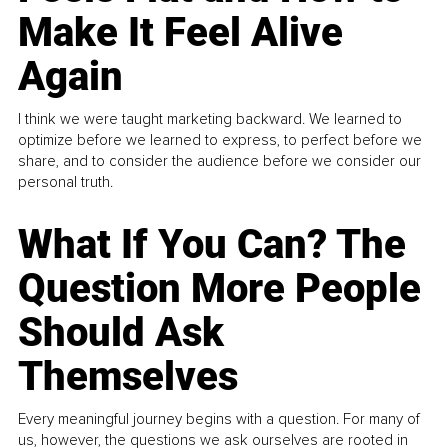
Make It Feel Alive
Again
I think we were taught marketing backward. We learned to
optimize before we learned to express, to perfect before we
share, and to consider the audience before we consider our
personal truth.
What If You Can? The
Question More People
Should Ask
Themselves
Every meaningful journey begins with a question. For many of
us, however, the questions we ask ourselves are rooted in