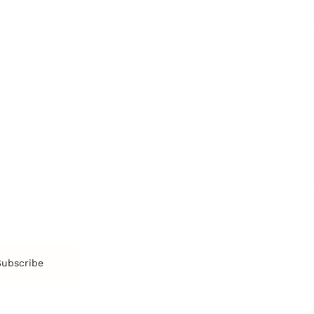
Emotions
Tr
Mentoring
Resilience
St
Motivation
Spirituality
Be
Building Teams
More
More
SOCIETY
ENTERTAINMENT
M
Film & TV
Br
Sustainability
Music
Br
Diversity Equity & Inclusion
Arts & Culture
Br
Charity
CR
Education
Ex
Retirement
Bu
M
Subscribe