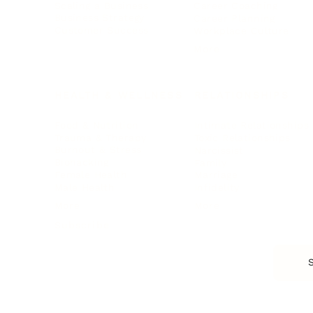
Scaling a Business
Career Coaching
Business Strategy
Career Planning
Customer Success
Workplace Culture
More
HEALTH & WELLNESS
RELATIONSHIPS
Food & Nutrition
Intimate Relationships
Trauma & Therapy
Toxic Relationships
Burnout & Stress
Narcissist
Biohacking
Family
Female Health
Marriage
Male Health
Infidelity
More
More
Subscribe