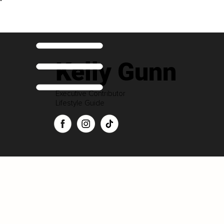
Kelly Gunn
Executive Contributor
Lifestyle Guide