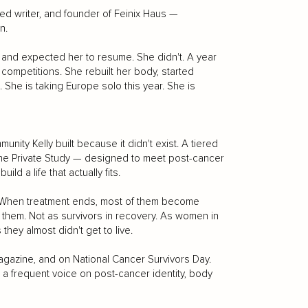
shed writer, and founder of Feinix Haus —
n.
e and expected her to resume. She didn't. A year
ompetitions. She rebuilt her body, started
She is taking Europe solo this year. She is
nity Kelly built because it didn't exist. A tiered
he Private Study — designed to meet post-cancer
d a life that actually fits.
s. When treatment ends, most of them become
s them. Not as survivors in recovery. As women in
s they almost didn't get to live.
agazine, and on National Cancer Survivors Day.
 frequent voice on post-cancer identity, body