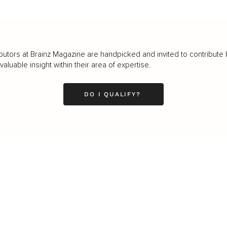
butors at Brainz Magazine are handpicked and invited to contribute 
luable insight within their area of expertise.
DO I QUALIFY?
LEADERSHIP
MINDSET
L
Personal Development
Pe
g
Hiring & Recruitment
Imposter Syndrome
In
Communication
Confidence
Pe
Management