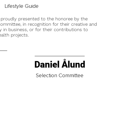
Lifestyle Guide
 proudly presented to the honoree by the
ommittee, in recognition for their creative and
y in business, or for their contributions to
alth projects.
Daniel Ålund
t
Selection Committee