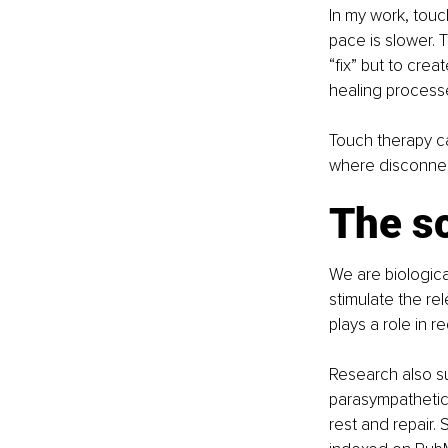
In my work, touc
pace is slower. 
“fix” but to crea
healing process
Touch therapy can
where disconnec
The sc
We are biologica
stimulate the re
plays a role in 
Research also su
parasympathetic 
rest and repair.