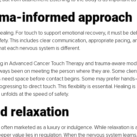
uma-informed approach
healing. For touch to support emotional recovery, it must be del
ety. This includes clear communication, appropriate pacing, a
at each nervous system is different.
ing in Advanced Cancer Touch Therapy and trauma-aware modal
ways been on meeting the person where they are. Some clien
s need space before contact begins. Some may prefer hands-
rogressing to direct touch. This flexibility is essential. Healing i
It unfolds at the speed of safety.
d relaxation
 often marketed as a luxury or indulgence. While relaxation is
per value lies in regulation. When the nervous system learns