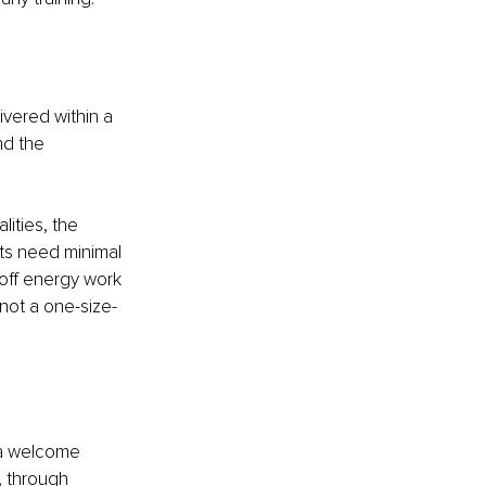
ivered within a 
nd the 
ities, the 
ts need minimal 
off energy work 
s not a one-size-
 a welcome 
, through 