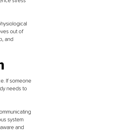
ence stress 
hysiological 
ves out of 
p, and 
m
ce. If someone 
body needs to 
 communicating 
ous system 
a-aware and 