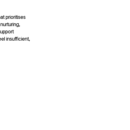
 prioritises 
nurturing, 
upport 
 insufficient, 