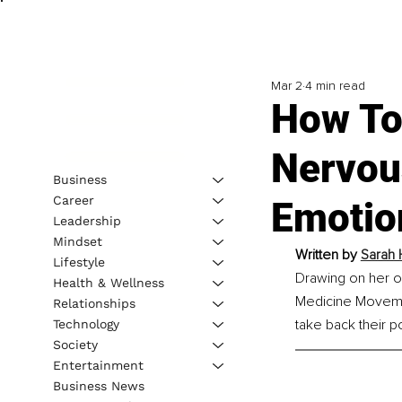
Mar 2
4 min read
How To
Nervou
Business
Career
Emotio
Leadership
Mindset
Written by 
Sarah 
Lifestyle
Drawing on her ow
Health & Wellness
Medicine Movemen
Relationships
take back their p
Technology
Society
Entertainment
Business News