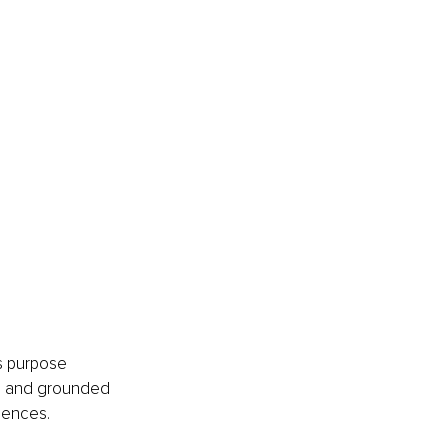
s purpose 
d, and grounded 
iences.