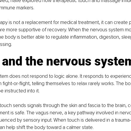
ed, have explored how therapeutic touch and massage influ
immune markers.
apy is not a replacement for medical treatment, it can create p
 are more supportive of recovery. When the nervous system mo
he body is better able to regulate inflammation, digestion, slee
ssing.
 and the nervous syste
tem does not respond to logic alone. It responds to experien
n fight-or-flight, telling themselves to relax rarely works. The 
e instructed into it.
touch sends signals through the skin and fascia to the brain,
ment is safe. The vagus nerve, a key pathway involved in nerv
nfluenced by sensory input. When touch is delivered in a traum
can help shift the body toward a calmer state.