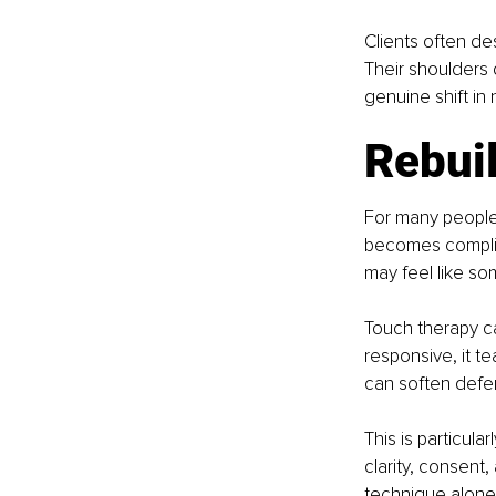
Clients often de
Their shoulders 
genuine shift in
Rebuil
For many people 
becomes complica
may feel like so
Touch therapy ca
responsive, it t
can soften defe
This is particul
clarity, consent,
technique alone,