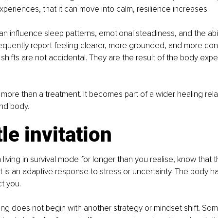
periences, that it can move into calm, resilience increases.
can influence sleep patterns, emotional steadiness, and the abil
frequently report feeling clearer, more grounded, and more co
shifts are not accidental. They are the result of the body expe
re than a treatment. It becomes part of a wider healing rela
nd body.
le invitation
living in survival mode for longer than you realise, know that th
. It is an adaptive response to stress or uncertainty. The body 
ct you.
g does not begin with another strategy or mindset shift. Some