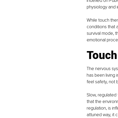
indexed on PubM
physiology and 
While touch ther
conditions that
survival mode, t
emotional proce
Touch
The nervous sys
has been living i
feel safety, not b
Slow, regulated 
that the environ
regulation, is i
attuned way, it 