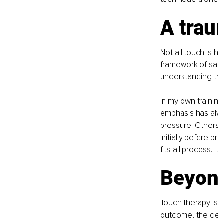
A tra
Not all touch is 
framework of saf
understanding th
In my own train
emphasis has al
pressure. Other
initially before p
fits-all process. 
Beyon
Touch therapy is
outcome, the dee