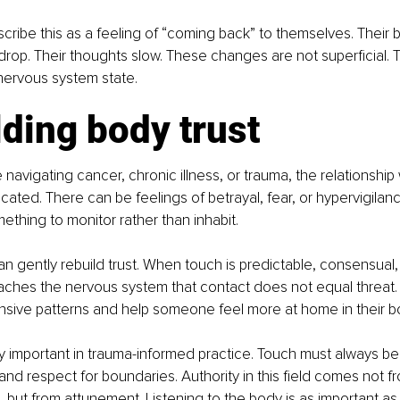
scribe this as a feeling of “coming back” to themselves. Their
drop. Their thoughts slow. These changes are not superficial. T
 nervous system state.
ding body trust
navigating cancer, chronic illness, or trauma, the relationship
ted. There can be feelings of betrayal, fear, or hypervigilan
mething to monitor rather than inhabit.
n gently rebuild trust. When touch is predictable, consensual,
eaches the nervous system that contact does not equal threat. 
nsive patterns and help someone feel more at home in their b
arly important in trauma-informed practice. Touch must always be
 and respect for boundaries. Authority in this field comes not f
 but from attunement. Listening to the body is as important as 