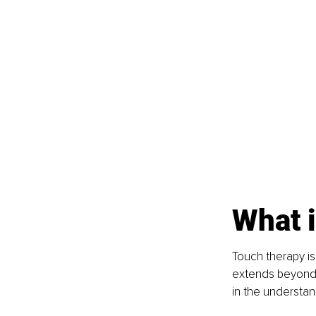
What i
Touch therapy is
extends beyond m
in the understan