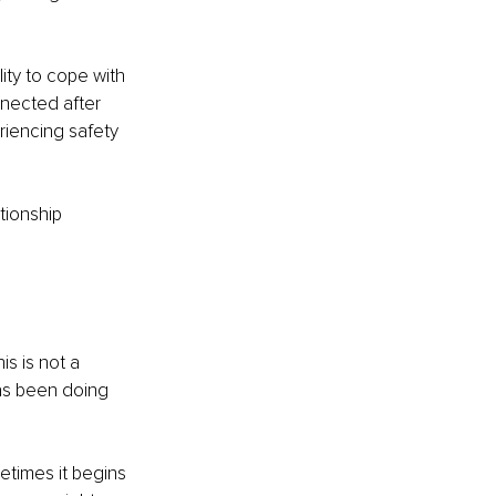
ity to cope with 
nnected after 
riencing safety 
tionship 
is is not a 
has been doing 
times it begins 