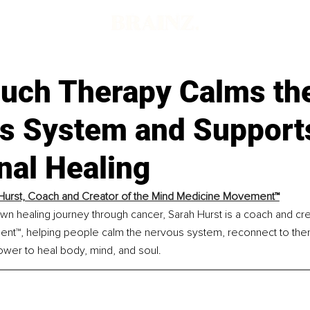
uch Therapy Calms th
s System and Support
nal Healing
Hurst, Coach and Creator of the Mind Medicine Movement™
n healing journey through cancer, Sarah Hurst is a coach and cre
t™, helping people calm the nervous system, reconnect to the
ower to heal body, mind, and soul.