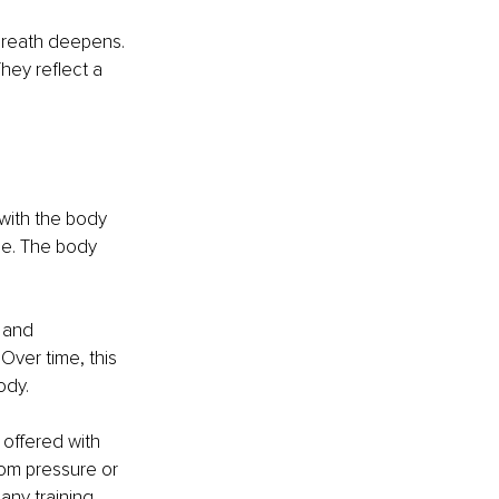
 breath deepens. 
hey reflect a 
 with the body 
ce. The body 
 and 
Over time, this 
ody.
 offered with 
rom pressure or 
any training.