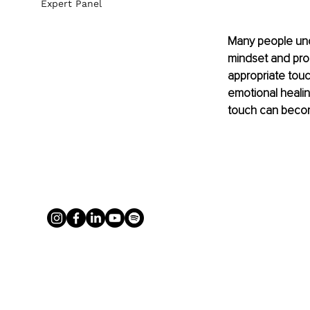
Expert Panel
Many people unde
mindset and prod
appropriate tou
emotional healin
touch can becom