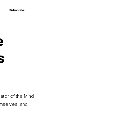
Subscribe
Subscribe
e
s
ator of the Mind 
mselves, and 