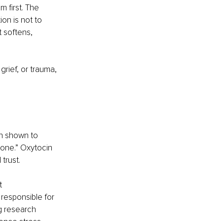
 first. The 
on is not to 
t softens, 
rief, or trauma, 
en shown to 
one.” Oxytocin 
trust.
t 
responsible for 
g research 