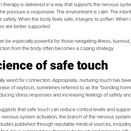
h therapy is delivered in a way that supports the nervous system
The pressure is responsive. The environment is calm. The intenti
te safety. When the body feels safe, it begins to soften. When i
es are better supported.
 be especially powerful for those navigating illness, burnout, g
tion from the body often becomes a coping strategy.
ience of safe touch
lly wired for connection. Appropriate, nurturing touch has be
lease of oxytocin, sometimes referred to as the “bonding horm
reducing stress responses and increasing feelings of safety and 
ggests that safe touch can reduce cortisol levels and suppor
nervous system activation, the branch of the nervous system 
 Studies published through reputable medical sources, includin