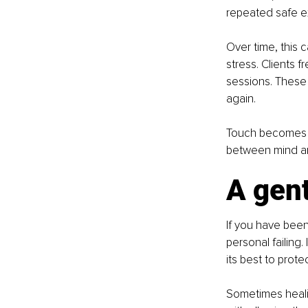
repeated safe ex
Over time, this 
stress. Clients 
sessions. These 
again.
Touch becomes mo
between mind a
A gent
If you have been 
personal failing
its best to prote
Sometimes healin