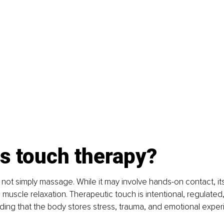
s touch therapy?
 not simply massage. While it may involve hands-on contact, it
uscle relaxation. Therapeutic touch is intentional, regulate
ding that the body stores stress, trauma, and emotional exper