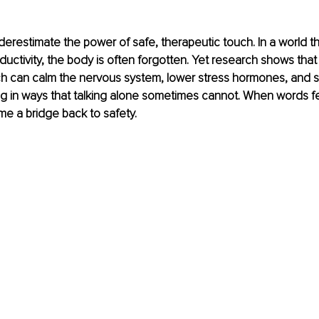
restimate the power of safe, therapeutic touch. In a world that
uctivity, the body is often forgotten. Yet research shows that 
ch can calm the nervous system, lower stress hormones, and s
g in ways that talking alone sometimes cannot. When words feel
e a bridge back to safety.