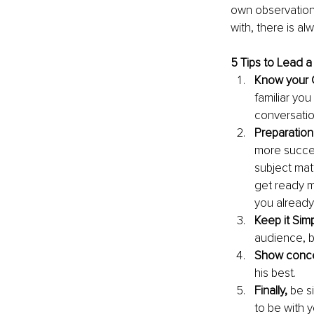
own observations
with, there is al
5 Tips to Lead 
Know your 
familiar you
conversation
Preparation
more succes
subject mat
get ready m
you already
Keep it Simp
audience, b
Show conc
his best.
Finally,
 be s
to be with y