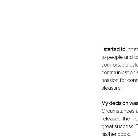
I started to 
initi
to people and to 
comfortable at l
communication ski
passion for conne
pleasure. 
My decision wa
Circumstances a
released the fir
great success. 
his/her book.