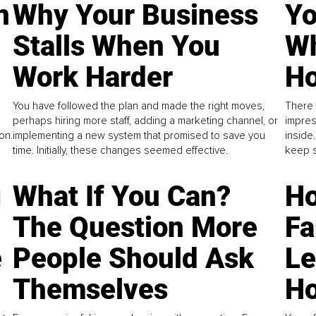
n
Why Your Business
Yo
Stalls When You
Wh
Work Harder
Ho
You have followed the plan and made the right moves,
There 
perhaps hiring more staff, adding a marketing channel, or
impres
on.
implementing a new system that promised to save you
inside
time. Initially, these changes seemed effective.
keep s
g
What If You Can?
Ho
The Question More
Fa
e
People Should Ask
L
Themselves
Ho