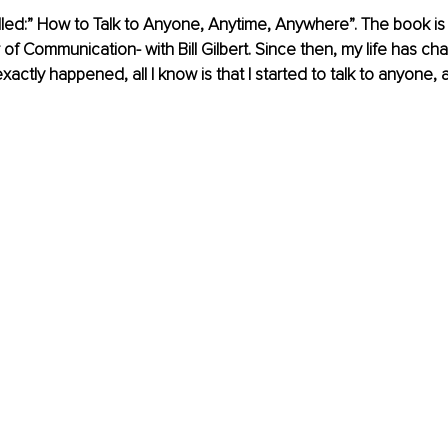
lled:” How to Talk to Anyone, Anytime, Anywhere”. The book is w
of Communication- with Bill Gilbert. Since then, my life has cha
actly happened, all I know is that I started to talk to anyone, 