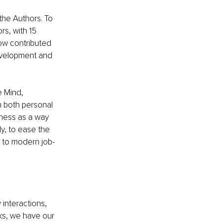
the Authors. To 
rs, with 15 
how contributed 
evelopment and 
e Mind, 
n both personal 
iness as a way 
y, to ease the 
s to modern job-
interactions, 
ks, we have our 