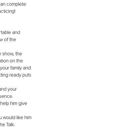
 can complete 
cticing!
table and 
w of the 
e show, the 
tion on the 
your family and 
ting ready puts 
and your 
esence.
help him give 
u would like him 
he Talk.