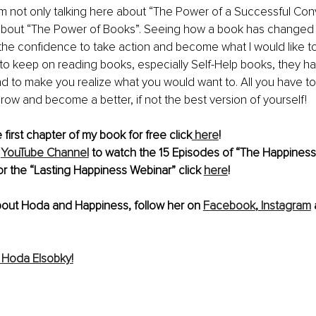
m not only talking here about “The Power of a Successful Conve
 about “The Power of Books”. Seeing how a book has changed 
the confidence to take action and become what I would like 
 to keep on reading books, especially Self-Help books, they ha
d to make you realize what you would want to. All you have to 
row and become a better, if not the best version of yourself!
first chapter of my book for free click
 here
!
YouTube Channel
 to watch the 15 Episodes of “The Happiness
or the “Lasting Happiness Webinar” click 
here
! 
bout Hoda and Happiness, follow her on 
Facebook
, 
Instagram
 
 Hoda Elsobky!