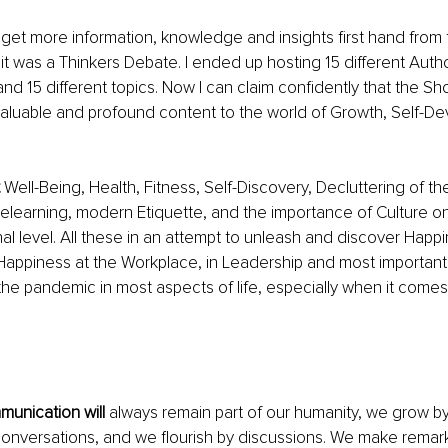
 get more information, knowledge and insights first hand from 
 it was a Thinkers Debate. I ended up hosting 15 different Autho
and 15 different topics. Now I can claim confidently that the S
 valuable and profound content to the world of Growth, Self-D
 Well-Being, Health, Fitness, Self-Discovery, Decluttering of th
elearning, modern Etiquette, and the importance of Culture o
al level. All these in an attempt to unleash and discover Happ
nd Happiness at the Workplace, in Leadership and most importantl
 the pandemic in most aspects of life, especially when it come
unication will 
always remain part of our humanity, we grow by 
onversations, and we flourish by discussions. We make remar