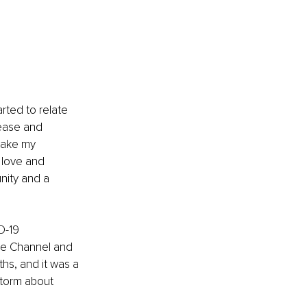
arted to relate 
 ease and 
take my 
 love and 
unity and a 
D-19 
be Channel and 
hs, and it was a 
torm about 