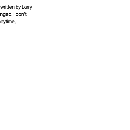
ritten by Larry 
nged. I don’t 
anytime, 