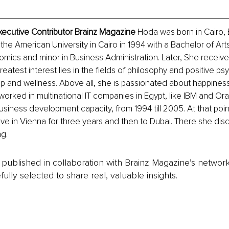
xecutive Contributor Brainz Magazine
 Hoda was born in Cairo, 
he American University in Cairo in 1994 with a Bachelor of Art
mics and minor in Business Administration. Later, She receiv
eatest interest lies in the fields of philosophy and positive ps
lp and wellness. Above all, she is passionated about happiness
worked in multinational IT companies in Egypt, like IBM and Orac
siness development capacity, from 1994 till 2005. At that poin
ive in Vienna for three years and then to Dubai. There she dis
ng.
is published in collaboration with Brainz Magazine’s networ
fully selected to share real, valuable insights.