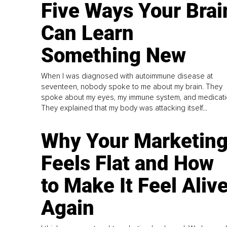
Five Ways Your Brai
Can Learn
Something New
When I was diagnosed with autoimmune disease at
seventeen, nobody spoke to me about my brain. They
spoke about my eyes, my immune system, and medicati
They explained that my body was attacking itself...
Why Your Marketin
Feels Flat and How
to Make It Feel Aliv
Again