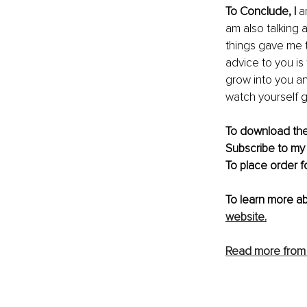
To Conclude, I 
a
am also talking
things gave me 
advice to you is
grow into you an
watch yourself g
To download the 
Subscribe to my
To place order f
To learn more a
website
.
Read more from