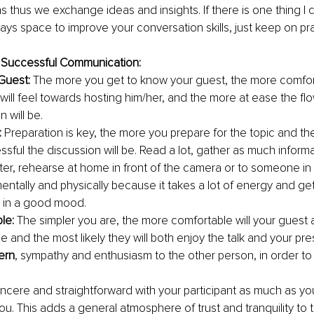
 thus we exchange ideas and insights. If there is one thing I
ways space to improve your conversation skills, just keep on pra
a Successful Communication:
Guest:
 The more you get to know your guest, the more comfor
 will feel towards hosting him/her, and the more at ease the flo
 will be.
:
 Preparation is key, the more you prepare for the topic and th
sful the discussion will be. Read a lot, gather as much informa
ter, rehearse at home in front of the camera or to someone in 
entally and physically because it takes a lot of energy and get
 in a good mood.
le:
 The simpler you are, the more comfortable will your guest 
e and the most likely they will both enjoy the talk and your pr
ern
, sympathy and enthusiasm to the other person, in order to 
incere and straightforward with your participant as much as yo
ou. This adds a general atmosphere of trust and tranquility to t