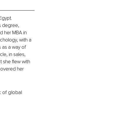
Egypt. 
s degree, 
ed her MBA in 
ychology, with a 
 as a way of 
le, in sales, 
t she flew with 
covered her 
k of global