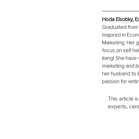
Hoda Elsobky, E
Graduated from t
majored in Econo
Marketing. Her gr
focus on self he
living! She have 
marketing and bu
her husband to l
passion for writi
This article 
experts, care