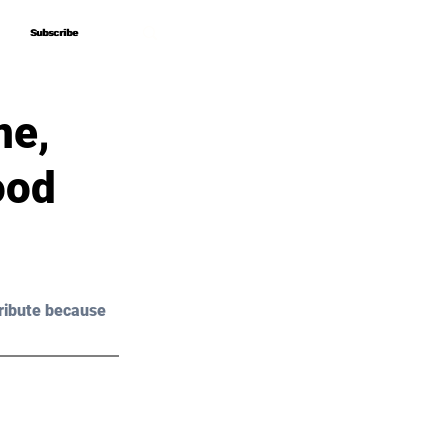
Subscribe
Subscribe
me,
ood
ribute because 