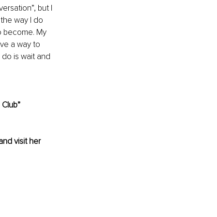
rsation”, but I 
the way I do 
to become. My 
ve a way to 
do is wait and 
 Club”
and visit her 