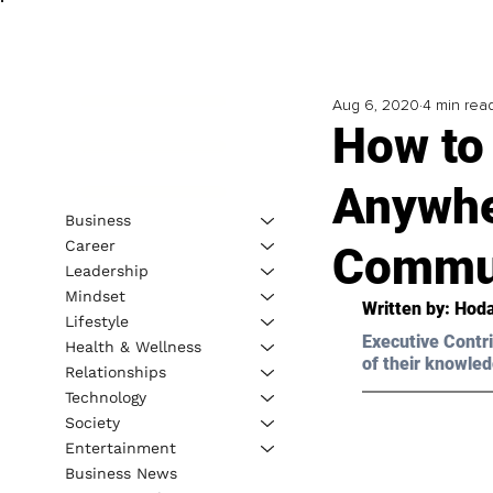
Aug 6, 2020
4 min rea
How to 
Anywhe
Business
Career
Commun
Leadership
Mindset
Written by: Hoda
Lifestyle
Executive Contri
Health & Wellness
of their knowled
Relationships
Technology
Society
Entertainment
Business News