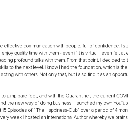
ate effective communication with people, full of confidence. I st
enjoy quality time with them - even if it is virtual. I even felt at
eading profound talks with them. From that point, I decided to 
lls to the next level. I know I had the foundation, which is the
cting with others. Not only that, but I also find it as an opport
s
 to jump bare feet, and with the Quarantine , the current COVI
nd the new way of doing business, I launched my own YouTu
st 15 Episodes of “ The Happiness-Club” over a period of 4 mont
Every week I hosted an International Author whereby we brains