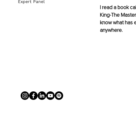
Expert Panel
I read a book ca
King-The Master 
know what has ex
anywhere. 