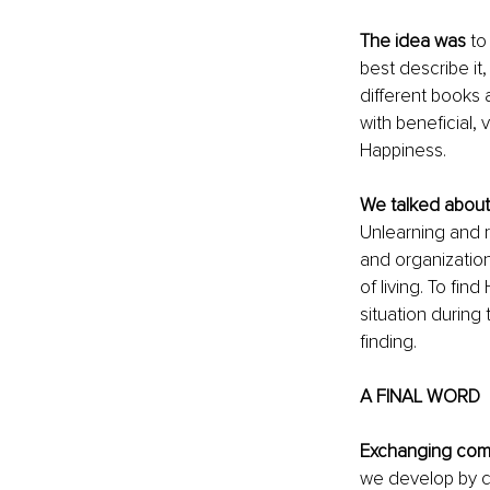
The idea was
 to
best describe it,
different books 
with beneficial,
Happiness.
We talked about
Unlearning and r
and organization
of living. To fi
situation during
finding.
A FINAL WORD
Exchanging comm
we develop by c