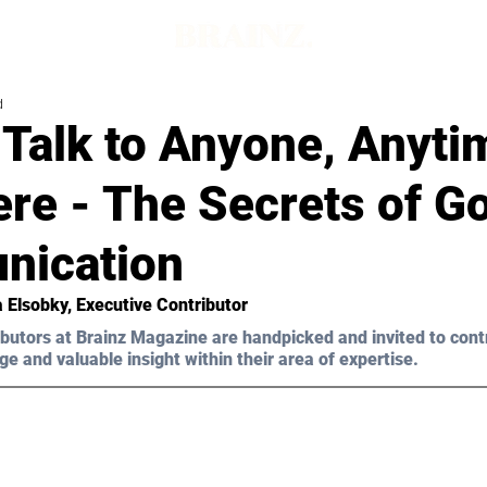
d
Talk to Anyone, Anyti
re - The Secrets of G
ication
 Elsobky, Executive Contributor
butors at Brainz Magazine are handpicked and invited to cont
ge and valuable insight within their area of expertise.