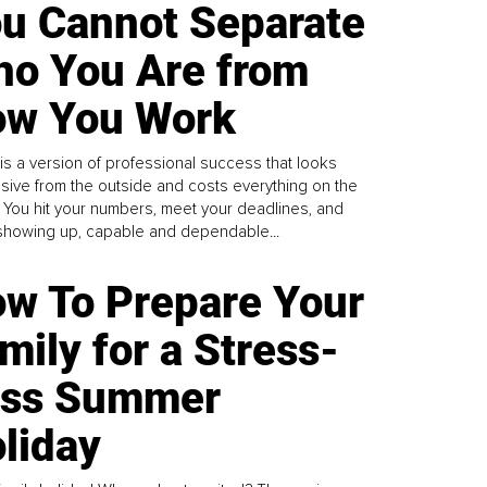
u Cannot Separate
o You Are from
w You Work
is a version of professional success that looks
sive from the outside and costs everything on the
. You hit your numbers, meet your deadlines, and
howing up, capable and dependable...
w To Prepare Your
mily for a Stress-
ess Summer
liday