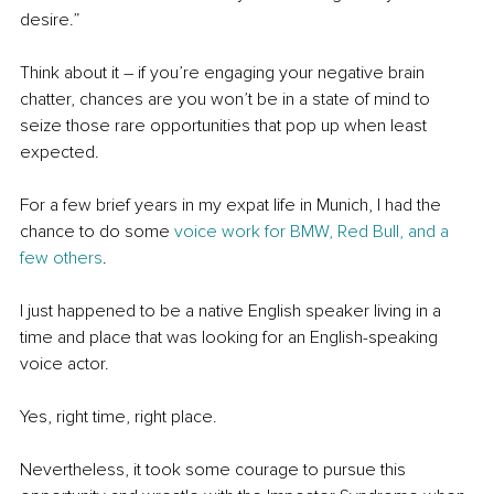
desire.”
Think about it – if you’re engaging your negative brain 
chatter, chances are you won’t be in a state of mind to 
seize those rare opportunities that pop up when least 
expected.
For a few brief years in my expat life in Munich, I had the 
chance to do some 
voice work for BMW, Red Bull, and a 
few others
.
I just happened to be a native English speaker living in a 
time and place that was looking for an English-speaking 
voice actor.
Yes, right time, right place. 
Nevertheless, it took some courage to pursue this 