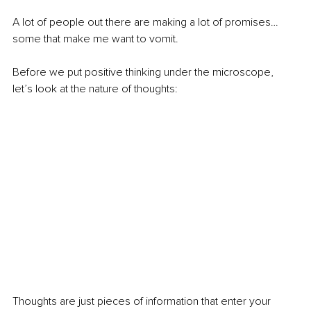
A lot of people out there are making a lot of promises…
some that make me want to vomit.
Before we put positive thinking under the microscope, 
let’s look at the nature of thoughts:
Thoughts are just pieces of information that enter your 