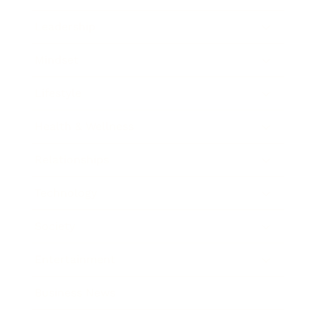
Leadership
Mindset
Lifestyle
Health & Wellness
Relationships
Technology
Society
Entertainment
Business News