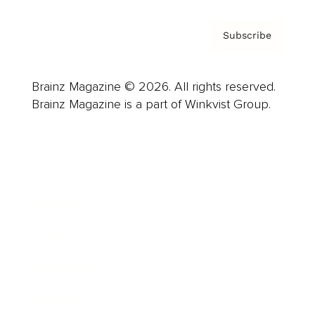
Subscribe
Brainz Magazine © 2026. All rights reserved.
Brainz Magazine is a part of Winkvist Group.
Business
Career
Leadership
Mindset