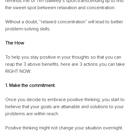
reminds me of Tim Gallwey’s sport-transcending tip to find 
the sweet spot between relaxation and concentration.
Without a doubt
, 
“relaxed concentration” will lead to better 
problem-solving skills.
The How
To help you stay positive in your thoughts so that you can 
reap the 3 above benefits, here are 3 actions you can take 
RIGHT NOW:
1. Make the commitment
.
Once you decide to embrace positive thinking, you start to 
believe that your goals are attainable and solutions to your 
problems are within reach.
Positive thinking might not change your situation overnight.