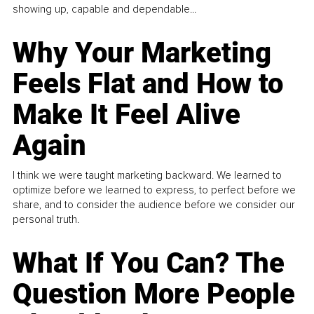
showing up, capable and dependable...
Why Your Marketing
Feels Flat and How to
Make It Feel Alive
Again
I think we were taught marketing backward. We learned to
optimize before we learned to express, to perfect before we
share, and to consider the audience before we consider our
personal truth.
What If You Can? The
Question More People