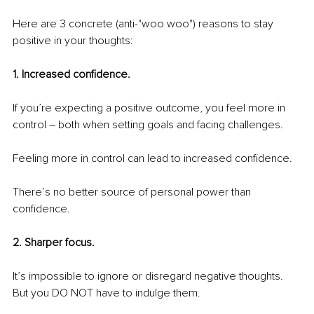
Here are 3 concrete (anti-"woo woo") reasons to stay 
positive in your thoughts:
1. Increased confidence.
If you’re expecting a positive outcome, you feel more in 
control – both when setting goals and facing challenges.
Feeling more in control can lead to increased confidence.
There’s no better source of personal power than 
confidence.
2. Sharper focus.
It’s impossible to ignore or disregard negative thoughts. 
But you DO NOT have to indulge them.