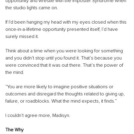
opportunity and wrestle with the Imposter Syndrome when 
the studio lights came on.
If I'd been hanging my head with my eyes closed when this 
once-in-a-lifetime opportunity presented itself, I’d have 
surely missed it.
Think about a time when you were looking for something 
and you didn’t stop until you found it. That’s because you 
were convinced that it was out there. That’s the power of 
the mind.
“You are more likely to imagine positive situations or 
outcomes and disregard the thoughts related to giving up, 
failure, or roadblocks. What the mind expects, it finds.”
I couldn’t agree more, Madisyn.
The Why