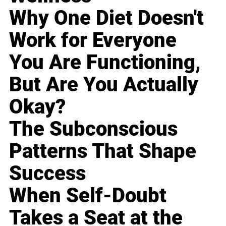
Why One Diet Doesn't
Work for Everyone
You Are Functioning,
But Are You Actually
Okay?
The Subconscious
Patterns That Shape
Success
When Self-Doubt
Takes a Seat at the