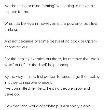
No dreaming or mind “setting” was going to make this 
happen for me.
What I do believe in, however, is the power of positive 
thinking.
And not because of some best-selling book or Oprah-
approved guru.
For the healthy skeptics out there, let me take the “woo-
woo” out of this tired self-help concept.
By the way, I’m the first person to encourage the healthy 
impulse to improve oneself.
I’ve committed my life to helping people grow and 
develop.
However, the world of self-help is a slippery slope. 