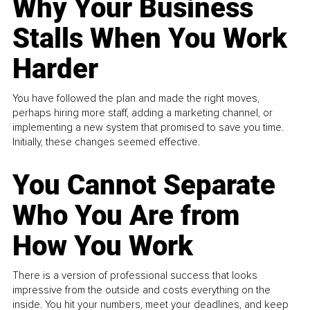
Why Your Business
Stalls When You Work
Harder
You have followed the plan and made the right moves,
perhaps hiring more staff, adding a marketing channel, or
implementing a new system that promised to save you time.
Initially, these changes seemed effective.
You Cannot Separate
Who You Are from
How You Work
There is a version of professional success that looks
impressive from the outside and costs everything on the
inside. You hit your numbers, meet your deadlines, and keep