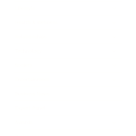
Lifestyle
Health & Wellness
Relationships
Technology
Society
Entertainment
Business News
Expert Panel
Awards