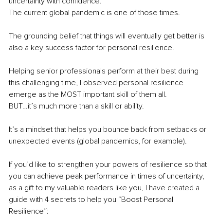
uncertainty with confidence.
The current global pandemic is one of those times.
The grounding belief that things will eventually get better is 
also a key success factor for personal resilience.
Helping senior professionals perform at their best during 
this challenging time, I observed personal resilience 
emerge as the MOST important skill of them all.
BUT…it’s much more than a skill or ability.
It’s a mindset that helps you bounce back from setbacks or 
unexpected events (global pandemics, for example).
If you’d like to strengthen your powers of resilience so that 
you can achieve peak performance in times of uncertainty, 
as a gift to my valuable readers like you, I have created a 
guide with 4 secrets to help you “Boost Personal 
Resilience”: