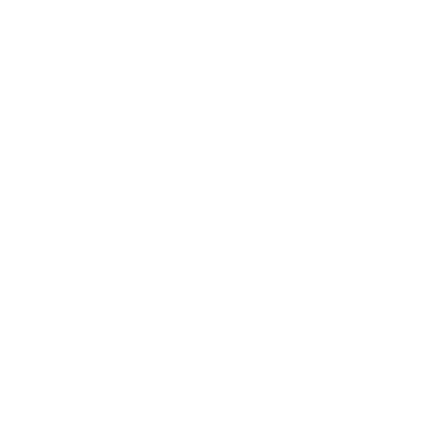
Expert Panel
Awards
Brainz Academy
Brainz Podcast
Cover Archive
Advertise
Careers
About us
Contact
Privacy Policy & Terms