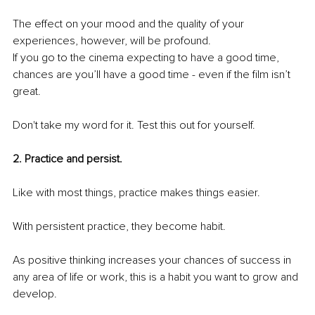
The effect on your mood and the quality of your 
experiences, however, will be profound.
If you go to the cinema expecting to have a good time, 
chances are you’ll have a good time - even if the film isn’t 
great.
Don't take my word for it. Test this out for yourself.
2. Practice and persist.
Like with most things, practice makes things easier. 
With persistent practice, they become habit.
As positive thinking increases your chances of success in 
any area of life or work, this is a habit you want to grow and 
develop.