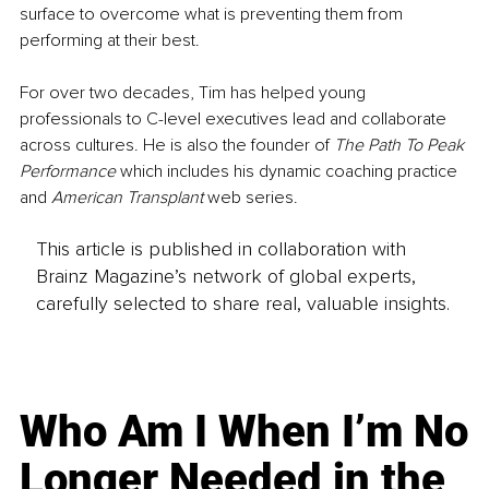
surface to overcome what is preventing them from 
performing at their best.
For over two decades, Tim has helped young 
professionals to C-level executives lead and collaborate 
across cultures. He is also the founder of 
The Path To Peak 
Performance
 which includes his dynamic coaching practice 
and 
American Transplant
 web series.
This article is published in collaboration with
Brainz Magazine’s network of global experts,
carefully selected to share real, valuable insights.
Who Am I When I’m No
Longer Needed in the