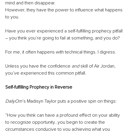
mind and then disappear. 
However, they have the power to influence what happens 
to you. 
Have you ever experienced a self-fulfilling prophecy pitfall 
– you think you’re going to fail at something, and you do?
For me, it often happens with technical things. I digress.
Unless you have the confidence 
and
 skill of Air Jordan, 
you’ve experienced this common pitfall.
Self-fulfilling Prophecy in Reverse
DailyOm
’s Madisyn Taylor puts a positive spin on things:
“How you think can have a profound effect on your ability 
to recognize opportunity…you begin to create the 
circumstances conducive to you achieving what you 