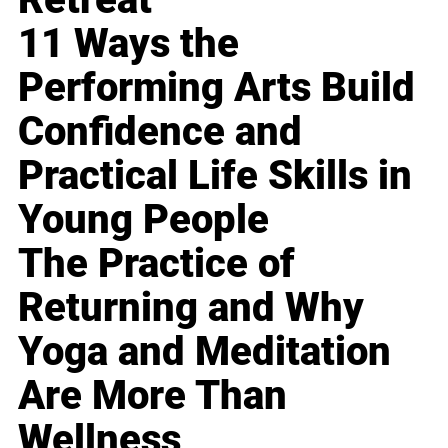
11 Ways the
Performing Arts Build
Confidence and
Practical Life Skills in
Young People
The Practice of
Returning and Why
Yoga and Meditation
Are More Than
Wellness