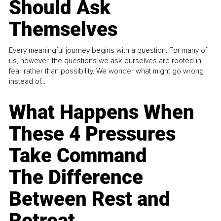
Should Ask
Themselves
Every meaningful journey begins with a question. For many of
us, however, the questions we ask ourselves are rooted in
fear rather than possibility. We wonder what might go wrong
instead of...
What Happens When
These 4 Pressures
Take Command
The Difference
Between Rest and
Retreat