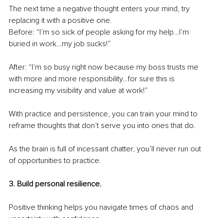
The next time a negative thought enters your mind, try 
replacing it with a positive one. 
Before: “I’m so sick of people asking for my help…I’m 
buried in work…my job sucks!”
After: “I’m so busy right now because my boss trusts me 
with more and more responsibility…for sure this is 
increasing my visibility and value at work!”
With practice and persistence, you can train your mind to 
reframe thoughts that don’t serve you into ones that do.
As the brain is full of incessant chatter, you’ll never run out 
of opportunities to practice.
3. Build personal resilience.
Positive thinking helps you navigate times of chaos and 