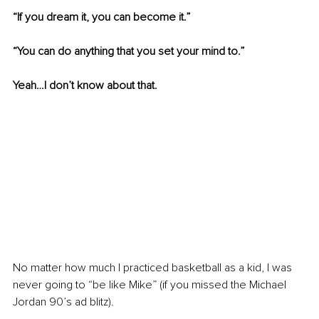
“If you dream it, you can become it.”
“You can do anything that you set your mind to.”
Yeah…I don’t know about that.
No matter how much I practiced basketball as a kid, I was 
never going to “be like Mike” (if you missed the Michael 
Jordan 90’s ad blitz).