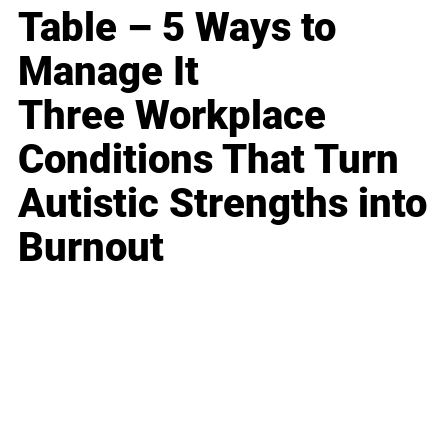
Table – 5 Ways to
Manage It
Three Workplace
Conditions That Turn
Autistic Strengths into
Burnout
Business
Career