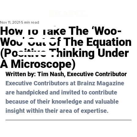
Nov 11, 2021
5 min read
How To Take The ‘Woo-
Woo’ Out Of The Equation
(Positive Thinking Under
A Microscope)
Written by: 
Tim Nash
, Executive Contributor
Executive Contributors at Brainz Magazine 
are handpicked and invited to contribute 
because of their knowledge and valuable 
insight within their area of expertise.