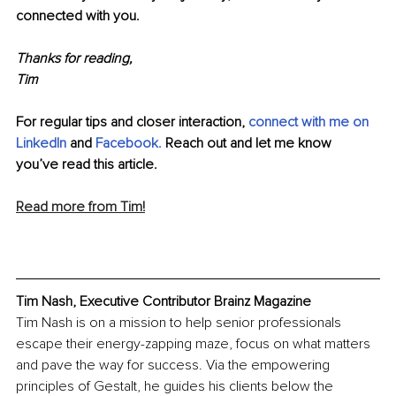
connected with you.
Thanks for reading,
Tim
For regular tips and closer interaction, 
c
onnect with me on 
LinkedIn
and 
Facebook.
Reach out and let me know 
you’ve read this article. 
Read more from Tim!
Tim Nash, Executive Contributor Brainz Magazine
Tim Nash is on a mission to help senior professionals 
escape their energy-zapping maze, focus on what matters 
and pave the way for success. Via the empowering 
principles of Gestalt, he guides his clients below the 