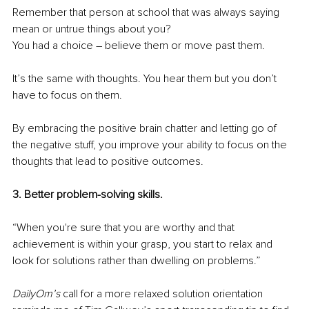
Remember that person at school that was always saying 
mean or untrue things about you?
You had a choice – believe them or move past them.
It’s the same with thoughts. You hear them but you don’t 
have to focus on them.
By embracing the positive brain chatter and letting go of 
the negative stuff, you improve your ability to focus on the 
thoughts that lead to positive outcomes.
3. Better problem-solving skills.
“When you're sure that you are worthy and that 
achievement is within your grasp, you start to relax and 
look for solutions rather than dwelling on problems.”
DailyOm’s 
call for a more relaxed solution orientation 