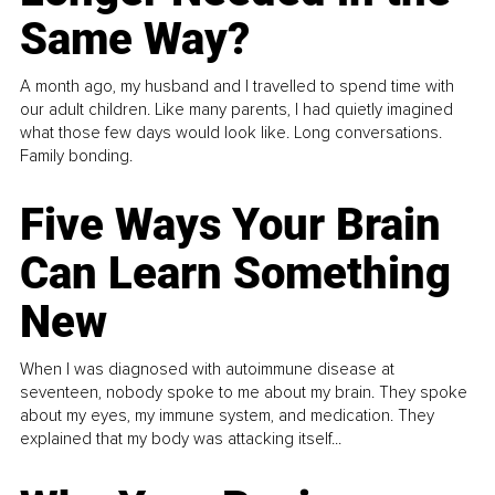
Same Way?
A month ago, my husband and I travelled to spend time with
our adult children. Like many parents, I had quietly imagined
what those few days would look like. Long conversations.
Family bonding.
Five Ways Your Brain
Can Learn Something
New
When I was diagnosed with autoimmune disease at
seventeen, nobody spoke to me about my brain. They spoke
about my eyes, my immune system, and medication. They
explained that my body was attacking itself...