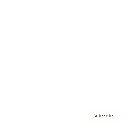
Brainz Academy
Brainz Podcast
Cover Archive
Advertise
Careers
About us
Contact
Privacy Policy & Terms
Subscribe