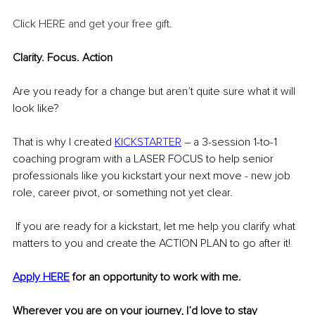
Click HERE and get your free gift
.
Clarity. Focus. Action
Are you ready for a change but aren’t quite sure what it will 
look like?
That is why I created 
KICKSTARTER
 – a 3-session 1-to-1 
coaching program with a LASER FOCUS to help senior 
professionals like you kickstart your next move - new job 
role, career pivot, or something not yet clear.
 If you are ready for a kickstart, let me help you clarify what 
matters to you and create the ACTION PLAN to go after it!
Apply HERE
 for an opportunity to work with me.
Wherever you are on your journey, I’d love to stay 