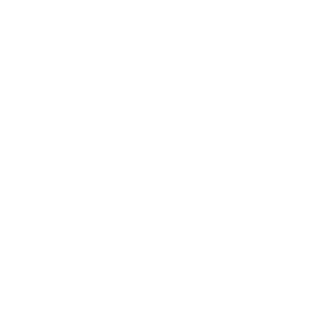
Mindset
Lifestyle
Health & Wellness
Relationships
Technology
Society
Entertainment
Business News
Expert Panel