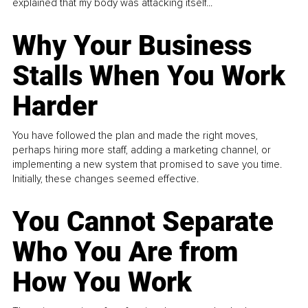
explained that my body was attacking itself...
Why Your Business
Stalls When You Work
Harder
You have followed the plan and made the right moves,
perhaps hiring more staff, adding a marketing channel, or
implementing a new system that promised to save you time.
Initially, these changes seemed effective.
You Cannot Separate
Who You Are from
How You Work