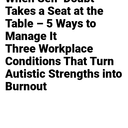
Takes a Seat at the
Table – 5 Ways to
Manage It
Three Workplace
Conditions That Turn
Autistic Strengths into
Burnout
Business