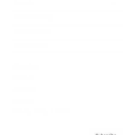
Awards
Brainz Academy
Brainz Podcast
Cover Archive
Advertise
Careers
About us
Contact
Privacy Policy & Terms