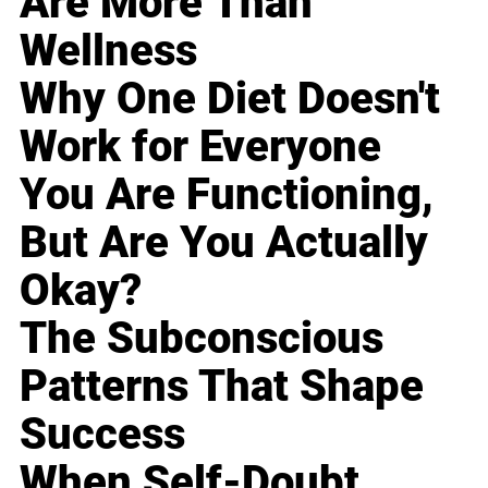
Are More Than
Wellness
Why One Diet Doesn't
Work for Everyone
You Are Functioning,
But Are You Actually
Okay?
The Subconscious
Patterns That Shape
Success
When Self-Doubt