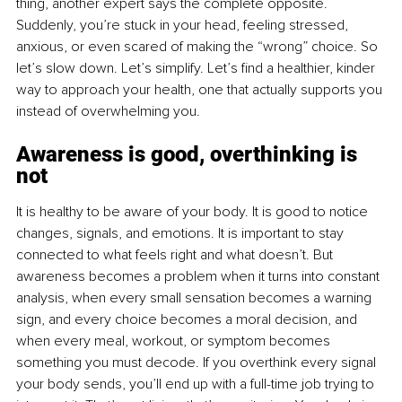
thing, another expert says the complete opposite. 
Suddenly, you’re stuck in your head, feeling stressed, 
anxious, or even scared of making the “wrong” choice. So 
let’s slow down. Let’s simplify. Let’s find a healthier, kinder 
way to approach your health, one that actually supports you 
instead of overwhelming you.
Awareness is good, overthinking is 
not
It is healthy to be aware of your body. It is good to notice 
changes, signals, and emotions. It is important to stay 
connected to what feels right and what doesn’t. But 
awareness becomes a problem when it turns into constant 
analysis, when every small sensation becomes a warning 
sign, and every choice becomes a moral decision, and 
when every meal, workout, or symptom becomes 
something you must decode. If you overthink every signal 
your body sends, you’ll end up with a full-time job trying to 