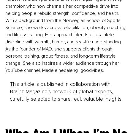
champion who now channels her competitive drive into 
helping people rebuild strength, confidence, and health. 
With a background from the Norwegian School of Sports 
Science, she works across rehabilitation, obesity coaching, 
and fitness training. Her approach blends elite‑athlete 
discipline with warmth, humor, and real‑life understanding. 
As the founder of MAD, she supports clients through 
personal training, group fitness, and long‑term lifestyle 
change. She also inspires a wider audience through her 
YouTube channel, Madeleinedaleng_goodvibes.
This article is published in collaboration with
Brainz Magazine’s network of global experts,
carefully selected to share real, valuable insights.