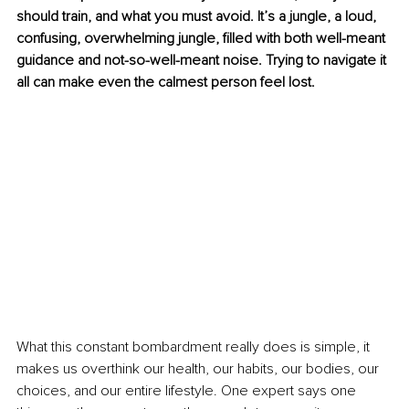
should train, and what you must avoid. It’s a jungle, a loud, 
confusing, overwhelming jungle, filled with both well-meant 
guidance and not-so-well-meant noise. Trying to navigate it 
all can make even the calmest person feel lost.
What this constant bombardment really does is simple, it 
makes us overthink our health, our habits, our bodies, our 
choices, and our entire lifestyle. One expert says one 