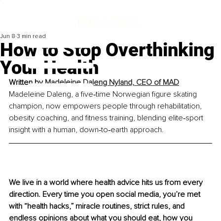
Jun 8
3 min read
How to Stop Overthinking
Your Health
Written by 
Madeleine Daleng Nyland, 
CEO 
of MAD
Madeleine Daleng, a five‑time Norwegian figure skating 
champion, now empowers people through rehabilitation, 
obesity coaching, and fitness training, blending elite‑sport 
insight with a human, down‑to‑earth approach.
We live in a world where health advice hits us from every 
direction. Every time you open social media, you’re met 
with “health hacks,” miracle routines, strict rules, and 
endless opinions about what you should eat, how you 