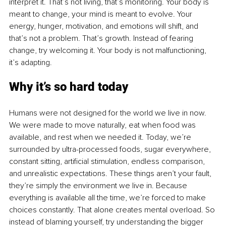
interpret it. That’s not living, that’s monitoring. Your body is 
meant to change, your mind is meant to evolve. Your 
energy, hunger, motivation, and emotions will shift, and 
that’s not a problem. That’s growth. Instead of fearing 
change, try welcoming it. Your body is not malfunctioning, 
it’s adapting.
Why it’s so hard today
Humans were not designed for the world we live in now. 
We were made to move naturally, eat when food was 
available, and rest when we needed it. Today, we’re 
surrounded by ultra-processed foods, sugar everywhere, 
constant sitting, artificial stimulation, endless comparison, 
and unrealistic expectations. These things aren’t your fault, 
they’re simply the environment we live in. Because 
everything is available all the time, we’re forced to make 
choices constantly. That alone creates mental overload. So 
instead of blaming yourself, try understanding the bigger 