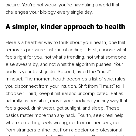
picture. You’re not weak, you’re navigating a world that 
challenges your biology every single day.
A simpler, kinder approach to health
Here’s a healthier way to think about your health, one that 
removes pressure instead of adding it. First, choose what 
feels right for you, not what’s trending, not what someone 
else swears by, and not what the algorithm pushes. Your 
body is your best guide. Second, avoid the “must” 
mindset. The moment health becomes a list of strict rules, 
you disconnect from your intuition. Shift from “I must” to “I 
choose.” Third, keep it natural and uncomplicated. Eat as 
naturally as possible, move your body daily in any way that 
feels good, drink water, get sunlight, and sleep. These 
basics matter more than any hack. Fourth, seek real help 
when something feels wrong, not from influencers, not 
from strangers online, but from a doctor or professional 