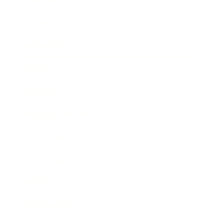
Career
Leadership
Mindset
Lifestyle
Health & Wellness
Relationships
Technology
Society
Entertainment