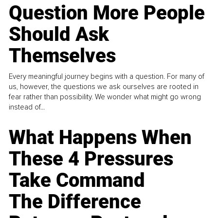
Question More People
Should Ask
Themselves
Every meaningful journey begins with a question. For many of
us, however, the questions we ask ourselves are rooted in
fear rather than possibility. We wonder what might go wrong
instead of...
What Happens When
These 4 Pressures
Take Command
The Difference