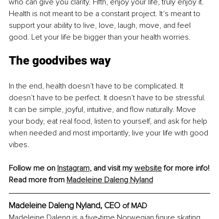
who can give you clarity. Fifth, enjoy your life, truly enjoy it. 
Health is not meant to be a constant project. It’s meant to 
support your ability to live, love, laugh, move, and feel 
good. Let your life be bigger than your health worries.
The goodvibes way
In the end, health doesn’t have to be complicated. It 
doesn’t have to be perfect. It doesn’t have to be stressful. 
It can be simple, joyful, intuitive, and flow naturally. Move 
your body, eat real food, listen to yourself, and ask for help 
when needed and most importantly, live your life with good 
vibes.
Follow me on 
Instagram
, and visit my 
website
 for more info!
Read more from 
Madeleine Daleng Nyland
Madeleine Daleng Nyland, 
CEO 
of MAD
Madeleine Daleng is a five‑time Norwegian figure skating 