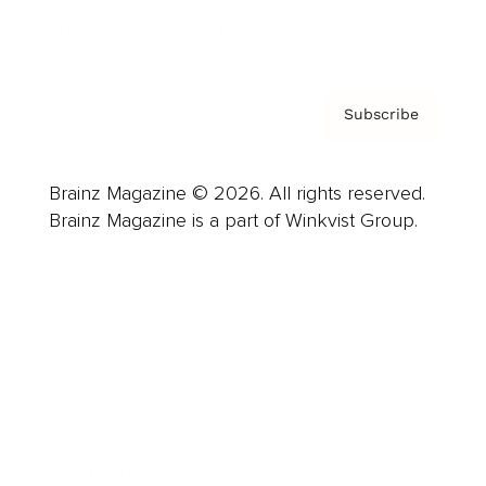
Privacy Policy & Terms
Subscribe
Brainz Magazine © 2026. All rights reserved.
Brainz Magazine is a part of Winkvist Group.
Business
Career
Leadership