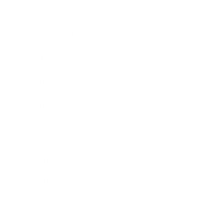
Business News
Expert Panel
Awards
Brainz Academy
Brainz Podcast
Cover Archive
Advertise
Careers
About us
Contact