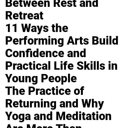
Between Rest and
Retreat
11 Ways the
Performing Arts Build
Confidence and
Practical Life Skills in
Young People
The Practice of
Returning and Why
Yoga and Meditation