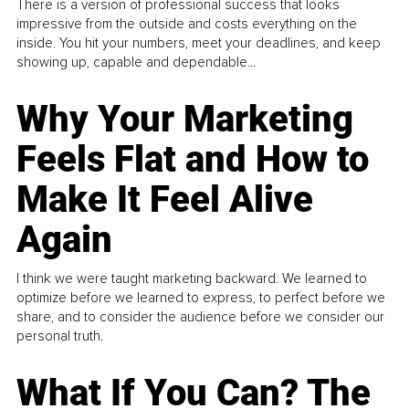
There is a version of professional success that looks
impressive from the outside and costs everything on the
inside. You hit your numbers, meet your deadlines, and keep
showing up, capable and dependable...
Why Your Marketing
Feels Flat and How to
Make It Feel Alive
Again
I think we were taught marketing backward. We learned to
optimize before we learned to express, to perfect before we
share, and to consider the audience before we consider our
personal truth.
What If You Can? The