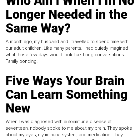
Who Am I When I’m No
Longer Needed in the
Same Way?
A month ago, my husband and I travelled to spend time with
our adult children. Like many parents, I had quietly imagined
what those few days would look like. Long conversations.
Family bonding.
Five Ways Your Brain
Can Learn Something
New
When I was diagnosed with autoimmune disease at
seventeen, nobody spoke to me about my brain. They spoke
about my eyes, my immune system, and medication. They