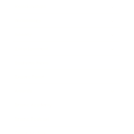
Relationships
Technology
Society
Entertainment
Business News
Expert Panel
Awards
Brainz Academy
Brainz Podcast
Cover Archive