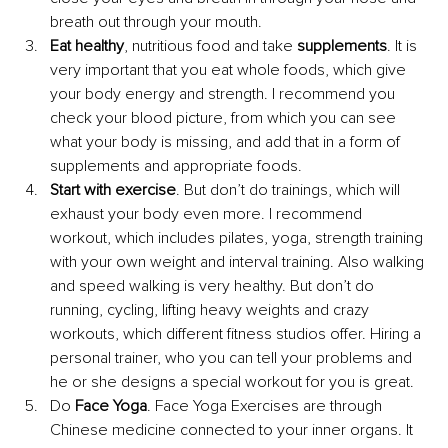
breath out through your mouth.
Eat healthy
, nutritious food and take 
supplements
. It is 
very important that you eat whole foods, which give 
your body energy and strength. I recommend you 
check your blood picture, from which you can see 
what your body is missing, and add that in a form of 
supplements and appropriate foods.
Start with exercise
. But don’t do trainings, which will 
exhaust your body even more. I recommend 
workout, which includes pilates, yoga, strength training 
with your own weight and interval training. Also walking 
and speed walking is very healthy. But don’t do 
running, cycling, lifting heavy weights and crazy 
workouts, which different fitness studios offer. Hiring a 
personal trainer, who you can tell your problems and 
he or she designs a special workout for you is great.
Do 
Face Yoga
. Face Yoga Exercises are through 
Chinese medicine connected to your inner organs. It 