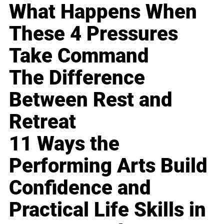
What Happens When
These 4 Pressures
Take Command
The Difference
Between Rest and
Retreat
11 Ways the
Performing Arts Build
Confidence and
Practical Life Skills in