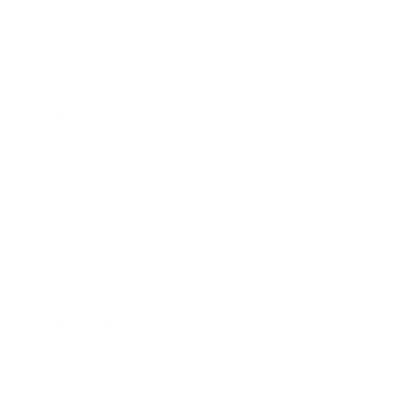
Business
Career
Leadership
Mindset
Lifestyle
Health & Wellness
Relationships
Technology