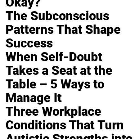
Okay?
The Subconscious
Patterns That Shape
Success
When Self-Doubt
Takes a Seat at the
Table – 5 Ways to
Manage It
Three Workplace
Conditions That Turn
Autistic Strengths into