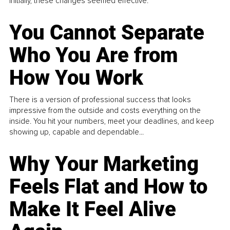
Initially, these changes seemed effective.
You Cannot Separate
Who You Are from
How You Work
There is a version of professional success that looks
impressive from the outside and costs everything on the
inside. You hit your numbers, meet your deadlines, and keep
showing up, capable and dependable...
Why Your Marketing
Feels Flat and How to
Make It Feel Alive