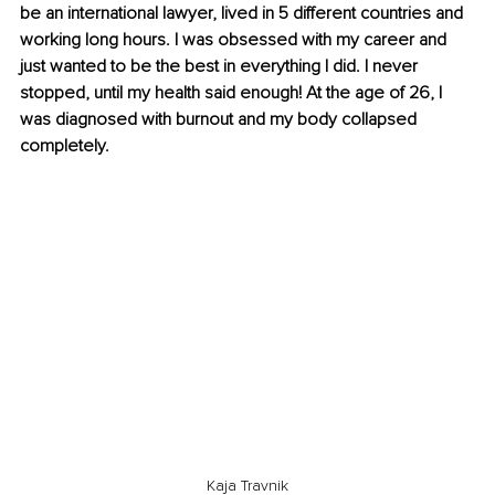
be an international lawyer, lived in 5 different countries and 
working long hours. I was obsessed with my career and 
just wanted to be the best in everything I did. I never 
stopped, until my health said enough! At the age of 26, I 
was diagnosed with burnout and my body collapsed 
completely.
Kaja Travnik