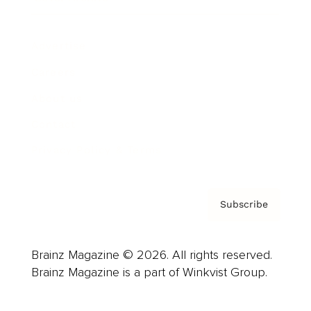
Advertise
Careers
About us
Contact
Privacy Policy & Terms
Subscribe
Brainz Magazine © 2026. All rights reserved.
Brainz Magazine is a part of Winkvist Group.