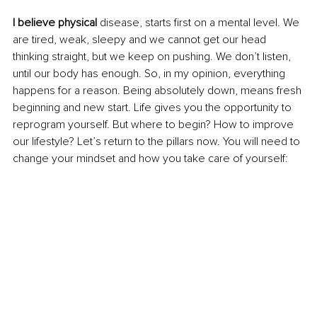
I believe physical
 disease, starts first on a mental level. We 
are tired, weak, sleepy and we cannot get our head 
thinking straight, but we keep on pushing. We don’t listen, 
until our body has enough. So, in my opinion, everything 
happens for a reason. Being absolutely down, means fresh 
beginning and new start. Life gives you the opportunity to 
reprogram yourself. But where to begin? How to improve 
our lifestyle? Let’s return to the pillars now. You will need to 
change your mindset and how you take care of yourself: 