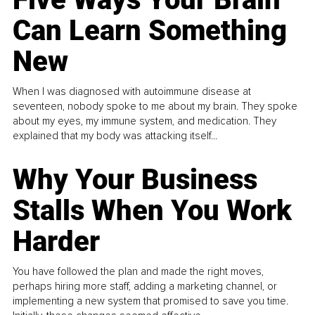
Can Learn Something
New
When I was diagnosed with autoimmune disease at
seventeen, nobody spoke to me about my brain. They spoke
about my eyes, my immune system, and medication. They
explained that my body was attacking itself...
Why Your Business
Stalls When You Work
Harder
You have followed the plan and made the right moves,
perhaps hiring more staff, adding a marketing channel, or
implementing a new system that promised to save you time.