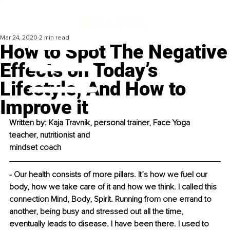
Mar 24, 2020
2 min read
How to Spot The Negative
Effects on Today’s
Lifestyle, And How to
Improve it
Written by: Kaja Travnik, personal trainer, Face Yoga 
teacher, nutritionist and
mindset coach
- Our health consists of more pillars. It’s how we fuel our 
body, how we take care of it and how we think. I called this 
connection Mind, Body, Spirit. Running from one errand to 
another, being busy and stressed out all the time, 
eventually leads to disease. I have been there. I used to 