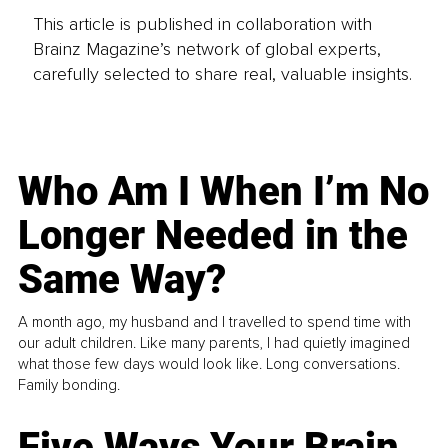
This article is published in collaboration with
Brainz Magazine’s network of global experts,
carefully selected to share real, valuable insights.
Who Am I When I’m No
Longer Needed in the
Same Way?
A month ago, my husband and I travelled to spend time with
our adult children. Like many parents, I had quietly imagined
what those few days would look like. Long conversations.
Family bonding.
Five Ways Your Brain