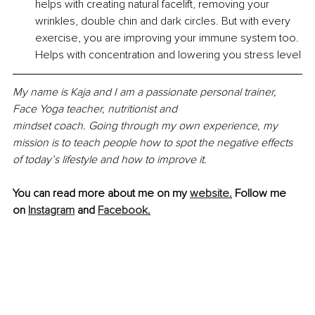
helps with creating natural facelift, removing your 
wrinkles, double chin and dark circles. But with every 
exercise, you are improving your immune system too. 
Helps with concentration and lowering you stress level
My name is Kaja and I am a passionate personal trainer, 
Face Yoga teacher, nutritionist and
mindset coach. Going through my own experience, my 
mission is to teach people how to spot the negative effects 
of today’s lifestyle and how to improve it.
You can read more about me on my 
website
.
Follow me 
on 
Instagram
 and 
Facebook
.