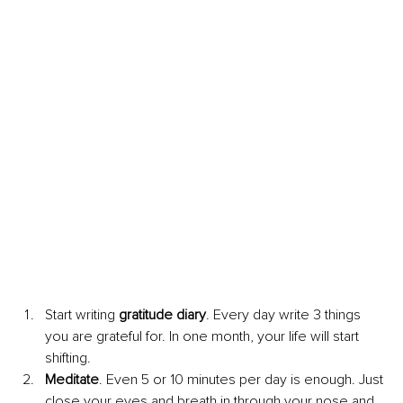
Start writing 
gratitude diary
. Every day write 3 things 
you are grateful for. In one month, your life will start 
shifting. 
Meditate
. Even 5 or 10 minutes per day is enough. Just 
close your eyes and breath in through your nose and 