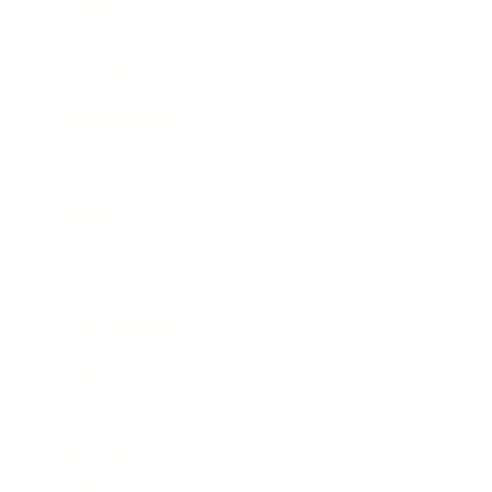
Society
Entertainment
Business News
Expert Panel
Awards
Brainz Academy
Brainz Podcast
Cover Archive
Advertise
Careers