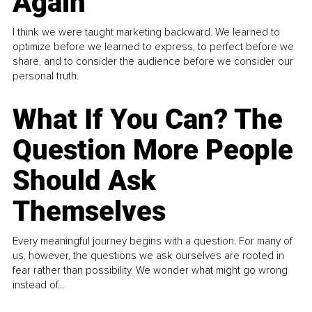
Again
I think we were taught marketing backward. We learned to
optimize before we learned to express, to perfect before we
share, and to consider the audience before we consider our
personal truth.
What If You Can? The
Question More People
Should Ask
Themselves
Every meaningful journey begins with a question. For many of
us, however, the questions we ask ourselves are rooted in
fear rather than possibility. We wonder what might go wrong
instead of...