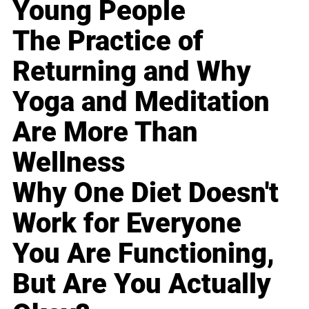
Young People
The Practice of
Returning and Why
Yoga and Meditation
Are More Than
Wellness
Why One Diet Doesn't
Work for Everyone
You Are Functioning,
But Are You Actually