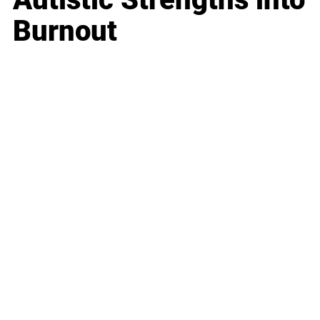
Burnout
Business
Career
Leadership
Mindset
Lifestyle
Health & Wellness