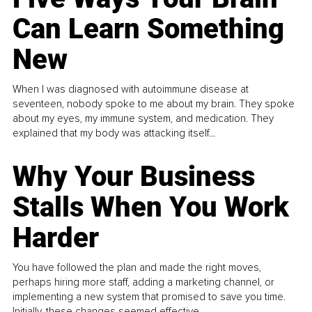
Can Learn Something
New
When I was diagnosed with autoimmune disease at
seventeen, nobody spoke to me about my brain. They spoke
about my eyes, my immune system, and medication. They
explained that my body was attacking itself...
Why Your Business
Stalls When You Work
Harder
You have followed the plan and made the right moves,
perhaps hiring more staff, adding a marketing channel, or
implementing a new system that promised to save you time.
Initially, these changes seemed effective.