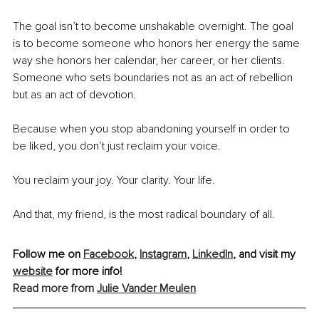
The goal isn’t to become unshakable overnight. The goal 
is to become someone who honors her energy the same 
way she honors her calendar, her career, or her clients. 
Someone who sets boundaries not as an act of rebellion 
but as an act of devotion.
Because when you stop abandoning yourself in order to 
be liked, you don’t just reclaim your voice.
You reclaim your joy. Your clarity. Your life.
And that, my friend, is the most radical boundary of all.
Follow me on 
Facebook
, 
Instagram
, 
LinkedIn
, and visit my 
website
 for more info!
Read more from 
Julie Vander Meulen