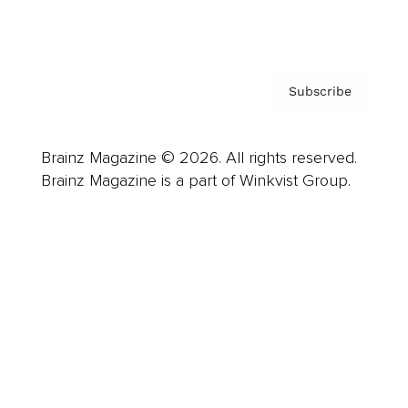
Privacy Policy & Terms
Subscribe
Brainz Magazine © 2026. All rights reserved.
Brainz Magazine is a part of Winkvist Group.
Business
Career
Leadership