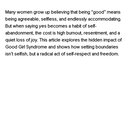
Many women grow up believing that being “good” means 
being agreeable, selfless, and endlessly accommodating. 
But when saying yes becomes a habit of self-
abandonment, the cost is high burnout, resentment, and a 
quiet loss of joy. This article explores the hidden impact of 
Good Girl Syndrome and shows how setting boundaries 
isn’t selfish, but a radical act of self-respect and freedom.