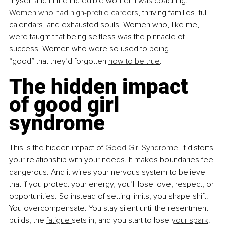
myself and in the incredible women I was coaching. 
Women who had high-profile careers
, thriving families, full 
calendars, and exhausted souls. Women who, like me, 
were taught that being selfless was the pinnacle of 
success. Women who were so used to being 
“good” that they’d forgotten 
how to be true
.
The hidden impact 
of good girl 
syndrome
This is the hidden impact of 
Good Girl Syndrome
. It distorts 
your relationship with your needs. It makes boundaries feel 
dangerous. And it wires your nervous system to believe 
that if you protect your energy, you’ll lose love, respect, or 
opportunities. So instead of setting limits, you shape-shift. 
You overcompensate. You stay silent until the resentment 
builds, the 
fatigue 
sets in, and you start to lose 
your spark
.