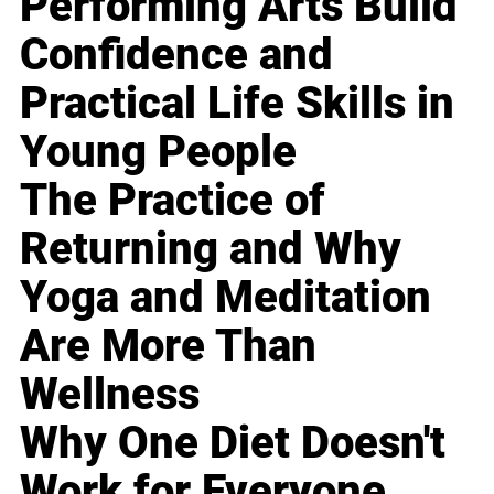
Performing Arts Build
Confidence and
Practical Life Skills in
Young People
The Practice of
Returning and Why
Yoga and Meditation
Are More Than
Wellness
Why One Diet Doesn't
Work for Everyone