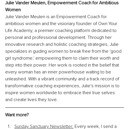
Julie Vander Meulen, Empowerment Coach for Ambitious 
Women
Julie Vander Meulen is an Empowerment Coach for 
ambitious women and the visionary founder of Own Your 
Life Academy, a premier coaching platform dedicated to 
personal and professional development. Through her 
innovative research and holistic coaching strategies, Julie 
specializes in guiding women to break free from the 'good 
girl syndrome,' empowering them to claim their worth and 
step into their power. Her work is rooted in the belief that 
every woman has an inner powerhouse waiting to be 
unleashed. With a vibrant community and a track record of 
transformative coaching experiences, Julie's mission is to 
inspire women worldwide to embrace their true selves 
and create lives they love.
Want more?
Sunday Sanctuary Newsletter
:
 Every week, I send a 