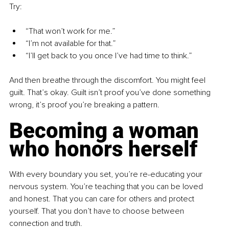
Try:
“That won’t work for me.” 
“I’m not available for that.” 
“I’ll get back to you once I’ve had time to think.”
And then breathe through the discomfort. You might feel 
guilt. That’s okay. Guilt isn’t proof you’ve done something 
wrong, it’s proof you’re breaking a pattern.
Becoming a woman 
who honors herself
With every boundary you set, you’re re-educating your 
nervous system. You’re teaching that you can be loved 
and honest. That you can care for others and protect 
yourself. That you don’t have to choose between 
connection and truth.