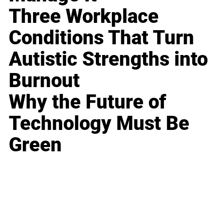
Three Workplace
Conditions That Turn
Autistic Strengths into
Burnout
Why the Future of
Technology Must Be
Green
Business