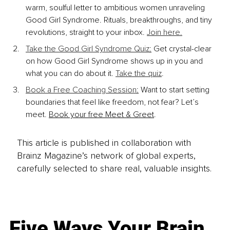
warm, soulful letter to ambitious women unraveling 
Good Girl Syndrome. Rituals, breakthroughs, and tiny 
revolutions, straight to your inbox. 
Join here.
Take the Good Girl Syndrome Quiz
:
 Get crystal-clear 
on how Good Girl Syndrome shows up in you and 
what you can do about it. 
Take the quiz
.
Book a Free Coaching Session
:
 Want to start setting 
boundaries that feel like freedom, not fear? Let’s 
meet. 
Book your free Meet & Greet
.
This article is published in collaboration with
Brainz Magazine’s network of global experts,
carefully selected to share real, valuable insights.
Five Ways Your Brain