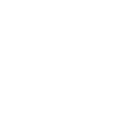
Business News
Expert Panel
Awards
Brainz Academy
Brainz Podcast
Cover Archive
Advertise
Careers
About us
Contact