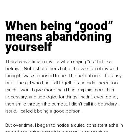
When being “good” 
means abandoning 
yourself
There was a time in my life when saying “no” felt like 
betrayal. Not just of others but of the version of myself I 
thought I was supposed to be. The helpful one. The easy 
one. The girl who had it all together and didn’t need too 
much. I would give more than I had, explain more than 
necessary, and apologize for things I hadn’t even done, 
then smile through the burnout. I didn’t call it 
a boundary 
issue
. I called it 
being a good person
.
But over time, I began to notice a quiet, consistent ache in 