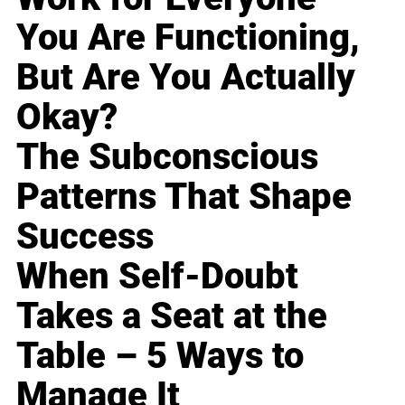
You Are Functioning,
But Are You Actually
Okay?
The Subconscious
Patterns That Shape
Success
When Self-Doubt
Takes a Seat at the
Table – 5 Ways to
Manage It