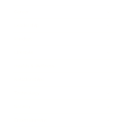
Career
Leadership
Mindset
Lifestyle
Health & Wellness
Relationships
Technology
Society
Entertainment