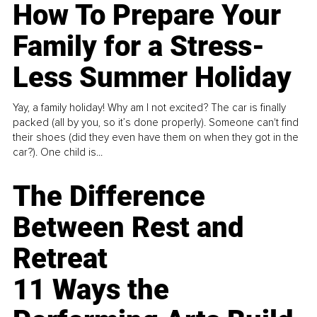
How To Prepare Your
Family for a Stress-
Less Summer Holiday
Yay, a family holiday! Why am I not excited? The car is finally
packed (all by you, so it’s done properly). Someone can't find
their shoes (did they even have them on when they got in the
car?). One child is...
The Difference
Between Rest and
Retreat
11 Ways the