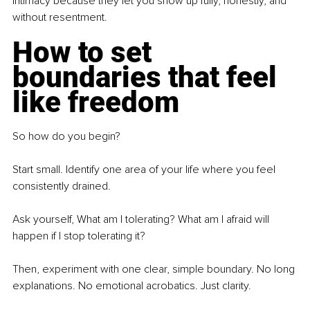
intimacy because they let you show up fully, honestly, and 
without resentment.
How to set 
boundaries that feel 
like freedom
So how do you begin?
Start small. Identify one area of your life where you feel 
consistently drained.
Ask yourself, What am I tolerating? What am I afraid will 
happen if I stop tolerating it?
Then, experiment with one clear, simple boundary. No long 
explanations. No emotional acrobatics. Just clarity.