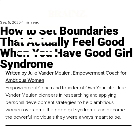
Sep 5, 2025
4 min read
How to Set Boundaries
That Actually Feel Good
When You Have Good Girl
Syndrome
Written by 
Julie Vander Meulen, Empowerment Coach for 
Ambitious Women
Empowerment Coach and founder of Own Your Life, Julie 
Vander Meulen pioneers in researching and applying 
personal development strategies to help ambitious 
women overcome the good girl syndrome and become 
the powerful individuals they were always meant to be.