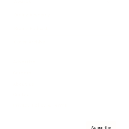
Awards
Brainz Academy
Brainz Podcast
Cover Archive
Advertise
Careers
About us
Contact
Privacy Policy & Terms
Subscribe