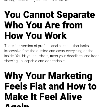
You Cannot Separate
Who You Are from
How You Work
There is a version of professional success that looks
impressive from the outside and costs everything on the
inside. You hit your numbers, meet your deadlines, and keep
showing up, capable and dependable...
Why Your Marketing
Feels Flat and How to
Make It Feel Alive