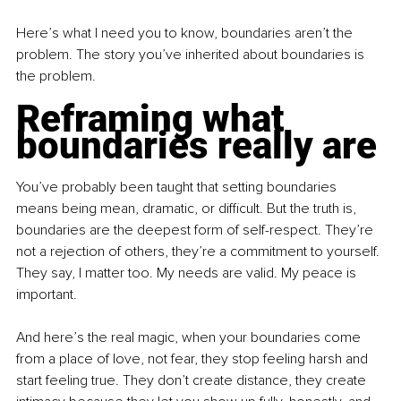
Here’s what I need you to know, boundaries aren’t the 
problem. The story you’ve inherited about boundaries is 
the problem.
Reframing what 
boundaries really are
You’ve probably been taught that setting boundaries 
means being mean, dramatic, or difficult. But the truth is, 
boundaries are the deepest form of self-respect. They’re 
not a rejection of others, they’re a commitment to yourself. 
They say, I matter too. My needs are valid. My peace is 
important.
And here’s the real magic, when your boundaries come 
from a place of love, not fear, they stop feeling harsh and 
start feeling true. They don’t create distance, they create 