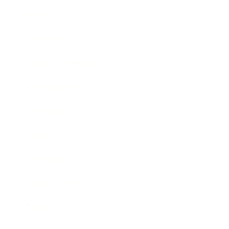
Mindset
Lifestyle
Health & Wellness
Relationships
Technology
Society
Entertainment
Business News
Expert Panel