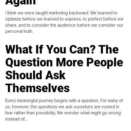
Again
I think we were taught marketing backward. We learned to
optimize before we learned to express, to perfect before we
share, and to consider the audience before we consider our
personal truth.
What If You Can? The
Question More People
Should Ask
Themselves
Every meaningful journey begins with a question. For many of
us, however, the questions we ask ourselves are rooted in
fear rather than possibility. We wonder what might go wrong
instead of...