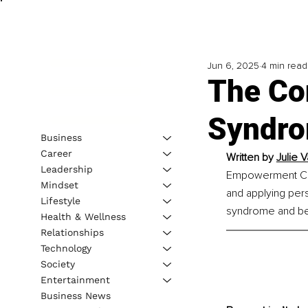
Jun 6, 2025
4 min read
The Co
Syndro
Business
Career
Written by 
Julie
Leadership
Empowerment Coac
Mindset
and applying per
Lifestyle
syndrome and bec
Health & Wellness
Relationships
Technology
Society
Entertainment
Business News