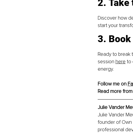
2. Take 
Discover how dee
start your trans
3. Book 
Ready to break t
session
here
 to
energy.
Follow me on 
F
Read more from
Julie Vander M
Julie Vander Me
founder of Own 
professional dev