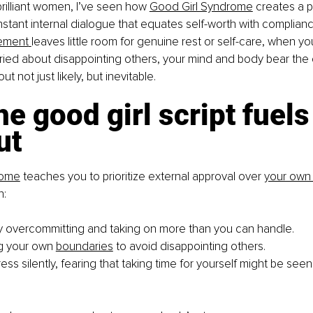
brilliant women, I’ve seen how
Good Girl Syndrome
 creates a p
stant internal dialogue that equates self-worth with complian
ement
leaves little room for genuine rest or self-care, when yo
ried about disappointing others, your mind and body bear the 
t not just likely, but inevitable.
e good girl script fuels
ut
rome
 teaches you to prioritize external approval over
your own
n:
y overcommitting and taking on more than you can handle.
g your own
boundaries
 to avoid disappointing others.
ess silently, fearing that taking time for yourself might be seen 