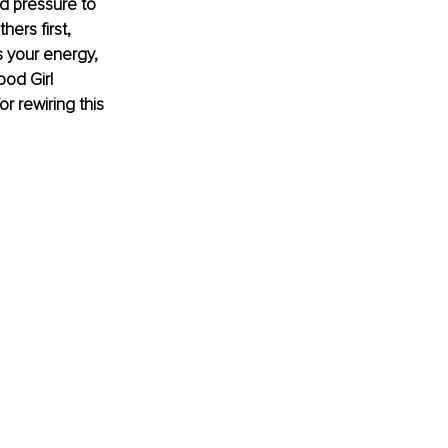
d pressure to 
ers first, 
s your energy, 
ood Girl 
r rewiring this 