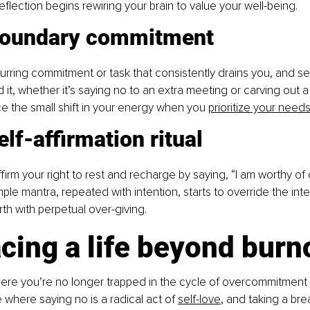
eflection begins rewiring your brain to value your well-being.
boundary commitment
ring commitment or task that consistently drains you, and set
it, whether it’s saying no to an extra meeting or carving out 
ce the small shift in your energy when you
prioritize your need
elf-affirmation ritual
firm your right to rest and recharge by saying, “I am worthy of
mple mantra, repeated with intention, starts to override the inter
th with perpetual over-giving.
cing a life beyond burn
here you’re no longer trapped in the cycle of overcommitment
e where saying no is a radical act of
self-love
, and taking a brea