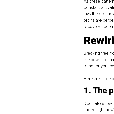
As these patter
constant activat
lays the groundw
brains are perpet
recovery become
Rewiri
Breaking free fr
the power to tur
to
honor your ow
Here are three p
1. The p
Dedicate a few 
I need right now