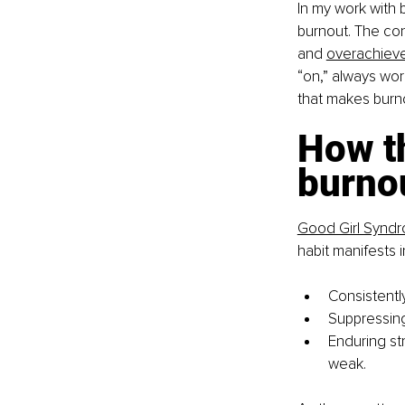
In my work with 
burnout. The con
and
overachiev
“on,” always wor
that makes burnou
How th
burno
Good Girl Synd
habit manifests i
Consistentl
Suppressin
Enduring str
weak.