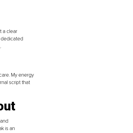
 a clear 
a dedicated 
s
.
 care. My energy 
nal script that 
out
 and 
k is an 