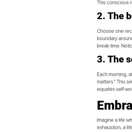
This conscious r
2. The 
Choose one recur
boundary around 
break time. Noti
3. The s
Each morning, af
matters.” This si
equates self-wor
Embra
Imagine a life w
exhaustion, a lif