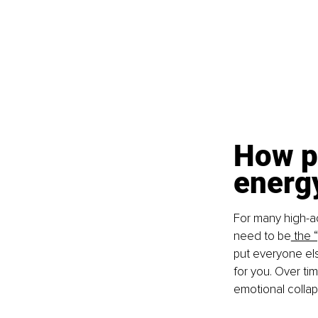
How p
energy
For many high-ac
need to be
 the 
put everyone els
for you. Over tim
emotional collap