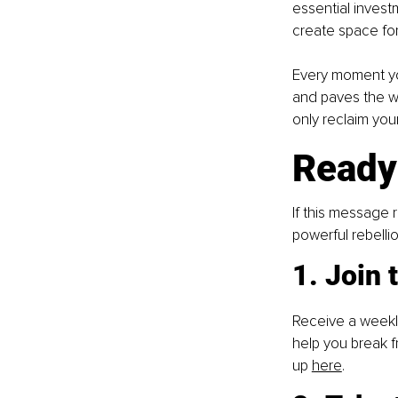
essential invest
create space for 
Every moment y
and paves the w
only reclaim you
Ready
If this message 
powerful rebelli
1. Join
Receive a weekly 
help you break f
up
here
.