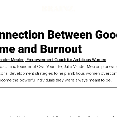
nnection Between Good
me and Burnout
 Vander Meulen, Empowerment Coach for Ambitious Women
h and founder of Own Your Life, Julie Vander Meulen pioneers 
sonal development strategies to help ambitious women overcome
ome the powerful individuals they were always meant to be.