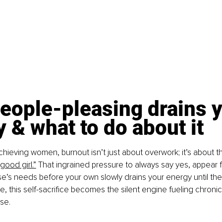
eople-pleasing drains y
 & what to do about it
hieving women, burnout isn’t just about overwork; it’s about th
“good girl.”
 That ingrained pressure to always say yes, appear f
e’s needs before your own slowly drains your energy until ther
e, this self-sacrifice becomes the silent engine fueling chronic
se.