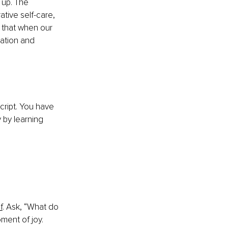
up. The 
tive self-care, 
 that when our 
xation and 
cript. You have 
 by learning 
f
. Ask, “What do 
ment of joy. 