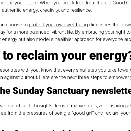
ment in your future. When you break free from the old Good Girl
authentic energy, creativity, and resilience.
ou choose to
protect your own well-being
 diminishes the powe
ay for a more
balanced, vibrant life
. By embracing your right to
r energy but also model a healthier approach for everyone ar
 to reclaim your energy
resonates with you, know that every small step you take toward 
on against burnout. Here are the next three steps to empower 
 the Sunday Sanctuary newslett
dose of soulful insights, transformative tools, and inspiring af
ree from the pressures of being a “good girl” and reclaim your