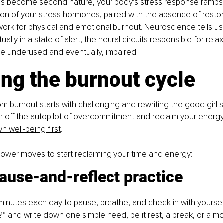
ns become second nature, your body’s stress response ramps 
ion of your stress hormones, paired with the absence of restora
ork for physical and emotional burnout. Neuroscience tells us
ually in a state of alert, the neural circuits responsible for rela
 underused and eventually, impaired.
ng the burnout cycle
om burnout starts with challenging and rewriting the good girl s
n off the autopilot of overcommitment and reclaim your energy
n well-being first
.
ower moves to start reclaiming your time and energy:
ause-and-reflect practice
minutes each day to pause, breathe, and
check in with yoursel
?” and write down one simple need, be it rest, a break, or a mo