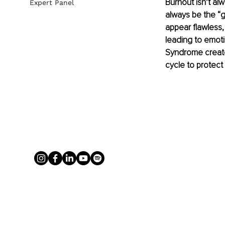
Burnout isn’t al
Expert Panel
always be the “g
appear flawless,
leading to emoti
Syndrome creates
cycle to protect