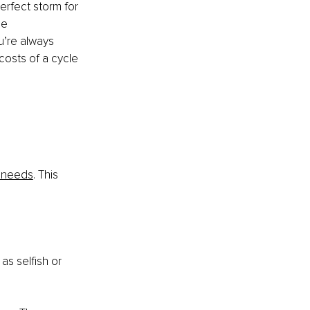
erfect storm for 
ce 
u’re always 
costs of a cycle 
 
 needs
. This 
as selfish or 