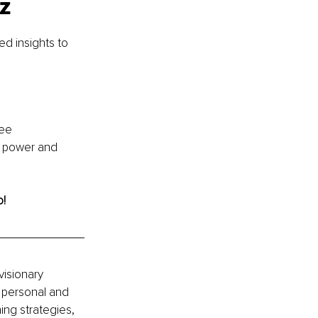
iz
d insights to 
ee 
r power and 
o!
isionary 
 personal and 
ng strategies, 