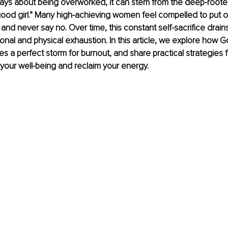
ways about being overworked, it can stem from the deep-roote
ood girl.” Many high-achieving women feel compelled to put oth
 and never say no. Over time, this constant self-sacrifice drain
onal and physical exhaustion. In this article, we explore how G
 a perfect storm for burnout, and share practical strategies fo
 your well-being and reclaim your energy.