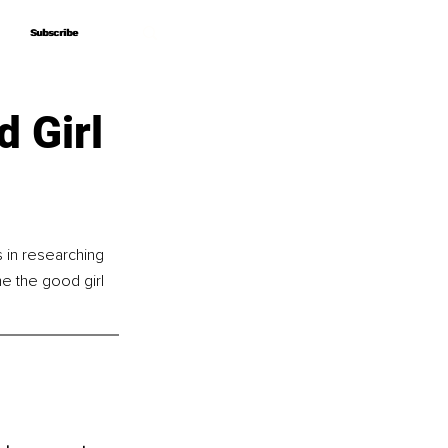
Subscribe
Subscribe
 Girl
in researching 
 the good girl 