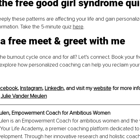
the free good girl syndrome qu
ply these patterns are affecting your life and gain personalize
formation. Take the 5-minute quiz
here
.
a free meet & greet with me
he burnout cycle once and for all? Let’s connect. Book your fr
 explore how personalized coaching can help you reclaim you
acebook
, 
Instagram
, 
LinkedIn
, and visit my 
website
 for more inf
 
Julie Vander Meulen
eulen, Empowerment Coach for Ambitious Women
ulen is an Empowerment Coach for ambitious women and the v
Your Life Academy, a premier coaching platform dedicated to
elopment. Through her innovative research and holistic coachi