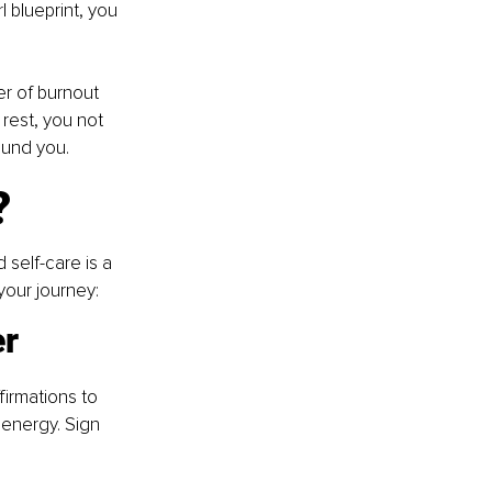
 blueprint, you 
r of burnout 
 rest, you not 
ound you.
?
self-care is a 
your journey:
er
firmations to 
 energy. Sign 