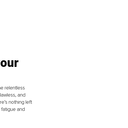
our 
e relentless 
lawless, and 
e’s nothing left 
 fatigue and 