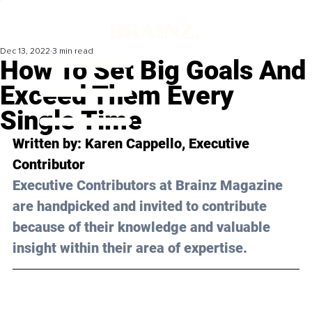
Dec 13, 2022
3 min read
How To Set Big Goals And
Exceed Them Every
Single Time
Written by: 
Karen Cappello
, Executive 
Contributor
Executive Contributors at Brainz Magazine 
are handpicked and invited to contribute 
because of their knowledge and valuable 
insight within their area of expertise.