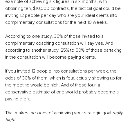
example of achieving six figures in six months, with 
obtaining ten, $10,000 contracts, the tactical goal could be 
inviting 12 people per day who are your ideal clients into 
complimentary consultations for the next 10 weeks.
According to one study, 30% of those invited to a 
complimentary coaching consultation will say yes. And 
according to another study, 25% to 60% of those partaking 
in the consultation will become paying clients.
If you invited 12 people into consultations per week, the 
odds of 30% of them, which is four, actually showing up for 
the meeting would be high. And of those four, a 
conservative estimate of one would probably become a 
paying client.
That makes the odds of achieving your strategic goal 
really 
high!