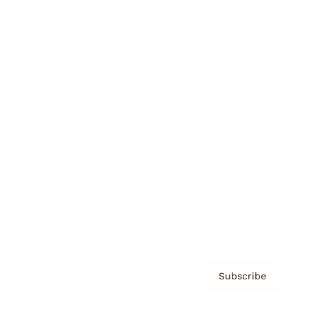
Brainz Academy
Brainz Podcast
Cover Archive
Advertise
Careers
About us
Contact
Privacy Policy & Terms
Subscribe