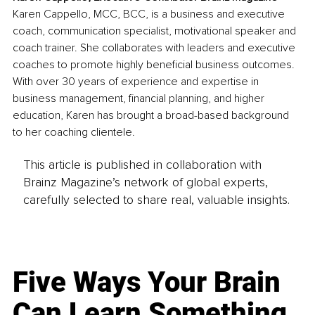
Karen Cappello, MCC, BCC, is a business and executive 
coach, communication specialist, motivational speaker and 
coach trainer. She collaborates with leaders and executive 
coaches to promote highly beneficial business outcomes. 
With over 30 years of experience and expertise in 
business management, financial planning, and higher 
education, Karen has brought a broad-based background 
to her coaching clientele.
This article is published in collaboration with
Brainz Magazine’s network of global experts,
carefully selected to share real, valuable insights.
Five Ways Your Brain
Can Learn Something