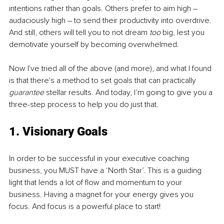
intentions rather than goals. Others prefer to aim high – 
audaciously high – to send their productivity into overdrive. 
And still, others will tell you to not dream 
too 
big, lest you 
demotivate yourself by becoming overwhelmed.
Now I've tried all of the above (and more), and what I found 
is that there's a method to set goals that can practically 
guarantee 
stellar results. And today, I’m going to give you a 
three-step process to help you do just that.
1. Visionary Goals
In order to be successful in your executive coaching 
business, you MUST have a ‘North Star’. This is a guiding 
light that lends a lot of flow and momentum to your 
business. Having a magnet for your energy gives you 
focus. And focus is a powerful place to start!