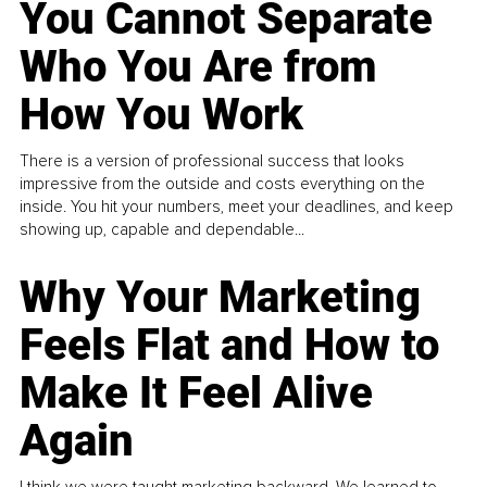
You Cannot Separate
Who You Are from
How You Work
There is a version of professional success that looks
impressive from the outside and costs everything on the
inside. You hit your numbers, meet your deadlines, and keep
showing up, capable and dependable...
Why Your Marketing
Feels Flat and How to
Make It Feel Alive
Again