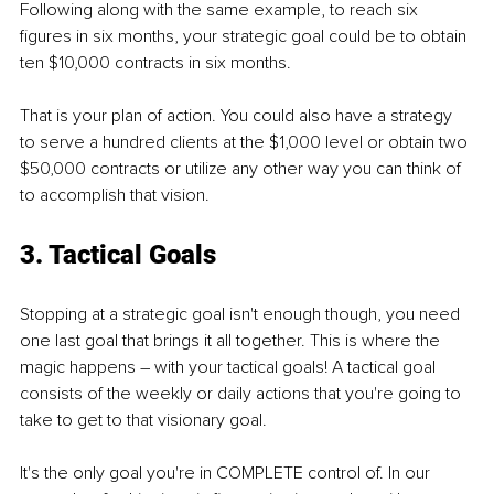
Following along with the same example, to reach six 
figures in six months, your strategic goal could be to obtain 
ten $10,000 contracts in six months. 
That is your plan of action. You could also have a strategy 
to serve a hundred clients at the $1,000 level or obtain two 
$50,000 contracts or utilize any other way you can think of 
to accomplish that vision.
3. Tactical Goals
Stopping at a strategic goal isn't enough though, you need 
one last goal that brings it all together. This is where the 
magic happens – with your tactical goals! A tactical goal 
consists of the weekly or daily actions that you're going to 
take to get to that visionary goal. 
It's the only goal you're in COMPLETE control of. In our 