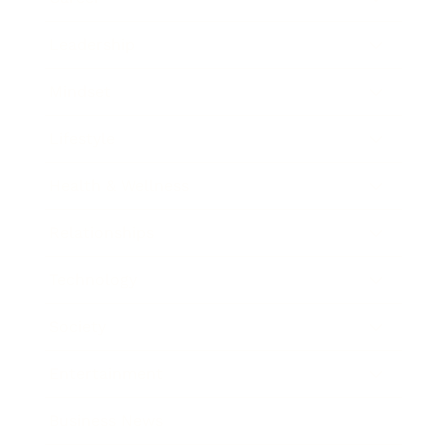
Leadership
Mindset
Lifestyle
Health & Wellness
Relationships
Technology
Society
Entertainment
Business News