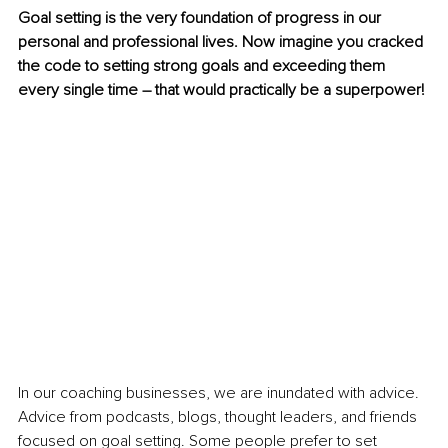
Goal setting is the very foundation of progress in our 
personal and professional lives. Now imagine you cracked 
the code to setting strong goals and exceeding them 
every single time – that would practically be a superpower!
In our coaching businesses, we are inundated with advice. 
Advice from podcasts, blogs, thought leaders, and friends 
focused on goal setting. Some people prefer to set 