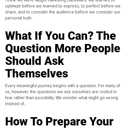
I think we were taught marketing backward. We learned to
optimize before we learned to express, to perfect before we
share, and to consider the audience before we consider our
personal truth.
What If You Can? The
Question More People
Should Ask
Themselves
Every meaningful journey begins with a question. For many of
us, however, the questions we ask ourselves are rooted in
fear rather than possibility. We wonder what might go wrong
instead of...
How To Prepare Your