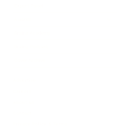
Expert Panel
Awards
Brainz Academy
Brainz Podcast
Cover Archive
Advertise
Careers
About us
Contact
Privacy Policy & Terms