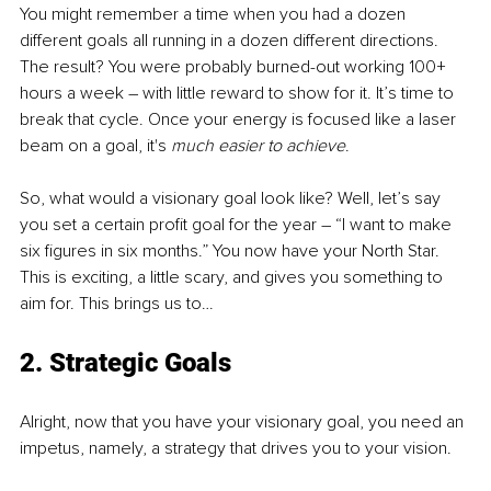
You might remember a time when you had a dozen 
different goals all running in a dozen different directions. 
The result? You were probably burned-out working 100+ 
hours a week – with little reward to show for it. It’s time to 
break that cycle. Once your energy is focused like a laser 
beam on a goal, it's 
much easier to achieve
.
So, what would a visionary goal look like? Well, let’s say 
you set a certain profit goal for the year – “I want to make 
six figures in six months.” You now have your North Star. 
This is exciting, a little scary, and gives you something to 
aim for. This brings us to…
2. Strategic Goals
Alright, now that you have your visionary goal, you need an 
impetus, namely, a strategy that drives you to your vision. 