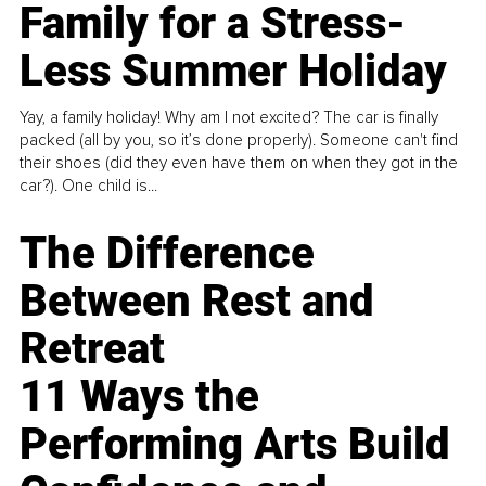
Family for a Stress-
Less Summer Holiday
Yay, a family holiday! Why am I not excited? The car is finally
packed (all by you, so it’s done properly). Someone can't find
their shoes (did they even have them on when they got in the
car?). One child is...
The Difference
Between Rest and
Retreat
11 Ways the
Performing Arts Build