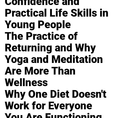
Confidence and
Practical Life Skills in
Young People
The Practice of
Returning and Why
Yoga and Meditation
Are More Than
Wellness
Why One Diet Doesn't
Work for Everyone
You Are Functioning,