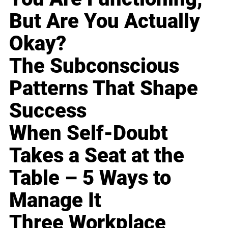
But Are You Actually
Okay?
The Subconscious
Patterns That Shape
Success
When Self-Doubt
Takes a Seat at the
Table – 5 Ways to
Manage It
Three Workplace