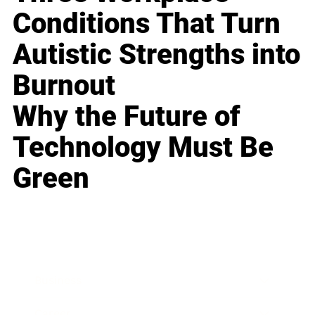
Conditions That Turn
Autistic Strengths into
Burnout
Why the Future of
Technology Must Be
Green
Business
Career