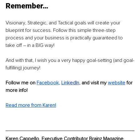
Remember…
Visionary, Strategic, and Tactical goals will create your 
blueprint for success. Follow this simple three-step 
process and your business is practically guaranteed to 
take off – in a BIG way! 
And with that, I wish you a very happy goal-setting (and goal-
fulfilling) journey! 
Follow me on 
Facebook
, 
Lin
kedIn
, 
and visit my 
website
for 
more info!
Read more from Karen!
Karen Cappello, Executive Contributor Brainz Magazine