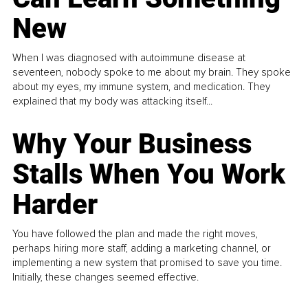
New
When I was diagnosed with autoimmune disease at
seventeen, nobody spoke to me about my brain. They spoke
about my eyes, my immune system, and medication. They
explained that my body was attacking itself...
Why Your Business
Stalls When You Work
Harder
You have followed the plan and made the right moves,
perhaps hiring more staff, adding a marketing channel, or
implementing a new system that promised to save you time.
Initially, these changes seemed effective.