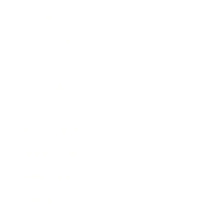
Lifestyle
Health & Wellness
Relationships
Technology
Society
Entertainment
Business News
Expert Panel
Awards