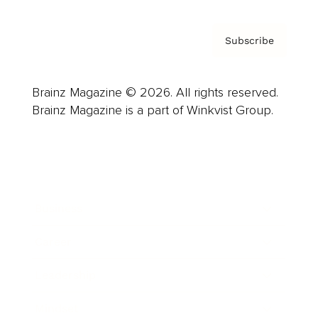
Subscribe
Brainz Magazine © 2026. All rights reserved.
Brainz Magazine is a part of Winkvist Group.
Business
Career
Leadership
Mindset