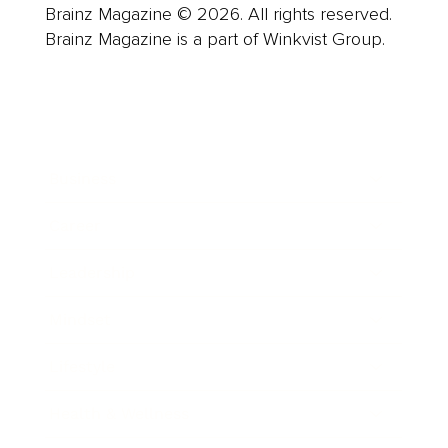
Brainz Magazine © 2026. All rights reserved.
Brainz Magazine is a part of Winkvist Group.
Business
Career
Leadership
Mindset
Lifestyle
Health & Wellness