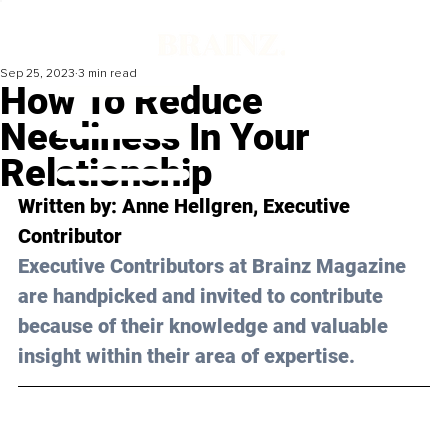
Sep 25, 2023
3 min read
How To Reduce
Neediness In Your
Relationship
Written by: 
Anne Hellgren
, Executive 
Contributor
Executive Contributors at Brainz Magazine 
are handpicked and invited to contribute 
because of their knowledge and valuable 
insight within their area of expertise.