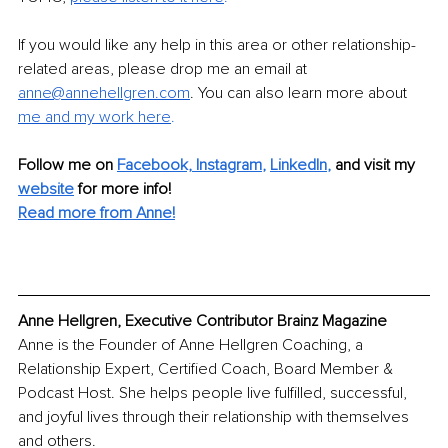
If you would like any help in this area or other relationship-
related areas, please drop me an email at 
anne@annehellgren.com
. You can also learn more about 
me and my work here
.
Follow me on
Facebook,
Instagram
, 
LinkedIn
,
and visit my 
website
for more info! 
Read more from Anne!
Anne Hellgren, Executive Contributor Brainz Magazine
Anne is the Founder of Anne Hellgren Coaching, a 
Relationship Expert, Certified Coach, Board Member & 
Podcast Host. She helps people live fulfilled, successful, 
and joyful lives through their relationship with themselves 
and others. 