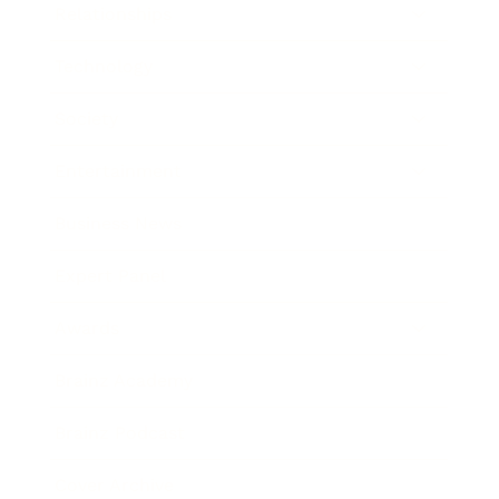
Relationships
Technology
Society
Entertainment
Business News
Expert Panel
Awards
Brainz Academy
Brainz Podcast
Cover Archive