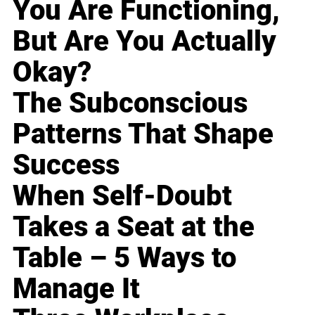
You Are Functioning,
But Are You Actually
Okay?
The Subconscious
Patterns That Shape
Success
When Self-Doubt
Takes a Seat at the
Table – 5 Ways to
Manage It