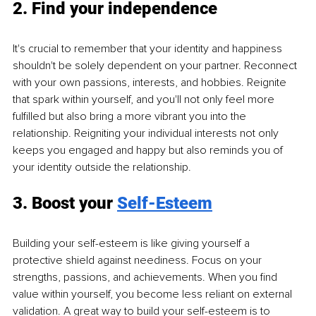
2. Find your independence
It's crucial to remember that your identity and happiness 
shouldn't be solely dependent on your partner. Reconnect 
with your own passions, interests, and hobbies. Reignite 
that spark within yourself, and you'll not only feel more 
fulfilled but also bring a more vibrant you into the 
relationship. Reigniting your individual interests not only 
keeps you engaged and happy but also reminds you of 
your identity outside the relationship.
3. Boost your 
Self-Esteem
Building your self-esteem is like giving yourself a 
protective shield against neediness. Focus on your 
strengths, passions, and achievements. When you find 
value within yourself, you become less reliant on external 
validation. A great way to build your self-esteem is to 