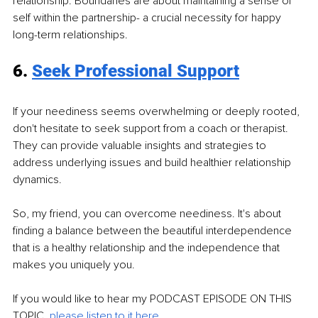
relationship. Boundaries are about maintaining a sense of 
self within the partnership- a crucial necessity for happy 
long-term relationships. 
6. 
Seek Professional Support
If your neediness seems overwhelming or deeply rooted, 
don't hesitate to seek support from a coach or therapist. 
They can provide valuable insights and strategies to 
address underlying issues and build healthier relationship 
dynamics.
So, my friend, you can overcome neediness. It's about 
finding a balance between the beautiful interdependence 
that is a healthy relationship and the independence that 
makes you uniquely you.
If you would like to hear my PODCAST EPISODE ON THIS 
TOPIC, 
please listen to it here
.