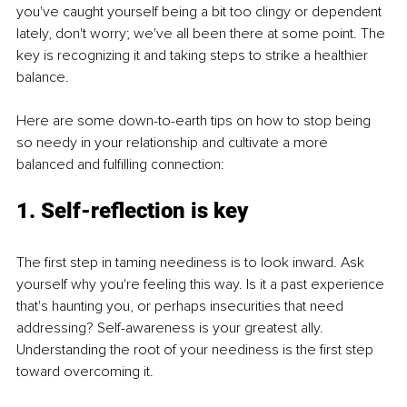
you've caught yourself being a bit too clingy or dependent 
lately, don't worry; we've all been there at some point. The 
key is recognizing it and taking steps to strike a healthier 
balance.
Here are some down-to-earth tips on how to stop being 
so needy in your relationship and cultivate a more 
balanced and fulfilling connection:
1. Self-reflection is key
The first step in taming neediness is to look inward. Ask 
yourself why you're feeling this way. Is it a past experience 
that's haunting you, or perhaps insecurities that need 
addressing? Self-awareness is your greatest ally. 
Understanding the root of your neediness is the first step 
toward overcoming it.