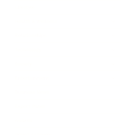
Lifestyle
Health & Wellness
Relationships
Technology
Society
Entertainment
Business News
Expert Panel
Awards
Brainz Academy