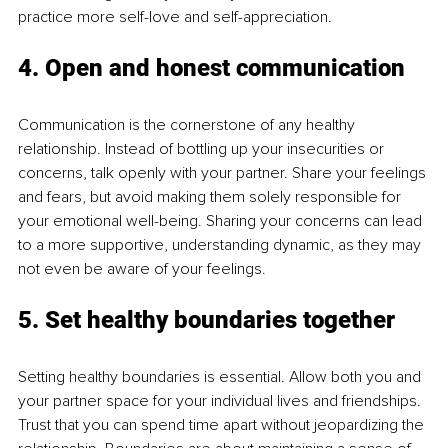
practice more self-love and self-appreciation. 
4. Open and honest communication
Communication is the cornerstone of any healthy 
relationship. Instead of bottling up your insecurities or 
concerns, talk openly with your partner. Share your feelings 
and fears, but avoid making them solely responsible for 
your emotional well-being. Sharing your concerns can lead 
to a more supportive, understanding dynamic, as they may 
not even be aware of your feelings.
5. Set healthy boundaries together
Setting healthy boundaries is essential. Allow both you and 
your partner space for your individual lives and friendships. 
Trust that you can spend time apart without jeopardizing the 