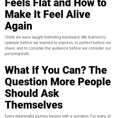
Feels Flat and How to
Make It Feel Alive
Again
I think we were taught marketing backward. We learned to
optimize before we learned to express, to perfect before we
share, and to consider the audience before we consider our
personal truth.
What If You Can? The
Question More People
Should Ask
Themselves
Every meaningful journey begins with a question. For many of