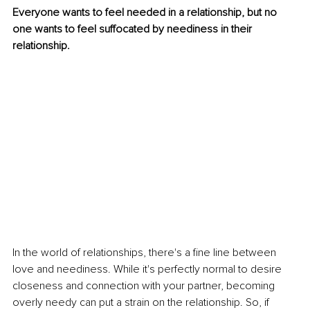
Everyone wants to feel needed in a relationship, but no 
one wants to feel suffocated by neediness in their 
relationship.
In the world of relationships, there's a fine line between 
love and neediness. While it's perfectly normal to desire 
closeness and connection with your partner, becoming 
overly needy can put a strain on the relationship. So, if 