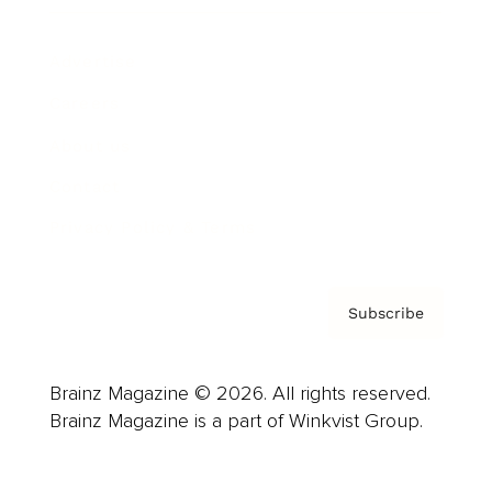
Advertise
Careers
About us
Contact
Privacy Policy & Terms
Subscribe
Brainz Magazine © 2026. All rights reserved.
Brainz Magazine is a part of Winkvist Group.