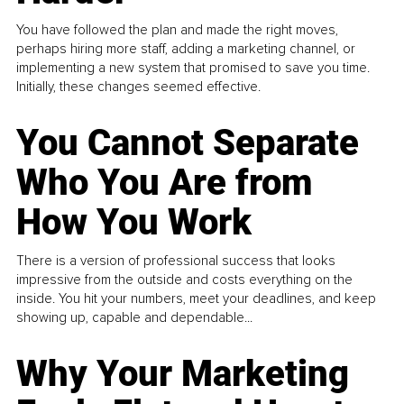
You have followed the plan and made the right moves,
perhaps hiring more staff, adding a marketing channel, or
implementing a new system that promised to save you time.
Initially, these changes seemed effective.
You Cannot Separate
Who You Are from
How You Work
There is a version of professional success that looks
impressive from the outside and costs everything on the
inside. You hit your numbers, meet your deadlines, and keep
showing up, capable and dependable...
Why Your Marketing