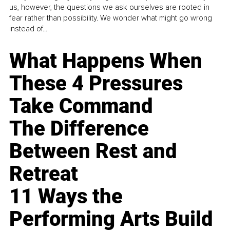
us, however, the questions we ask ourselves are rooted in
fear rather than possibility. We wonder what might go wrong
instead of...
What Happens When
These 4 Pressures
Take Command
The Difference
Between Rest and
Retreat
11 Ways the
Performing Arts Build