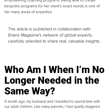
empowering coaching programs. Being able to create 
bespoke programs for her client's exact needs is one of 
her many areas of expertise.
This article is published in collaboration with
Brainz Magazine’s network of global experts,
carefully selected to share real, valuable insights.
Who Am I When I’m No
Longer Needed in the
Same Way?
A month ago, my husband and I travelled to spend time with
our adult children. Like many parents, I had quietly imagined