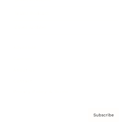
Brainz Podcast
Cover Archive
Advertise
Careers
About us
Contact
Privacy Policy & Terms
Subscribe