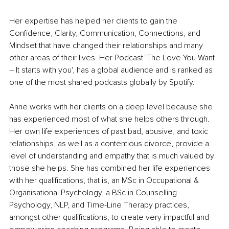
Her expertise has helped her clients to gain the 
Confidence, Clarity, Communication, Connections, and 
Mindset that have changed their relationships and many 
other areas of their lives. Her Podcast 'The Love You Want 
– It starts with you', has a global audience and is ranked as 
one of the most shared podcasts globally by Spotify.
Anne works with her clients on a deep level because she 
has experienced most of what she helps others through. 
Her own life experiences of past bad, abusive, and toxic 
relationships, as well as a contentious divorce, provide a 
level of understanding and empathy that is much valued by 
those she helps. She has combined her life experiences 
with her qualifications, that is, an MSc in Occupational & 
Organisational Psychology, a BSc in Counselling 
Psychology, NLP, and Time-Line Therapy practices, 
amongst other qualifications, to create very impactful and 