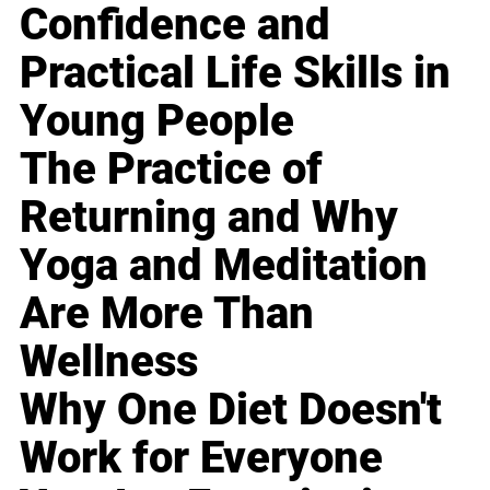
Confidence and
Practical Life Skills in
Young People
The Practice of
Returning and Why
Yoga and Meditation
Are More Than
Wellness
Why One Diet Doesn't
Work for Everyone