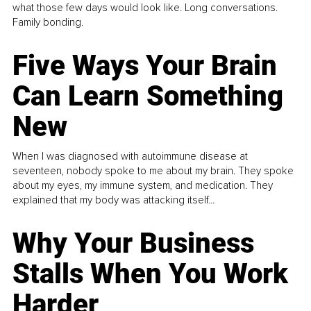
what those few days would look like. Long conversations.
Family bonding.
Five Ways Your Brain
Can Learn Something
New
When I was diagnosed with autoimmune disease at
seventeen, nobody spoke to me about my brain. They spoke
about my eyes, my immune system, and medication. They
explained that my body was attacking itself...
Why Your Business
Stalls When You Work
Harder