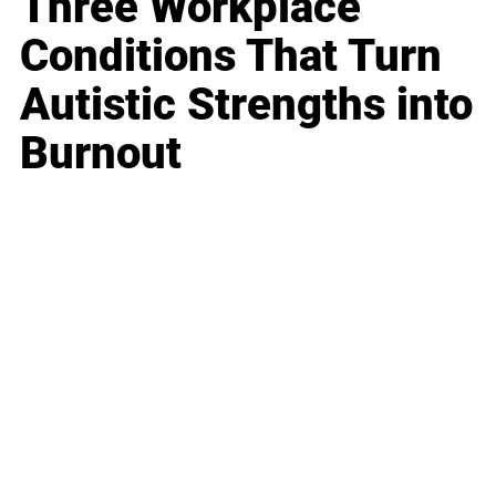
Three Workplace
Conditions That Turn
Autistic Strengths into
Burnout
Business
Career
Leadership
Mindset