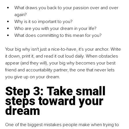
What draws you back to your passion over and over 
again?
Why is it so important to you?
Who are you with your dream in your life?
What does committing to this mean for you?
Your big why isn't just a nice-to-have, it's your anchor. Write 
it down, print it, and read it out loud daily. When obstacles 
appear (and they will), your big why becomes your best 
friend and accountability partner, the one that never lets 
you give up on your dream.
Step 3: 
Take small 
steps toward your 
dream
One of the biggest mistakes people make when trying to 