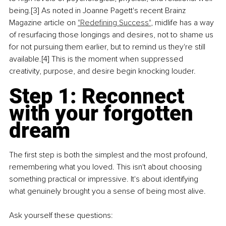
being.[3] As noted in Joanne Pagett's recent Brainz 
Magazine article on 
"Redefining Success"
, midlife has a way 
of resurfacing those longings and desires, not to shame us 
for not pursuing them earlier, but to remind us they're still 
available.[4] This is the moment when suppressed 
creativity, purpose, and desire begin knocking louder.
Step 1: Reconnect 
with your forgotten 
dream
The first step is both the simplest and the most profound, 
remembering what you loved. This isn't about choosing 
something practical or impressive. It's about identifying 
what genuinely brought you a sense of being most alive.
Ask yourself these questions: