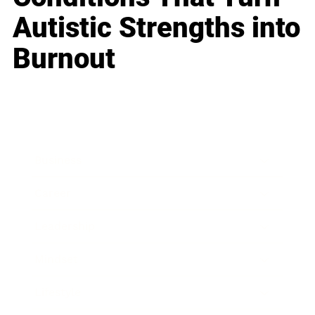
Autistic Strengths into
Burnout
Business
Career
Leadership
Mindset
Lifestyle