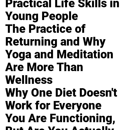
Practical Life Skills in
Young People
The Practice of
Returning and Why
Yoga and Meditation
Are More Than
Wellness
Why One Diet Doesn't
Work for Everyone
You Are Functioning,