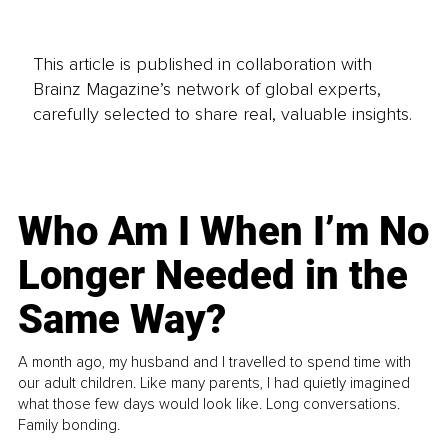
This article is published in collaboration with
Brainz Magazine’s network of global experts,
carefully selected to share real, valuable insights.
Who Am I When I’m No
Longer Needed in the
Same Way?
A month ago, my husband and I travelled to spend time with
our adult children. Like many parents, I had quietly imagined
what those few days would look like. Long conversations.
Family bonding.