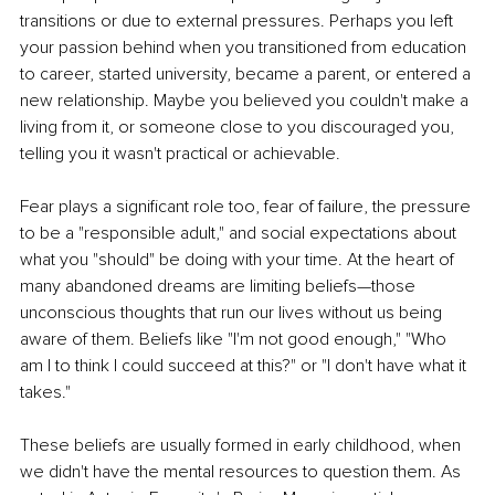
transitions or due to external pressures. Perhaps you left 
your passion behind when you transitioned from education 
to career, started university, became a parent, or entered a 
new relationship. Maybe you believed you couldn't make a 
living from it, or someone close to you discouraged you, 
telling you it wasn't practical or achievable.
Fear plays a significant role too, fear of failure, the pressure 
to be a "responsible adult," and social expectations about 
what you "should" be doing with your time. At the heart of 
many abandoned dreams are limiting beliefs—those 
unconscious thoughts that run our lives without us being 
aware of them. Beliefs like "I'm not good enough," "Who 
am I to think I could succeed at this?" or "I don't have what it 
takes."
These beliefs are usually formed in early childhood, when 
we didn't have the mental resources to question them. As 