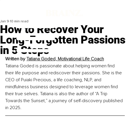
Jan 9
10 min read
How to Recover Your
Long-Forgotten Passions
in 5 Steps
Written by 
Tatiana Goded, Motivational Life Coach
Tatiana Goded is passionate about helping women find 
their life purpose and rediscover their passions. She is the 
CEO of Puiaki Precious, a life coaching, NLP, and 
mindfulness business designed to leverage women find 
their true selves. Tatiana is also the author of 
“A Trip 
Towards the Sunset,”
 a journey of self-discovery published 
in 2025.