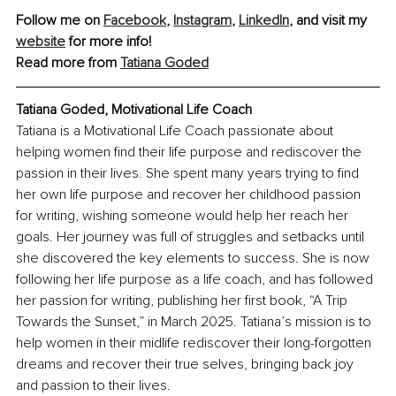
Follow me on 
Facebook
, 
Instagram
, 
LinkedIn
, and visit my 
website
 for more info!
Read more from 
Tatiana Goded
Tatiana Goded, Motivational Life Coach
Tatiana is a Motivational Life Coach passionate about 
helping women find their life purpose and rediscover the 
passion in their lives. She spent many years trying to find 
her own life purpose and recover her childhood passion 
for writing, wishing someone would help her reach her 
goals. Her journey was full of struggles and setbacks until 
she discovered the key elements to success. She is now 
following her life purpose as a life coach, and has followed 
her passion for writing, publishing her first book, “A Trip 
Towards the Sunset,” in March 2025. Tatiana’s mission is to 
help women in their midlife rediscover their long-forgotten 
dreams and recover their true selves, bringing back joy 
and passion to their lives.