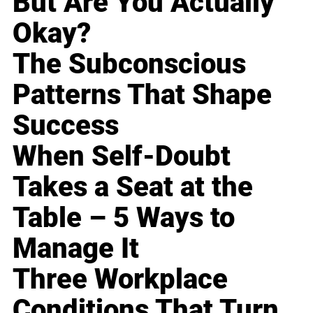
But Are You Actually
Okay?
The Subconscious
Patterns That Shape
Success
When Self-Doubt
Takes a Seat at the
Table – 5 Ways to
Manage It
Three Workplace
Conditions That Turn