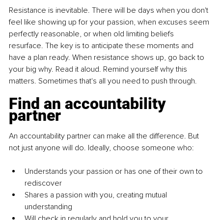
Resistance is inevitable. There will be days when you don't 
feel like showing up for your passion, when excuses seem 
perfectly reasonable, or when old limiting beliefs 
resurface. The key is to anticipate these moments and 
have a plan ready. When resistance shows up, go back to 
your big why. Read it aloud. Remind yourself why this 
matters. Sometimes that's all you need to push through.
Find an accountability 
partner
An accountability partner can make all the difference. But 
not just anyone will do. Ideally, choose someone who:
Understands your passion or has one of their own to 
rediscover
Shares a passion with you, creating mutual 
understanding
Will check in regularly and hold you to your 