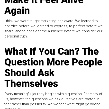
Again
I think we were taught marketing backward. We learned to
optimize before we learned to express, to perfect before we
share, and to consider the audience before we consider our
personal truth.
What If You Can? The
Question More People
Should Ask
Themselves
Every meaningful journey begins with a question. For many of
us, however, the questions we ask ourselves are rooted in
fear rather than possibility. We wonder what might go wrong