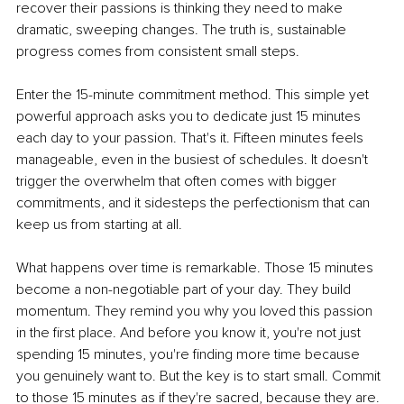
recover their passions is thinking they need to make 
dramatic, sweeping changes. The truth is, sustainable 
progress comes from consistent small steps.
Enter the 15-minute commitment method. This simple yet 
powerful approach asks you to dedicate just 15 minutes 
each day to your passion. That's it. Fifteen minutes feels 
manageable, even in the busiest of schedules. It doesn't 
trigger the overwhelm that often comes with bigger 
commitments, and it sidesteps the perfectionism that can 
keep us from starting at all.
What happens over time is remarkable. Those 15 minutes 
become a non-negotiable part of your day. They build 
momentum. They remind you why you loved this passion 
in the first place. And before you know it, you're not just 
spending 15 minutes, you're finding more time because 
you genuinely want to. But the key is to start small. Commit 
to those 15 minutes as if they're sacred, because they are.