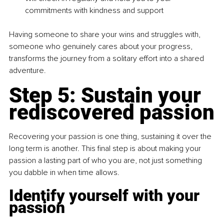
commitments with kindness and support
Having someone to share your wins and struggles with, 
someone who genuinely cares about your progress, 
transforms the journey from a solitary effort into a shared 
adventure.
Step 5: 
Sustain your 
rediscovered passion
Recovering your passion is one thing, sustaining it over the 
long term is another. This final step is about making your 
passion a lasting part of who you are, not just something 
you dabble in when time allows.
Identify yourself with your 
passion