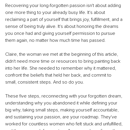
Recovering your long-forgotten passion isn't about adding 
one more thing to your already busy life. It's about 
reclaiming a part of yourself that brings joy, fulfillment, and a 
sense of being truly alive. It's about honoring the dreams 
you once had and giving yourself permission to pursue 
them again, no matter how much time has passed.
Claire, the woman we met at the beginning of this article, 
didn't need more time or resources to bring painting back 
into her life. She needed to remember why it mattered, 
confront the beliefs that held her back, and commit to 
small, consistent steps. And so do you.
These five steps, reconnecting with your forgotten dream, 
understanding why you abandoned it while defining your 
big why, taking small steps, making yourself accountable, 
and sustaining your passion, are your roadmap. They've 
worked for countless women who felt stuck and unfulfilled, 