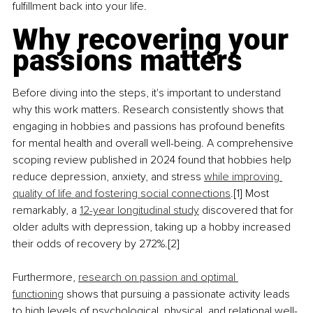
fulfillment back into your life.
Why recovering your 
passions matters
Before diving into the steps, it's important to understand 
why this work matters. Research consistently shows that 
engaging in hobbies and passions has profound benefits 
for mental health and overall well-being. A comprehensive 
scoping review published in 2024 found that hobbies help 
reduce depression, anxiety, and stress 
while improving 
quality of life and fostering social connections
.[1] Most 
remarkably, a 
12-year longitudinal study
 discovered that for 
older adults with depression, taking up a hobby increased 
their odds of recovery by 272%.[2]
Furthermore, 
research on passion and optimal 
functioning
 shows that pursuing a passionate activity leads 
to high levels of psychological, physical, and relational well-