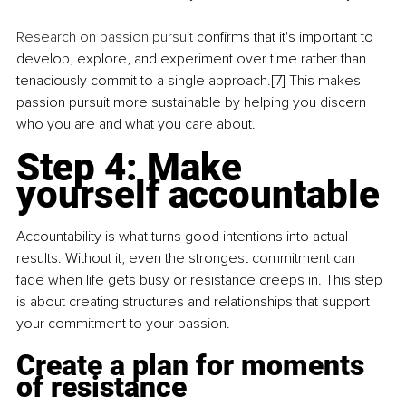
Research on passion pursuit
 confirms that it's important to 
develop, explore, and experiment over time rather than 
tenaciously commit to a single approach.[7] This makes 
passion pursuit more sustainable by helping you discern 
who you are and what you care about.
Step 4: 
Make 
yourself accountable
Accountability is what turns good intentions into actual 
results. Without it, even the strongest commitment can 
fade when life gets busy or resistance creeps in. This step 
is about creating structures and relationships that support 
your commitment to your passion.
Create a plan for moments 
of resistance