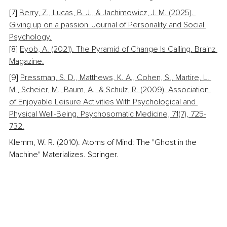
[7] 
Berry, Z., Lucas, B. J., & Jachimowicz, J. M. (2025). 
Giving up on a passion. Journal of Personality and Social 
Psychology.
[8] 
Eyob, A. (2021). The Pyramid of Change Is Calling. Brainz 
Magazine.
[9] 
Pressman, S. D., Matthews, K. A., Cohen, S., Martire, L. 
M., Scheier, M., Baum, A., & Schulz, R. (2009). Association 
of Enjoyable Leisure Activities With Psychological and 
Physical Well-Being. Psychosomatic Medicine, 71(7), 725-
732.
Klemm, W. R. (2010). Atoms of Mind: The "Ghost in the 
Machine" Materializes. Springer.