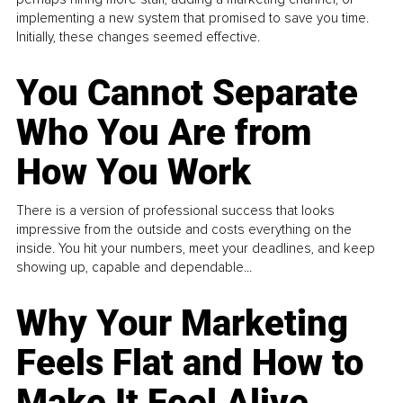
implementing a new system that promised to save you time.
Initially, these changes seemed effective.
You Cannot Separate
Who You Are from
How You Work
There is a version of professional success that looks
impressive from the outside and costs everything on the
inside. You hit your numbers, meet your deadlines, and keep
showing up, capable and dependable...
Why Your Marketing
Feels Flat and How to
Make It Feel Alive