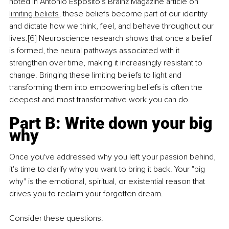
noted in Antonio Esposito's Brainz Magazine article on 
limiting beliefs
, these beliefs become part of our identity 
and dictate how we think, feel, and behave throughout our 
lives.[6] Neuroscience research shows that once a belief 
is formed, the neural pathways associated with it 
strengthen over time, making it increasingly resistant to 
change. Bringing these limiting beliefs to light and 
transforming them into empowering beliefs is often the 
deepest and most transformative work you can do.
Part B: Write down your big 
why
Once you've addressed why you left your passion behind, 
it's time to clarify why you want to bring it back. Your "big 
why" is the emotional, spiritual, or existential reason that 
drives you to reclaim your forgotten dream.
Consider these questions: