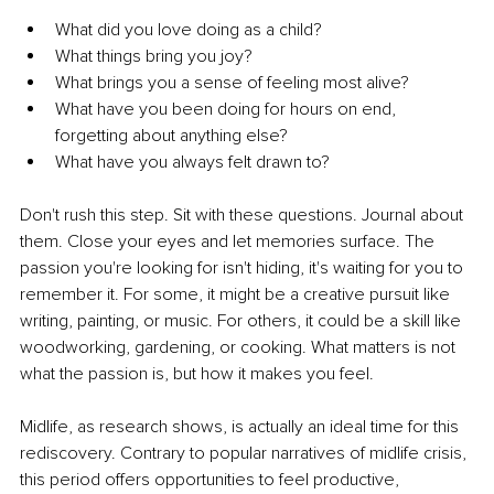
What did you love doing as a child?
What things bring you joy?
What brings you a sense of feeling most alive?
What have you been doing for hours on end, 
forgetting about anything else?
What have you always felt drawn to?
Don't rush this step. Sit with these questions. Journal about 
them. Close your eyes and let memories surface. The 
passion you're looking for isn't hiding, it's waiting for you to 
remember it. For some, it might be a creative pursuit like 
writing, painting, or music. For others, it could be a skill like 
woodworking, gardening, or cooking. What matters is not 
what the passion is, but how it makes you feel.
Midlife, as research shows, is actually an ideal time for this 
rediscovery. Contrary to popular narratives of midlife crisis, 
this period offers opportunities to feel productive, 