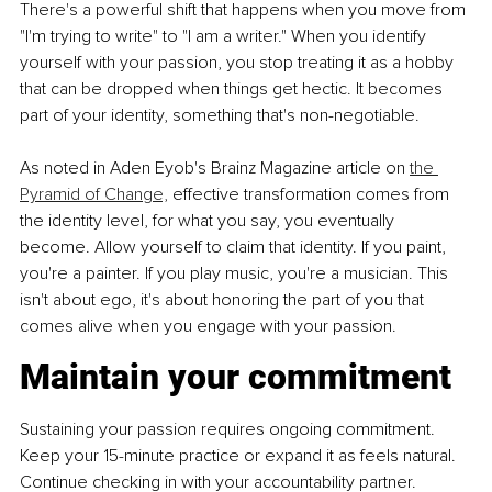
There's a powerful shift that happens when you move from 
"I'm trying to write" to "I am a writer." When you identify 
yourself with your passion, you stop treating it as a hobby 
that can be dropped when things get hectic. It becomes 
part of your identity, something that's non-negotiable.
As noted in Aden Eyob's Brainz Magazine article on 
the 
Pyramid of Change,
 effective transformation comes from 
the identity level, for what you say, you eventually 
become. Allow yourself to claim that identity. If you paint, 
you're a painter. If you play music, you're a musician. This 
isn't about ego, it's about honoring the part of you that 
comes alive when you engage with your passion.
Maintain your commitment
Sustaining your passion requires ongoing commitment. 
Keep your 15-minute practice or expand it as feels natural. 
Continue checking in with your accountability partner. 