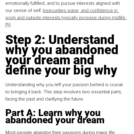
emotionally fulfilled, and to pursue interests aligned with 
our sense of self. 
Insecurities wane, and confidence in 
work and outside interests typically increase during midlife.
[5]
Step 2: Understand 
why you abandoned 
your dream and 
define your big why
Understanding why you left your passion behind is crucial 
to bringing it back. This step involves two essential parts, 
facing the past and clarifying the future.
Part A: Learn why you 
abandoned your dream
Most people abandon their passions during major life 