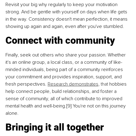
Revisit your big why regularly to keep your motivation 
strong. And be gentle with yourself on days when life gets 
in the way. Consistency doesn't mean perfection, it means 
showing up again and again, even after you've stumbled.
Connect with community
Finally, seek out others who share your passion. Whether 
it's an online group, a local class, or a community of like-
minded individuals, being part of a community reinforces 
your commitment and provides inspiration, support, and 
fresh perspectives. 
Research demonstrates
, 
that
 hobbies 
help connect people, build relationships, and foster a 
sense of community, all of which contribute to improved 
mental health and well-being.[9] You're not on this journey 
alone.
Bringing it all together