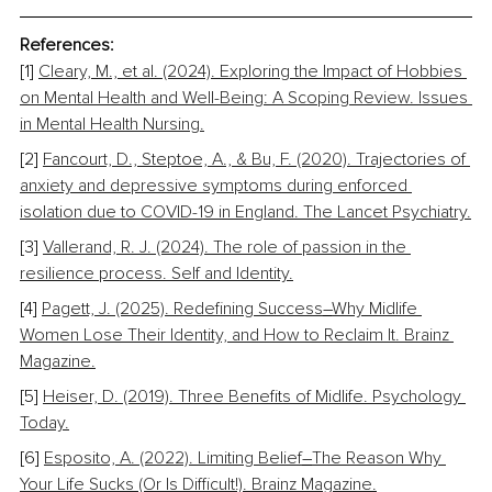
References:
[1] 
Cleary, M., et al. (2024). Exploring the Impact of Hobbies 
on Mental Health and Well-Being: A Scoping Review. Issues 
in Mental Health Nursing.
[2] 
Fancourt, D., Steptoe, A., & Bu, F. (2020). Trajectories of 
anxiety and depressive symptoms during enforced 
isolation due to COVID-19 in England. The Lancet Psychiatry.
[3] 
Vallerand, R. J. (2024). The role of passion in the 
resilience process. Self and Identity.
[4] 
Pagett, J. (2025). Redefining Success
–
Why Midlife 
Women Lose Their Identity, and How to Reclaim It. Brainz 
Magazine.
[5] 
Heiser, D. (2019). Three Benefits of Midlife. Psychology 
Today.
[6] 
Esposito, A. (2022). Limiting Belief
–
The Reason Why 
Your Life Sucks (Or Is Difficult!). Brainz Magazine.