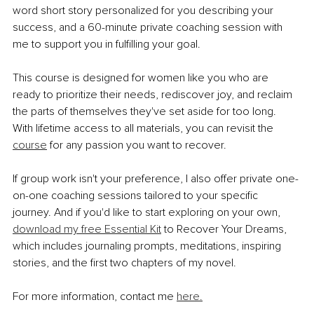
word short story personalized for you describing your 
success, and a 60-minute private coaching session with 
me to support you in fulfilling your goal.
This course is designed for women like you who are 
ready to prioritize their needs, rediscover joy, and reclaim 
the parts of themselves they've set aside for too long. 
With lifetime access to all materials, you can revisit the 
course
 for any passion you want to recover.
If group work isn't your preference, I also offer private one-
on-one coaching sessions tailored to your specific 
journey. And if you'd like to start exploring on your own, 
download my free Essential Kit
 to Recover Your Dreams, 
which includes journaling prompts, meditations, inspiring 
stories, and the first two chapters of my novel.
For more information, contact me 
here.