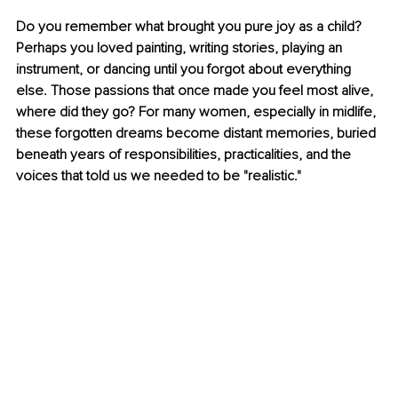
Do you remember what brought you pure joy as a child? 
Perhaps you loved painting, writing stories, playing an 
instrument, or dancing until you forgot about everything 
else. Those passions that once made you feel most alive, 
where did they go? For many women, especially in midlife, 
these forgotten dreams become distant memories, buried 
beneath years of responsibilities, practicalities, and the 
voices that told us we needed to be "realistic."