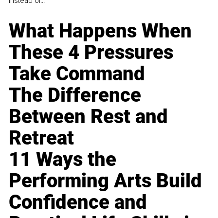
instead of...
What Happens When
These 4 Pressures
Take Command
The Difference
Between Rest and
Retreat
11 Ways the
Performing Arts Build
Confidence and