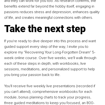
and they can work for you too. As research confirms, the 
benefits extend far beyond the hobby itself, engaging in 
passions reduces stress and depression, enhances quality 
of life, and creates meaningful connections with others.
Take the next step
If you're ready to dive deeper into this process and want 
guided support every step of the way, I invite you to 
explore my "Recovering Your Long-Forgotten Dream" 5-
week online course. Over five weeks, we'll walk through 
each of these steps in depth, with workbooks, live 
sessions, meditations, and personalized support to help 
you bring your passion back to life.
You'll receive five weekly live presentations (recorded if 
you can't attend), comprehensive workbooks for each 
module, bonus planning charts to track your progress, 
three guided meditations to keep you focused, an 800-