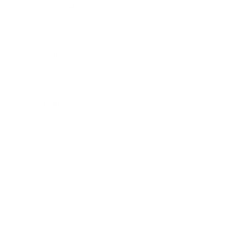
Health & Wellness
Relationships
Technology
Society
Entertainment
Business News
Expert Panel
Awards
Brainz Academy
Brainz Podcast