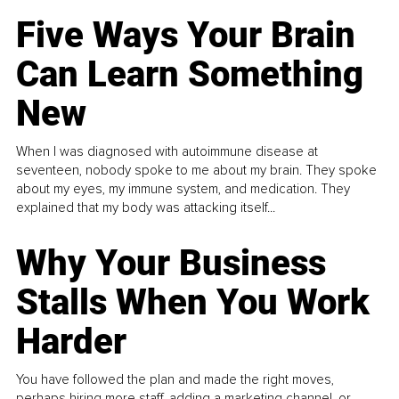
Five Ways Your Brain
Can Learn Something
New
When I was diagnosed with autoimmune disease at
seventeen, nobody spoke to me about my brain. They spoke
about my eyes, my immune system, and medication. They
explained that my body was attacking itself...
Why Your Business
Stalls When You Work
Harder
You have followed the plan and made the right moves,
perhaps hiring more staff, adding a marketing channel, or