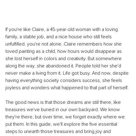
If you're like Claire, a 45-year-old woman with a loving 
family, a stable job, and a nice house who still feels 
unfulfilled, you're not alone. Claire remembers how she 
loved painting as a child, how hours would disappear as 
she lost herself in colors and creativity. But somewhere 
along the way, she abandoned it. People told her she'd 
never make a living from it. Life got busy. And now, despite 
having everything society considers success, she feels 
joyless and wonders what happened to that part of herself.
The good news is that those dreams are still there, like 
treasures we've buried in our own backyard. We know 
they're there, but over time, we forget exactly where we 
put them. In this guide, we'll explore the five essential 
steps to unearth those treasures and bring joy and 