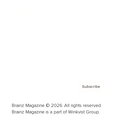
Cover Archive
Advertise
Careers
About us
Contact
Privacy Policy & Terms
Subscribe
Brainz Magazine © 2026. All rights reserved.
Brainz Magazine is a part of Winkvist Group.