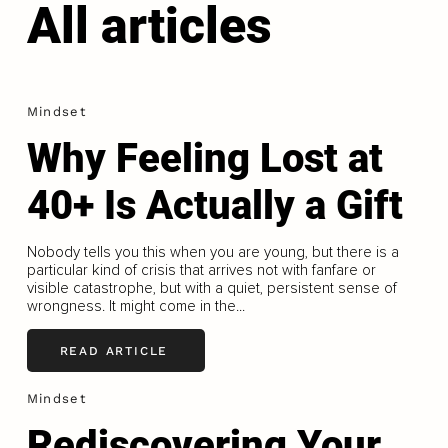
All articles
Mindset
Why Feeling Lost at
40+ Is Actually a Gift
Nobody tells you this when you are young, but there is a
particular kind of crisis that arrives not with fanfare or
visible catastrophe, but with a quiet, persistent sense of
wrongness. It might come in the...
READ ARTICLE
Mindset
Rediscovering Your