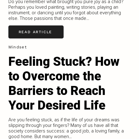
Do you remember what brought you pure joy as a child?
Perhaps you loved painting, writing stories, playing an
instrument, or dancing until you forgot about everything
else. Those passions that once made...
READ ARTICLE
Mindset
Feeling Stuck? How
to Overcome the
Barriers to Reach
Your Desired Life
Are you feeling stuck, as if the life of your dreams was
slipping through your fingers? Many of us have all that
society considers success: a good job, a loving family, a
good home. But many women...