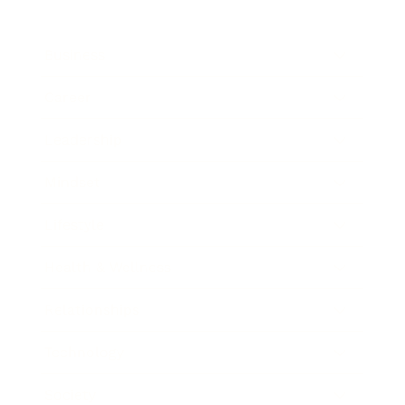
Business
Career
Leadership
Mindset
Lifestyle
Health & Wellness
Relationships
Technology
Society