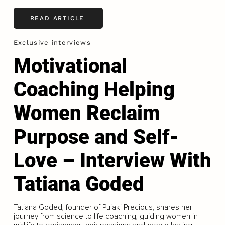
READ ARTICLE
Exclusive interviews
Motivational
Coaching Helping
Women Reclaim
Purpose and Self-
Love – Interview With
Tatiana Goded
Tatiana Goded, founder of Puiaki Precious, shares her
journey from science to life coaching, guiding women in