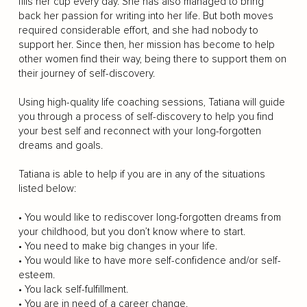
fills her cup every day. She has also managed to bring
back her passion for writing into her life. But both moves
required considerable effort, and she had nobody to
support her. Since then, her mission has become to help
other women find their way, being there to support them on
their journey of self-discovery.
Using high-quality life coaching sessions, Tatiana will guide
you through a process of self-discovery to help you find
your best self and reconnect with your long-forgotten
dreams and goals.
Tatiana is able to help if you are in any of the situations
listed below:
• You would like to rediscover long-forgotten dreams from
your childhood, but you don’t know where to start.
• You need to make big changes in your life.
• You would like to have more self-confidence and/or self-
esteem.
• You lack self-fulfillment.
• You are in need of a career change.