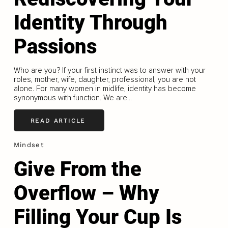
Identity Through
Passions
Who are you? If your first instinct was to answer with your
roles, mother, wife, daughter, professional, you are not
alone. For many women in midlife, identity has become
synonymous with function. We are...
READ ARTICLE
Mindset
Give From the
Overflow – Why
Filling Your Cup Is