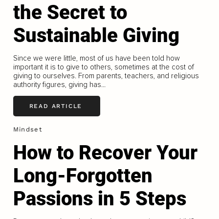
the Secret to
Sustainable Giving
Since we were little, most of us have been told how
important it is to give to others, sometimes at the cost of
giving to ourselves. From parents, teachers, and religious
authority figures, giving has...
READ ARTICLE
Mindset
How to Recover Your
Long-Forgotten
Passions in 5 Steps