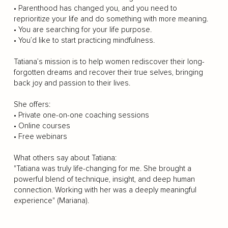
• Parenthood has changed you, and you need to
reprioritize your life and do something with more meaning.
• You are searching for your life purpose.
• You’d like to start practicing mindfulness.
Tatiana’s mission is to help women rediscover their long-
forgotten dreams and recover their true selves, bringing
back joy and passion to their lives.
She offers:
• Private one-on-one coaching sessions
• Online courses
• Free webinars
What others say about Tatiana:
"Tatiana was truly life-changing for me. She brought a
powerful blend of technique, insight, and deep human
connection. Working with her was a deeply meaningful
experience" (Mariana).