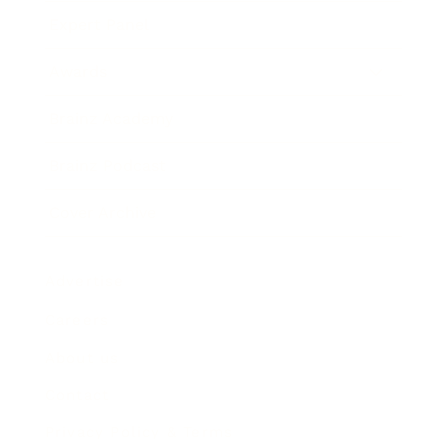
Expert Panel
Awards
Brainz Academy
Brainz Podcast
Cover Archive
Advertise
Careers
About us
Contact
Privacy Policy & Terms