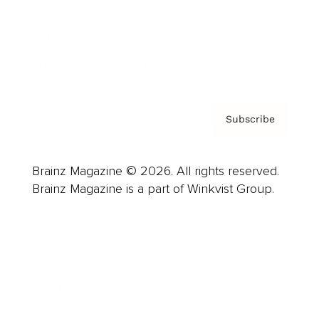
About us
Contact
Privacy Policy & Terms
Subscribe
Brainz Magazine © 2026. All rights reserved.
Brainz Magazine is a part of Winkvist Group.
Business