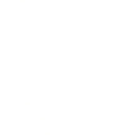
Career
Leadership
Mindset
Lifestyle
Health & Wellness
Relationships
Technology
Society
Entertainment
Business News