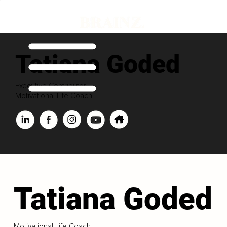
Tatiana Goded
Executive Contributor
Motivational Life Coach
Tatiana Goded
Motivational Life Coach