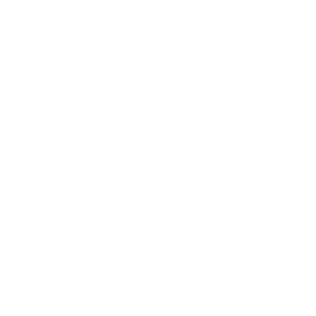
Entertainment
Business News
Expert Panel
Awards
Brainz Academy
Brainz Podcast
Cover Archive
Advertise
Careers