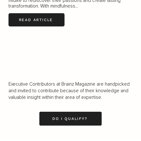
midlife to rediscover their passions and create lasting
transformation. With mindfulness...
READ ARTICLE
LOAD MORE
Executive Contributors at Brainz Magazine are handpicked
and invited to contribute because of their knowledge and
valuable insight within their area of expertise.
DO I QUALIFY?