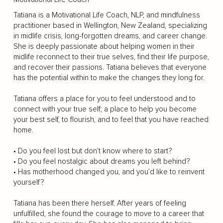
Tatiana is a Motivational Life Coach, NLP, and mindfulness
practitioner based in Wellington, New Zealand, specializing
in midlife crisis, long-forgotten dreams, and career change.
She is deeply passionate about helping women in their
midlife reconnect to their true selves, find their life purpose,
and recover their passions. Tatiana believes that everyone
has the potential within to make the changes they long for.
Tatiana offers a place for you to feel understood and to
connect with your true self; a place to help you become
your best self, to flourish, and to feel that you have reached
home.
• Do you feel lost but don’t know where to start?
• Do you feel nostalgic about dreams you left behind?
• Has motherhood changed you, and you’d like to reinvent
yourself?
Tatiana has been there herself. After years of feeling
unfulfilled, she found the courage to move to a career that