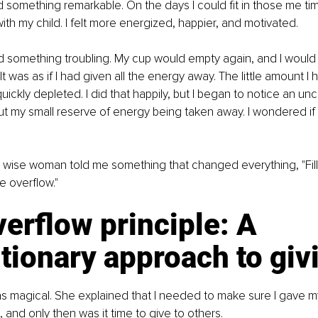
ed something remarkable. On the days I could fit in those me ti
th my child. I felt more energized, happier, and motivated.
ed something troubling. My cup would empty again, and I woul
It was as if I had given all the energy away. The little amount 
uickly depleted. I did that happily, but I began to notice an un
t my small reserve of energy being taken away. I wondered if
 wise woman told me something that changed everything, "Fill
e overflow."
erflow principle: A 
tionary approach to giv
 magical. She explained that I needed to make sure I gave m
 and only then was it time to give to others.