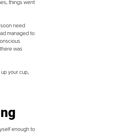
mes, things went 
d soon need 
I had managed to 
conscious 
 there was 
 up your cup, 
ing
yself enough to 