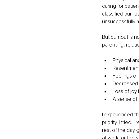
caring for patien
classified burn
unsuccessfully 
But burnout is no
parenting, relat
Physical an
Resentment 
Feelings of
Decreased p
Loss of joy 
A sense of 
I experienced thi
priority. I tried
rest of the day g
at work, or too 