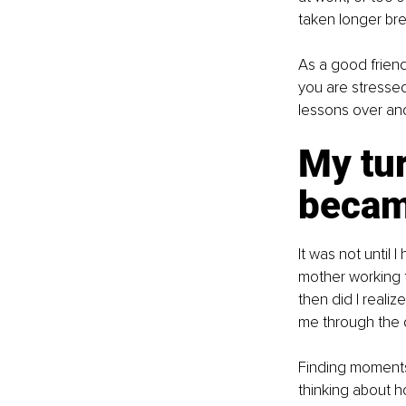
taken longer bre
As a good frien
you are stressed
lessons over an
My tur
becam
It was not until 
mother working f
then did I reali
me through the 
Finding moments t
thinking about h