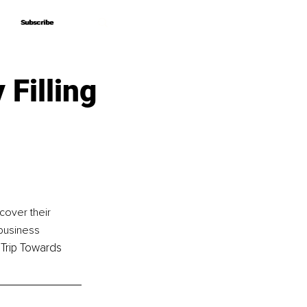
Subscribe
Subscribe
Filling
cover their 
 business 
 Trip Towards 