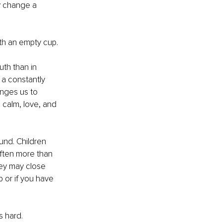
y change a 
th an empty cup.
uth than in 
 a constantly 
enges us to 
 calm, love, and 
nd. Children 
often more than 
hey may close 
p or if you have 
s hard. 