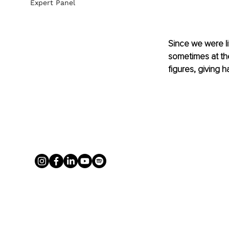
Expert Panel
Since we were lit
sometimes at the
figures, giving 