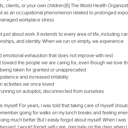
ts, clients, or your own children.[6] The World Health Organizat
out as an occupational phenomenon related to prolonged expos
managed workplace stress.
t just about work. It extends to every area of life, including car
ionships, and identity. When we run on empty, we experience:
d emotional exhaustion that does not improve with rest
toward the people we are caring for, even though we love t
 being taken for granted or unappreciated
atience and increased irritability
in activities we once loved
running on autopilot, disconnected from ourselves
s myself. For years, I was told that taking care of myself should
. I remember going for walks on my lunch breaks and feeling ener
oing much better. But I easily forgot about myself. When I was 
stressed, I would forget self-care, precisely on the days when 