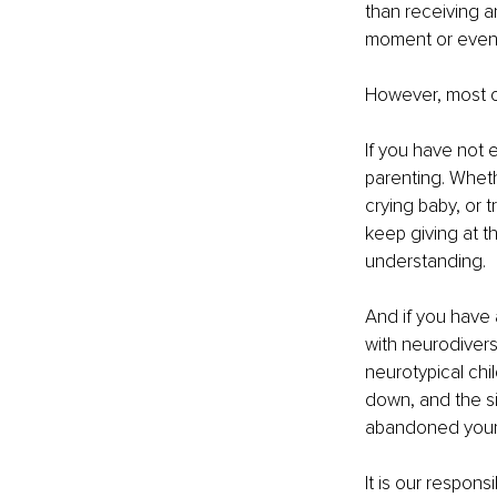
than receiving 
moment or even a
However, most o
If you have not e
parenting. Wheth
crying baby, or 
keep giving at t
understanding.
And if you have
with neurodivers
neurotypical chi
down, and the sit
abandoned yourse
It is our respons