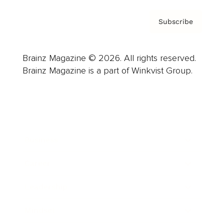
Subscribe
Brainz Magazine © 2026. All rights reserved.
Brainz Magazine is a part of Winkvist Group.
Business
Career
Leadership
Mindset