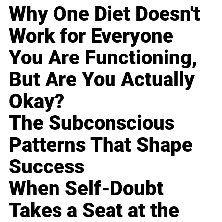
Why One Diet Doesn't
Work for Everyone
You Are Functioning,
But Are You Actually
Okay?
The Subconscious
Patterns That Shape
Success
When Self-Doubt
Takes a Seat at the