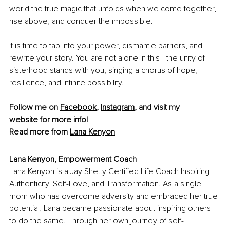
world the true magic that unfolds when we come together, 
rise above, and conquer the impossible.
It is time to tap into your power, dismantle barriers, and 
rewrite your story. You are not alone in this—the unity of 
sisterhood stands with you, singing a chorus of hope, 
resilience, and infinite possibility.
Follow me on 
Facebook
, 
Instagram
, and visit my 
website
 for more info!
Read more from 
Lana
 Kenyon
Lana Kenyon, 
Empowerment Coach
Lana Kenyon is a Jay Shetty Certified Life Coach Inspiring 
Authenticity, Self-Love, and Transformation. As a single 
mom who has overcome adversity and embraced her true 
potential, Lana became passionate about inspiring others 
to do the same. Through her own journey of self-