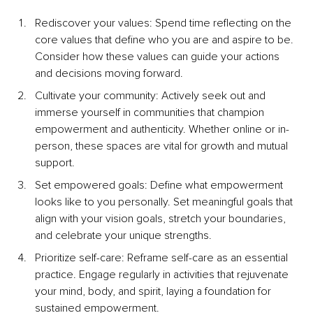
Rediscover your values: Spend time reflecting on the 
core values that define who you are and aspire to be. 
Consider how these values can guide your actions 
and decisions moving forward.
Cultivate your community: Actively seek out and 
immerse yourself in communities that champion 
empowerment and authenticity. Whether online or in-
person, these spaces are vital for growth and mutual 
support.
Set empowered goals: Define what empowerment 
looks like to you personally. Set meaningful goals that 
align with your vision goals, stretch your boundaries, 
and celebrate your unique strengths.
Prioritize self-care: Reframe self-care as an essential 
practice. Engage regularly in activities that rejuvenate 
your mind, body, and spirit, laying a foundation for 
sustained empowerment.