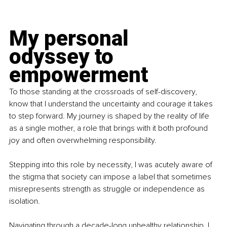
My personal 
odyssey to 
empowerment
To those standing at the crossroads of self-discovery, 
know that I understand the uncertainty and courage it takes 
to step forward. My journey is shaped by the reality of life 
as a single mother, a role that brings with it both profound 
joy and often overwhelming responsibility.
Stepping into this role by necessity, I was acutely aware of 
the stigma that society can impose a label that sometimes 
misrepresents strength as struggle or independence as 
isolation.
Navigating through a decade-long unhealthy relationship, I 