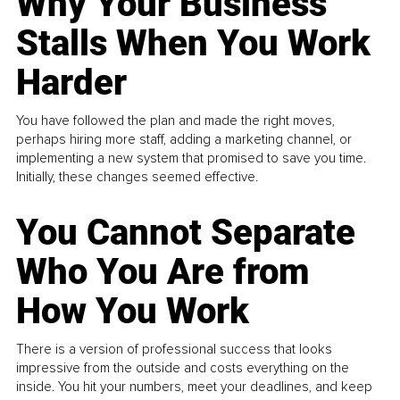
Why Your Business
Stalls When You Work
Harder
You have followed the plan and made the right moves,
perhaps hiring more staff, adding a marketing channel, or
implementing a new system that promised to save you time.
Initially, these changes seemed effective.
You Cannot Separate
Who You Are from
How You Work
There is a version of professional success that looks
impressive from the outside and costs everything on the
inside. You hit your numbers, meet your deadlines, and keep