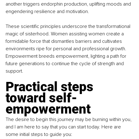
another triggers endorphin production, uplifting moods and 
engendering resilience and motivation.
These scientific principles underscore the transformational 
magic of sisterhood. Women assisting women create a 
formidable force that dismantles barriers and cultivates 
environments ripe for personal and professional growth. 
Empowerment breeds empowerment, lighting a path for 
future generations to continue the cycle of strength and 
support.
Practical steps 
toward self-
empowerment
The desire to begin this journey may be burning within you, 
and I am here to say that you can start today. Here are 
some initial steps to guide you: