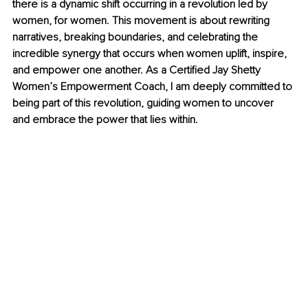
there is a dynamic shift occurring in a revolution led by 
women, for women. This movement is about rewriting 
narratives, breaking boundaries, and celebrating the 
incredible synergy that occurs when women uplift, inspire, 
and empower one another. As a Certified Jay Shetty 
Women’s Empowerment Coach, I am deeply committed to 
being part of this revolution, guiding women to uncover 
and embrace the power that lies within.