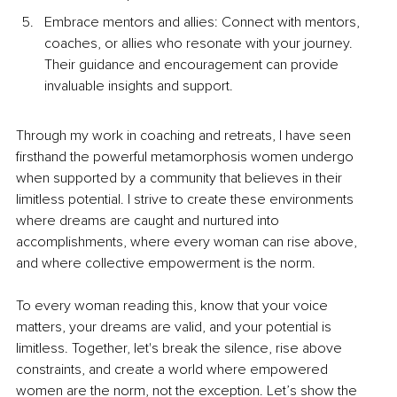
Embrace mentors and allies: Connect with mentors, 
coaches, or allies who resonate with your journey. 
Their guidance and encouragement can provide 
invaluable insights and support.
Through my work in coaching and retreats, I have seen 
firsthand the powerful metamorphosis women undergo 
when supported by a community that believes in their 
limitless potential. I strive to create these environments 
where dreams are caught and nurtured into 
accomplishments, where every woman can rise above, 
and where collective empowerment is the norm.
To every woman reading this, know that your voice 
matters, your dreams are valid, and your potential is 
limitless. Together, let's break the silence, rise above 
constraints, and create a world where empowered 
women are the norm, not the exception. Let’s show the 