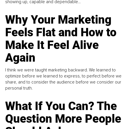
showing up, capable and dependable...
Why Your Marketing
Feels Flat and How to
Make It Feel Alive
Again
I think we were taught marketing backward. We learned to
optimize before we learned to express, to perfect before we
share, and to consider the audience before we consider our
personal truth.
What If You Can? The
Question More People