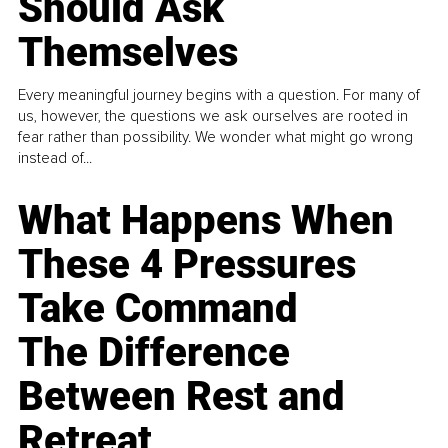
Should Ask
Themselves
Every meaningful journey begins with a question. For many of
us, however, the questions we ask ourselves are rooted in
fear rather than possibility. We wonder what might go wrong
instead of...
What Happens When
These 4 Pressures
Take Command
The Difference
Between Rest and
Retreat