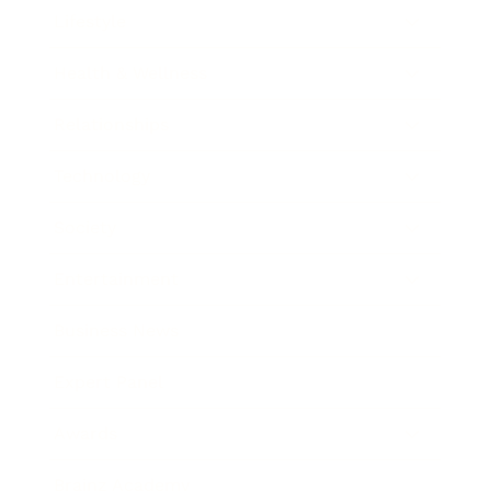
Lifestyle
Health & Wellness
Relationships
Technology
Society
Entertainment
Business News
Expert Panel
Awards
Brainz Academy