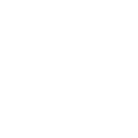
Leadership
Mindset
Lifestyle
Health & Wellness
Relationships
Technology
Society
Entertainment
Business News