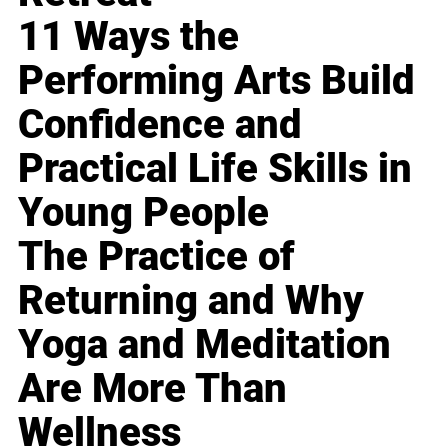
11 Ways the
Performing Arts Build
Confidence and
Practical Life Skills in
Young People
The Practice of
Returning and Why
Yoga and Meditation
Are More Than
Wellness