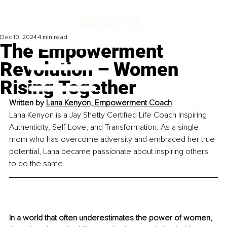
Dec 10, 2024
4 min read
The Empowerment
Revolution – Women
Rising Together
Written by 
Lana Kenyon, Empowerment Coach
Lana Kenyon is a Jay Shetty Certified Life Coach Inspiring 
Authenticity, Self-Love, and Transformation. As a single 
mom who has overcome adversity and embraced her true 
potential, Lana became passionate about inspiring others 
to do the same. 
In a world that often underestimates the power of women, 