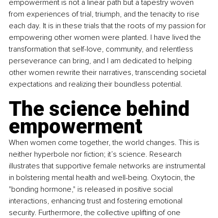
empowerment is not a linear path but a tapestry woven 
from experiences of trial, triumph, and the tenacity to rise 
each day. It is in these trials that the roots of my passion for 
empowering other women were planted. I have lived the 
transformation that self-love, community, and relentless 
perseverance can bring, and I am dedicated to helping 
other women rewrite their narratives, transcending societal 
expectations and realizing their boundless potential.
The science behind 
empowerment
When women come together, the world changes. This is 
neither hyperbole nor fiction; it’s science. Research 
illustrates that supportive female networks are instrumental 
in bolstering mental health and well-being. Oxytocin, the 
"bonding hormone," is released in positive social 
interactions, enhancing trust and fostering emotional 
security. Furthermore, the collective uplifting of one 