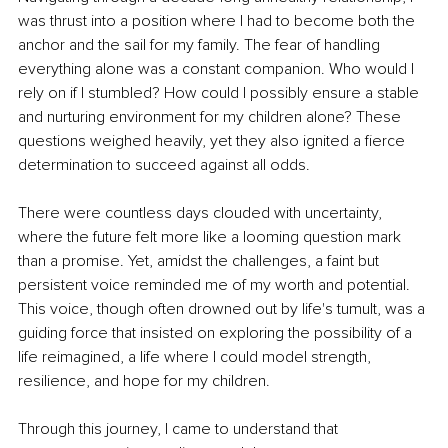
was thrust into a position where I had to become both the 
anchor and the sail for my family. The fear of handling 
everything alone was a constant companion. Who would I 
rely on if I stumbled? How could I possibly ensure a stable 
and nurturing environment for my children alone? These 
questions weighed heavily, yet they also ignited a fierce 
determination to succeed against all odds.
There were countless days clouded with uncertainty, 
where the future felt more like a looming question mark 
than a promise. Yet, amidst the challenges, a faint but 
persistent voice reminded me of my worth and potential. 
This voice, though often drowned out by life's tumult, was a 
guiding force that insisted on exploring the possibility of a 
life reimagined, a life where I could model strength, 
resilience, and hope for my children.
Through this journey, I came to understand that 