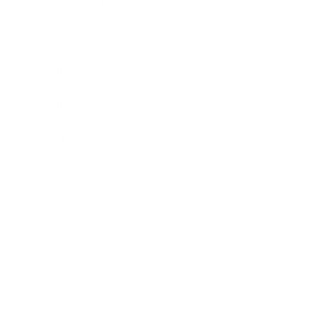
Expert Panel
Awards
Brainz Academy
Brainz Podcast
Cover Archive
Advertise
Careers
About us
Contact
Privacy Policy & Terms