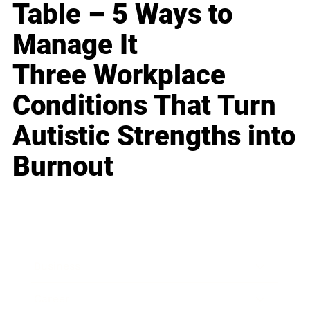
Table – 5 Ways to
Manage It
Three Workplace
Conditions That Turn
Autistic Strengths into
Burnout
Business
Career