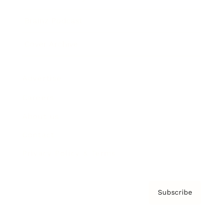
Brainz Podcast
Cover Archive
Advertise
Careers
About us
Contact
Privacy Policy & Terms
Subscribe