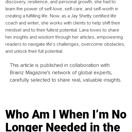
discovery, resilience, and personal growth, she had to 
learn the power of self-love, self-care, and self-worth in 
creating a fulfilling life. Now, as a Jay Shetty certified life 
coach and writer, she works with clients to help shift their 
mindset and to their fullest potential. Lana loves to share 
her insights and wisdom through her articles, empowering 
readers to navigate life's challenges, overcome obstacles, 
and unlock their full potential.
This article is published in collaboration with
Brainz Magazine’s network of global experts,
carefully selected to share real, valuable insights.
Who Am I When I’m No
Longer Needed in the