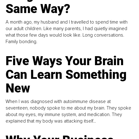
Same Way?
A month ago, my husband and I travelled to spend time with
our adult children. Like many parents, I had quietly imagined
what those few days would look like. Long conversations.
Family bonding.
Five Ways Your Brain
Can Learn Something
New
When I was diagnosed with autoimmune disease at
seventeen, nobody spoke to me about my brain. They spoke
about my eyes, my immune system, and medication. They
explained that my body was attacking itself...