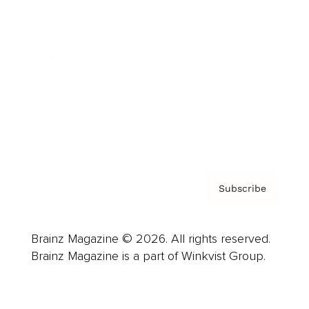
Advertise
Careers
About us
Contact
Privacy Policy & Terms
Subscribe
Brainz Magazine © 2026. All rights reserved.
Brainz Magazine is a part of Winkvist Group.