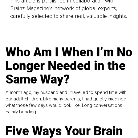
This article is published in collaboration with
Brainz Magazine’s network of global experts,
carefully selected to share real, valuable insights.
Who Am I When I’m No
Longer Needed in the
Same Way?
A month ago, my husband and I travelled to spend time with
our adult children. Like many parents, I had quietly imagined
what those few days would look like. Long conversations.
Family bonding.
Five Ways Your Brain