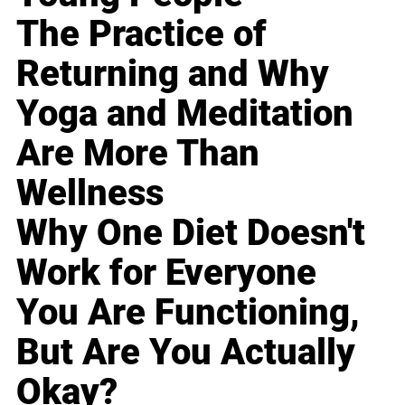
The Practice of
Returning and Why
Yoga and Meditation
Are More Than
Wellness
Why One Diet Doesn't
Work for Everyone
You Are Functioning,
But Are You Actually
Okay?