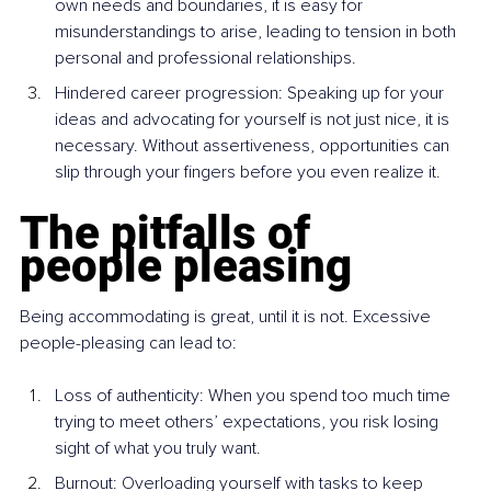
own needs and boundaries, it is easy for 
misunderstandings to arise, leading to tension in both 
personal and professional relationships.
Hindered career progression: Speaking up for your 
ideas and advocating for yourself is not just nice, it is 
necessary. Without assertiveness, opportunities can 
slip through your fingers before you even realize it.
The pitfalls of 
people pleasing
Being accommodating is great, until it is not. Excessive 
people-pleasing can lead to:
Loss of authenticity: When you spend too much time 
trying to meet others’ expectations, you risk losing 
sight of what you truly want.
Burnout: Overloading yourself with tasks to keep 