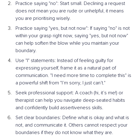
Practice saying "no": Start small. Declining a request 
does not mean you are rude or unhelpful, it means 
you are prioritising wisely.
Practice saying "yes, but not now": If saying "no" is not 
within your grasp right now, saying "yes, but not now" 
can help soften the blow while you maintain your 
boundary.
Use "I" statements: Instead of feeling guilty for 
expressing yourself, frame it as a natural part of 
communication. "I need more time to complete this" is 
a powerful shift from "I’m sorry, I just can’t."
Seek professional support: A coach (hi, it’s me!) or 
therapist can help you navigate deep-seated habits 
and confidently build assertiveness skills.
Set clear boundaries: Define what is okay and what is 
not, and communicate it. Others cannot respect your 
boundaries if they do not know what they are.