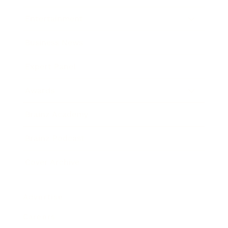
Entertainment
Business News
Expert Panel
Awards
Brainz Academy
Brainz Podcast
Cover Archive
Advertise
Careers