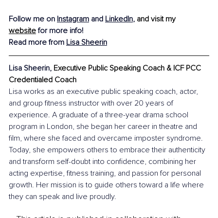
Follow me on 
Instagram
 and 
LinkedIn
,
and visit my 
website
 for more info!
Read more from 
Lisa Sheerin
Lisa Sheerin, 
Executive Public Speaking Coach & ICF PCC 
Credentialed Coach
Lisa works as an executive public speaking coach, actor, 
and group fitness instructor with over 20 years of 
experience. A graduate of a three-year drama school 
program in London, she began her career in theatre and 
film, where she faced and overcame imposter syndrome. 
Today, she empowers others to embrace their authenticity 
and transform self-doubt into confidence, combining her 
acting expertise, fitness training, and passion for personal 
growth. Her mission is to guide others toward a life where 
they can speak and live proudly.