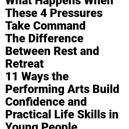
What Happens When
These 4 Pressures
Take Command
The Difference
Between Rest and
Retreat
11 Ways the
Performing Arts Build
Confidence and
Practical Life Skills in
Young People