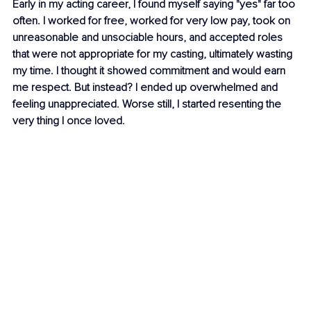
Early in my acting career, I found myself saying "yes" far too 
often. I worked for free, worked for very low pay, took on 
unreasonable and unsociable hours, and accepted roles 
that were not appropriate for my casting, ultimately wasting 
my time. I thought it showed commitment and would earn 
me respect. But instead? I ended up overwhelmed and 
feeling unappreciated. Worse still, I started resenting the 
very thing I once loved.