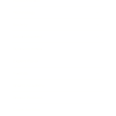
Relationships
Technology
Society
Entertainment
Business News
Expert Panel
Awards
Brainz Academy
Brainz Podcast
Cover Archive