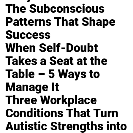
The Subconscious
Patterns That Shape
Success
When Self-Doubt
Takes a Seat at the
Table – 5 Ways to
Manage It
Three Workplace
Conditions That Turn
Autistic Strengths into