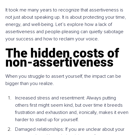
It took me many years to recognize that assertiveness is 
not just about speaking up. It is about protecting your time, 
energy, and well-being. Let’s explore how a lack of 
assertiveness and people-pleasing can quietly sabotage 
your success and how to reclaim your voice.
The hidden costs of 
non-assertiveness
When you struggle to assert yourself, the impact can be 
bigger than you realize.
Increased stress and resentment: Always putting 
others first might seem kind, but over time it breeds 
frustration and exhaustion and, ironically, makes it even 
harder to stand up for yourself.
Damaged relationships: If you are unclear about your 