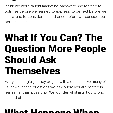
I think we were taught marketing backward. We learned to
optimize before we learned to express, to perfect before we
share, and to consider the audience before we consider our
personal truth.
What If You Can? The
Question More People
Should Ask
Themselves
Every meaningful journey begins with a question. For many of
us, however, the questions we ask ourselves are rooted in
fear rather than possibility. We wonder what might go wrong
instead of...