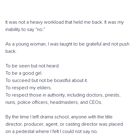
It was not a heavy workload that held me back. It was my 
inability to say "no."
As a young woman, I was taught to be grateful and not push 
back.
To be seen but not heard.
To be a good girl.
To succeed but not be boastful about it.
To respect my elders.
To respect those in authority, including doctors, priests, 
nuns, police officers, headmasters, and CEOs.
By the time I left drama school, anyone with the title 
director, producer, agent, or casting director was placed 
on a pedestal where I felt I could not say no.