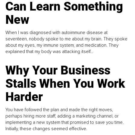
Can Learn Something
New
When I was diagnosed with autoimmune disease at
seventeen, nobody spoke to me about my brain. They spoke
about my eyes, my immune system, and medication. They
explained that my body was attacking itself...
Why Your Business
Stalls When You Work
Harder
You have followed the plan and made the right moves,
perhaps hiring more staff, adding a marketing channel, or
implementing a new system that promised to save you time.
Initially, these changes seemed effective.