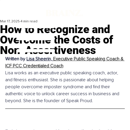
Mar 17, 2025
4 min read
How to Recognize and
Overcome the Costs of
Non-Assertiveness
Written by 
Lisa Sheerin, 
Executive Public Speaking Coach & 
ICF PCC Credentialed Coach
Lisa works as an executive public speaking coach, actor, 
and fitness enthusiast. She is passionate about helping 
people overcome imposter syndrome and find their 
authentic voice to unlock career success in business and 
beyond. She is the founder of Speak Proud.