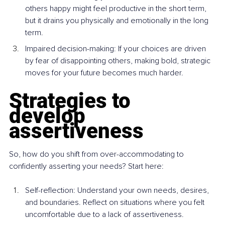
others happy might feel productive in the short term, 
but it drains you physically and emotionally in the long 
term.
Impaired decision-making: If your choices are driven 
by fear of disappointing others, making bold, strategic 
moves for your future becomes much harder.
Strategies to 
develop 
assertiveness
So, how do you shift from over-accommodating to 
confidently asserting your needs? Start here:
Self-reflection: Understand your own needs, desires, 
and boundaries. Reflect on situations where you felt 
uncomfortable due to a lack of assertiveness.