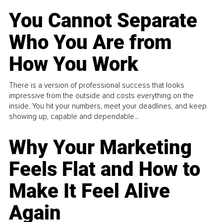
You Cannot Separate
Who You Are from
How You Work
There is a version of professional success that looks
impressive from the outside and costs everything on the
inside. You hit your numbers, meet your deadlines, and keep
showing up, capable and dependable...
Why Your Marketing
Feels Flat and How to
Make It Feel Alive
Again