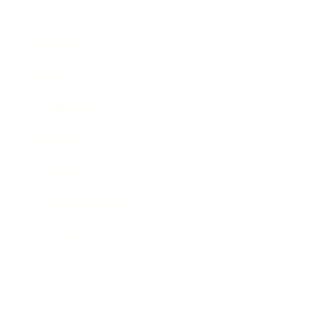
Business
Career
Leadership
Mindset
Lifestyle
Health & Wellness
Relationships
Technology
Society