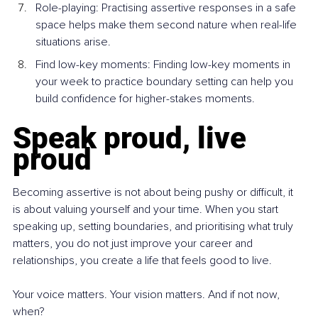
Role-playing: Practising assertive responses in a safe 
space helps make them second nature when real-life 
situations arise.
Find low-key moments: Finding low-key moments in 
your week to practice boundary setting can help you 
build confidence for higher-stakes moments.
Speak proud, live 
proud
Becoming assertive is not about being pushy or difficult, it 
is about valuing yourself and your time. When you start 
speaking up, setting boundaries, and prioritising what truly 
matters, you do not just improve your career and 
relationships, you create a life that feels good to live.
Your voice matters. Your vision matters. And if not now, 
when?