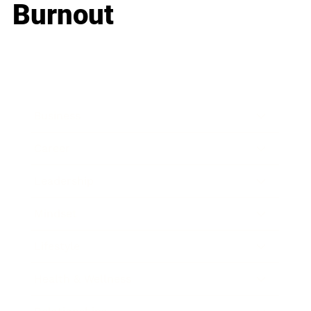
Burnout
Business
Career
Leadership
Mindset
Lifestyle
Health & Wellness