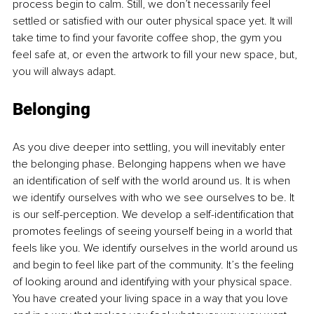
process begin to calm. Still, we don’t necessarily feel 
settled or satisfied with our outer physical space yet. It will 
take time to find your favorite coffee shop, the gym you 
feel safe at, or even the artwork to fill your new space, but, 
you will always adapt. 
Belonging 
As you dive deeper into settling, you will inevitably enter 
the belonging phase. Belonging happens when we have 
an identification of self with the world around us. It is when 
we identify ourselves with who we see ourselves to be. It 
is our self-perception. We develop a self-identification that 
promotes feelings of seeing yourself being in a world that 
feels like you. We identify ourselves in the world around us 
and begin to feel like part of the community. It’s the feeling 
of looking around and identifying with your physical space. 
You have created your living space in a way that you love 