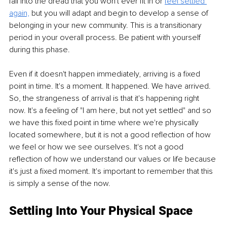
fall into the dread that you won't ever fit in or
feel settled 
again,
but you will adapt and begin to develop a sense of 
belonging in your new community. This is a transitionary 
period in your overall process. Be patient with yourself 
during this phase.
Even if it doesn't happen immediately, arriving is a fixed 
point in time. It's a moment. It happened. We have arrived. 
So, the strangeness of arrival is that it's happening right 
now. It's a feeling of "I am here, but not yet settled" and so 
we have this fixed point in time where we're physically 
located somewhere, but it is not a good reflection of how 
we feel or how we see ourselves. It's not a good 
reflection of how we understand our values or life because 
it's just a fixed moment. It's important to remember that this 
is simply a sense of the now. 
Settling Into Your Physical Space