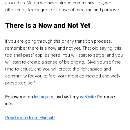
around us. When we have strong community ties, we 
oftentimes feel a greater sense of meaning and purpose. 
There is a Now and Not Yet
If you are going through this or any transition process, 
remember there is a now and not yet. That old saying ‘this 
too shall pass’ applies here. You will start to settle, and you 
will start to create a sense of belonging. Give yourself the 
time to adjust, and you will create the right space and 
community for you to feel your most connected and well-
presented self.
Follow me on
Instagram
, 
and visit my 
website
for more 
info! 
Read more from Hannah!