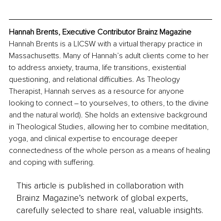
Hannah Brents, Executive Contributor Brainz Magazine
Hannah Brents is a LICSW with a virtual therapy practice in 
Massachusetts. Many of Hannah’s adult clients come to her 
to address anxiety, trauma, life transitions, existential 
questioning, and relational difficulties. As Theology 
Therapist, Hannah serves as a resource for anyone 
looking to connect ‒ to yourselves, to others, to the divine 
and the natural world). She holds an extensive background 
in Theological Studies, allowing her to combine meditation, 
yoga, and clinical expertise to encourage deeper 
connectedness of the whole person as a means of healing 
and coping with suffering.
This article is published in collaboration with
Brainz Magazine’s network of global experts,
carefully selected to share real, valuable insights.