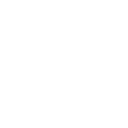
Business
Career
Leadership
Mindset
Lifestyle
Health & Wellness
Relationships
Technology