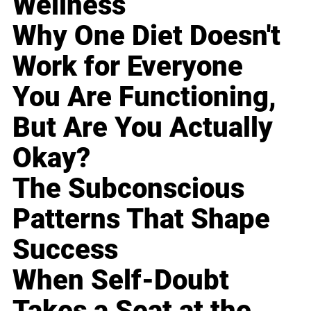
Wellness
Why One Diet Doesn't
Work for Everyone
You Are Functioning,
But Are You Actually
Okay?
The Subconscious
Patterns That Shape
Success
When Self-Doubt
Takes a Seat at the