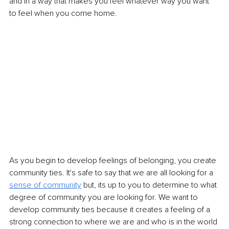
and in a way that makes you feel whatever way you want 
to feel when you come home. 
As you begin to develop feelings of belonging, you create 
community ties. It's safe to say that we are all looking for a 
sense of community
but, its up to you to determine to what 
degree of community you are looking for. We want to 
develop community ties because it creates a feeling of a 
strong connection to where we are and who is in the world 