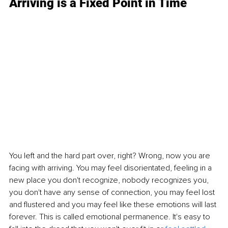
Arriving is a Fixed Point in Time
You left and the hard part over, right? Wrong, now you are 
facing with arriving. You may feel disorientated, feeling in a 
new place you don't recognize, nobody recognizes you, 
you don't have any sense of connection, you may feel lost 
and flustered and you may feel like these emotions will last 
forever. This is called emotional permanence. It's easy to 