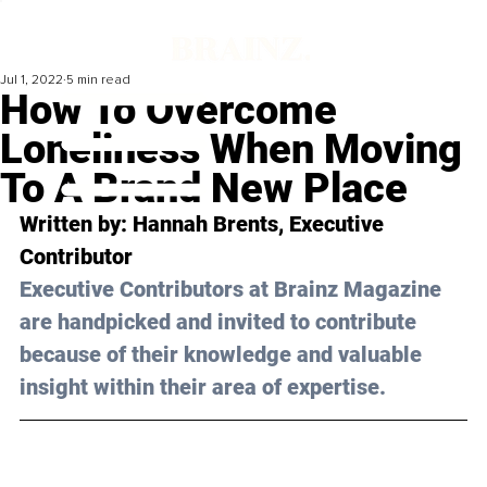
Jul 1, 2022
5 min read
How To Overcome
Loneliness When Moving
To A Brand New Place
Written by: 
Hannah Brents
, Executive 
Contributor
Executive Contributors at Brainz Magazine 
are handpicked and invited to contribute 
because of their knowledge and valuable 
insight within their area of expertise.