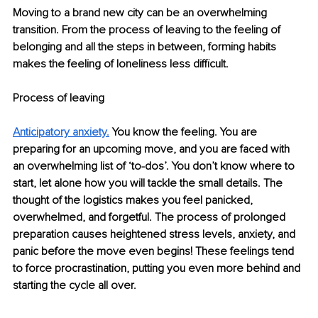
Moving to a brand new city can be an overwhelming 
transition. From the process of leaving to the feeling of 
belonging and all the steps in between, forming habits 
makes the feeling of loneliness less difficult. 
Process of leaving 
Anticipatory anxiety
.
You know the feeling. You are 
preparing for an upcoming move, and you are faced with 
an overwhelming list of ‘to-dos’. You don’t know where to 
start, let alone how you will tackle the small details. The 
thought of the logistics makes you feel panicked, 
overwhelmed, and forgetful. The process of prolonged 
preparation causes heightened stress levels, anxiety, and 
panic before the move even begins! These feelings tend 
to force procrastination, putting you even more behind and 
starting the cycle all over.