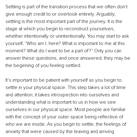
Settling is part of the transition process that we often don’t 
give enough credit to or overlook entirely. Arguably, 
settling is the most important part of the journey. It is the 
stage at which you begin to reconstruct yourselves, 
whether intentionally or unintentionally. You may start to ask 
yourself, “Who am I, here? What is important to me at this 
moment? What do I want to be a part of?” Only you can 
answer these questions, and once answered, they may be 
the beginning of you feeling settled. 
It’s important to be patient with yourself as you begin to 
settle in your physical space. This step takes a lot of time 
and attention; it takes introspection into ourselves and 
understanding what is important to us in how we see 
ourselves in our physical space. Most people are familiar 
with the concept of your outer space being reflective of 
who we are inside. As you begin to settle, the feelings of 
anxiety that were caused by the leaving and arriving 