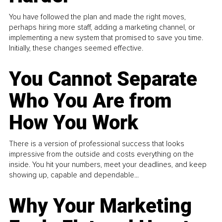
You have followed the plan and made the right moves,
perhaps hiring more staff, adding a marketing channel, or
implementing a new system that promised to save you time.
Initially, these changes seemed effective.
You Cannot Separate
Who You Are from
How You Work
There is a version of professional success that looks
impressive from the outside and costs everything on the
inside. You hit your numbers, meet your deadlines, and keep
showing up, capable and dependable...
Why Your Marketing