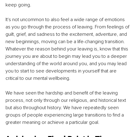
keep going. 
It's not uncommon to also feel a wide range of emotions 
as you go through the process of leaving. From feelings of 
guilt, grief, and sadness to the excitement, adventure, and 
new beginnings, moving can be a life-changing transition. 
Whatever the reason behind your leaving is, know that this 
journey you are about to begin may lead you to a deeper 
understanding of the world around you, and you may lead 
you to start to see developments in yourself that are 
critical to our mental wellbeing. 
We have seen the hardship and benefit of the leaving 
process, not only through our religious, and historical text 
but also throughout history. We have repeatedly seen 
groups of people experiencing large transitions to find a 
greater meaning or achieve a particular goal.