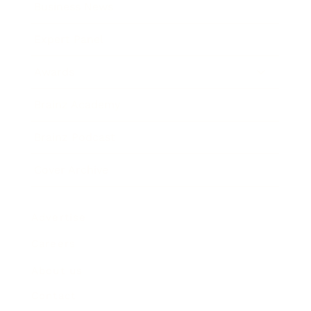
Business News
Expert Panel
Awards
Brainz Academy
Brainz Podcast
Cover Archive
Advertise
Careers
About us
Contact