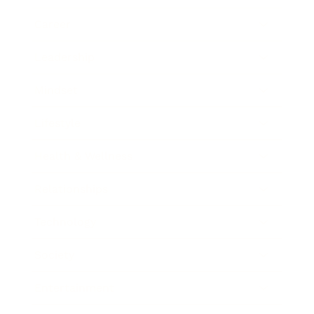
Career
Leadership
Mindset
Lifestyle
Health & Wellness
Relationships
Technology
Society
Entertainment