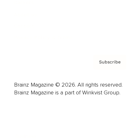
Careers
About us
Contact
Privacy Policy & Terms
Subscribe
Brainz Magazine © 2026. All rights reserved.
Brainz Magazine is a part of Winkvist Group.
Business