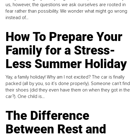
us, however, the questions we ask ourselves are rooted in
fear rather than possibility. We wonder what might go wrong
instead of...
How To Prepare Your
Family for a Stress-
Less Summer Holiday
Yay, a family holiday! Why am I not excited? The car is finally
packed (all by you, so it’s done properly). Someone can't find
their shoes (did they even have them on when they got in the
car?). One child is...
The Difference
Between Rest and