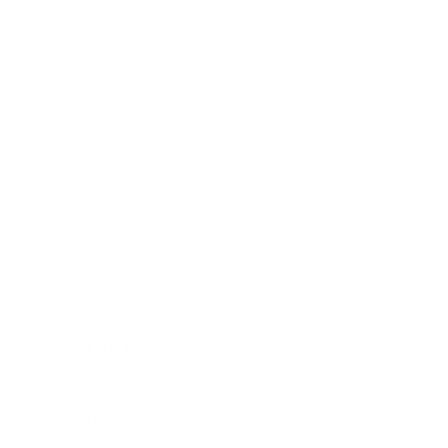
Society
Entertainment
Business News
Expert Panel
Awards
Brainz Academy
Brainz Podcast
Cover Archive
Advertise