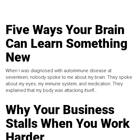
Five Ways Your Brain
Can Learn Something
New
When I was diagnosed with autoimmune disease at
seventeen, nobody spoke to me about my brain. They spoke
about my eyes, my immune system, and medication. They
explained that my body was attacking itself...
Why Your Business
Stalls When You Work
Harder