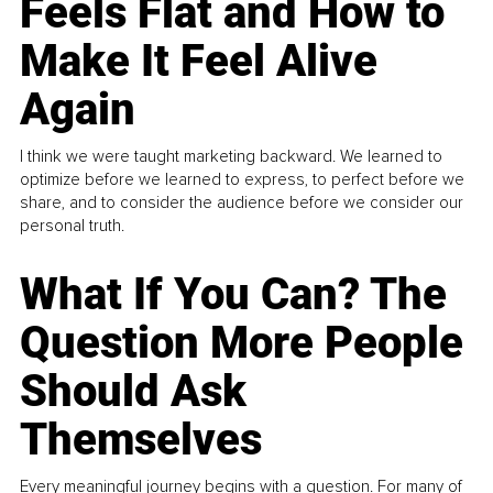
Feels Flat and How to
Make It Feel Alive
Again
I think we were taught marketing backward. We learned to
optimize before we learned to express, to perfect before we
share, and to consider the audience before we consider our
personal truth.
What If You Can? The
Question More People
Should Ask
Themselves
Every meaningful journey begins with a question. For many of