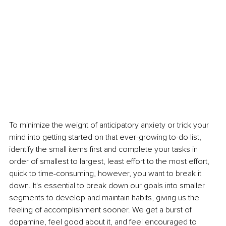
To minimize the weight of anticipatory anxiety or trick your 
mind into getting started on that ever-growing to-do list, 
identify the small items first and complete your tasks in 
order of smallest to largest, least effort to the most effort, 
quick to time-consuming, however, you want to break it 
down. It's essential to break down our goals into smaller 
segments to develop and maintain habits, giving us the 
feeling of accomplishment sooner. We get a burst of 
dopamine, feel good about it, and feel encouraged to 