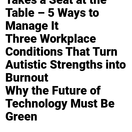
Table – 5 Ways to
Manage It
Three Workplace
Conditions That Turn
Autistic Strengths into
Burnout
Why the Future of
Technology Must Be
Green