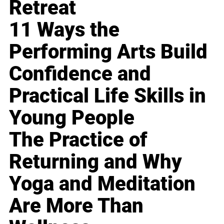
Retreat
11 Ways the
Performing Arts Build
Confidence and
Practical Life Skills in
Young People
The Practice of
Returning and Why
Yoga and Meditation
Are More Than