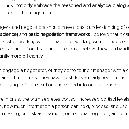
we must 
not only embrace the reasoned and analytical dialogu
 for conflict management.
nagers and negotiators should have a basic understanding of o
science) 
and
 basic negotiation frameworks
. I believe that it 
hs when working with the parties or working with the people 
erstanding of our brain and emotions, I believe they can 
handl
antly more efficiently
.
 engage a negotiator, or they come to their manager with a c
re often in crisis. They have most likely already been in this c
en trying to find a solution and ended into or at a dead end.
in crisis, the brain secretes cortisol. Increased cortisol level
on, how much information a person can hold, process, and use 
on making, our risk assessment, our rational cognition, and our