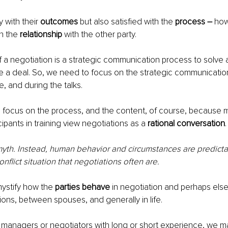
y with their 
outcomes
 but also satisfied with the 
process – 
how
h the 
relationship
 with the other party.
f a negotiation is a strategic communication process to solve a
e a deal. So, we need to focus on the strategic communicatio
 and during the talks.
o focus on the process, and the content, of course, because 
cipants in training view negotiations as a 
rational conversation
.
 myth. Instead, human behavior and circumstances are predictabl
onflict situation that negotiations often are. 
stify how the 
parties behave
 in negotiation and perhaps els
ions, between spouses, and generally in life.
managers or negotiators with long or short experience, we ma