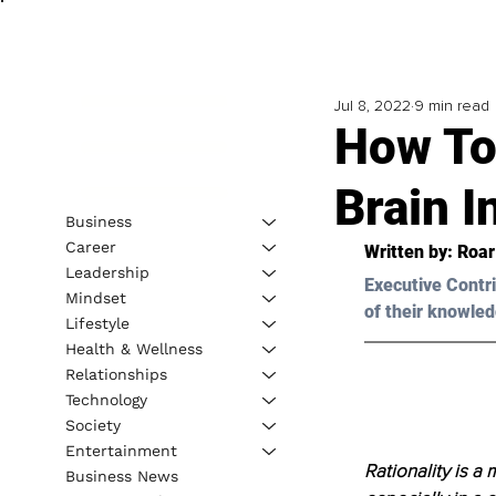
Jul 8, 2022
9 min read
How To
Brain I
Business
Career
Written by: Roa
Leadership
Executive Contri
Mindset
of their knowled
Lifestyle
Health & Wellness
Relationships
Technology
Society
Entertainment
Rationality is a
Business News