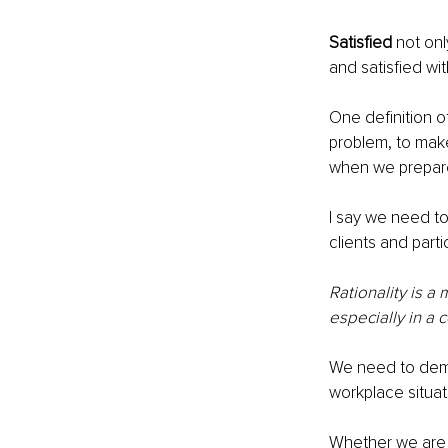
Satisfied
 not onl
and satisfied wit
One definition o
problem, to mak
when we prepare,
I say we need t
clients and parti
Rationality is a
especially in a c
We need to demy
workplace situat
Whether we are 