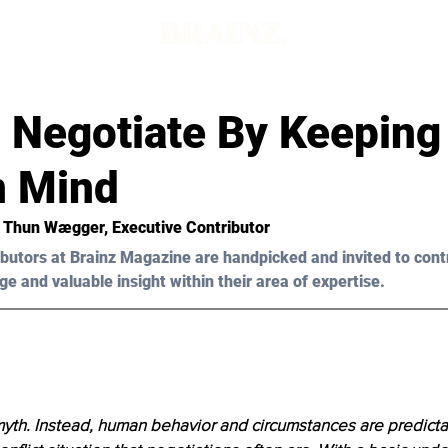
 Negotiate By Keeping
n Mind
r Thun W
æ
gger, Executive Contributor
butors at Brainz Magazine are handpicked and invited to cont
ge and valuable insight within their area of expertise.
 myth. Instead, human behavior and circumstances are predictabl