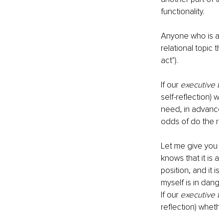
functionality.
Anyone who is a p
relational topic 
act").
If our 
executive 
self-reflection) 
need, in advance
odds of do the r
Let me give you
knows that it is
position, and it 
myself is in dang
If our 
executive 
reflection) wheth