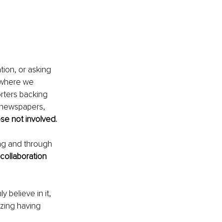
tion, or asking 
 where we 
rters backing 
, newspapers, 
ose not involved.
ing and through 
 collaboration
y believe in it, 
zing having 