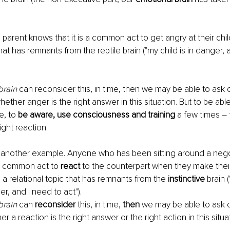
arent knows that it is a common act to get angry at their childr
that has remnants from the reptile brain ("my child is in danger, 
brain
 can reconsider this, in time, then we may be able to ask 
whether anger is the right answer in this situation. But to be abl
, to 
be aware, use consciousness and training
 a few times – 
ight reaction.
 another example. Anyone who has been sitting around a negot
 a common act to 
react
 to the counterpart when they make thei
is a relational topic that has remnants from the 
instinctive 
brain (
er, and I need to act"). 
brain
 can 
reconsider
 this, in time, 
then
 we may be able to ask o
er a reaction is the right answer or the right action in this situa