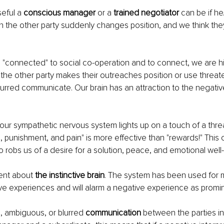
eful a 
conscious manager 
or a
 trained negotiator
 can be if h
the other party suddenly changes position, and we think they
"connected" to social co-operation and to connect, we are hig
the other party makes their outreaches position or use threate
urred communicate. Our brain has an attraction to the negative
. 
our sympathetic nervous system lights up on a touch of a thre
s, punishment, and pain" is more effective than "rewards!" This 
ho robs us of a desire for a solution, peace, and emotional well
ent about 
the instinctive brain
. The system has been used for mi
ve experiences and will alarm a negative experience as promi
, ambiguous, or blurred 
communication
 between the parties in