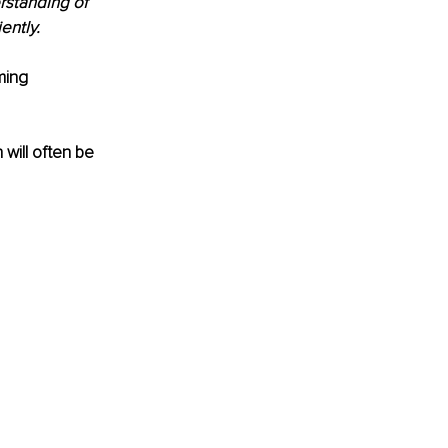
erstanding of 
ently. 
ming 
will often be 