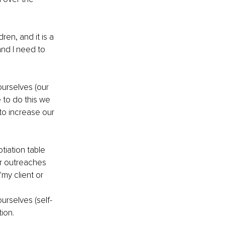
en, and it is a 
and I need to 
ourselves (our 
e to do this we 
to increase our 
iation table 
r outreaches 
"my client or 
urselves (self-
tion.