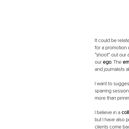
It could be rela
for a promotion 
“shoot” out our 
our 
ego
. The 
em
and journalists al
I want to sugges
sparring session
more than pinni
I believe in a 
col
but I have also 
clients come bac