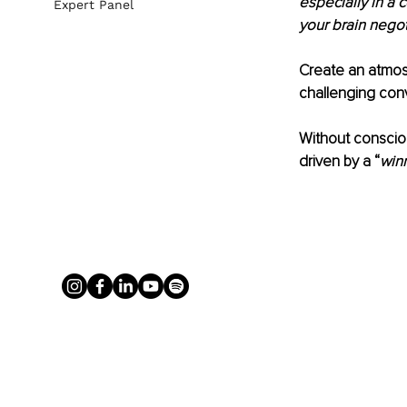
especially in a c
Expert Panel
your brain negot
Create an atmosp
challenging conv
Without consciou
driven by a “
winn