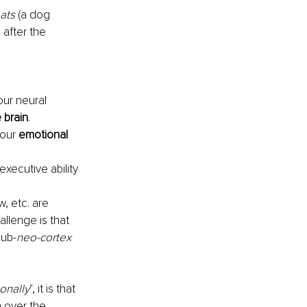
eats
 (a dog 
 after the 
our neural 
e brain
.
our 
emotional 
executive ability 
, etc. are 
allenge is that 
sub-
neo-cortex
ionally
", it is that 
 over the 