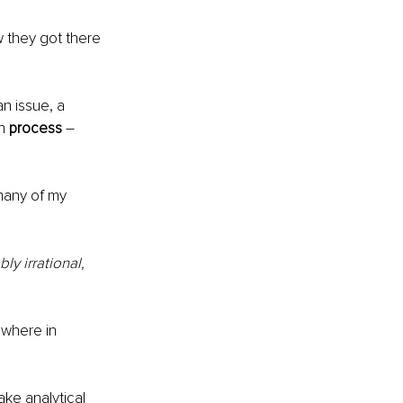
 they got there 
n issue, a 
n 
process
 – 
many of my 
y irrational, 
ewhere in 
ke analytical 