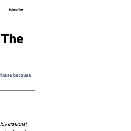
Subscribe
Subscribe
 The
ribute because 
y irrational, 