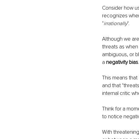
Consider how us
recognizes when 
"
irrationally
".
Although we are 
threats as when 
ambiguous, or bl
a 
negativity bias
This means that 
and that "threat
internal critic w
Think for a mom
to notice negati
With threatening