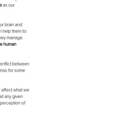
e
 as our 
ur brain and 
can help them to 
they manage. 
e human 
onflict between 
risis for some 
s affect what we 
at any given 
 perception of 