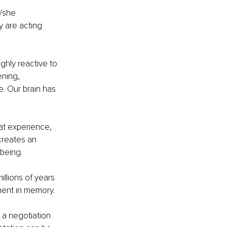
e/she 
 are acting 
hly reactive to 
ning, 
. Our brain has 
at experience, 
creates an 
-being.
llions of years 
nent in memory.
 a negotiation 