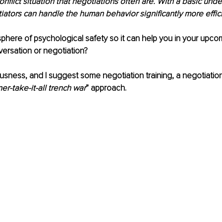
onflict situation that negotiations often are. With a basic und
iators can handle the human behavior significantly more effici
here of psychological safety so it can help you in your upco
ersation or negotiation?
sness, and I suggest some negotiation training, a negotiation 
er-take-it-all trench war
” approach.