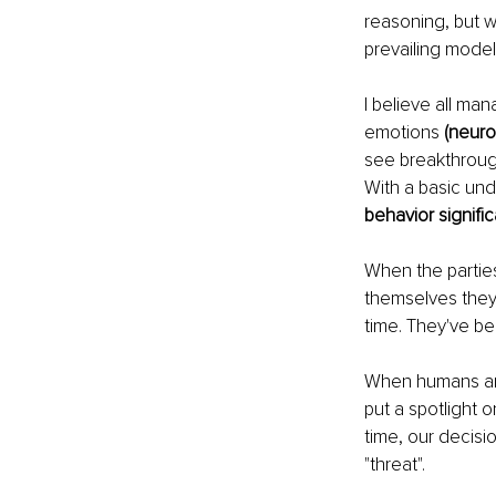
reasoning, but 
prevailing model
I believe all ma
emotions
 (neuro
see breakthroug
With a basic und
behavior signific
When the parties
themselves they a
time. They've be
When humans are 
put a spotlight 
time, our decisi
"threat".