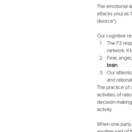
The emotional an
attacks you) as f
divorce").
Our cognitive r
The F3 respo
network. It 
Fear, anger,
brain
.
Our attentio
and rational
The practice of 
activities of rati
decision-making
activity.
When one party 
another part of 