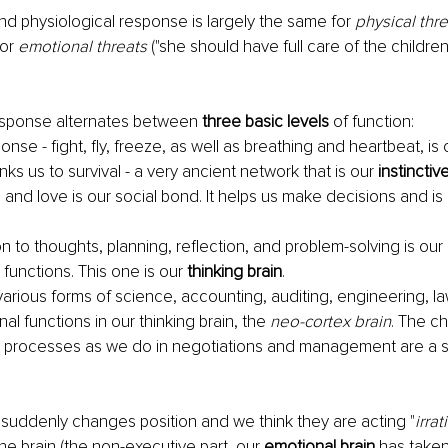
d physiological response is largely the same for 
physical thr
or 
emotional threats
 ("she should have full care of the children
esponse alternates between 
three basic levels
 of function:
nse - fight, fly, freeze, as well as breathing and heartbeat, is 
links us to survival - a very ancient network that is our
 instinctiv
 and love is our social bond. It helps us make decisions and is 
n to thoughts, planning, reflection, and problem-solving is our 
 functions. This one is our 
thinking brain
. 
various forms of science, accounting, auditing, engineering, law
onal functions in our thinking brain, the 
neo-cortex brain
. The ch
 processes as we do in negotiations and management are a 
suddenly changes position and we think they are acting "
irrat
the brain (the non-executive part, our
 emotional brain 
has taken