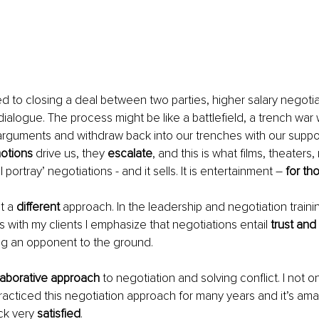
ted to closing a deal between two parties, higher salary negotia
dialogue. The process might be like a battlefield, a trench war
arguments and withdraw back into our trenches with our suppo
otions
 drive us, they 
escalate
, and this is what films, theaters
l portray’ negotiations - and it sells. It is entertainment – 
for th
t a 
different
 approach. In the leadership and negotiation train
s with my clients I emphasize that negotiations entail 
trust and
ng an opponent to the ground.
laborative approach
 to negotiation and solving conflict. I not onl
practiced this negotiation approach for many years and it’s ama
k very 
satisfied
.