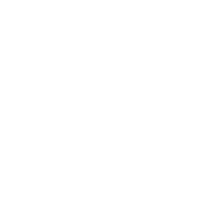
Leadership
Mindset
Lifestyle
Health & Wellness
Relationships
Technology
Society
Entertainment
Business News