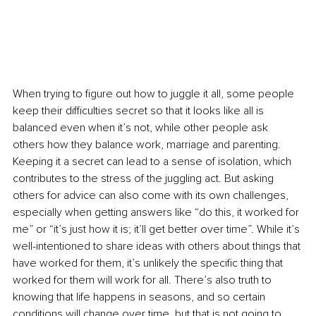
When trying to figure out how to juggle it all, some people 
keep their difficulties secret so that it looks like all is 
balanced even when it’s not, while other people ask 
others how they balance work, marriage and parenting. 
Keeping it a secret can lead to a sense of isolation, which 
contributes to the stress of the juggling act. But asking 
others for advice can also come with its own challenges, 
especially when getting answers like “do this, it worked for 
me” or “it’s just how it is; it’ll get better over time”. While it’s 
well-intentioned to share ideas with others about things that 
have worked for them, it’s unlikely the specific thing that 
worked for them will work for all. There’s also truth to 
knowing that life happens in seasons, and so certain 
conditions will change over time, but that is not going to 