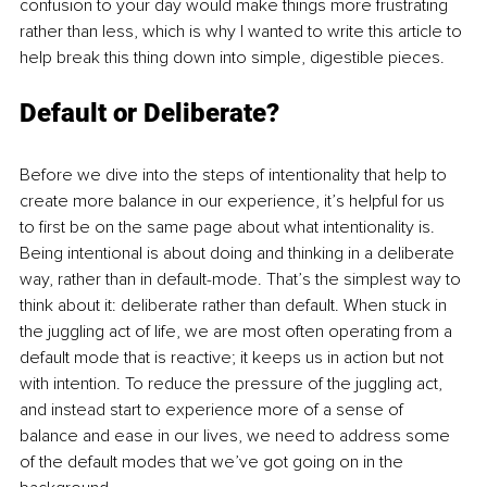
confusion to your day would make things more frustrating 
rather than less, which is why I wanted to write this article to 
help break this thing down into simple, digestible pieces. 
Default or Deliberate? 
Before we dive into the steps of intentionality that help to 
create more balance in our experience, it’s helpful for us 
to first be on the same page about what intentionality is. 
Being intentional is about doing and thinking in a deliberate 
way, rather than in default-mode. That’s the simplest way to 
think about it: deliberate rather than default. When stuck in 
the juggling act of life, we are most often operating from a 
default mode that is reactive; it keeps us in action but not 
with intention. To reduce the pressure of the juggling act, 
and instead start to experience more of a sense of 
balance and ease in our lives, we need to address some 
of the default modes that we’ve got going on in the 