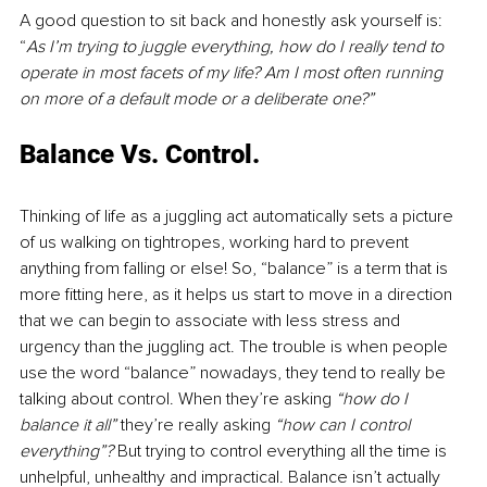
A good question to sit back and honestly ask yourself is: 
“
As I’m trying to juggle everything, how do I really tend to 
operate in most facets of my life? Am I most often running 
on more of a default mode or a deliberate one?” 
Balance Vs. Control. 
Thinking of life as a juggling act automatically sets a picture 
of us walking on tightropes, working hard to prevent 
anything from falling or else! So, “balance” is a term that is 
more fitting here, as it helps us start to move in a direction 
that we can begin to associate with less stress and 
urgency than the juggling act. The trouble is when people 
use the word “balance” nowadays, they tend to really be 
talking about control. When they’re asking 
“how do I 
balance it all” 
they’re really asking 
“how can I control 
everything”? 
But trying to control everything all the time is 
unhelpful, unhealthy and impractical. Balance isn’t actually 