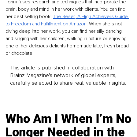
Toni infuses research and techniques that incorporate the 
brain, body and mind in her work with clients. You can find 
her best selling book, 
The Reset, A High Achievers Guide 
to Freedom and Fulfillment on Amazon. 
W
hen she’s not 
diving deep into her work, you can find her silly dancing 
and singing with her children, walking in nature or enjoying 
one of her delicious delights homemade latte, fresh bread 
or chocolate! 
This article is published in collaboration with
Brainz Magazine’s network of global experts,
carefully selected to share real, valuable insights.
Who Am I When I’m No
Longer Needed in the