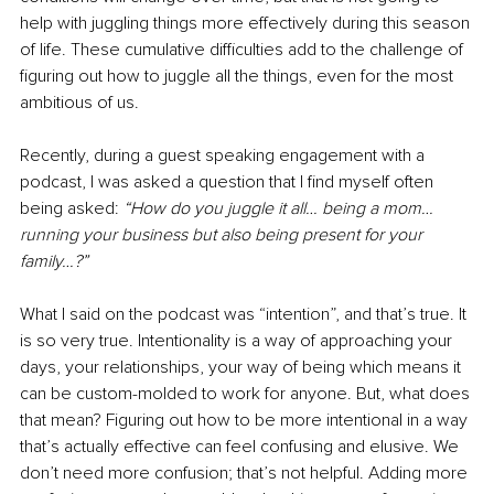
help with juggling things more effectively during this season 
of life. These cumulative difficulties add to the challenge of 
figuring out how to juggle all the things, even for the most 
ambitious of us. 
Recently, during a guest speaking engagement with a 
podcast, I was asked a question that I find myself often 
being asked: 
“How do you juggle it all… being a mom… 
running your business but also being present for your 
family…?” 
What I said on the podcast was “intention”, and that’s true. It 
is so very true. Intentionality is a way of approaching your 
days, your relationships, your way of being which means it 
can be custom-molded to work for anyone. But, what does 
that mean? Figuring out how to be more intentional in a way 
that’s actually effective can feel confusing and elusive. We 
don’t need more confusion; that’s not helpful. Adding more 