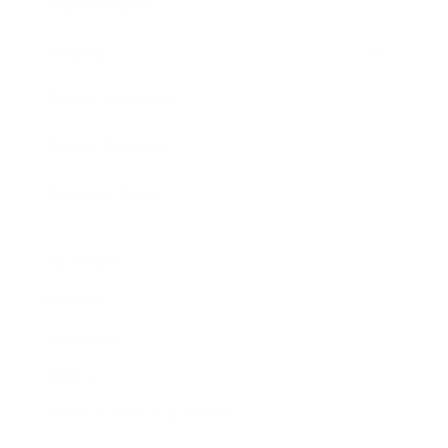
Expert Panel
Awards
Brainz Academy
Brainz Podcast
Cover Archive
Advertise
Careers
About us
Contact
Privacy Policy & Terms