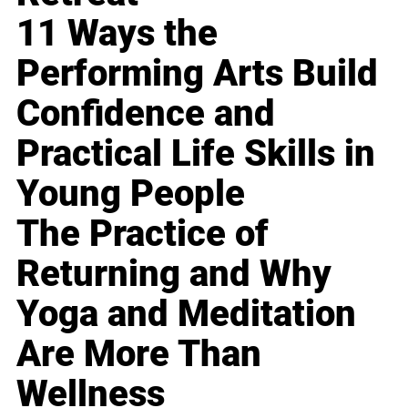
11 Ways the
Performing Arts Build
Confidence and
Practical Life Skills in
Young People
The Practice of
Returning and Why
Yoga and Meditation
Are More Than
Wellness