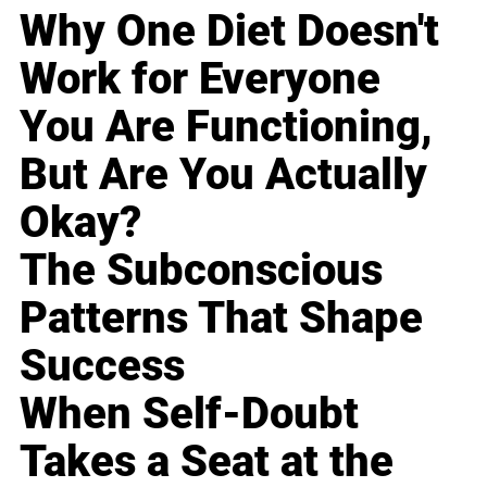
Why One Diet Doesn't
Work for Everyone
You Are Functioning,
But Are You Actually
Okay?
The Subconscious
Patterns That Shape
Success
When Self-Doubt
Takes a Seat at the