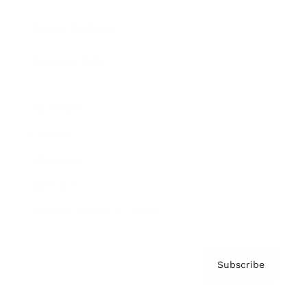
Brainz Podcast
Cover Archive
Advertise
Careers
About us
Contact
Privacy Policy & Terms
Subscribe