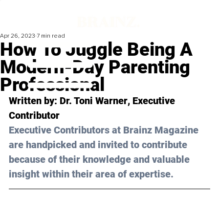
Apr 26, 2023
7 min read
How To Juggle Being A
Modern-Day Parenting
Professional
Written by: 
Dr. Toni Warner
, Executive 
Contributor
Executive Contributors at Brainz Magazine 
are handpicked and invited to contribute 
because of their knowledge and valuable 
insight within their area of expertise.