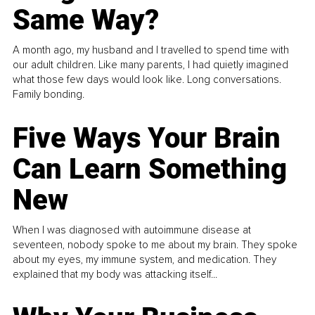
Same Way?
A month ago, my husband and I travelled to spend time with
our adult children. Like many parents, I had quietly imagined
what those few days would look like. Long conversations.
Family bonding.
Five Ways Your Brain
Can Learn Something
New
When I was diagnosed with autoimmune disease at
seventeen, nobody spoke to me about my brain. They spoke
about my eyes, my immune system, and medication. They
explained that my body was attacking itself...