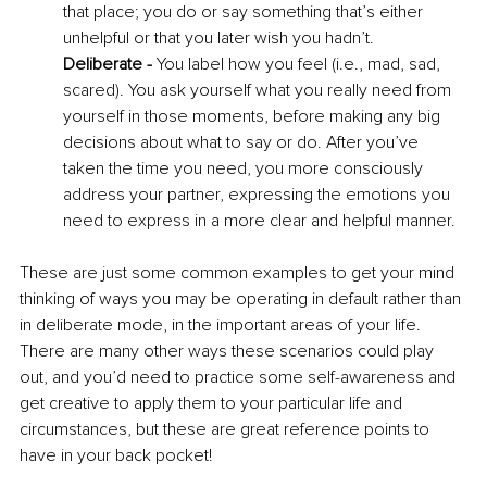
that place; you do or say something that’s either 
unhelpful or that you later wish you hadn’t. 
Deliberate - 
You label how you feel (i.e., mad, sad, 
scared). You ask yourself what you really need from 
yourself in those moments, before making any big 
decisions about what to say or do. After you’ve 
taken the time you need, you more consciously 
address your partner, expressing the emotions you 
need to express in a more clear and helpful manner. 
These are just some common examples to get your mind 
thinking of ways you may be operating in default rather than 
in deliberate mode, in the important areas of your life. 
There are many other ways these scenarios could play 
out, and you’d need to practice some self-awareness and 
get creative to apply them to your particular life and 
circumstances, but these are great reference points to 
have in your back pocket! 