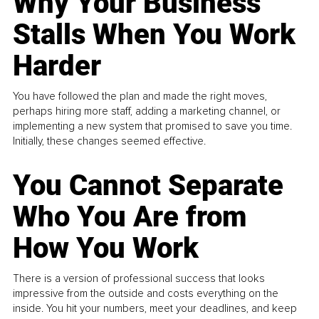
Why Your Business
Stalls When You Work
Harder
You have followed the plan and made the right moves,
perhaps hiring more staff, adding a marketing channel, or
implementing a new system that promised to save you time.
Initially, these changes seemed effective.
You Cannot Separate
Who You Are from
How You Work
There is a version of professional success that looks
impressive from the outside and costs everything on the
inside. You hit your numbers, meet your deadlines, and keep