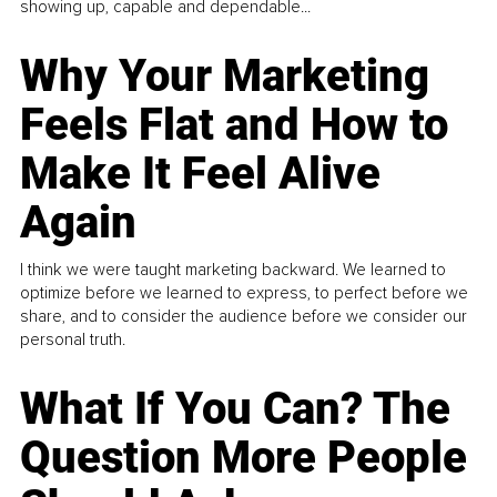
showing up, capable and dependable...
Why Your Marketing
Feels Flat and How to
Make It Feel Alive
Again
I think we were taught marketing backward. We learned to
optimize before we learned to express, to perfect before we
share, and to consider the audience before we consider our
personal truth.
What If You Can? The
Question More People