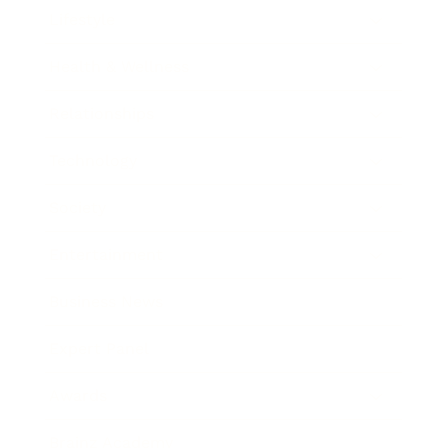
Lifestyle
Health & Wellness
Relationships
Technology
Society
Entertainment
Business News
Expert Panel
Awards
Brainz Academy