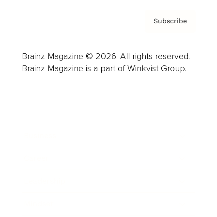
Subscribe
Brainz Magazine © 2026. All rights reserved.
Brainz Magazine is a part of Winkvist Group.
Business
Career
Leadership
Mindset