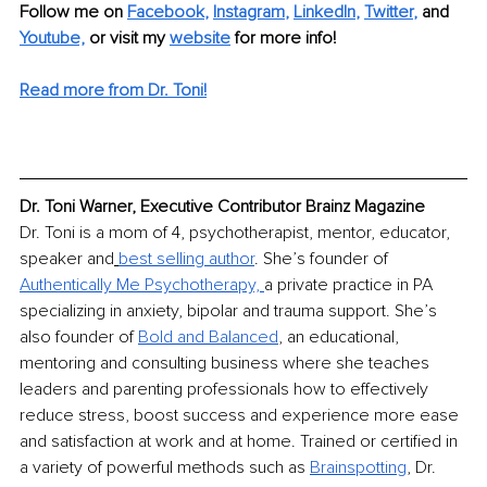
Follow me on
Facebook
, 
Instagram
, 
LinkedIn
, 
Twitter
,
and 
Youtube,
 or visit my 
website
for more info! 
Read more from Dr. Toni!
Dr. Toni Warner, Executive Contributor Brainz Magazine
Dr. Toni is a mom of 4, psychotherapist, mentor, educator, 
speaker and
best selling author
. She’s founder of 
Authentically Me Psychotherapy, 
a private practice in PA 
specializing in anxiety, bipolar and trauma support. She’s 
also founder of 
Bold and Balanced
,
 an educational, 
mentoring and consulting business where she teaches 
leaders and parenting professionals how to effectively 
reduce stress, boost success and experience more ease 
and satisfaction at work and at home. Trained or certified in 
a variety of powerful methods such as 
Brainspotting
,
 Dr. 