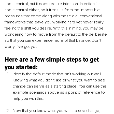
about control, but it does require intention. Intention isn’t 
about control either, so it frees us from the impossible 
pressures that come along with those old, conventional 
frameworks that leave you working hard yet never really 
feeling the shift you desire. With this in mind, you may be 
wondering how to move from the default to the deliberate 
so that you can experience more of that balance. Don’t 
worry, I’ve got you. 
Here are a few simple steps to get 
you started: 
Identify the default mode that isn’t working out well. 
Knowing what you don’t like or what you want to see 
change can serve as a starting place. You can use the 
example scenarios above as a point of reference to 
help you with this. 
Now that you know what you want to see change, 