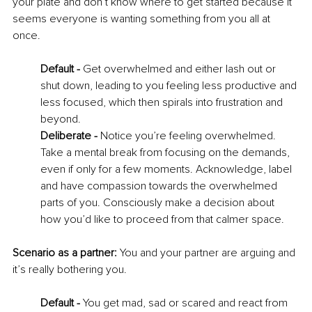
your plate and don’t know where to get started because it 
seems everyone is wanting something from you all at 
once. 
Default - 
Get overwhelmed and either lash out or 
shut down, leading to you feeling less productive and 
less focused, which then spirals into frustration and 
beyond. 
Deliberate - 
Notice you’re feeling overwhelmed. 
Take a mental break from focusing on the demands, 
even if only for a few moments. Acknowledge, label 
and have compassion towards the overwhelmed 
parts of you. Consciously make a decision about 
how you’d like to proceed from that calmer space. 
Scenario as a partner:
 You and your partner are arguing and 
it’s really bothering you. 
Default - 
You get mad, sad or scared and react from 