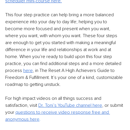
scheduler mini-course here.
This four step practice can help bring a more balanced 
experience into your day to day life; helping you to 
become more focused and present when you want, 
where you want, with whom you want. These four steps 
are enough to get you started with making a meaningful 
difference in your life and relationships at work and at 
home. When you’re ready to build upon this four step 
practice, you can find additional steps and a more detailed 
process 
here
,
 in The Reset A High Achievers Guide to 
Freedom & Fulfillment. It’s your one of a kind, customizable 
roadmap to getting unstuck.
For high impact videos on all things success and 
satisfaction, visit 
Dr. Toni’s YouTube channel here
,
 or submit 
your 
questions to receive video response free and 
anonymous her
e
.