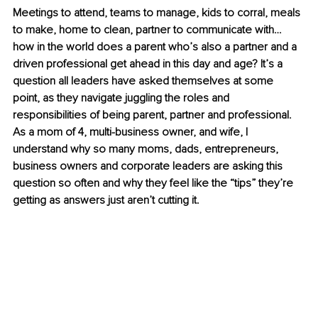
Meetings to attend, teams to manage, kids to corral, meals 
to make, home to clean, partner to communicate with… 
how in the world does a parent who’s also a partner and a 
driven professional get ahead in this day and age? It’s a 
question all leaders have asked themselves at some 
point, as they navigate juggling the roles and 
responsibilities of being parent, partner and professional. 
As a mom of 4, multi-business owner, and wife, I 
understand why so many moms, dads, entrepreneurs, 
business owners and corporate leaders are asking this 
question so often and why they feel like the “tips” they’re 
getting as answers just aren’t cutting it. 