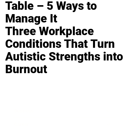
Table – 5 Ways to
Manage It
Three Workplace
Conditions That Turn
Autistic Strengths into
Burnout
Business
Career