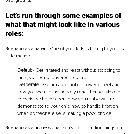
background. 
Let’s run through some examples of 
what that might look like in various 
roles: 
Scenario as a parent: 
One of your kids is talking to you in a 
rude manner. 
Default - 
Get irritated and react without stopping to 
think; your emotions are in control. 
Deliberate - 
Get irritated, notice how you feel and 
how you want to instinctively react. Pause. Make a 
conscious choice about how you really want to 
demonstrate to your child how to handle irritation 
when someone else is making a poor choice. 
Scenario as a professional: 
You’ve got a million things on 