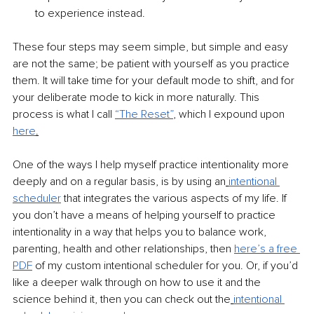
to experience instead. 
These four steps may seem simple, but simple and easy 
are not the same; be patient with yourself as you practice 
them. It will take time for your default mode to shift, and for 
your deliberate mode to kick in more naturally. This 
process is what I call 
“The Reset”
,
 which I expound upon 
here
.
One of the ways I help myself practice intentionality more 
deeply and on a regular basis, is by using an
intentional 
scheduler
that integrates the various aspects of my life. If 
you don’t have a means of helping yourself to practice 
intentionality in a way that helps you to balance work, 
parenting, health and other relationships, then 
here’s a free 
PDF
of my custom intentional scheduler for you. Or, if you’d 
like a deeper walk through on how to use it and the 
science behind it, then you can check out the
intentional 