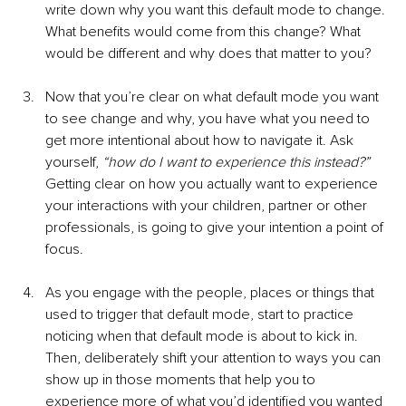
write down why you want this default mode to change. 
What benefits would come from this change? What 
would be different and why does that matter to you? 
Now that you’re clear on what default mode you want 
to see change and why, you have what you need to 
get more intentional about how to navigate it. Ask 
yourself, 
“how do I want to experience this instead?”
Getting clear on how you actually want to experience 
your interactions with your children, partner or other 
professionals, is going to give your intention a point of 
focus. 
As you engage with the people, places or things that 
used to trigger that default mode, start to practice 
noticing when that default mode is about to kick in. 
Then, deliberately shift your attention to ways you can 
show up in those moments that help you to 
experience more of what you’d identified you wanted 