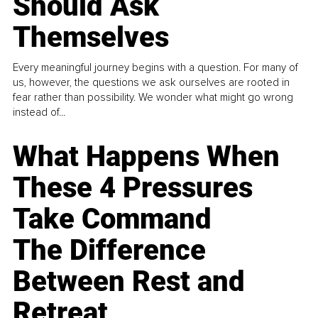
Should Ask
Themselves
Every meaningful journey begins with a question. For many of
us, however, the questions we ask ourselves are rooted in
fear rather than possibility. We wonder what might go wrong
instead of...
What Happens When
These 4 Pressures
Take Command
The Difference
Between Rest and
Retreat