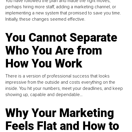
You have followed the plan and made the right moves,
perhaps hiring more staff, adding a marketing channel, or
implementing a new system that promised to save you time.
Initially, these changes seemed effective.
You Cannot Separate
Who You Are from
How You Work
There is a version of professional success that looks
impressive from the outside and costs everything on the
inside. You hit your numbers, meet your deadlines, and keep
showing up, capable and dependable...
Why Your Marketing
Feels Flat and How to