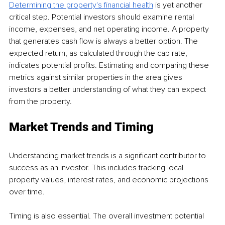
Determining the property's financial health
 is yet another 
critical step. Potential investors should examine rental 
income, expenses, and net operating income. A property 
that generates cash flow is always a better option. The 
expected return, as calculated through the cap rate, 
indicates potential profits. Estimating and comparing these 
metrics against similar properties in the area gives 
investors a better understanding of what they can expect 
from the property.
Market Trends and Timing
Understanding market trends is a significant contributor to 
success as an investor. This includes tracking local 
property values, interest rates, and economic projections 
over time.
Timing is also essential. The overall investment potential 