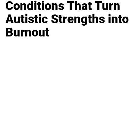
Conditions That Turn
Autistic Strengths into
Burnout
Business
Career
Leadership
Mindset
Lifestyle