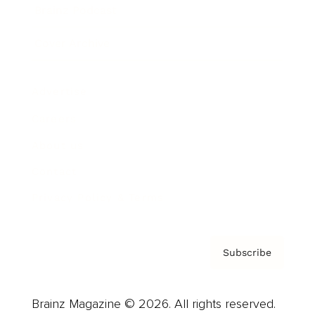
Brainz Podcast
Cover Archive
Advertise
Careers
About us
Contact
Privacy Policy & Terms
Subscribe
Brainz Magazine © 2026. All rights reserved.