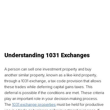
Understanding 1031 Exchanges
A person can sell one investment property and buy 
another similar property, known as a like-kind property, 
through a 1031 exchange, a tax code provision that allows 
these trades while deferring capital gains taxes. This 
deferral is possible if the conditions are met. These criteria 
play an important role in your decision-making process. 
The 
1031 exchange properties
 must be held for productive 