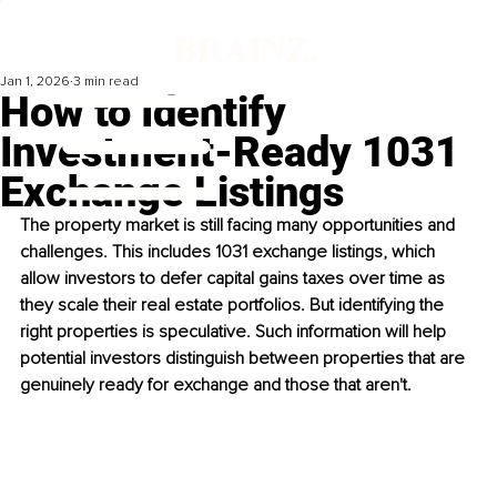
Jan 1, 2026
3 min read
How to Identify
Investment-Ready 1031
Exchange Listings
The property market is still facing many opportunities and 
challenges. This includes 1031 exchange listings, which 
allow investors to defer capital gains taxes over time as 
they scale their real estate portfolios. But identifying the 
right properties is speculative. Such information will help 
potential investors distinguish between properties that are 
genuinely ready for exchange and those that aren't.