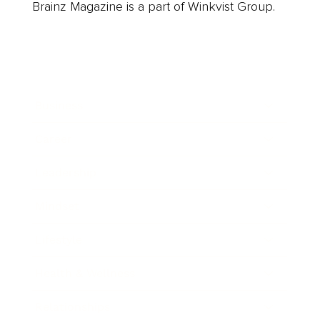
Brainz Magazine is a part of Winkvist Group.
Business
Career
Leadership
Mindset
Lifestyle
Health & Wellness
Relationships