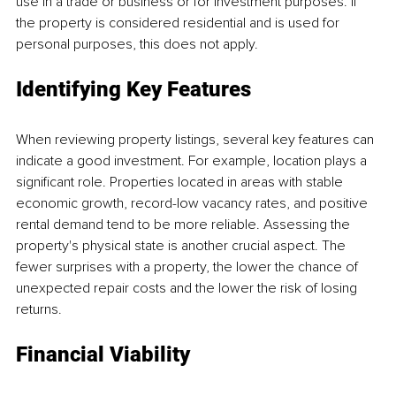
use in a trade or business or for investment purposes. If 
the property is considered residential and is used for 
personal purposes, this does not apply.
Identifying Key Features
When reviewing property listings, several key features can 
indicate a good investment. For example, location plays a 
significant role. Properties located in areas with stable 
economic growth, record-low vacancy rates, and positive 
rental demand tend to be more reliable. Assessing the 
property's physical state is another crucial aspect. The 
fewer surprises with a property, the lower the chance of 
unexpected repair costs and the lower the risk of losing 
returns.
Financial Viability