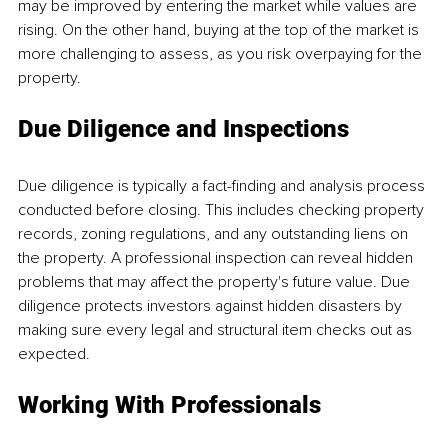
may be improved by entering the market while values are 
rising. On the other hand, buying at the top of the market is 
more challenging to assess, as you risk overpaying for the 
property.
Due Diligence and Inspections
Due diligence is typically a fact-finding and analysis process 
conducted before closing. This includes checking property 
records, zoning regulations, and any outstanding liens on 
the property. A professional inspection can reveal hidden 
problems that may affect the property's future value. Due 
diligence protects investors against hidden disasters by 
making sure every legal and structural item checks out as 
expected.
Working With Professionals