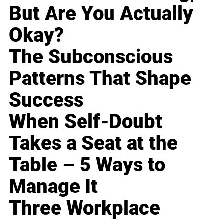
But Are You Actually
Okay?
The Subconscious
Patterns That Shape
Success
When Self-Doubt
Takes a Seat at the
Table – 5 Ways to
Manage It
Three Workplace