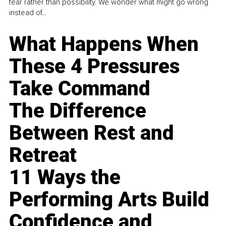
fear rather than possibility. We wonder what might go wrong
instead of...
What Happens When
These 4 Pressures
Take Command
The Difference
Between Rest and
Retreat
11 Ways the
Performing Arts Build
Confidence and