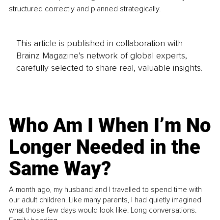
structured correctly and planned strategically.
This article is published in collaboration with
Brainz Magazine’s network of global experts,
carefully selected to share real, valuable insights.
Who Am I When I’m No
Longer Needed in the
Same Way?
A month ago, my husband and I travelled to spend time with
our adult children. Like many parents, I had quietly imagined
what those few days would look like. Long conversations.