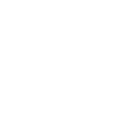
Technology
Society
Entertainment
Business News
Expert Panel
Awards
Brainz Academy
Brainz Podcast
Cover Archive