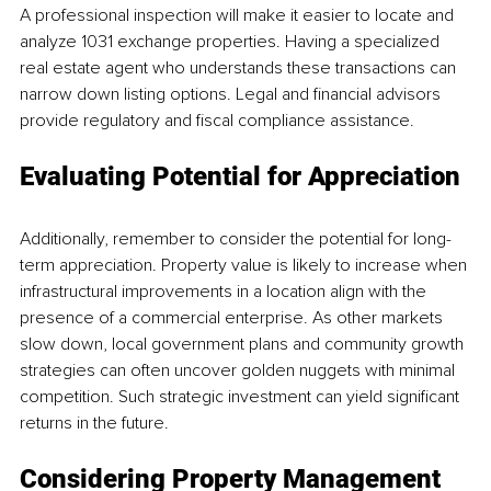
A professional inspection will make it easier to locate and 
analyze 1031 exchange properties. Having a specialized 
real estate agent who understands these transactions can 
narrow down listing options. Legal and financial advisors 
provide regulatory and fiscal compliance assistance. 
Evaluating Potential for Appreciation
Additionally, remember to consider the potential for long-
term appreciation. Property value is likely to increase when 
infrastructural improvements in a location align with the 
presence of a commercial enterprise. As other markets 
slow down, local government plans and community growth 
strategies can often uncover golden nuggets with minimal 
competition. Such strategic investment can yield significant 
returns in the future.
Considering Property Management