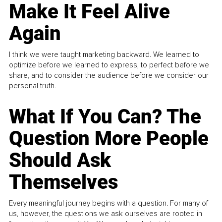
Make It Feel Alive
Again
I think we were taught marketing backward. We learned to
optimize before we learned to express, to perfect before we
share, and to consider the audience before we consider our
personal truth.
What If You Can? The
Question More People
Should Ask
Themselves
Every meaningful journey begins with a question. For many of
us, however, the questions we ask ourselves are rooted in