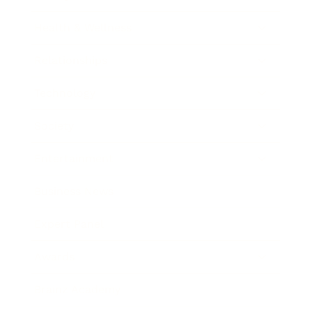
Health & Wellness
Relationships
Technology
Society
Entertainment
Business News
Expert Panel
Awards
Brainz Academy