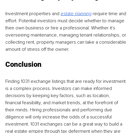
Investment properties and 
estate planning
 require time and 
effort. Potential investors must decide whether to manage 
their own business or hire a professional. Whether it's 
overseeing maintenance, managing tenant relationships, or 
collecting rent, property managers can take a considerable 
amount of stress off the owner.
Conclusion
Finding 1031 exchange listings that are ready for investment 
is a complex process. Investors can make informed 
decisions by keeping key factors, such as location, 
financial feasibility, and market trends, at the forefront of 
their minds. Hiring professionals and performing due 
diligence will only increase the odds of a successful 
investment. 1031 exchanges can be a great way to build a 
real estate empire through tax deferment when they are 