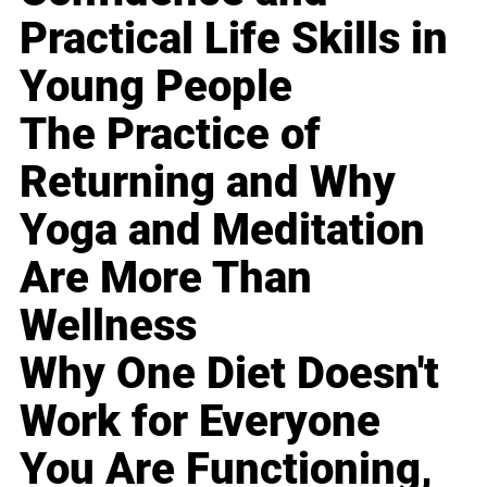
Practical Life Skills in
Young People
The Practice of
Returning and Why
Yoga and Meditation
Are More Than
Wellness
Why One Diet Doesn't
Work for Everyone
You Are Functioning,