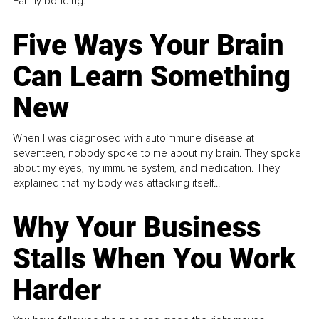
Family bonding.
Five Ways Your Brain
Can Learn Something
New
When I was diagnosed with autoimmune disease at
seventeen, nobody spoke to me about my brain. They spoke
about my eyes, my immune system, and medication. They
explained that my body was attacking itself...
Why Your Business
Stalls When You Work
Harder