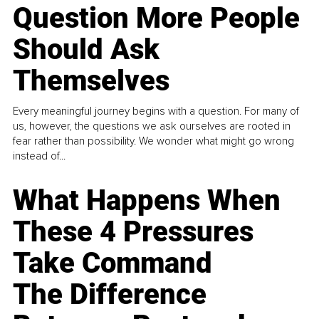
Question More People
Should Ask
Themselves
Every meaningful journey begins with a question. For many of
us, however, the questions we ask ourselves are rooted in
fear rather than possibility. We wonder what might go wrong
instead of...
What Happens When
These 4 Pressures
Take Command
The Difference