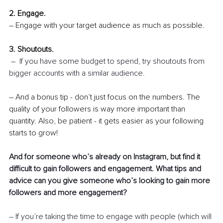
2. Engage.
– Engage with your target audience as much as possible.
3. Shoutouts.
 – 
If you have some budget to spend, try shoutouts from 
bigger accounts with a similar audience.
– 
And a bonus tip - don’t just focus on the numbers. The 
quality of your followers is way more important than 
quantity. Also, be patient - it gets easier as your following 
starts to grow!
And for someone who’s already on Instagram, but find it 
difficult to gain followers and engagement. What tips and 
advice can you give someone who’s looking to gain more 
followers and more engagement? 
– If you’re taking the time to engage with people (which will 