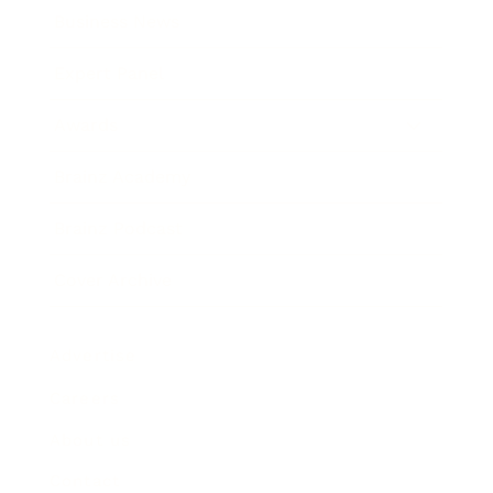
Business News
Expert Panel
Awards
Brainz Academy
Brainz Podcast
Cover Archive
Advertise
Careers
About us
Contact