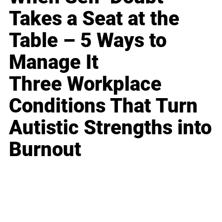
Takes a Seat at the
Table – 5 Ways to
Manage It
Three Workplace
Conditions That Turn
Autistic Strengths into
Burnout
Business