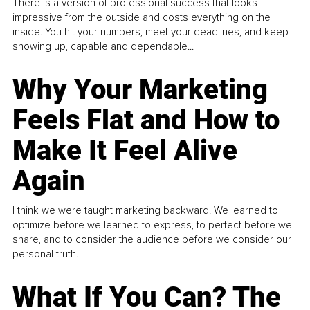
There is a version of professional success that looks
impressive from the outside and costs everything on the
inside. You hit your numbers, meet your deadlines, and keep
showing up, capable and dependable...
Why Your Marketing
Feels Flat and How to
Make It Feel Alive
Again
I think we were taught marketing backward. We learned to
optimize before we learned to express, to perfect before we
share, and to consider the audience before we consider our
personal truth.
What If You Can? The