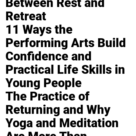
Between Rest and
Retreat
11 Ways the
Performing Arts Build
Confidence and
Practical Life Skills in
Young People
The Practice of
Returning and Why
Yoga and Meditation