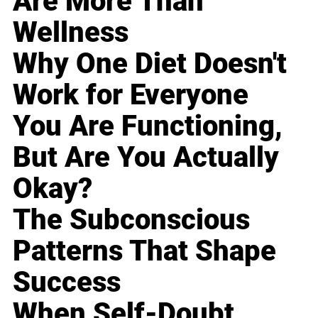
Are More Than
Wellness
Why One Diet Doesn't
Work for Everyone
You Are Functioning,
But Are You Actually
Okay?
The Subconscious
Patterns That Shape
Success
When Self-Doubt