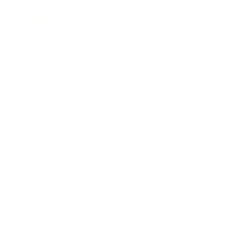
Mindset
Lifestyle
Health & Wellness
Relationships
Technology
Society
Entertainment
Business News
Expert Panel