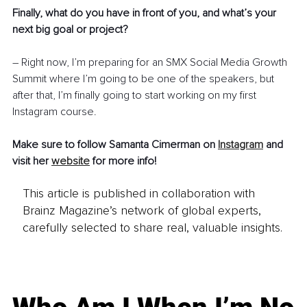
Finally, what do you have in front of you, and what’s your 
next big goal or project? 
– Right now, I’m preparing for an SMX Social Media Growth 
Summit where I’m going to be one of the speakers, but 
after that, I’m finally going to start working on my first 
Instagram course. 
Make sure to follow Samanta Cimerman on 
Instagram
and 
visit her 
website
for more info!
This article is published in collaboration with
Brainz Magazine’s network of global experts,
carefully selected to share real, valuable insights.