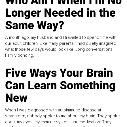
Who Am I When I’m No
Longer Needed in the
Same Way?
A month ago, my husband and I travelled to spend time with
our adult children. Like many parents, I had quietly imagined
what those few days would look like. Long conversations.
Family bonding.
Five Ways Your Brain
Can Learn Something
New
When I was diagnosed with autoimmune disease at
seventeen, nobody spoke to me about my brain. They spoke
about my eyes, my immune system, and medication. They