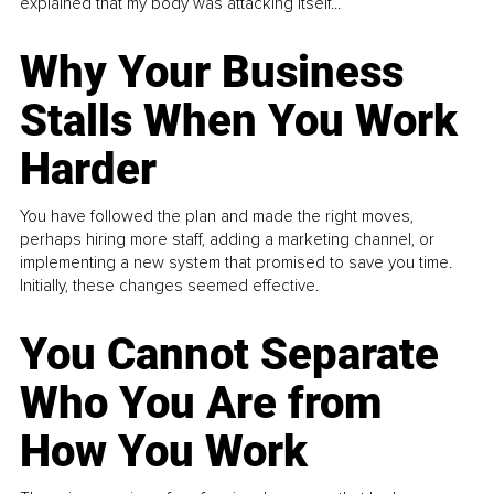
explained that my body was attacking itself...
Why Your Business
Stalls When You Work
Harder
You have followed the plan and made the right moves,
perhaps hiring more staff, adding a marketing channel, or
implementing a new system that promised to save you time.
Initially, these changes seemed effective.
You Cannot Separate
Who You Are from
How You Work