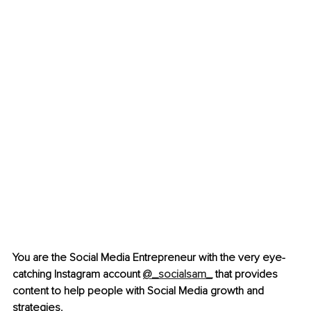
You are the Social Media Entrepreneur with the very eye-
catching Instagram account 
@_socialsam_
 that provides 
content to help people with Social Media growth and 
strategies. 