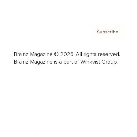
Privacy Policy & Terms
Subscribe
Brainz Magazine © 2026. All rights reserved.
Brainz Magazine is a part of Winkvist Group.
Business
Career
Leadership