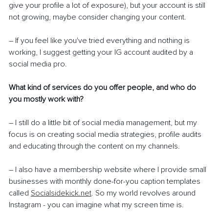
give your profile a lot of exposure), but your account is still 
not growing, maybe consider changing your content.
– If you feel like you've tried everything and nothing is 
working, I suggest getting your IG account audited by a 
social media pro.
What kind of services do you offer people, and who do 
you mostly work with? 
– I still do a little bit of social media management, but my 
focus is on creating social media strategies, profile audits 
and educating through the content on my channels.
– I also have a membership website where I provide small 
businesses with monthly done-for-you caption templates 
called 
Socialsidekick.net
. So my world revolves around 
Instagram - you can imagine what my screen time is.