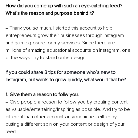
How did you come up with such an eye-catching feed? 
What’s the reason and purpose behind it?
– Thank you so much. I started this account to help 
entrepreneurs grow their businesses through Instagram 
and gain exposure for my services. Since there are 
millions of amazing educational accounts on Instagram, one 
of the ways I try to stand out is design.
If you could share 3 tips for someone who’s new to 
Instagram, but wants to grow quickly, what would that be? 
1. Give them a reason to follw you. 
– Give people a reason to follow you by creating content 
as valuable/entertaining/Inspiring as possible. And try to be 
different than other accounts in your niche - either by 
putting a different spin on your content or design of your 
feed.