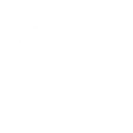
Career
Leadership
Mindset
Lifestyle
Health & Wellness
Relationships
Technology
Society
Entertainment