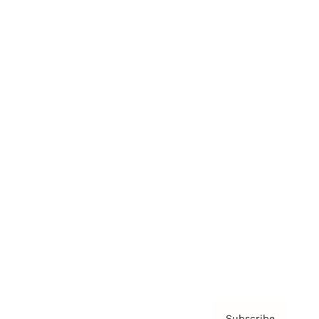
Awards
Brainz Academy
Brainz Podcast
Cover Archive
Advertise
Careers
About us
Contact
Privacy Policy & Terms
Subscribe