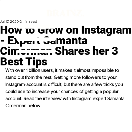
Jul 17, 2020
2 min read
How to Grow on Instagram
- Expert Samanta
Cimerman Shares her 3
Best Tips
With over 1 billion users, it makes it almost impossible to 
stand out from the rest. Getting more followers to your 
Instagram-account is difficult, but there are a few tricks you 
could use to increase your chances of getting a popular 
account. Read the interview with Instagram expert Samanta 
Cimerman below!