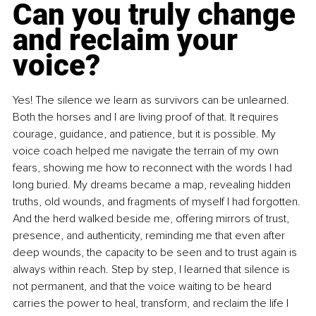
Can you truly change 
and reclaim your 
voice?
Yes! The silence we learn as survivors can be unlearned. 
Both the horses and I are living proof of that. It requires 
courage, guidance, and patience, but it is possible. My 
voice coach helped me navigate the terrain of my own 
fears, showing me how to reconnect with the words I had 
long buried. My dreams became a map, revealing hidden 
truths, old wounds, and fragments of myself I had forgotten. 
And the herd walked beside me, offering mirrors of trust, 
presence, and authenticity, reminding me that even after 
deep wounds, the capacity to be seen and to trust again is 
always within reach. Step by step, I learned that silence is 
not permanent, and that the voice waiting to be heard 
carries the power to heal, transform, and reclaim the life I 