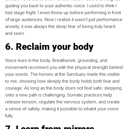
guiding you back to your authentic voice. I used to think I 
had stage fright. I even threw up before performing in front 
of large audiences. Now I realize it wasn’t just performance 
anxiety, it was always the deep fear of being truly heard 
and seen.
6. Reclaim your body
Voice lives in the body. Breathwork, grounding, and 
movement reconnect you with the physical strength behind 
your words. The horses at the Sanctuary made this visible 
to me, showing how deeply the body holds both fear and 
courage. As long as the body does not feel safe, stepping 
onto a new path is challenging. Somatic practices help 
release tension, regulate the nervous system, and create 
a sense of safety, making it possible to inhabit your voice 
fully.
7. Learn from mirrors