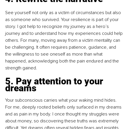
See yourself not only as a victim of circumstances but also 
as someone who survived. Your resilience is part of your 
story. I got help to recognize my journey as a hero’s 
journey and to understand how my experiences could help 
others. For many, moving away from a victim mentality can 
be challenging. It often requires patience, guidance, and 
the willingness to see oneself as more than what 
happened, acknowledging both the pain endured and the 
strength gained.
5. Pay attention to your 
dreams
Your subconscious carries what your waking mind hides. 
For me, deeply rooted beliefs only surfaced in my dreams 
and as pain in my body. I once thought my struggles were 
about money, so discovering these truths was extremely 
difficult. Yet dreams often reveal hidden fears and insights, 