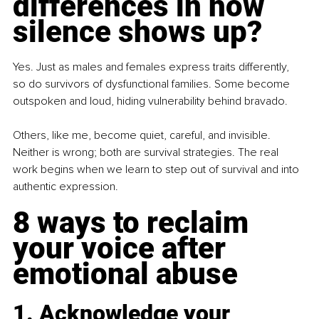
differences in how 
silence shows up?
Yes. Just as males and females express traits differently, 
so do survivors of dysfunctional families. Some become 
outspoken and loud, hiding vulnerability behind bravado.
Others, like me, become quiet, careful, and invisible. 
Neither is wrong; both are survival strategies. The real 
work begins when we learn to step out of survival and into 
authentic expression.
8 ways to reclaim 
your voice after 
emotional abuse
1. Acknowledge your 