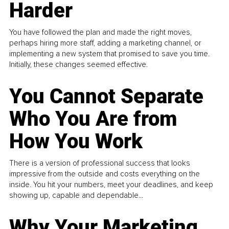
Harder
You have followed the plan and made the right moves,
perhaps hiring more staff, adding a marketing channel, or
implementing a new system that promised to save you time.
Initially, these changes seemed effective.
You Cannot Separate
Who You Are from
How You Work
There is a version of professional success that looks
impressive from the outside and costs everything on the
inside. You hit your numbers, meet your deadlines, and keep
showing up, capable and dependable...
Why Your Marketing