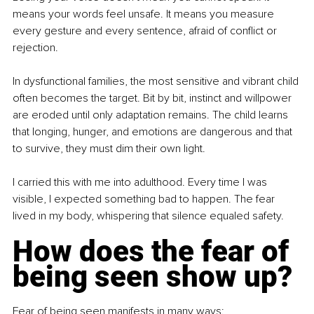
means your words feel unsafe. It means you measure 
every gesture and every sentence, afraid of conflict or 
rejection.
In dysfunctional families, the most sensitive and vibrant child 
often becomes the target. Bit by bit, instinct and willpower 
are eroded until only adaptation remains. The child learns 
that longing, hunger, and emotions are dangerous and that 
to survive, they must dim their own light.
I carried this with me into adulthood. Every time I was 
visible, I expected something bad to happen. The fear 
lived in my body, whispering that silence equaled safety.
How does the fear of 
being seen show up?
Fear of being seen manifests in many ways: