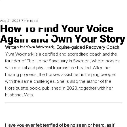
Aug 21, 2025
7 min read
How To Find Your Voice
Again and Own Your Story
Written by 
Ylwa Woxmark, Equine-guided Recovery Coach
Ylwa Woxmark is a certified and accredited coach and the 
founder of The Horse Sanctuary in Sweden, where horses 
with mental and physical traumas are healed. After the 
healing process, the horses assist her in helping people 
with the same challenges. She is also the author of the 
Horsiquette book, published in 2023, together with her 
husband, Mats.
Have you ever felt terrified of being seen or heard, as if 