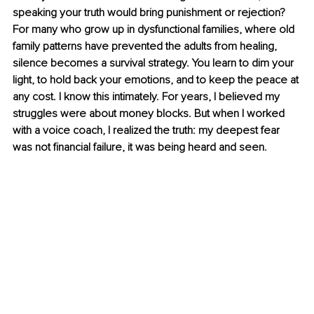
speaking your truth would bring punishment or rejection? 
For many who grow up in dysfunctional families, where old 
family patterns have prevented the adults from healing, 
silence becomes a survival strategy. You learn to dim your 
light, to hold back your emotions, and to keep the peace at 
any cost. I know this intimately. For years, I believed my 
struggles were about money blocks. But when I worked 
with a voice coach, I realized the truth: my deepest fear 
was not financial failure, it was being heard and seen.