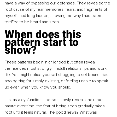
have a way of bypassing our defenses. They revealed the 
root cause of my fear memories, fears, and fragments of 
myself I had long hidden, showing me why I had been 
terrified to be heard and seen.
When does this 
pattern start to 
show?
These patterns begin in childhood but often reveal 
themselves most strongly in adult relationships and work 
life. You might notice yourself struggling to set boundaries, 
apologizing for simply existing, or feeling unable to speak 
up even when you know you should.
Just as a dysfunctional person slowly reveals their true 
nature over time, the fear of being seen gradually takes 
root until it feels natural. The good news? What was 