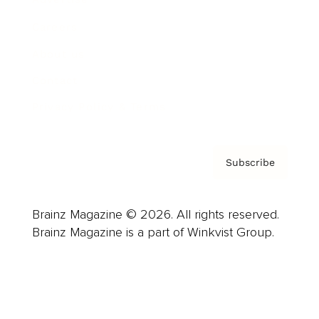
Careers
About us
Contact
Privacy Policy & Terms
Subscribe
Brainz Magazine © 2026. All rights reserved.
Brainz Magazine is a part of Winkvist Group.