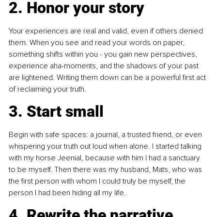
2. Honor your story
Your experiences are real and valid, even if others denied 
them. When you see and read your words on paper, 
something shifts within you - you gain new perspectives, 
experience aha-moments, and the shadows of your past 
are lightened. Writing them down can be a powerful first act 
of reclaiming your truth.
3. Start small
Begin with safe spaces: a journal, a trusted friend, or even 
whispering your truth out loud when alone. I started talking 
with my horse Jeenial, because with him I had a sanctuary 
to be myself. Then there was my husband, Mats, who was 
the first person with whom I could truly be myself, the 
person I had been hiding all my life.
4. Rewrite the narrative