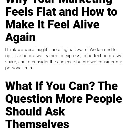
Feels Flat and How to
Make It Feel Alive
Again
I think we were taught marketing backward. We learned to
optimize before we learned to express, to perfect before we
share, and to consider the audience before we consider our
personal truth.
What If You Can? The
Question More People
Should Ask
Themselves