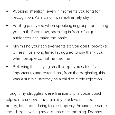
Avoiding attention, even in moments you long for 
recognition. As a child, I was extremely shy
Feeling paralyzed when speaking in groups or sharing 
your truth. Even now, speaking in front of large 
audiences can make me panic
Minimizing your achievements so you don’t “provoke” 
others. For a long time, I struggled to say thank you 
when people complimented me
Believing that staying small keeps you safe. It’s 
important to understand that, from the beginning, this 
was a survival strategy as a child to avoid rejection
I thought my struggles were financial until a voice coach 
helped me uncover the truth: my block wasn’t about 
money, but about daring to exist openly. Around the same 
time, I began writing my dreams each morning. Dreams 