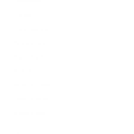
Technology
Society
Entertainment
Business News
Expert Panel
Awards
Brainz Academy
Brainz Podcast
Cover Archive
Advertise