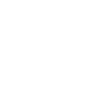
Business
Career
Leadership
Mindset
Lifestyle
Health & Wellness
Relationships
Technology
Society
Entertainment