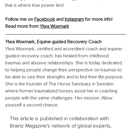
that is where true power lies!
Follow me on 
Facebook
 and 
Instagram
 for more info!
Read more from 
Ylwa Woxmark
Ylwa Woxmark, Equine-guided Recovery Coach
Ylwa Woxmark, certified and accredited coach and equine-
guided recovery coach, has healed from childhood 
traumas and abusive relationships. She is today dedicated 
to helping people change their perspective on traumas to 
be able to see their strengths and to find their life purpose. 
She is the founder of The Horse Sanctuary in Sweden, 
where former traumatized horses assist her in coaching 
people with the same challenges. Her mission: Allow 
yourself a second chance.
This article is published in collaboration with
Brainz Magazine’s network of global experts,