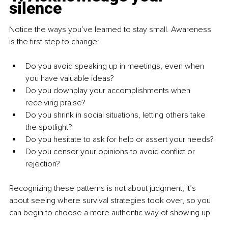
silence
Notice the ways you’ve learned to stay small. Awareness 
is the first step to change:
Do you avoid speaking up in meetings, even when 
you have valuable ideas?
Do you downplay your accomplishments when 
receiving praise?
Do you shrink in social situations, letting others take 
the spotlight?
Do you hesitate to ask for help or assert your needs?
Do you censor your opinions to avoid conflict or 
rejection?
Recognizing these patterns is not about judgment; it’s 
about seeing where survival strategies took over, so you 
can begin to choose a more authentic way of showing up.