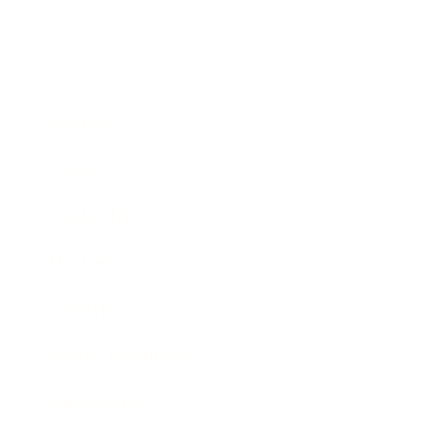
Business
Career
Leadership
Mindset
Lifestyle
Health & Wellness
Relationships