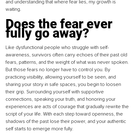
and understanding that where fear lies, my growth is 
waiting.
Does the fear ever 
fully go away?
Like dysfunctional people who struggle with self-
awareness, survivors often carry echoes of their past old 
fears, patterns, and the weight of what was never spoken. 
But those fears no longer have to control you. By 
practicing visibility, allowing yourself to be seen, and 
sharing your story in safe spaces, you begin to loosen 
their grip. Surrounding yourself with supportive 
connections, speaking your truth, and honoring your 
experiences are acts of courage that gradually rewrite the 
script of your life. With each step toward openness, the 
shadows of the past lose their power, and your authentic 
self starts to emerge more fully.