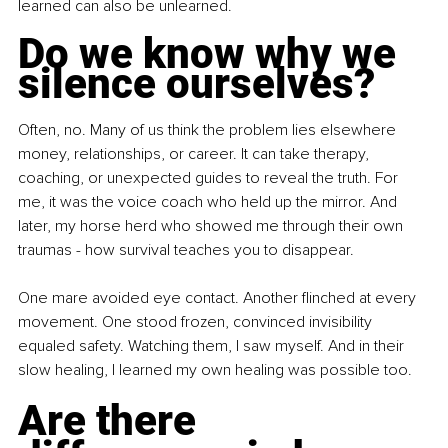
learned can also be unlearned.
Do we know why we 
silence ourselves?
Often, no. Many of us think the problem lies elsewhere 
money, relationships, or career. It can take therapy, 
coaching, or unexpected guides to reveal the truth. For 
me, it was the voice coach who held up the mirror. And 
later, my horse herd who showed me through their own 
traumas - how survival teaches you to disappear.
One mare avoided eye contact. Another flinched at every 
movement. One stood frozen, convinced invisibility 
equaled safety. Watching them, I saw myself. And in their 
slow healing, I learned my own healing was possible too.
Are there 