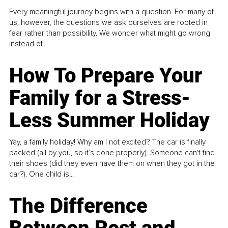
Every meaningful journey begins with a question. For many of
us, however, the questions we ask ourselves are rooted in
fear rather than possibility. We wonder what might go wrong
instead of...
How To Prepare Your
Family for a Stress-
Less Summer Holiday
Yay, a family holiday! Why am I not excited? The car is finally
packed (all by you, so it’s done properly). Someone can't find
their shoes (did they even have them on when they got in the
car?). One child is...
The Difference