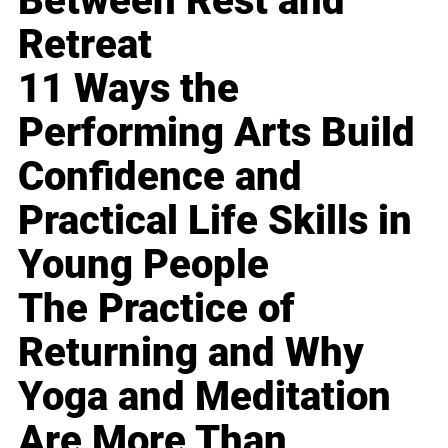
Between Rest and
Retreat
11 Ways the
Performing Arts Build
Confidence and
Practical Life Skills in
Young People
The Practice of
Returning and Why
Yoga and Meditation
Are More Than