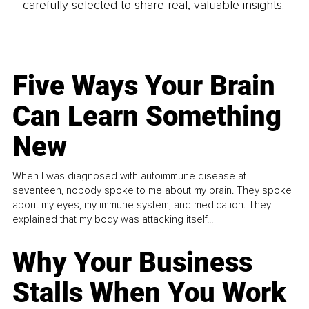
carefully selected to share real, valuable insights.
Five Ways Your Brain
Can Learn Something
New
When I was diagnosed with autoimmune disease at
seventeen, nobody spoke to me about my brain. They spoke
about my eyes, my immune system, and medication. They
explained that my body was attacking itself...
Why Your Business
Stalls When You Work