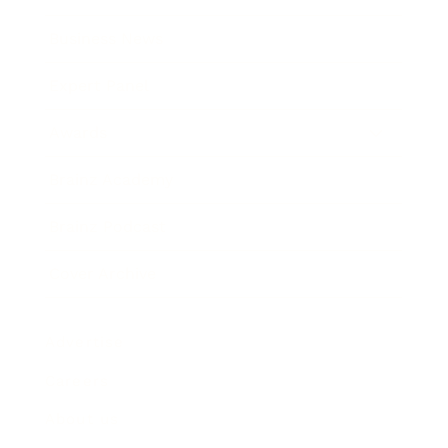
Business News
Expert Panel
Awards
Brainz Academy
Brainz Podcast
Cover Archive
Advertise
Careers
About us