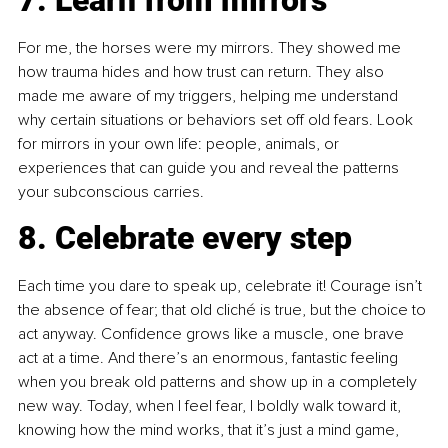
For me, the horses were my mirrors. They showed me 
how trauma hides and how trust can return. They also 
made me aware of my triggers, helping me understand 
why certain situations or behaviors set off old fears. Look 
for mirrors in your own life: people, animals, or 
experiences that can guide you and reveal the patterns 
your subconscious carries.
8. Celebrate every step
Each time you dare to speak up, celebrate it! Courage isn’t 
the absence of fear; that old cliché is true, but the choice to 
act anyway. Confidence grows like a muscle, one brave 
act at a time. And there’s an enormous, fantastic feeling 
when you break old patterns and show up in a completely 
new way. Today, when I feel fear, I boldly walk toward it, 
knowing how the mind works, that it’s just a mind game, 