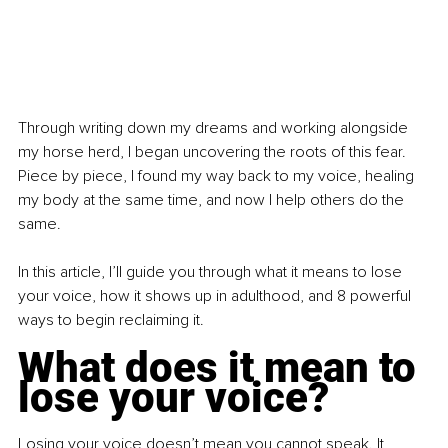
Through writing down my dreams and working alongside 
my horse herd, I began uncovering the roots of this fear. 
Piece by piece, I found my way back to my voice, healing 
my body at the same time, and now I help others do the 
same.
In this article, I’ll guide you through what it means to lose 
your voice, how it shows up in adulthood, and 8 powerful 
ways to begin reclaiming it.
What does it mean to 
lose your voice?
Losing your voice doesn’t mean you cannot speak. It 