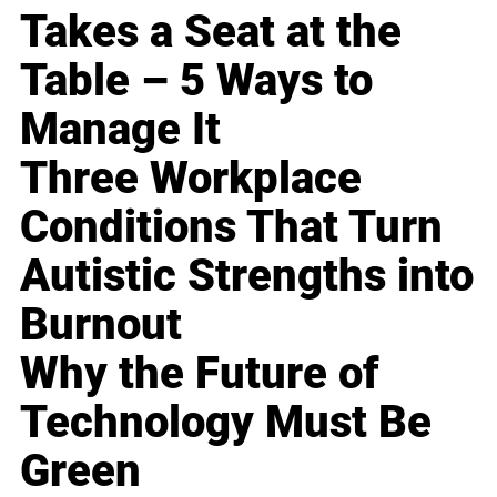
Takes a Seat at the
Table – 5 Ways to
Manage It
Three Workplace
Conditions That Turn
Autistic Strengths into
Burnout
Why the Future of
Technology Must Be
Green