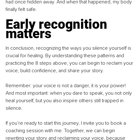
had once hidden away. And when that happened, my body 
finally felt safe.
Early recognition 
matters
In conclusion, recognizing the ways you silence yourself is 
crucial for healing. By understanding these patterns and 
practicing the 8 steps above, you can begin to reclaim your 
voice, build confidence, and share your story.
Remember: your voice is not a danger, it is your power! 
And most important: when you dare to speak, you not only 
heal yourself, but you also inspire others still trapped in 
silence.
If you’re ready to start this journey, I invite you to book a 
coaching session with me. Together, we can begin 
rewriting your story and reclaiming your voice, because 