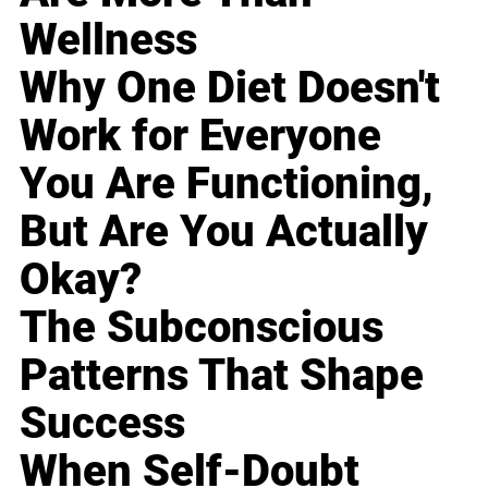
Wellness
Why One Diet Doesn't
Work for Everyone
You Are Functioning,
But Are You Actually
Okay?
The Subconscious
Patterns That Shape
Success
When Self-Doubt