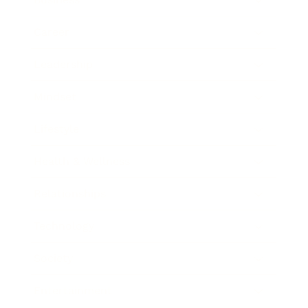
Career
Leadership
Mindset
Lifestyle
Health & Wellness
Relationships
Technology
Society
Entertainment