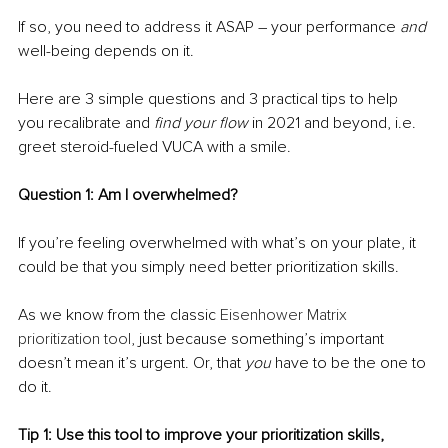
If so, you need to address it ASAP – your performance 
and
well-being depends on it.
Here are 3 simple questions and 3 practical tips to help 
you recalibrate and 
find your flow
 in 2021 and beyond, i.e. 
greet steroid-fueled VUCA with a smile.
Question 1: Am I overwhelmed?
If you’re
feeling overwhelmed with what’s on your plate, it 
could be that you simply need better prioritization skills. 
As we know from the classic 
Eisenhower Matrix 
prioritization tool
, just because something’s important 
doesn’t mean it’s urgent. Or, that 
you
 have to be the one to 
do it.
Tip 1: Use this tool to improve your prioritization skills, 