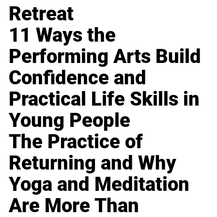
Retreat
11 Ways the
Performing Arts Build
Confidence and
Practical Life Skills in
Young People
The Practice of
Returning and Why
Yoga and Meditation
Are More Than