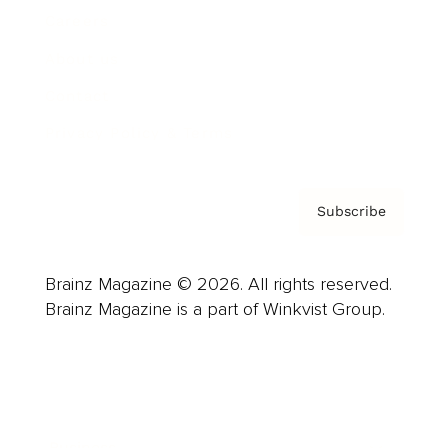
Careers
About us
Contact
Privacy Policy & Terms
Subscribe
Brainz Magazine © 2026. All rights reserved.
Brainz Magazine is a part of Winkvist Group.
Business