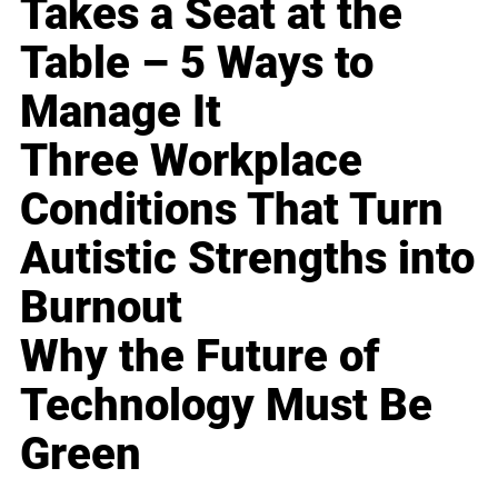
Takes a Seat at the
Table – 5 Ways to
Manage It
Three Workplace
Conditions That Turn
Autistic Strengths into
Burnout
Why the Future of
Technology Must Be
Green