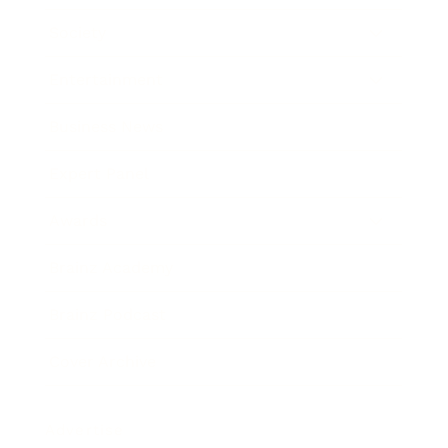
Society
Entertainment
Business News
Expert Panel
Awards
Brainz Academy
Brainz Podcast
Cover Archive
Advertise