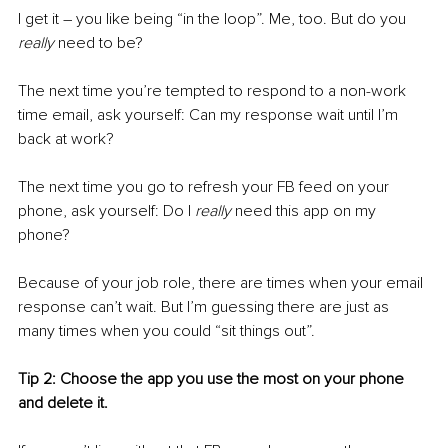
I get it – you like being “in the loop”. Me, too. But do you 
really
 need to be?
The next time you’re tempted to respond to a non-work 
time email, ask yourself: Can my response wait until I’m 
back at work?
The next time you go to refresh your FB feed on your 
phone, ask yourself: Do I 
really
 need this app on my 
phone?
Because of your job role, there are times when your email 
response can’t wait. But I’m guessing there are just as 
many times when you could “sit things out”.
Tip 2: Choose the app you use the most on your phone 
and delete it. 