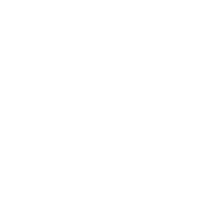
Business News
Expert Panel
Awards
Brainz Academy
Brainz Podcast
Cover Archive
Advertise
Careers
About us
Contact