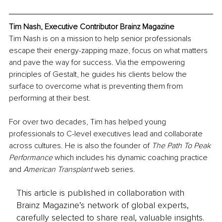
Tim Nash, Executive Contributor Brainz Magazine
Tim Nash is on a mission to help senior professionals 
escape their energy-zapping maze, focus on what matters 
and pave the way for success. Via the empowering 
principles of Gestalt, he guides his clients below the 
surface to overcome what is preventing them from 
performing at their best.
For over two decades, Tim has helped young 
professionals to C-level executives lead and collaborate 
across cultures. He is also the founder of 
The Path To Peak 
Performance
 which includes his dynamic coaching practice 
and 
American Transplant
 web series.
This article is published in collaboration with
Brainz Magazine’s network of global experts,
carefully selected to share real, valuable insights.