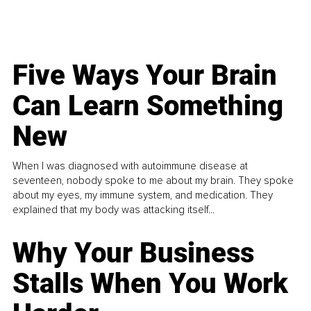
Five Ways Your Brain
Can Learn Something
New
When I was diagnosed with autoimmune disease at
seventeen, nobody spoke to me about my brain. They spoke
about my eyes, my immune system, and medication. They
explained that my body was attacking itself...
Why Your Business
Stalls When You Work