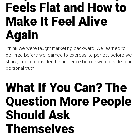
Feels Flat and How to
Make It Feel Alive
Again
I think we were taught marketing backward. We learned to
optimize before we learned to express, to perfect before we
share, and to consider the audience before we consider our
personal truth.
What If You Can? The
Question More People
Should Ask
Themselves