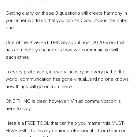
Getting clarity on these 3 questions will create harmony in 
your inner world so that you can 
find your flow
 in the outer 
one
.
One of the BIGGEST THINGS about post-2020 work that 
has completely changed is how we communicate with 
each other.
In every profession, in every industry, in every part of the 
world, communication has gone virtual…and no one knows 
how things will go on from here. 
ONE THING is clear, however: Virtual communication is 
here to stay.
Here’s a FREE TOOL that can help you master this MUST-
HAVE SKILL for every senior professional – from team or 