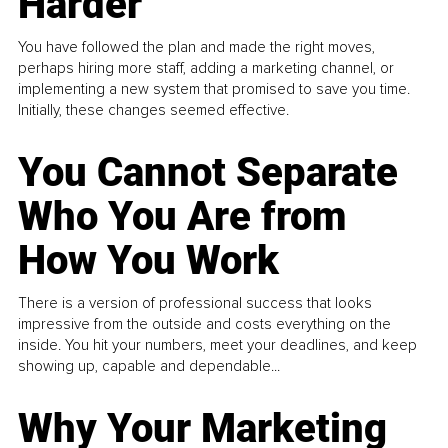
Harder
You have followed the plan and made the right moves,
perhaps hiring more staff, adding a marketing channel, or
implementing a new system that promised to save you time.
Initially, these changes seemed effective.
You Cannot Separate
Who You Are from
How You Work
There is a version of professional success that looks
impressive from the outside and costs everything on the
inside. You hit your numbers, meet your deadlines, and keep
showing up, capable and dependable...
Why Your Marketing