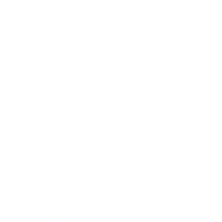
Business
Career
Leadership
Mindset
Lifestyle
Health & Wellness
Relationships
Technology