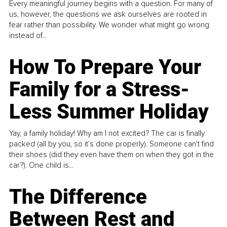
Every meaningful journey begins with a question. For many of
us, however, the questions we ask ourselves are rooted in
fear rather than possibility. We wonder what might go wrong
instead of...
How To Prepare Your
Family for a Stress-
Less Summer Holiday
Yay, a family holiday! Why am I not excited? The car is finally
packed (all by you, so it’s done properly). Someone can't find
their shoes (did they even have them on when they got in the
car?). One child is...
The Difference
Between Rest and