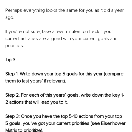
Perhaps everything looks the same for you as it did a year 
ago. 
If you’re not sure, take a few minutes to check if your 
current activities are aligned with your current goals and 
priorities.
Tip 3: 
Step 1. Write down your top 5 goals for this year (compare 
them to last years’ if relevant).
Step 2. For each of this years’ goals, write down the key 1-
2 actions that will lead you to it.
Step 3: Once you have the top 5-10 actions from your top 
5 goals, you’ve got your current priorities (see Eisenhower 
Matrix to prioritize).