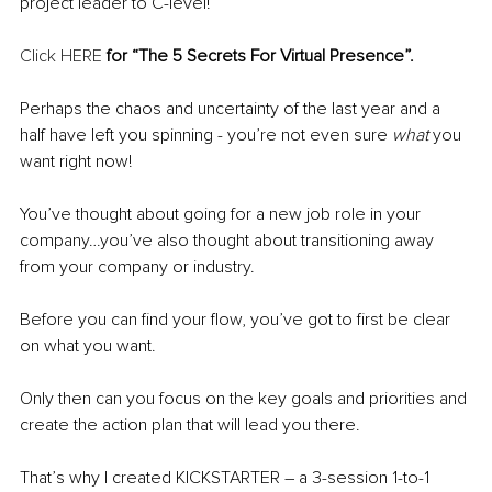
project leader to C-level!
Click HERE
 for “The 5 Secrets For Virtual Presence”.
Perhaps the chaos and uncertainty of the last year and a 
half have left you spinning - you’re not even sure 
what
 you 
want right now!
You’ve thought about going for a new job role in your 
company…you’ve also thought about transitioning away 
from your company or industry.
Before you can find your flow, you’ve got to first be clear 
on what you want. 
Only then can you focus on the key goals and priorities and 
create the action plan that will lead you there.
That’s why I created KICKSTARTER – a 3-session 1-to-1 