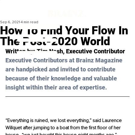
Sep 6, 2021
4 min read
How To Find Your Flow In
The Post-2020 World
Written by: 
Tim Nash
, Executive Contributor
Executive Contributors at Brainz Magazine 
are handpicked and invited to contribute 
because of their knowledge and valuable 
insight within their area of expertise.
“Everything is ruined, we lost everything,” said Laurence 
Willquet after jumping to a boat from the first floor of her 