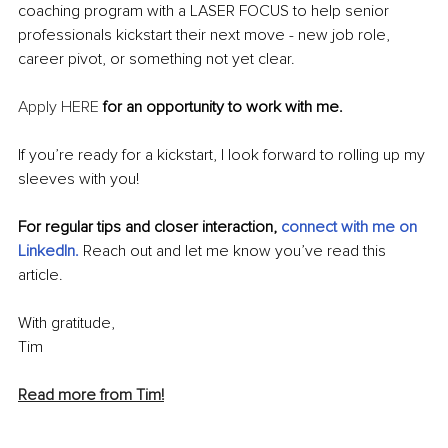
coaching program with a LASER FOCUS to help senior 
professionals kickstart their next move - new job role, 
career pivot, or something not yet clear.
Apply HERE
 for an opportunity to work with me.
If you’re ready for a kickstart, I look forward to rolling up my 
sleeves with you!
For regular tips and closer interaction, 
c
onnect with me on 
LinkedIn
. 
Reach out and let me know you’ve read this 
article.
With gratitude,
Tim
Read more from Tim!