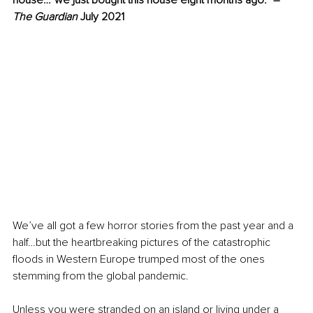
house…“we just bought this house eight months ago.”
 – 
The Guardian
 July 2021
We’ve all got a few horror stories from the past year and a 
half…but the heartbreaking pictures of the catastrophic 
floods in Western Europe trumped most of the ones 
stemming from the global pandemic.
Unless you were stranded on an island or living under a 