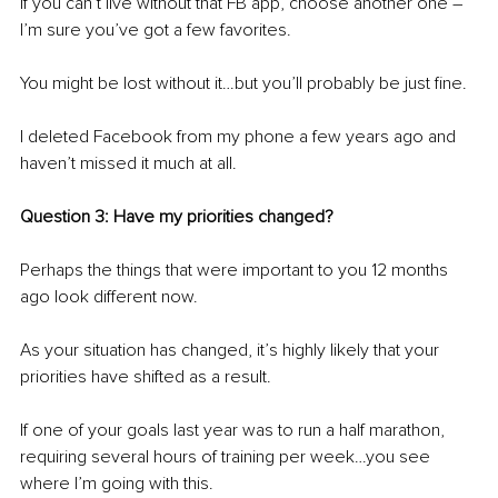
If you can’t live without that FB app, choose another one – 
I’m sure you’ve got a few favorites.
You might be lost without it…but you’ll probably be just fine.
I deleted Facebook from my phone a few years ago and 
haven’t missed it much at all.
Question 3: Have my priorities changed?
Perhaps the things that were important to you 12 months 
ago look different now.
As your situation has changed, it’s highly likely that your 
priorities have shifted as a result.
If one of your goals last year was to run a half marathon, 
requiring several hours of training per week…you see 
where I’m going with this. 