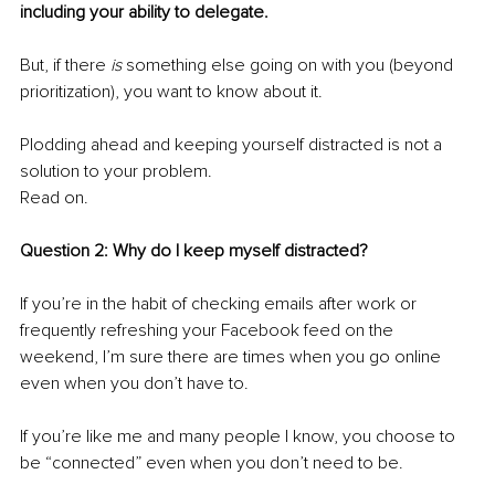
including your ability to delegate.
But, if there 
is
 something else going on with you (beyond 
prioritization), you want to know about it. 
Plodding ahead and keeping yourself distracted is not a 
solution to your problem.
Read on.
Question 2:
Why do I keep myself distracted?
If you’re in the habit of checking emails after work or 
frequently refreshing your Facebook feed on the 
weekend, I’m sure there are times when you go online 
even when you don’t have to.
If you’re like me and many people I know, you choose to 
be “connected” even when you don’t need to be.