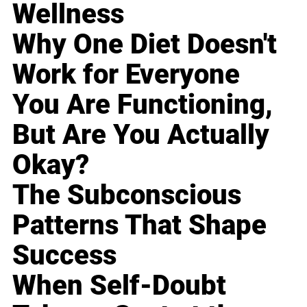
Wellness
Why One Diet Doesn't
Work for Everyone
You Are Functioning,
But Are You Actually
Okay?
The Subconscious
Patterns That Shape
Success
When Self-Doubt