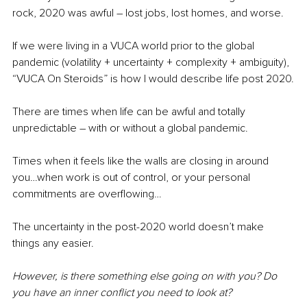
rock, 2020 was awful – lost jobs, lost homes, and worse.
If we were living in a VUCA world prior to the global 
pandemic (
volatility + uncertainty + complexity + ambiguity)
, 
“VUCA On Steroids” is how I would describe life post 2020.
There are times when life can be awful and totally 
unpredictable – with or without a global pandemic.
Times when it feels like the walls are closing in around 
you…when work is out of control, or your personal 
commitments are overflowing…
The uncertainty in the post-2020 world doesn’t make 
things any easier.
However, is there something else going on with you? Do 
you have an inner conflict you need to look at?