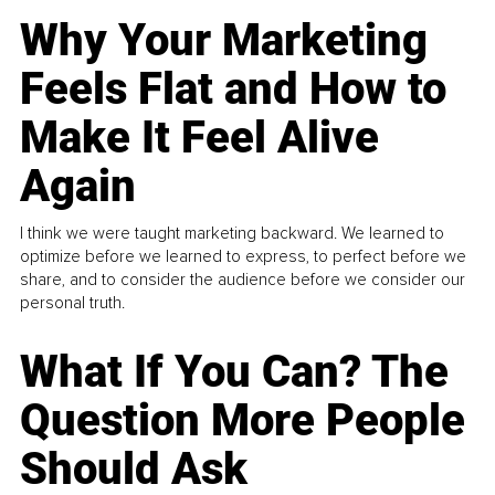
Why Your Marketing
Feels Flat and How to
Make It Feel Alive
Again
I think we were taught marketing backward. We learned to
optimize before we learned to express, to perfect before we
share, and to consider the audience before we consider our
personal truth.
What If You Can? The
Question More People
Should Ask