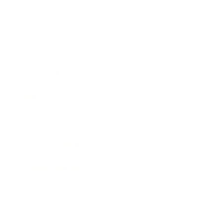
Business
Career
Leadership
Mindset
Lifestyle
Health & Wellness
Relationships
Technology
Society