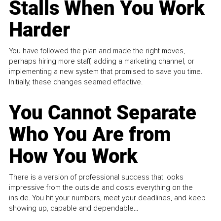
Stalls When You Work
Harder
You have followed the plan and made the right moves,
perhaps hiring more staff, adding a marketing channel, or
implementing a new system that promised to save you time.
Initially, these changes seemed effective.
You Cannot Separate
Who You Are from
How You Work
There is a version of professional success that looks
impressive from the outside and costs everything on the
inside. You hit your numbers, meet your deadlines, and keep
showing up, capable and dependable...