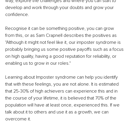
way, explore the challenges and where you can start to 
develop and work through your doubts and grow your 
confidence.
Recognise it can be something positive, you can grow 
from this, or as Sam Crapnell describes the positives as 
"Although it might not feel like it, our imposter syndrome is 
probably bringing us some positive payoffs such as a focus 
on high quality, having a good reputation for reliability, or 
enabling us to grow in our roles."
Learning about Imposter syndrome can help you identify 
that with these feelings, you are not alone. It is estimated 
that 25-30% of high achievers can experience this and in 
the course of your lifetime, it is believed that 70% of the 
population will have at least once, experienced this. If we 
talk about it to others and use it as a growth, we can 
overcome it. 