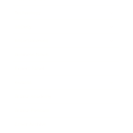
Technology
Society
Entertainment
Business News
Expert Panel
Awards
Brainz Academy
Brainz Podcast
Cover Archive