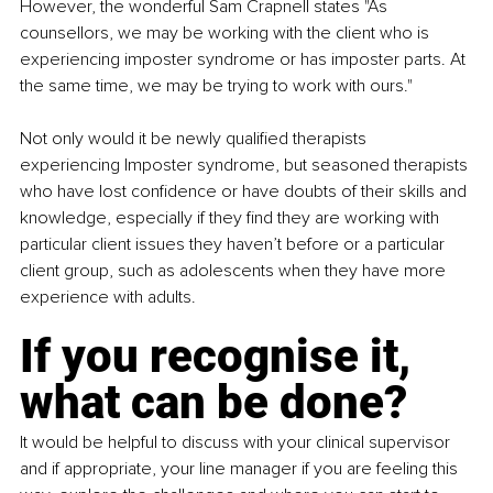
However, the wonderful Sam Crapnell states "As 
counsellors, we may be working with the client who is 
experiencing imposter syndrome or has imposter parts. At 
the same time, we may be trying to work with ours."
Not only would it be newly qualified therapists 
experiencing Imposter syndrome, but seasoned therapists 
who have lost confidence or have doubts of their skills and 
knowledge, especially if they find they are working with 
particular client issues they haven’t before or a particular 
client group, such as adolescents when they have more 
experience with adults.
If you recognise it, 
what can be done?
It would be helpful to discuss with your clinical supervisor 
and if appropriate, your line manager if you are feeling this 