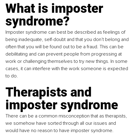
What is imposter 
syndrome?
Imposter syndrome can best be described as feelings of 
being inadequate, self-doubt and that you don’t belong and 
often that you will be found out to be a fraud. This can be 
debilitating and can prevent people from progressing at 
work or challenging themselves to try new things. In some 
cases, it can interfere with the work someone is expected 
to do.
Therapists and 
imposter syndrome
There can be a common misconception that as therapists, 
we somehow have sorted through all our issues and 
would have no reason to have imposter syndrome. 