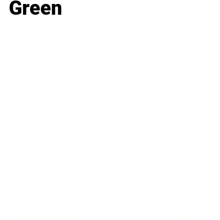
Green
Business
Career
Leadership
Mindset
Lifestyle
Health & Wellness
Relationships