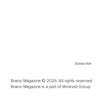
Advertise
Careers
About us
Contact
Privacy Policy & Terms
Subscribe
Brainz Magazine © 2026. All rights reserved.
Brainz Magazine is a part of Winkvist Group.