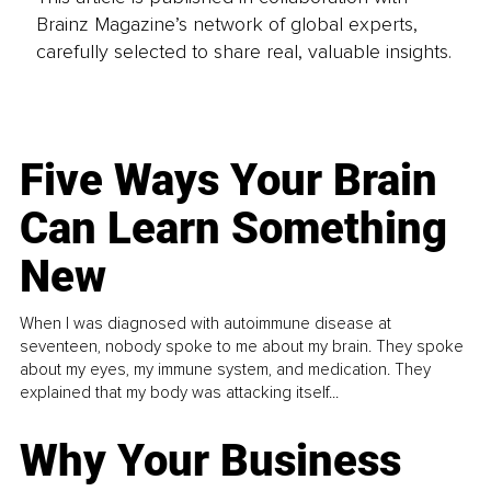
Brainz Magazine’s network of global experts,
carefully selected to share real, valuable insights.
Five Ways Your Brain
Can Learn Something
New
When I was diagnosed with autoimmune disease at
seventeen, nobody spoke to me about my brain. They spoke
about my eyes, my immune system, and medication. They
explained that my body was attacking itself...
Why Your Business