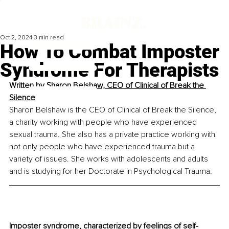
Oct 2, 2024
3 min read
How To Combat Imposter
Syndrome For Therapists
Written by 
Sharon Belshaw, CEO of Clinical of Break the 
Silence
Sharon Belshaw is the CEO of Clinical of Break the Silence, 
a charity working with people who have experienced 
sexual trauma. She also has a private practice working with 
not only people who have experienced trauma but a 
variety of issues. She works with adolescents and adults 
and is studying for her Doctorate in Psychological Trauma.
Imposter syndrome, characterized by feelings of self-