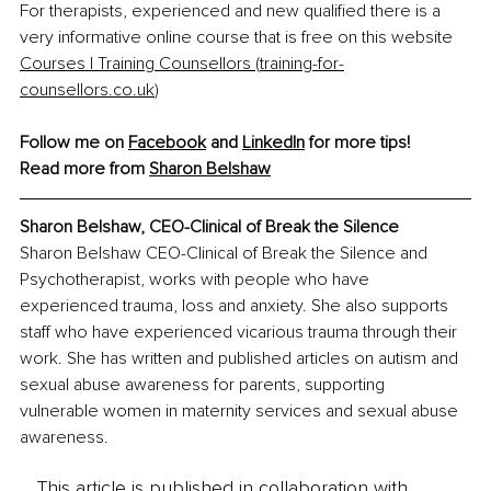
For therapists, experienced and new qualified there is a 
very informative online course that is free on this website 
Courses | Training Counsellors (
training-for-
counsellors.co.uk
)
Follow me on 
Facebook
 and 
LinkedIn
 for more tips!
Read more from 
Sharon Belshaw
Sharon Belshaw, 
CEO-Clinical of Break the Silence
Sharon Belshaw CEO-Clinical of Break the Silence and 
Psychotherapist, works with people who have 
experienced trauma, loss and anxiety. She also supports 
staff who have experienced vicarious trauma through their 
work. She has written and published articles on autism and 
sexual abuse awareness for parents, supporting 
vulnerable women in maternity services and sexual abuse 
awareness.
This article is published in collaboration with