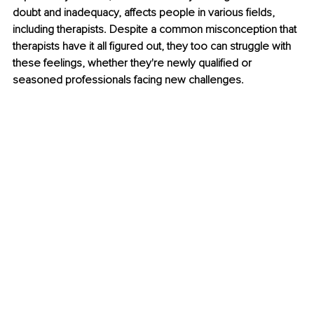
doubt and inadequacy, affects people in various fields, 
including therapists. Despite a common misconception that 
therapists have it all figured out, they too can struggle with 
these feelings, whether they're newly qualified or 
seasoned professionals facing new challenges.