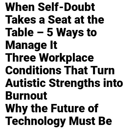
When Self-Doubt
Takes a Seat at the
Table – 5 Ways to
Manage It
Three Workplace
Conditions That Turn
Autistic Strengths into
Burnout
Why the Future of
Technology Must Be