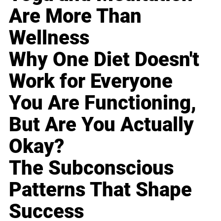
Are More Than
Wellness
Why One Diet Doesn't
Work for Everyone
You Are Functioning,
But Are You Actually
Okay?
The Subconscious
Patterns That Shape
Success