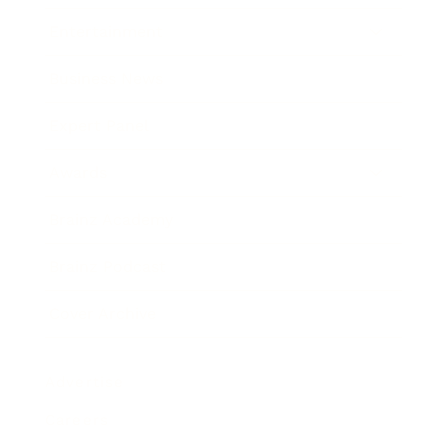
Entertainment
Business News
Expert Panel
Awards
Brainz Academy
Brainz Podcast
Cover Archive
Advertise
Careers