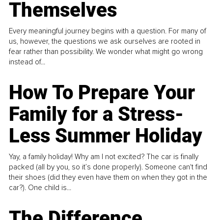
Themselves
Every meaningful journey begins with a question. For many of
us, however, the questions we ask ourselves are rooted in
fear rather than possibility. We wonder what might go wrong
instead of...
How To Prepare Your
Family for a Stress-
Less Summer Holiday
Yay, a family holiday! Why am I not excited? The car is finally
packed (all by you, so it’s done properly). Someone can't find
their shoes (did they even have them on when they got in the
car?). One child is...
The Difference