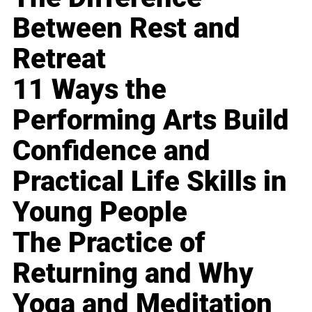
Between Rest and
Retreat
11 Ways the
Performing Arts Build
Confidence and
Practical Life Skills in
Young People
The Practice of
Returning and Why
Yoga and Meditation