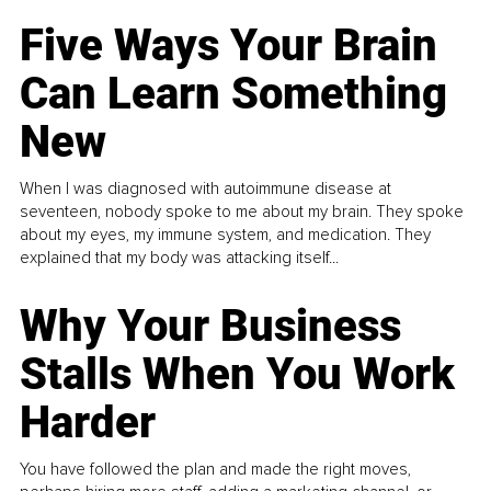
Five Ways Your Brain
Can Learn Something
New
When I was diagnosed with autoimmune disease at
seventeen, nobody spoke to me about my brain. They spoke
about my eyes, my immune system, and medication. They
explained that my body was attacking itself...
Why Your Business
Stalls When You Work
Harder
You have followed the plan and made the right moves,