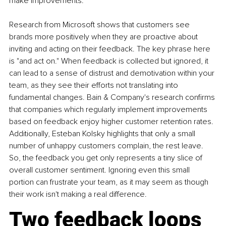
make improvements.
Research from Microsoft shows that customers see 
brands more positively when they are proactive about 
inviting and acting on their feedback. The key phrase here 
is "and act on." When feedback is collected but ignored, it 
can lead to a sense of distrust and demotivation within your 
team, as they see their efforts not translating into 
fundamental changes. Bain & Company's research confirms 
that companies which regularly implement improvements 
based on feedback enjoy higher customer retention rates. 
Additionally, Esteban Kolsky highlights that only a small 
number of unhappy customers complain, the rest leave. 
So, the feedback you get only represents a tiny slice of 
overall customer sentiment. Ignoring even this small 
portion can frustrate your team, as it may seem as though 
their work isn't making a real difference.
Two feedback loops 