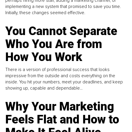
perhaps hiring more staff, adding a marketing channel, or
implementing a new system that promised to save you time.
Initially, these changes seemed effective.
You Cannot Separate
Who You Are from
How You Work
There is a version of professional success that looks
impressive from the outside and costs everything on the
inside. You hit your numbers, meet your deadlines, and keep
showing up, capable and dependable...
Why Your Marketing
Feels Flat and How to