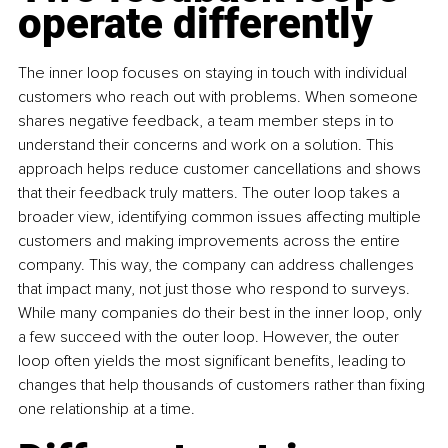
operate differently
The inner loop focuses on staying in touch with individual 
customers who reach out with problems. When someone 
shares negative feedback, a team member steps in to 
understand their concerns and work on a solution. This 
approach helps reduce customer cancellations and shows 
that their feedback truly matters. The outer loop takes a 
broader view, identifying common issues affecting multiple 
customers and making improvements across the entire 
company. This way, the company can address challenges 
that impact many, not just those who respond to surveys. 
While many companies do their best in the inner loop, only 
a few succeed with the outer loop. However, the outer 
loop often yields the most significant benefits, leading to 
changes that help thousands of customers rather than fixing 
one relationship at a time.