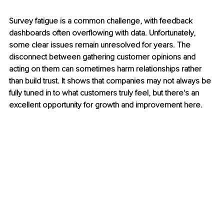
Survey fatigue is a common challenge, with feedback 
dashboards often overflowing with data. Unfortunately, 
some clear issues remain unresolved for years. The 
disconnect between gathering customer opinions and 
acting on them can sometimes harm relationships rather 
than build trust. It shows that companies may not always be 
fully tuned in to what customers truly feel, but there's an 
excellent opportunity for growth and improvement here.