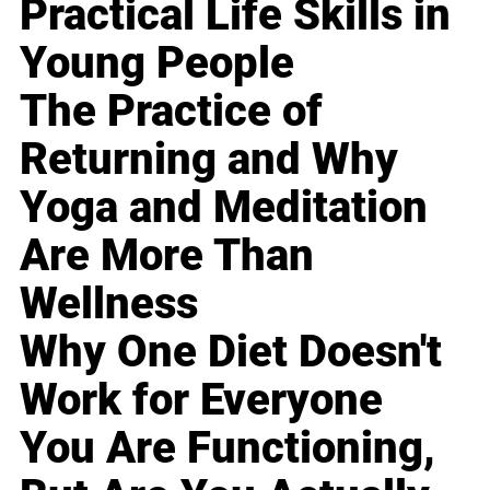
Practical Life Skills in
Young People
The Practice of
Returning and Why
Yoga and Meditation
Are More Than
Wellness
Why One Diet Doesn't
Work for Everyone
You Are Functioning,