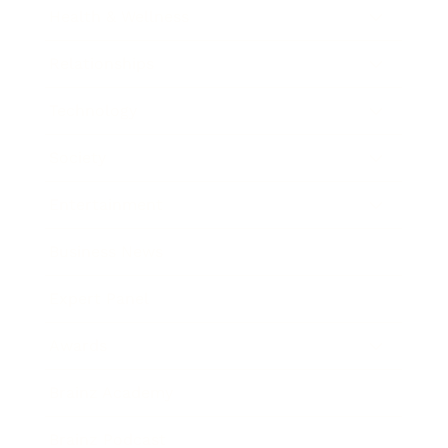
Health & Wellness
Relationships
Technology
Society
Entertainment
Business News
Expert Panel
Awards
Brainz Academy
Brainz Podcast