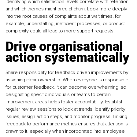
identifying which satisfaction levels correlate with retention 
and which themes might predict churn. Look more deeply 
into the root causes of complaints about wait times, for 
example, understaffing, inefficient processes, or product 
complexity could all lead to more support requests.
Drive organisational 
action systematically
Share responsibility for feedback-driven improvements by 
assigning clear ownership. When everyone is responsible 
for customer feedback, it can become overwhelming, so 
designating specific individuals or teams to certain 
improvement areas helps foster accountability. Establish 
regular review sessions to look at trends, identify priority 
issues, assign action steps, and monitor progress. Linking 
feedback to performance metrics ensures that attention is 
drawn to it, especially when incorporated into employee 