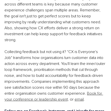
across different teams is key because many customer 
experience challenges span multiple areas. Remember, 
the goal isn't just to get perfect scores but to keep 
improving by really understanding what customers need. 
Also, showing how CX efforts deliver a strong return on 
investment can help keep support for feedback initiatives 
strong.
Collecting feedback but not using it? "CX is Everyone's 
Job" transforms how organisations turn customer data into 
action across every department. You'll learn the inner/outer 
loop framework, prioritisation methods that cut through 
noise, and how to build accountability for feedback-driven 
improvements. Companies implementing this approach 
see satisfaction scores rise within 90 days because the 
entire organisation owns customer experience. 
Book for 
your conference or leadership event,
 or 
email
.