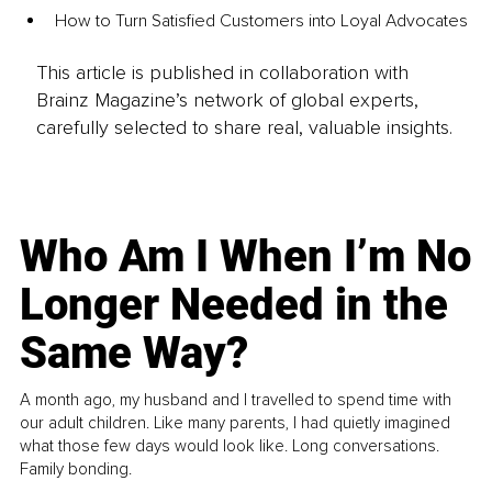
How to Turn Satisfied Customers into Loyal Advocates
This article is published in collaboration with
Brainz Magazine’s network of global experts,
carefully selected to share real, valuable insights.
Who Am I When I’m No
Longer Needed in the
Same Way?
A month ago, my husband and I travelled to spend time with
our adult children. Like many parents, I had quietly imagined
what those few days would look like. Long conversations.
Family bonding.