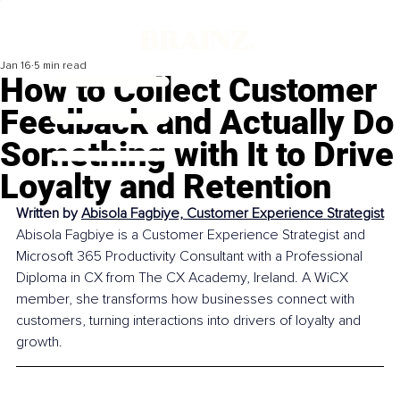
Jan 16
5 min read
How to Collect Customer
Feedback and Actually Do
Something with It to Drive
Loyalty and Retention
Written by 
Abisola Fagbiye, Customer Experience Strategist
Abisola Fagbiye is a Customer Experience Strategist and 
Microsoft 365 Productivity Consultant with a Professional 
Diploma in CX from The CX Academy, Ireland. A WiCX 
member, she transforms how businesses connect with 
customers, turning interactions into drivers of loyalty and 
growth.