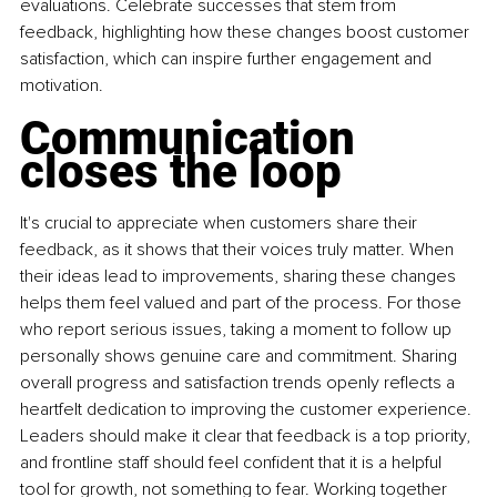
evaluations. Celebrate successes that stem from 
feedback, highlighting how these changes boost customer 
satisfaction, which can inspire further engagement and 
motivation.
Communication 
closes the loop
It's crucial to appreciate when customers share their 
feedback, as it shows that their voices truly matter. When 
their ideas lead to improvements, sharing these changes 
helps them feel valued and part of the process. For those 
who report serious issues, taking a moment to follow up 
personally shows genuine care and commitment. Sharing 
overall progress and satisfaction trends openly reflects a 
heartfelt dedication to improving the customer experience. 
Leaders should make it clear that feedback is a top priority, 
and frontline staff should feel confident that it is a helpful 
tool for growth, not something to fear. Working together 