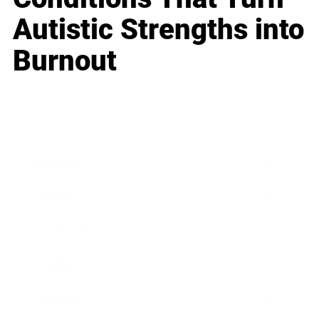
Autistic Strengths into
Burnout
Business
Career
Leadership
Mindset
Lifestyle