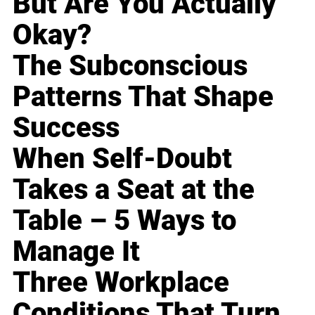
But Are You Actually
Okay?
The Subconscious
Patterns That Shape
Success
When Self-Doubt
Takes a Seat at the
Table – 5 Ways to
Manage It
Three Workplace
Conditions That Turn