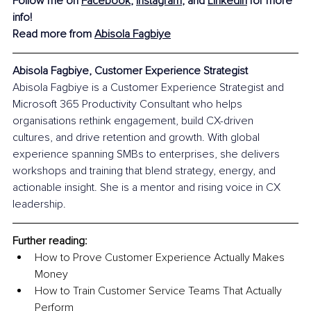
Follow me on 
Facebook
, 
Instagram
, and 
LinkedIn
for more 
info!
Read more from 
Abisola Fagbiye
Abisola Fagbiye, Customer Experience Strategist
Abisola Fagbiye is a Customer Experience Strategist and 
Microsoft 365 Productivity Consultant who helps 
organisations rethink engagement, build CX-driven 
cultures, and drive retention and growth. With global 
experience spanning SMBs to enterprises, she delivers 
workshops and training that blend strategy, energy, and 
actionable insight. She is a mentor and rising voice in CX 
leadership.
Further reading:
How to Prove Customer Experience Actually Makes 
Money
How to Train Customer Service Teams That Actually 
Perform