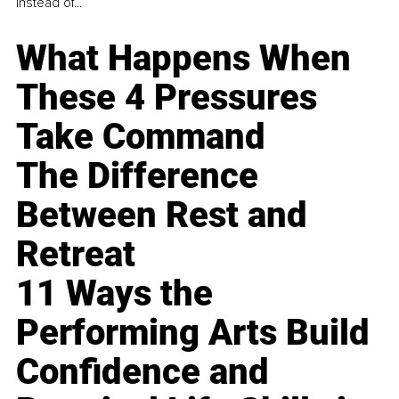
instead of...
What Happens When
These 4 Pressures
Take Command
The Difference
Between Rest and
Retreat
11 Ways the
Performing Arts Build
Confidence and