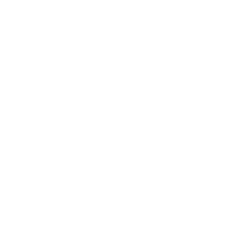
Technology
Society
Entertainment
Business News
Expert Panel
Awards
Brainz Academy
Brainz Podcast
Cover Archive