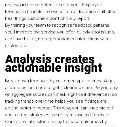
reviews influence potential customers. Employee 
feedback channels are essential too- front-line staff often 
hear things customers don't officially report.
By training your team to recognise feedback patterns, 
you'll improve the service you offer, quickly spot issues, 
and have better, more personalised interactions with 
customers.
Analysis creates 
actionable insight
Break down feedback by customer type, journey stage, 
and interaction mode to get a clearer picture. Relying only 
on aggregate scores can mask significant differences, so 
tracking trends over time helps you see if things are 
getting better or worse. This way, you can understand if 
your current strategies are really making a difference. 
Connect what customers say to these outcomes by 