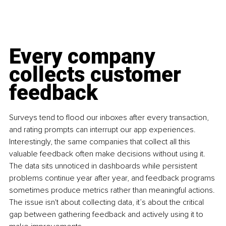
Every company 
collects customer 
feedback
Surveys tend to flood our inboxes after every transaction, 
and rating prompts can interrupt our app experiences. 
Interestingly, the same companies that collect all this 
valuable feedback often make decisions without using it. 
The data sits unnoticed in dashboards while persistent 
problems continue year after year, and feedback programs 
sometimes produce metrics rather than meaningful actions. 
The issue isn't about collecting data, it’s about the critical 
gap between gathering feedback and actively using it to 