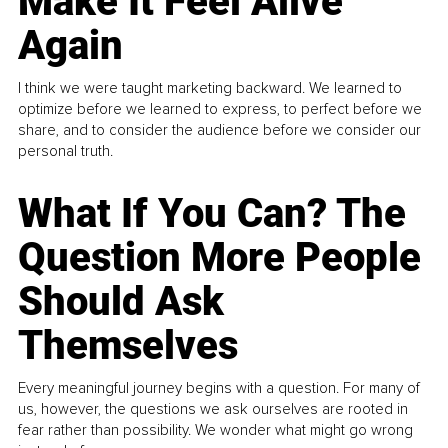
Make It Feel Alive
Again
I think we were taught marketing backward. We learned to
optimize before we learned to express, to perfect before we
share, and to consider the audience before we consider our
personal truth.
What If You Can? The
Question More People
Should Ask
Themselves
Every meaningful journey begins with a question. For many of
us, however, the questions we ask ourselves are rooted in
fear rather than possibility. We wonder what might go wrong