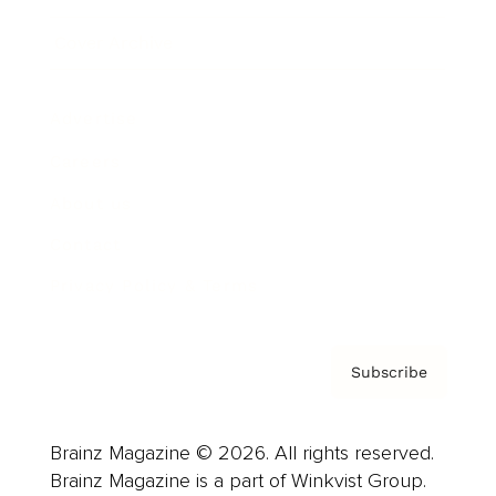
Cover Archive
Advertise
Careers
About us
Contact
Privacy Policy & Terms
Subscribe
Brainz Magazine © 2026. All rights reserved.
Brainz Magazine is a part of Winkvist Group.