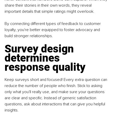
share their stories in their own words, they reveal 
important details that simple ratings might overlook.
By connecting different types of feedback to customer 
loyalty, you're better equipped to foster advocacy and 
build stronger relationships.
Survey design 
determines 
response quality
Keep surveys short and focused! Every extra question can 
reduce the number of people who finish. Stick to asking 
only what you'll really use, and make sure your questions 
are clear and specific. Instead of generic satisfaction 
questions, ask about interactions that can give you helpful 
insights.