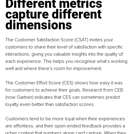
Different metrics 
capture different 
dimensions
The Customer Satisfaction Score (CSAT) invites your 
customers to share their level of satisfaction with specific 
interactions, giving you valuable insights into the quality of 
each experience. This helps you recognise what's working 
well and where there's room for improvement.
The Customer Effort Score (CES) shows how easy it was 
for customers to achieve their goals. Research from CEB 
(now Gartner) indicates that CES can sometimes predict 
loyalty even better than satisfaction scores.
Customers tend to be more loyal when their experiences 
are effortless, and their open-ended feedback provides a 
richer context that numbers alone can't capture. When they 