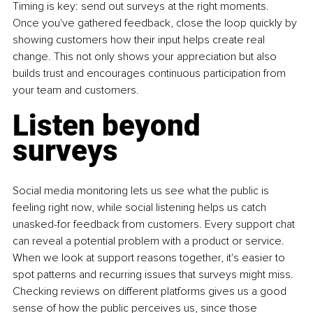
Timing is key: send out surveys at the right moments. 
Once you've gathered feedback, close the loop quickly by 
showing customers how their input helps create real 
change. This not only shows your appreciation but also 
builds trust and encourages continuous participation from 
your team and customers.
Listen beyond 
surveys
Social media monitoring lets us see what the public is 
feeling right now, while social listening helps us catch 
unasked-for feedback from customers. Every support chat 
can reveal a potential problem with a product or service. 
When we look at support reasons together, it's easier to 
spot patterns and recurring issues that surveys might miss. 
Checking reviews on different platforms gives us a good 
sense of how the public perceives us, since those 