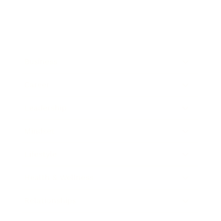
Business
Career
Leadership
Mindset
Lifestyle
Health & Wellness
Relationships